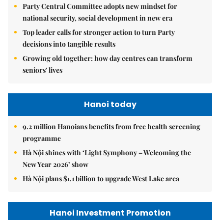
Party Central Committee adopts new mindset for
national security, social development in new era
Top leader calls for stronger action to turn Party
decisions into tangible results
Growing old together: how day centres can transform
seniors' lives
Hanoi today
9.2 million Hanoians benefits from free health screening
programme
Hà Nội shines with ‘Light Symphony – Welcoming the
New Year 2026’ show
Hà Nội plans $1.1 billion to upgrade West Lake area
Hanoi Investment Promotion