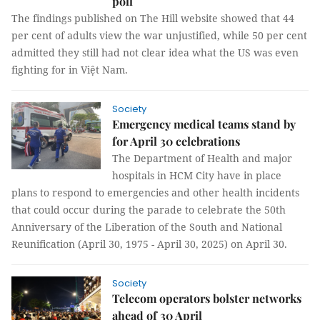
poll
The findings published on The Hill website showed that 44
per cent of adults view the war unjustified, while 50 per cent
admitted they still had not clear idea what the US was even
fighting for in Việt Nam.
Society
Emergency medical teams stand by
for April 30 celebrations
The Department of Health and major
hospitals in HCM City have in place
plans to respond to emergencies and other health incidents
that could occur during the parade to celebrate the 50th
Anniversary of the Liberation of the South and National
Reunification (April 30, 1975 - April 30, 2025) on April 30.
Society
Telecom operators bolster networks
ahead of 30 April