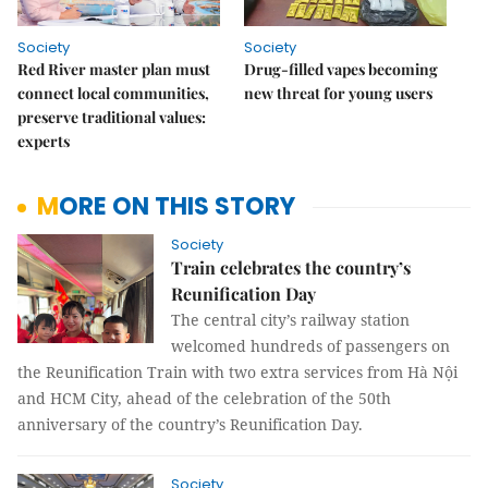
Society
Society
Red River master plan must
Drug-filled vapes becoming
connect local communities,
new threat for young users
preserve traditional values:
experts
MORE ON THIS STORY
Society
Train celebrates the country’s
Reunification Day
The central city’s railway station
welcomed hundreds of passengers on
the Reunification Train with two extra services from Hà Nội
and HCM City, ahead of the celebration of the 50th
anniversary of the country’s Reunification Day.
Society