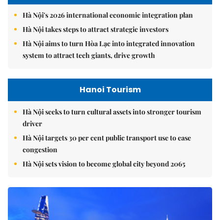
Hà Nội's 2026 international economic integration plan
Hà Nội takes steps to attract strategic investors
Hà Nội aims to turn Hòa Lạc into integrated innovation
system to attract tech giants, drive growth
Hanoi Tourism
Hà Nội seeks to turn cultural assets into stronger tourism
driver
Hà Nội targets 30 per cent public transport use to ease
congestion
Hà Nội sets vision to become global city beyond 2065