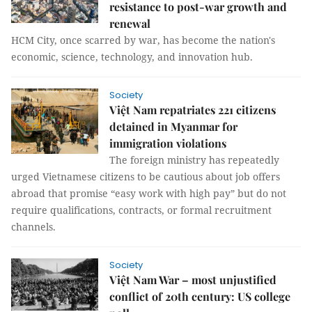
resistance to post-war growth and
renewal
HCM City, once scarred by war, has become the nation's
economic, science, technology, and innovation hub.
Society
Việt Nam repatriates 221 citizens
detained in Myanmar for
immigration violations
The foreign ministry has repeatedly
urged Vietnamese citizens to be cautious about job offers
abroad that promise “easy work with high pay” but do not
require qualifications, contracts, or formal recruitment
channels.
Society
Việt Nam War – most unjustified
conflict of 20th century: US college