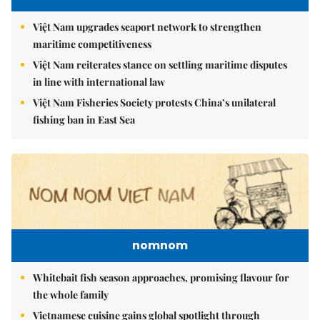
Việt Nam upgrades seaport network to strengthen
maritime competitiveness
Việt Nam reiterates stance on settling maritime disputes
in line with international law
Việt Nam Fisheries Society protests China’s unilateral
fishing ban in East Sea
nomnom
Whitebait fish season approaches, promising flavour for
the whole family
Vietnamese cuisine gains global spotlight through