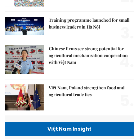
Training programme launched for small
3.
business leaders in Hà Nội
Chinese firms see strong potential for
4.
agricultural mechanisation cooperation
with Việt Nam
Việt Nam, Poland strengthen food and
5.
agricultural trade ties
Việt Nam Insight