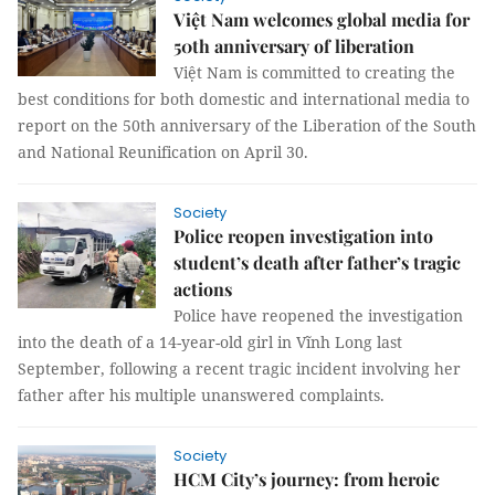
Việt Nam welcomes global media for
50th anniversary of liberation
Việt Nam is committed to creating the
best conditions for both domestic and international media to
report on the 50th anniversary of the Liberation of the South
and National Reunification on April 30.
Society
Police reopen investigation into
student’s death after father’s tragic
actions
Police have reopened the investigation
into the death of a 14-year-old girl in Vĩnh Long last
September, following a recent tragic incident involving her
father after his multiple unanswered complaints.
Society
HCM City’s journey: from heroic