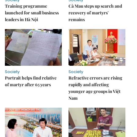
Training programme
Cà Mau steps up search and
launched for small business
recovery of martyrs'
leaders in Hà Nội
remains
Society
Society
Portrait helps find relative
Refractive errors are rising
of martyr after 65 years
rapidly and affecting
younger age groups in Việt
Nam