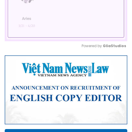
Powered by 
GliaStudios
Mute