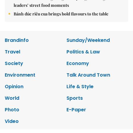
leaders’ street food moments
Bánh đúc riêu cua brings bold flavours to the table
Brandinfo
Sunday/Weekend
Travel
Politics & Law
Society
Economy
Environment
Talk Around Town
Opinion
Life & Style
World
Sports
Photo
E-Paper
Video