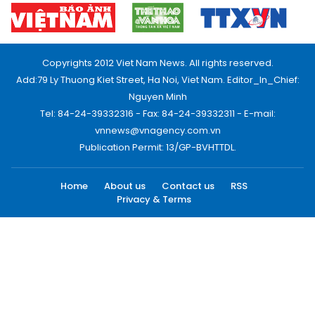
Copyrights 2012 Viet Nam News. All rights reserved.
Add:79 Ly Thuong Kiet Street, Ha Noi, Viet Nam. Editor_In_Chief:
Nguyen Minh
Tel: 84-24-39332316 - Fax: 84-24-39332311 - E-mail:
vnnews@vnagency.com.vn
Publication Permit: 13/GP-BVHTTDL.
Home
About us
Contact us
RSS
Privacy & Terms