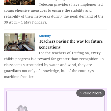
Telecom providers have implemented
comprehensive measures to ensure the stability and
reliability of their networks during the peak demand of the
30 April – 1 May holidays.
Society
Teachers paving the way for future
generations
For the teachers of Trường Sa, every
child’s progress is a reward far greater than recognition. In
classrooms surrounded by water and wind, they are
guardians not only of knowledge, but of the country’s
maritime frontier.
Read more
arrow_forward_ios