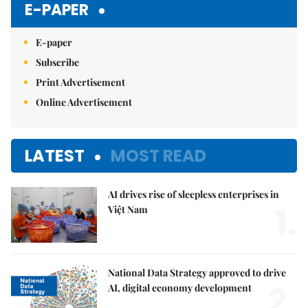
E-PAPER
E-paper
Subscribe
Print Advertisement
Online Advertisement
LATEST
MOST READ
AI drives rise of sleepless enterprises in
1.
Việt Nam
National Data Strategy approved to drive
2.
AI, digital economy development