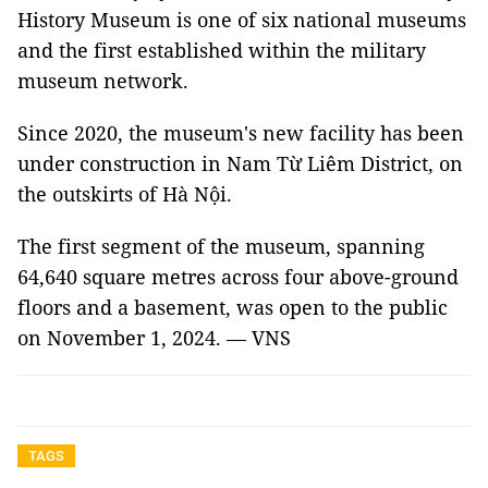
History Museum is one of six national museums
and the first established within the military
museum network.
Since 2020, the museum's new facility has been
under construction in Nam Từ Liêm District, on
the outskirts of Hà Nội.
The first segment of the museum, spanning
64,640 square metres across four above-ground
floors and a basement, was open to the public
on November 1, 2024. — VNS
TAGS