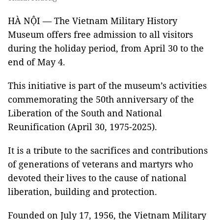
HÀ NỘI — The Vietnam Military History
Museum offers free admission to all visitors
during the holiday period, from April 30 to the
end of May 4.
This initiative is part of the museum’s activities
commemorating the 50th anniversary of the
Liberation of the South and National
Reunification (April 30, 1975-2025).
It is a tribute to the sacrifices and contributions
of generations of veterans and martyrs who
devoted their lives to the cause of national
liberation, building and protection.
Founded on July 17, 1956, the Vietnam Military