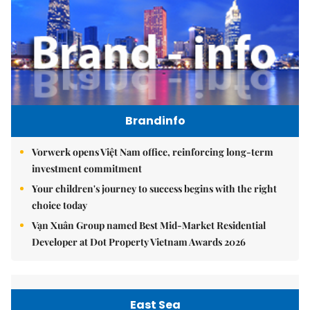
Brandinfo
Vorwerk opens Việt Nam office, reinforcing long-term
investment commitment
Your children's journey to success begins with the right
choice today
Vạn Xuân Group named Best Mid-Market Residential
Developer at Dot Property Vietnam Awards 2026
East Sea