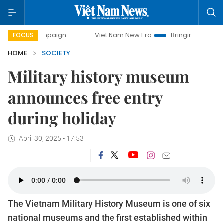
campaign
Viet Nam New Era
Bringing Resolutions to Life
FOCUS
HOME
SOCIETY
Military history museum
announces free entry
during holiday
April 30, 2025 - 17:53
The Vietnam Military History Museum is one of six
national museums and the first established within