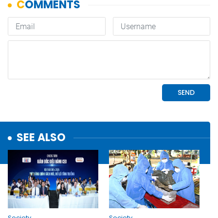
SEE ALSO
Society
Society