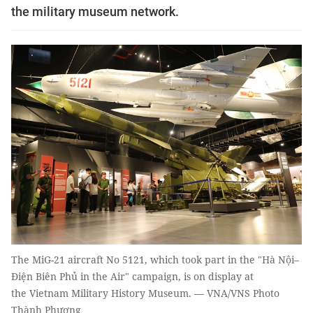
the military museum network.
The MiG-21 aircraft No 5121, which took part in the "Hà Nội–
Điện Biên Phủ in the Air" campaign, is on display at
the Vietnam Military History Museum. — VNA/VNS Photo
Thành Phương