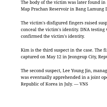
The body of the victim was later found in 
Map Prachan Reservoir in Bang Lamung Di
The victim's disfigured fingers raised suspi
conceal the victim's identity. DNA testing 
confirmed the victim's identity.
Kim is the third suspect in the case. The f
captured on May 12 in Jeongeup City, Repu
The second suspect, Lee Young Jin, manag
was eventually apprehended in a joint op
Republic of Korea in July. — VNS