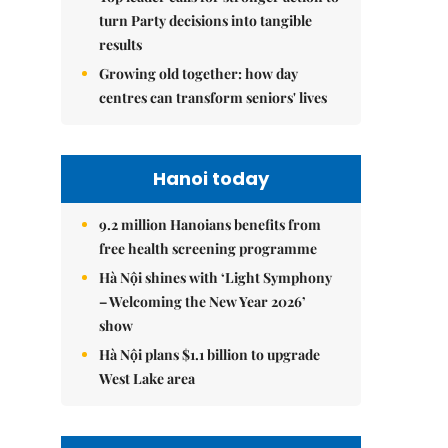
turn Party decisions into tangible
results
Growing old together: how day
centres can transform seniors' lives
Hanoi today
9.2 million Hanoians benefits from
free health screening programme
Hà Nội shines with ‘Light Symphony
– Welcoming the New Year 2026’
show
Hà Nội plans $1.1 billion to upgrade
West Lake area