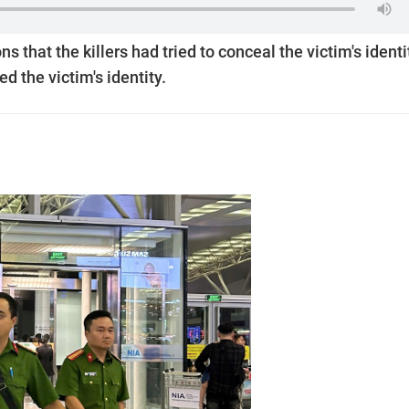
s that the killers had tried to conceal the victim's identi
d the victim's identity.