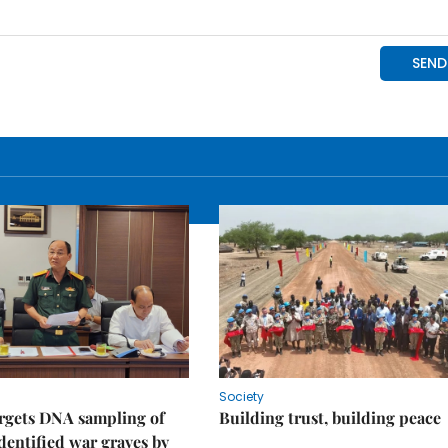
Society
rgets DNA sampling of
Building trust, building peace
dentified war graves by