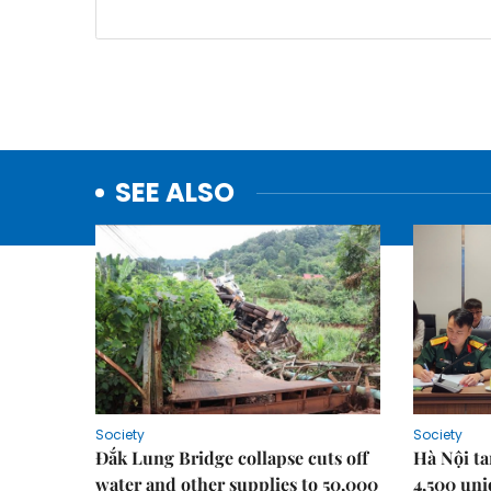
SEE ALSO
Society
Society
Đắk Lung Bridge collapse cuts off
Hà Nội ta
water and other supplies to 50,000
4,500 uni