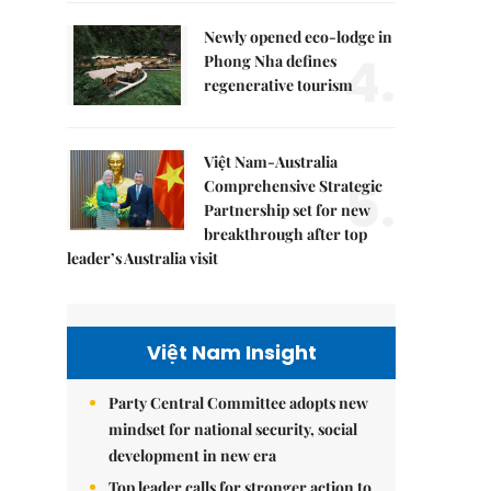
Newly opened eco-lodge in
4.
Phong Nha defines
regenerative tourism
Việt Nam-Australia
5.
Comprehensive Strategic
Partnership set for new
breakthrough after top
leader’s Australia visit
Việt Nam Insight
Party Central Committee adopts new
mindset for national security, social
development in new era
Top leader calls for stronger action to