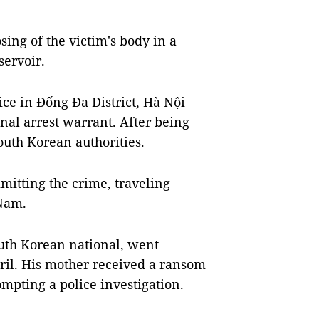
ing of the victim's body in a
servoir.
e in Đống Đa District, Hà Nội
nal arrest warrant. After being
outh Korean authorities.
mitting the crime, traveling
 Nam.
outh Korean national, went
ril. His mother received a ransom
mpting a police investigation.