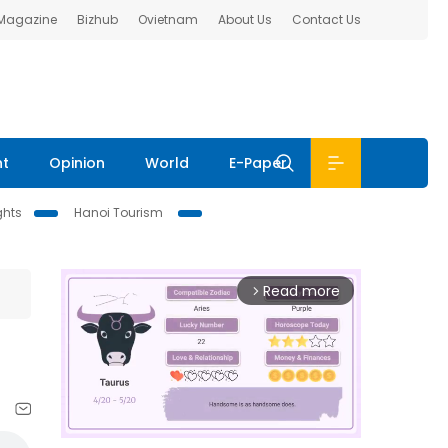
 Magazine
Bizhub
Ovietnam
About Us
Contact Us
nt
Opinion
World
E-Paper
ghts
Hanoi Tourism
Read more
arrow_forward_ios