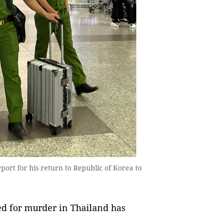
ort for his return to Republic of Korea to
d for murder in Thailand has