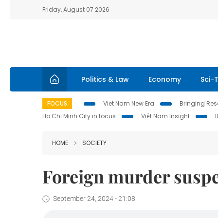
Friday, August 07 2026
Politics & Law
Economy
Sci-
FOCUS
Viet Nam New Era
Bringing Reso
Ho Chi Minh City in focus
Việt Nam Insight
HOME
SOCIETY
Foreign murder suspe
September 24, 2024 - 21:08