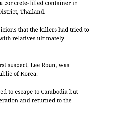
a concrete-filled container in
strict, Thailand.
cions that the killers had tried to
with relatives ultimately
irst suspect, Lee Roun, was
blic of Korea.
ed to escape to Cambodia but
eration and returned to the