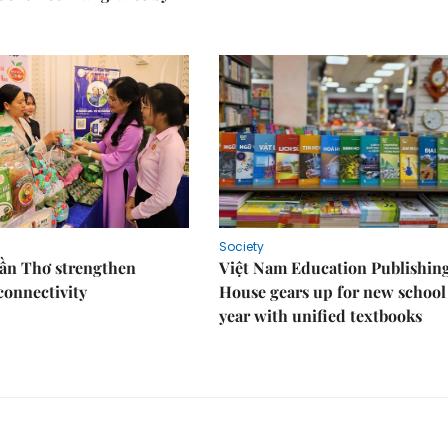
Society
Cần Thơ strengthen
Việt Nam Education Publishin
connectivity
House gears up for new school
year with unified textbooks