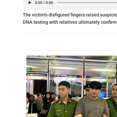
The victim's disfigured fingers raised suspicion
DNA testing with relatives ultimately confirme