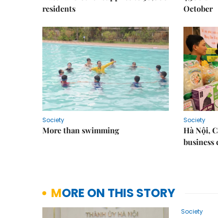
residents
October
Society
Society
More than swimming
Hà Nội, 
business 
MORE ON THIS STORY
Society