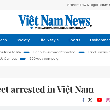
Vietnam Law & Legal Forum
Tech
Society
Life & Style
Sports
Environme
lutions to Life
Hanoi Investment Promotion
Land Law Insi
IUU Combat
500-day campaign
ct arrested in Việt Nam