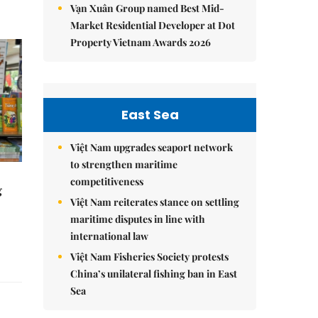
Vạn Xuân Group named Best Mid-
Market Residential Developer at Dot
Property Vietnam Awards 2026
East Sea
Việt Nam upgrades seaport network
to strengthen maritime
competitiveness
g
Việt Nam reiterates stance on settling
maritime disputes in line with
international law
Việt Nam Fisheries Society protests
China’s unilateral fishing ban in East
Sea