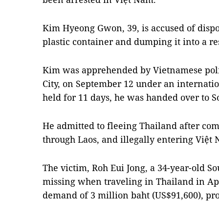
Kim Hyeong Gwon, 39, is accused of dispos
plastic container and dumping it into a re
Kim was apprehended by Vietnamese polic
City, on September 12 under an internatio
held for 11 days, he was handed over to S
He admitted to fleeing Thailand after com
through Laos, and illegally entering Việt
The victim, Roh Eui Jong, a 34-year-old S
missing when traveling in Thailand in Ap
demand of 3 million baht (US$91,600), pro