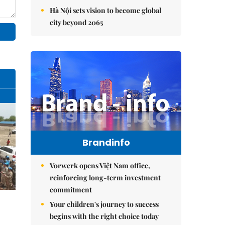
Hà Nội sets vision to become global
city beyond 2065
Brandinfo
Vorwerk opens Việt Nam office,
reinforcing long-term investment
commitment
Your children's journey to success
begins with the right choice today