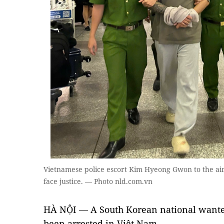
Vietnamese police escort Kim Hyeong Gwon to the airp
face justice. — Photo nld.com.vn
HÀ NỘI — A South Korean national wante
been arrested in Việt Nam.