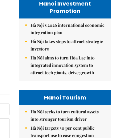
Hanoi Investment
Promotion
Hà Nội's 2026 international economic
integration plan
Hà Nội takes steps to attract strategic
investors
Hà Nội aims to turn Hòa Lạc into
integrated innovation system to
attract tech giants, drive growth
Hanoi Tourism
Hà Nội seeks to turn cultural assets
into stronger tourism driver
Hà Nội targets 30 per cent public
transport use to ease congestion