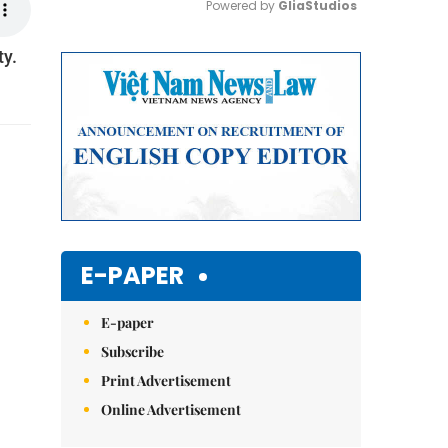
Powered by 
GliaStudios
ty.
Mute
E-PAPER
E-paper
Subscribe
Print Advertisement
Online Advertisement