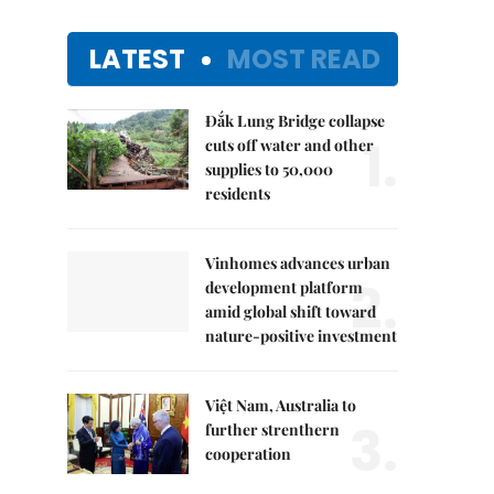
LATEST
MOST READ
Đắk Lung Bridge collapse
1.
cuts off water and other
supplies to 50,000
residents
Vinhomes advances urban
2.
development platform
amid global shift toward
nature-positive investment
Việt Nam, Australia to
3.
further strenthern
cooperation