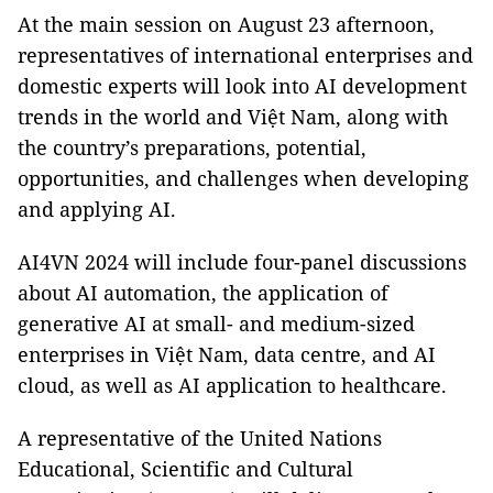
At the main session on August 23 afternoon,
representatives of international enterprises and
domestic experts will look into AI development
trends in the world and Việt Nam, along with
the country’s preparations, potential,
opportunities, and challenges when developing
and applying AI.
AI4VN 2024 will include four-panel discussions
about AI automation, the application of
generative AI at small- and medium-sized
enterprises in Việt Nam, data centre, and AI
cloud, as well as AI application to healthcare.
A representative of the United Nations
Educational, Scientific and Cultural