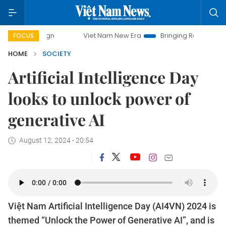
mpaign
Viet Nam New Era
Bringing Resolutions to Life
FOCUS
HOME
SOCIETY
Artificial Intelligence Day
looks to unlock power of
generative AI
August 12, 2024 - 20:54
Việt Nam Artificial Intelligence Day (AI4VN) 2024 is
themed “Unlock the Power of Generative AI”, and is