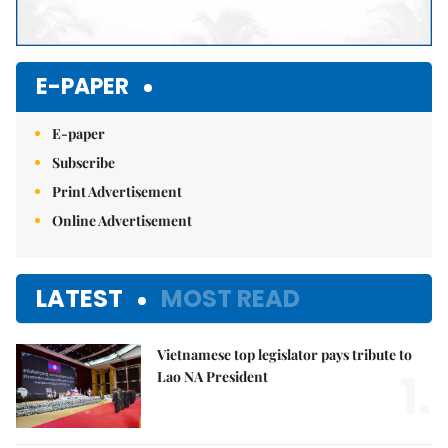
E-PAPER
E-paper
Subscribe
Print Advertisement
Online Advertisement
LATEST
MOST READ
Vietnamese top legislator pays tribute to
1.
Lao NA President