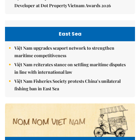
Developer at Dot Property Vietnam Awards 2026
East Sea
Việt Nam upgrades seaport network to strengthen
maritime competitiveness
Việt Nam reiterates stance on settling maritime disputes
in line with international law
Việt Nam Fisheries Society protests China’s unilateral
fishing ban in East Sea