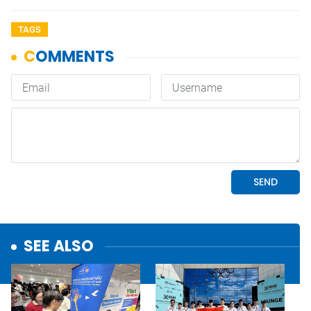
TAGS
SEE ALSO