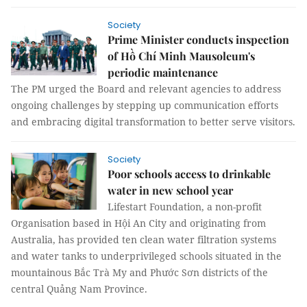
Society
Prime Minister conducts inspection
of Hồ Chí Minh Mausoleum's
periodic maintenance
The PM urged the Board and relevant agencies to address
ongoing challenges by stepping up communication efforts
and embracing digital transformation to better serve visitors.
Society
Poor schools access to drinkable
water in new school year
Lifestart Foundation, a non-profit
Organisation based in Hội An City and originating from
Australia, has provided ten clean water filtration systems
and water tanks to underprivileged schools situated in the
mountainous Bắc Trà My and Phước Sơn districts of the
central Quảng Nam Province.