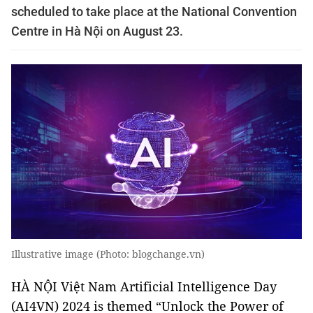
scheduled to take place at the National Convention
Centre in Hà Nội on August 23.
Illustrative image (Photo: blogchange.vn)
HÀ NỘI Việt Nam Artificial Intelligence Day
(AI4VN) 2024 is themed “Unlock the Power of