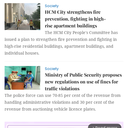
Society
HCM City strengthens fire
prevention, fighting in high-
rise apartment buildings
The HCM City People's Committee has
issued a plan to strengthen fire prevention and fighting in
high-rise residential buildings, apartment buildings, and
individual houses.
Society
Ministry of Public Security proposes
new regulations on use of fines for
traffic violations
The police force can use 70-85 per cent of the revenue from
handling administrative violations and 30 per cent of the
revenue from auctioning vehicle licence plates.
arrow_forward_ios