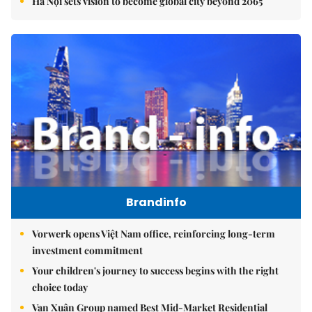
Hà Nội sets vision to become global city beyond 2065
Brandinfo
Vorwerk opens Việt Nam office, reinforcing long-term
investment commitment
Your children's journey to success begins with the right
choice today
Vạn Xuân Group named Best Mid-Market Residential