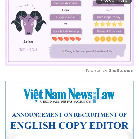
Read more
Powered by 
GliaStudios
Mute