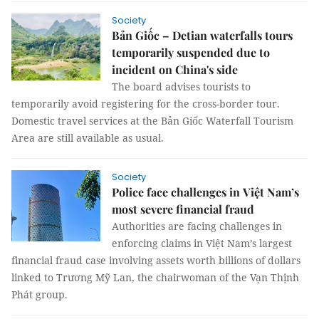
Society
Bản Giốc – Detian waterfalls tours
temporarily suspended due to
incident on China's side
The board advises tourists to
temporarily avoid registering for the cross-border tour.
Domestic travel services at the Bản Giốc Waterfall Tourism
Area are still available as usual.
Society
Police face challenges in Việt Nam’s
most severe financial fraud
Authorities are facing challenges in
enforcing claims in Việt Nam’s largest
financial fraud case involving assets worth billions of dollars
linked to Trương Mỹ Lan, the chairwoman of the Vạn Thịnh
Phát group.