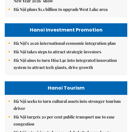
New Year 2026’ show
Hà Nội plans $1.1 billion to upgrade West Lake area
Hanoi Investment Promotion
Hà Nội's 2026 international economic integration plan
Hà Nội takes steps to attract strategic investors
Hà Nội aims to turn Hòa Lạc into integrated innovation
system to attract tech giants, drive growth
Hanoi Tourism
Hà Nội seeks to turn cultural assets into stronger tourism
driver
Hà Nội targets 30 per cent public transport use to ease
congestion