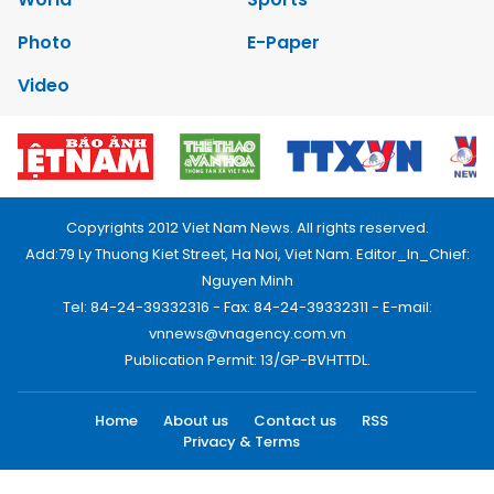
Photo
E-Paper
Video
Copyrights 2012 Viet Nam News. All rights reserved.
Add:79 Ly Thuong Kiet Street, Ha Noi, Viet Nam. Editor_In_Chief:
Nguyen Minh
Tel: 84-24-39332316 - Fax: 84-24-39332311 - E-mail:
vnnews@vnagency.com.vn
Publication Permit: 13/GP-BVHTTDL.
Home
About us
Contact us
RSS
Privacy & Terms