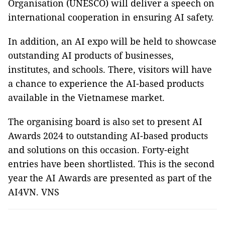
Organisation (UNESCO) will deliver a speech on
international cooperation in ensuring AI safety.
In addition, an AI expo will be held to showcase
outstanding AI products of businesses,
institutes, and schools. There, visitors will have
a chance to experience the AI-based products
available in the Vietnamese market.
The organising board is also set to present AI
Awards 2024 to outstanding AI-based products
and solutions on this occasion. Forty-eight
entries have been shortlisted. This is the second
year the AI Awards are presented as part of the
AI4VN. VNS