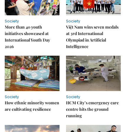
Society
Society
More than 40 youth
Việt Nam wins seven medals
initiatives showcased at
at 3rd International
International Youth Day
Olympiad in Artificial
2026
Intelligence
Society
Society
How ethnic minority women
HCM City’s emergency care
are cultivating resilience
centre hits the ground
running