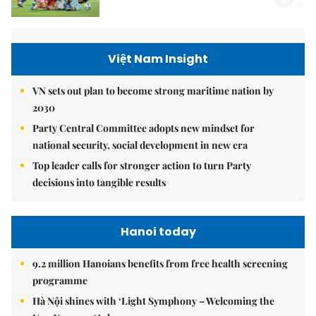
Việt Nam Insight
VN sets out plan to become strong maritime nation by
2030
Party Central Committee adopts new mindset for
national security, social development in new era
Top leader calls for stronger action to turn Party
decisions into tangible results
Hanoi today
9.2 million Hanoians benefits from free health screening
programme
Hà Nội shines with ‘Light Symphony – Welcoming the