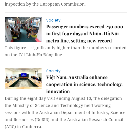
inspection by the European Commission.
Society
Passenger numbers exceed 250,000
in first four days of Nhổn-Hà Nội
metro line, setting new record
This figure is significantly higher than the numbers recorded
on the Cát Linh-Hà Đông line.
Society
Việt Nam, Australia enhance
cooperation in science, technology,
innovation
During the eight-day visit ending August 10, the delegation
the Ministry of Science and Technology held working
sessions with the Australian Department of Industry, Science
and Resources (DoISR) and the Australian Research Council
(ARC) in Canberra.