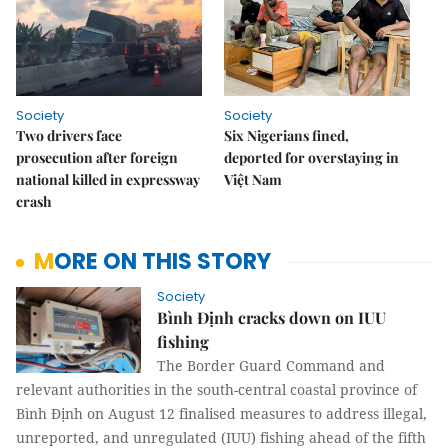
Society
Society
Two drivers face
Six Nigerians fined,
prosecution after foreign
deported for overstaying in
national killed in expressway
Việt Nam
crash
MORE ON THIS STORY
Society
Bình Định cracks down on IUU
fishing
The Border Guard Command and
relevant authorities in the south-central coastal province of
Bình Định on August 12 finalised measures to address illegal,
unreported, and unregulated (IUU) fishing ahead of the fifth