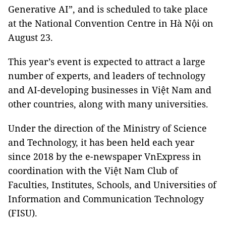
Generative AI”, and is scheduled to take place
at the National Convention Centre in Hà Nội on
August 23.
This year’s event is expected to attract a large
number of experts, and leaders of technology
and AI-developing businesses in Việt Nam and
other countries, along with many universities.
Under the direction of the Ministry of Science
and Technology, it has been held each year
since 2018 by the e-newspaper VnExpress in
coordination with the Việt Nam Club of
Faculties, Institutes, Schools, and Universities of
Information and Communication Technology
(FISU).