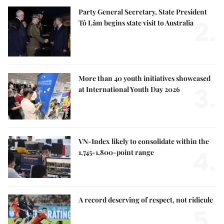
Party General Secretary, State President
2.
Tô Lâm begins state visit to Australia
More than 40 youth initiatives showcased
3.
at International Youth Day 2026
VN-Index likely to consolidate within the
4.
1,745-1,800-point range
A record deserving of respect, not ridicule
5.