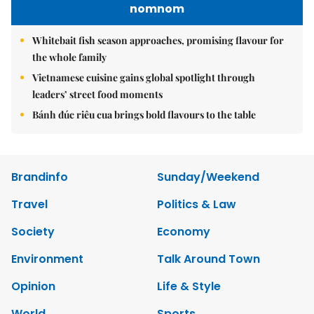
nomnom
Whitebait fish season approaches, promising flavour for
the whole family
Vietnamese cuisine gains global spotlight through
leaders’ street food moments
Bánh đúc riêu cua brings bold flavours to the table
Brandinfo
Sunday/Weekend
Travel
Politics & Law
Society
Economy
Environment
Talk Around Town
Opinion
Life & Style
World
Sports