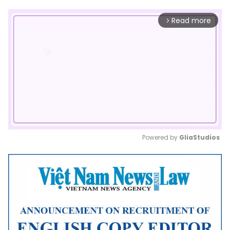
Read more
arrow_forward_ios
Powered by 
GliaStudios
Mute