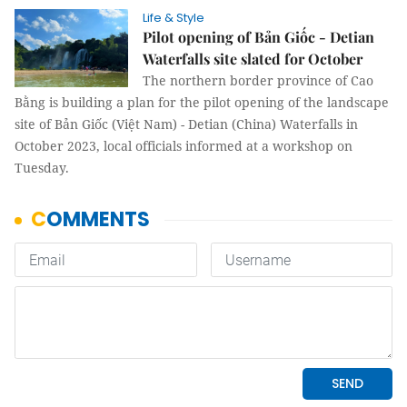
Life & Style
Pilot opening of Bản Giốc - Detian
Waterfalls site slated for October
The northern border province of Cao
Bằng is building a plan for the pilot opening of the landscape
site of Bản Giốc (Việt Nam) - Detian (China) Waterfalls in
October 2023, local officials informed at a workshop on
Tuesday.