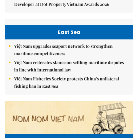
Developer at Dot Property Vietnam Awards 2026
East Sea
Việt Nam upgrades seaport network to strengthen
maritime competitiveness
Việt Nam reiterates stance on settling maritime disputes
in line with international law
Việt Nam Fisheries Society protests China’s unilateral
fishing ban in East Sea