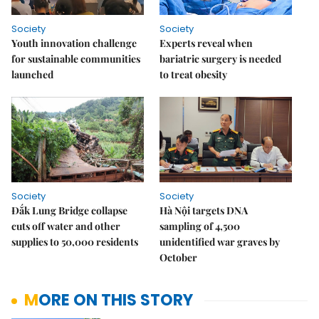
Society
Society
Youth innovation challenge
Experts reveal when
for sustainable communities
bariatric surgery is needed
launched
to treat obesity
Society
Society
Đắk Lung Bridge collapse
Hà Nội targets DNA
cuts off water and other
sampling of 4,500
supplies to 50,000 residents
unidentified war graves by
October
MORE ON THIS STORY