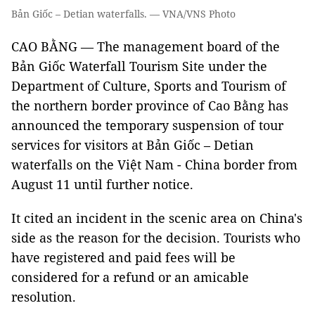
Bản Giốc – Detian waterfalls. — VNA/VNS Photo
CAO BẰNG — The management board of the
Bản Giốc Waterfall Tourism Site under the
Department of Culture, Sports and Tourism of
the northern border province of Cao Bằng has
announced the temporary suspension of tour
services for visitors at Bản Giốc – Detian
waterfalls on the Việt Nam - China border from
August 11 until further notice.
It cited an incident in the scenic area on China's
side as the reason for the decision. Tourists who
have registered and paid fees will be
considered for a refund or an amicable
resolution.