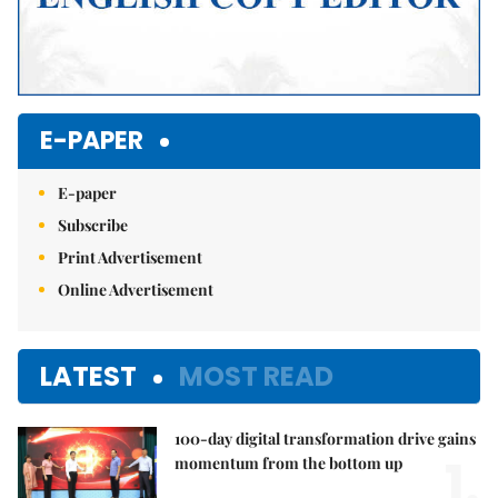
E-PAPER
E-paper
Subscribe
Print Advertisement
Online Advertisement
LATEST
MOST READ
100-day digital transformation drive gains
1.
momentum from the bottom up