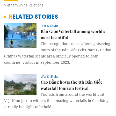
Vietnam China Relations
RELATED STORIES
Life & Style
Bản Giốc Waterfall among world's
most beautiful
The recognition comes after sightseeing
tours of the Bản Giốc (Việt Nam) - Detian
(China) Waterfall scenic area officially opened to both
countries’ visitors in September 2023.
Life & Style
Cao Bằng hosts the 5th Bản Giốc
waterfall tourism festival
Tourists from around the world visit
Việt Nam just to witness the amazing waterfalls in Cao Bằng.
It really is a sight to behold.