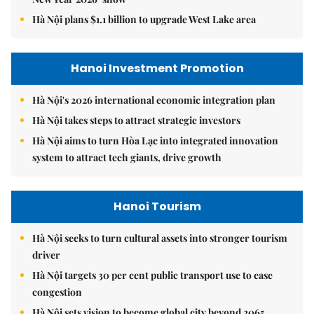
Hà Nội plans $1.1 billion to upgrade West Lake area
Hanoi Investment Promotion
Hà Nội's 2026 international economic integration plan
Hà Nội takes steps to attract strategic investors
Hà Nội aims to turn Hòa Lạc into integrated innovation
system to attract tech giants, drive growth
Hanoi Tourism
Hà Nội seeks to turn cultural assets into stronger tourism
driver
Hà Nội targets 30 per cent public transport use to ease
congestion
Hà Nội sets vision to become global city beyond 2065