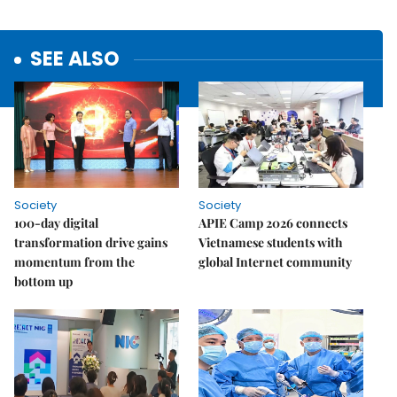
SEE ALSO
Society
Society
100-day digital
APIE Camp 2026 connects
transformation drive gains
Vietnamese students with
momentum from the
global Internet community
bottom up