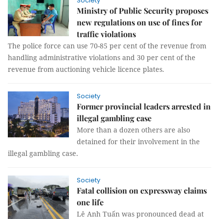
Society
Ministry of Public Security proposes
new regulations on use of fines for
traffic violations
The police force can use 70-85 per cent of the revenue from
handling administrative violations and 30 per cent of the
revenue from auctioning vehicle licence plates.
Society
Former provincial leaders arrested in
illegal gambling case
More than a dozen others are also
detained for their involvement in the
illegal gambling case.
Society
Fatal collision on expressway claims
one life
Lê Anh Tuấn was pronounced dead at