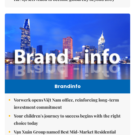
Brandinfo
Vorwerk opens Việt Nam office, reinforcing long-term
investment commitment
Your children's journey to success begins with the right
choice today
Vạn Xuân Group named Best Mid-Market Residential