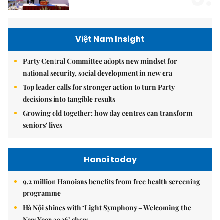
Việt Nam Insight
Party Central Committee adopts new mindset for
national security, social development in new era
Top leader calls for stronger action to turn Party
decisions into tangible results
Growing old together: how day centres can transform
seniors' lives
Hanoi today
9.2 million Hanoians benefits from free health screening
programme
Hà Nội shines with ‘Light Symphony – Welcoming the
New Year 2026’ show