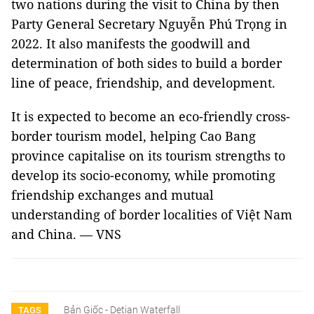
two nations during the visit to China by then
Party General Secretary Nguyễn Phú Trọng in
2022. It also manifests the goodwill and
determination of both sides to build a border
line of peace, friendship, and development.
It is expected to become an eco-friendly cross-
border tourism model, helping Cao Bang
province capitalise on its tourism strengths to
develop its socio-economy, while promoting
friendship exchanges and mutual
understanding of border localities of Việt Nam
and China. — VNS
Bản Giốc - Detian Waterfall
TAGS