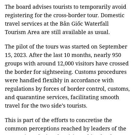
The board advises tourists to temporarily avoid
registering for the cross-border tour. Domestic
travel services at the Bản Giốc Waterfall
Tourism Area are still available as usual.
The pilot of the tours was started on September
15, 2023. After the last 10 months, nearly 950
groups with around 12,000 visitors have crossed
the border for sightseeing. Customs procedures
were handled flexibly in accordance with
regulations by forces of border control, customs,
and quarantine services, facilitating smooth
travel for the two side’s tourists.
This is part of the efforts to concretise the
common perceptions reached by leaders of the