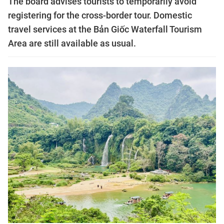
The board advises tourists to temporarily avoid
registering for the cross-border tour. Domestic
travel services at the Bản Giốc Waterfall Tourism
Area are still available as usual.