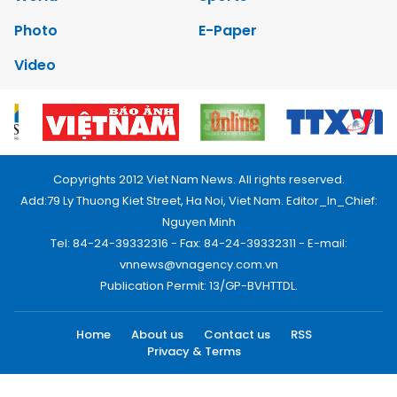
Photo
E-Paper
Video
Copyrights 2012 Viet Nam News. All rights reserved.
Add:79 Ly Thuong Kiet Street, Ha Noi, Viet Nam. Editor_In_Chief:
Nguyen Minh
Tel: 84-24-39332316 - Fax: 84-24-39332311 - E-mail:
vnnews@vnagency.com.vn
Publication Permit: 13/GP-BVHTTDL.
Home
About us
Contact us
RSS
Privacy & Terms