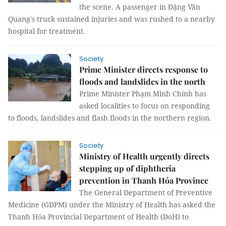
the scene. A passenger in Đặng Văn
Quang's truck sustained injuries and was rushed to a nearby
hospital for treatment.
Society
Prime Minister directs response to
floods and landslides in the north
Prime Minister Phạm Minh Chính has
asked localities to focus on responding
to floods, landslides and flash floods in the northern region.
Society
Ministry of Health urgently directs
stepping up of diphtheria
prevention in Thanh Hóa Province
The General Department of Preventive
Medicine (GDPM) under the Ministry of Health has asked the
Thanh Hóa Provincial Department of Health (DoH) to