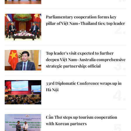
Parliamentary cooperation forms key
2.
pillar of Việt Nam–Thailand ties: top leader
Top leader's visit expected to further
3.
deepen Việt Nam-Australia comprehensive
strategic partnership: official
33rd Diplomatic Conference wraps up in
4.
Hà Nội
Cần Thơ steps up tourism cooperation
5.
with Korean partners