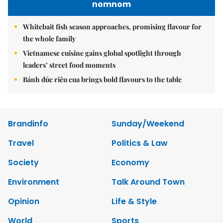
nomnom
Whitebait fish season approaches, promising flavour for
the whole family
Vietnamese cuisine gains global spotlight through
leaders’ street food moments
Bánh đúc riêu cua brings bold flavours to the table
Brandinfo
Sunday/Weekend
Travel
Politics & Law
Society
Economy
Environment
Talk Around Town
Opinion
Life & Style
World
Sports