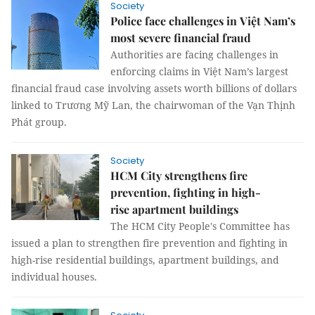
Society
Police face challenges in Việt Nam’s
most severe financial fraud
Authorities are facing challenges in
enforcing claims in Việt Nam’s largest
financial fraud case involving assets worth billions of dollars
linked to Trương Mỹ Lan, the chairwoman of the Vạn Thịnh
Phát group.
Society
HCM City strengthens fire
prevention, fighting in high-
rise apartment buildings
The HCM City People's Committee has
issued a plan to strengthen fire prevention and fighting in
high-rise residential buildings, apartment buildings, and
individual houses.