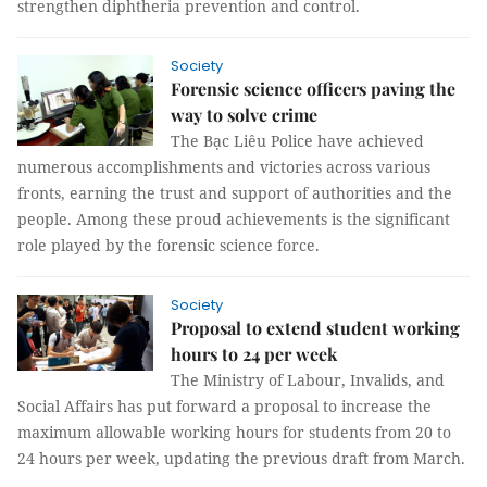
strengthen diphtheria prevention and control.
Society
Forensic science officers paving the
way to solve crime
The Bạc Liêu Police have achieved
numerous accomplishments and victories across various
fronts, earning the trust and support of authorities and the
people. Among these proud achievements is the significant
role played by the forensic science force.
Society
Proposal to extend student working
hours to 24 per week
The Ministry of Labour, Invalids, and
Social Affairs has put forward a proposal to increase the
maximum allowable working hours for students from 20 to
24 hours per week, updating the previous draft from March.