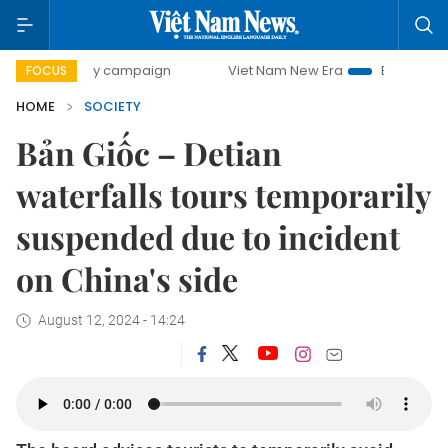
0-day campaign
Viet Nam New Era
Bringing Resolutions 
FOCUS
HOME
SOCIETY
Bản Giốc – Detian
waterfalls tours temporarily
suspended due to incident
on China's side
August 12, 2024 - 14:24