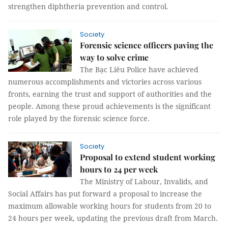
strengthen diphtheria prevention and control.
Society
Forensic science officers paving the
way to solve crime
The Bạc Liêu Police have achieved
numerous accomplishments and victories across various
fronts, earning the trust and support of authorities and the
people. Among these proud achievements is the significant
role played by the forensic science force.
Society
Proposal to extend student working
hours to 24 per week
The Ministry of Labour, Invalids, and
Social Affairs has put forward a proposal to increase the
maximum allowable working hours for students from 20 to
24 hours per week, updating the previous draft from March.