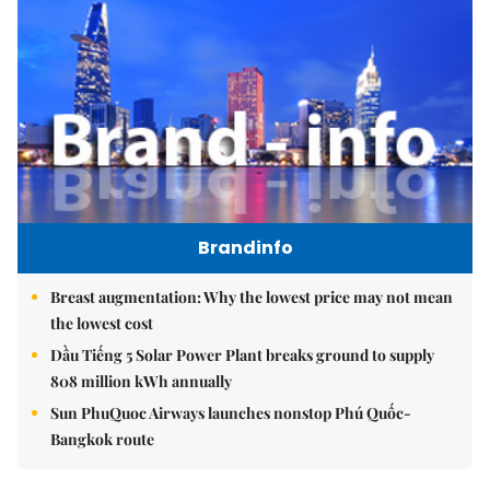
Brandinfo
Breast augmentation: Why the lowest price may not mean
the lowest cost
Dầu Tiếng 5 Solar Power Plant breaks ground to supply
808 million kWh annually
Sun PhuQuoc Airways launches nonstop Phú Quốc-
Bangkok route