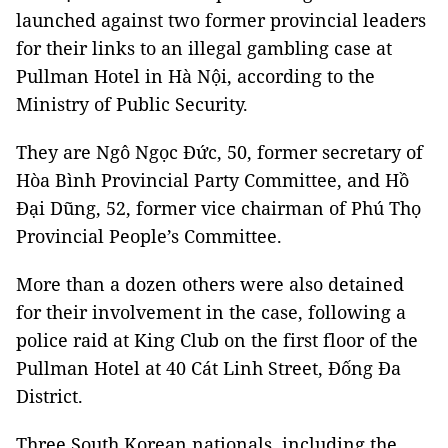
launched against two former provincial leaders
for their links to an illegal gambling case at
Pullman Hotel in Hà Nội, according to the
Ministry of Public Security.
They are Ngô Ngọc Đức, 50, former secretary of
Hòa Bình Provincial Party Committee, and Hồ
Đại Dũng, 52, former vice chairman of Phú Thọ
Provincial People’s Committee.
More than a dozen others were also detained
for their involvement in the case, following a
police raid at King Club on the first floor of the
Pullman Hotel at 40 Cát Linh Street, Đống Đa
District.
Three South Korean nationals, including the