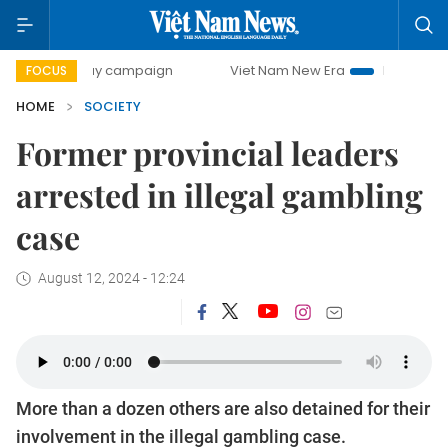
00-day campaign
Viet Nam New Era
Bringing Resolutions
FOCUS
HOME
SOCIETY
Former provincial leaders
arrested in illegal gambling
case
August 12, 2024 - 12:24
More than a dozen others are also detained for their
involvement in the illegal gambling case.