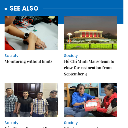
SEE ALSO
Society
Society
Monitoring without limits
Hồ Chí Minh Mausoleum to
close for restoration from
September 4
Society
Society