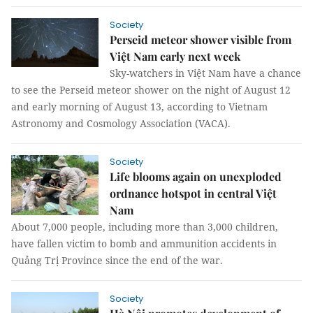
Society
Perseid meteor shower visible from
Việt Nam early next week
Sky-watchers in Việt Nam have a chance
to see the Perseid meteor shower on the night of August 12
and early morning of August 13, according to Vietnam
Astronomy and Cosmology Association (VACA).
Society
Life blooms again on unexploded
ordnance hotspot in central Việt
Nam
About 7,000 people, including more than 3,000 children,
have fallen victim to bomb and ammunition accidents in
Quảng Trị Province since the end of the war.
Society