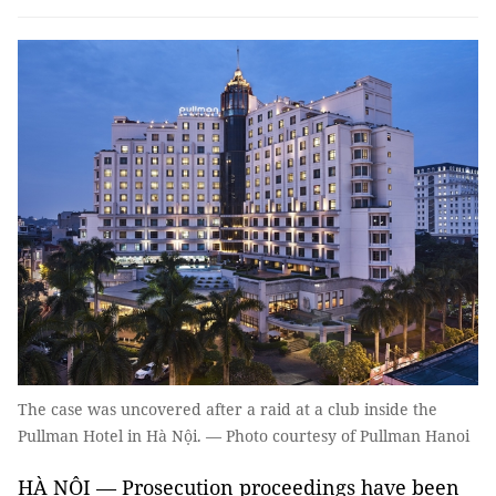
The case was uncovered after a raid at a club inside the
Pullman Hotel in Hà Nội. — Photo courtesy of Pullman Hanoi
HÀ NỘI — Prosecution proceedings have been