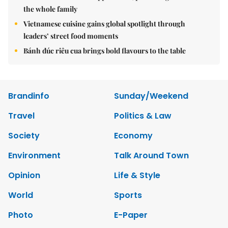
the whole family
Vietnamese cuisine gains global spotlight through
leaders’ street food moments
Bánh đúc riêu cua brings bold flavours to the table
Brandinfo
Sunday/Weekend
Travel
Politics & Law
Society
Economy
Environment
Talk Around Town
Opinion
Life & Style
World
Sports
Photo
E-Paper