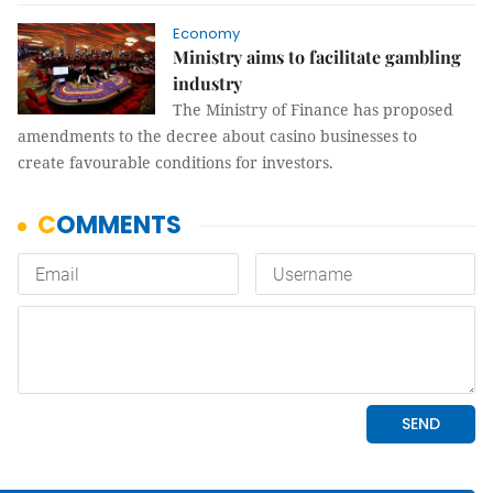
Economy
Ministry aims to facilitate gambling
industry
The Ministry of Finance has proposed
amendments to the decree about casino businesses to
create favourable conditions for investors.