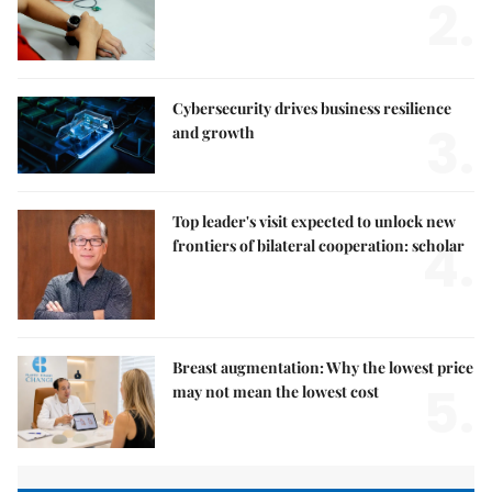
2.
Cybersecurity drives business resilience
3.
and growth
Top leader's visit expected to unlock new
4.
frontiers of bilateral cooperation: scholar
Breast augmentation: Why the lowest price
5.
may not mean the lowest cost