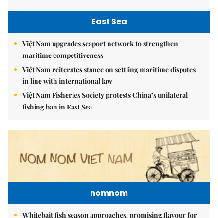
East Sea
Việt Nam upgrades seaport network to strengthen
maritime competitiveness
Việt Nam reiterates stance on settling maritime disputes
in line with international law
Việt Nam Fisheries Society protests China’s unilateral
fishing ban in East Sea
nomnom
Whitebait fish season approaches, promising flavour for