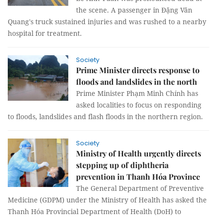
the scene. A passenger in Đặng Văn
Quang's truck sustained injuries and was rushed to a nearby
hospital for treatment.
Society
Prime Minister directs response to
floods and landslides in the north
Prime Minister Phạm Minh Chính has
asked localities to focus on responding
to floods, landslides and flash floods in the northern region.
Society
Ministry of Health urgently directs
stepping up of diphtheria
prevention in Thanh Hóa Province
The General Department of Preventive
Medicine (GDPM) under the Ministry of Health has asked the
Thanh Hóa Provincial Department of Health (DoH) to