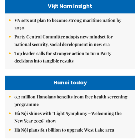
Việt Nam Insight
VN sets out plan to become strong maritime nation by
2030
Party Central Committee adopts new mindset for
national security, social development in new era
Top leader calls for stronger action to turn Party
decisions into tangible results
Hanoi today
9.2 million Hanoians benefits from free health screening
programme
Hà Nội shines with ‘Light Symphony – Welcoming the
New Year 2026’ show
Hà Nội plans $1.1 billion to upgrade West Lake area