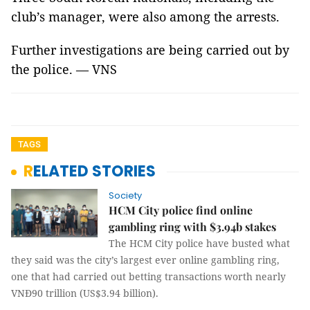
club’s manager, were also among the arrests.
Further investigations are being carried out by
the police. — VNS
TAGS
RELATED STORIES
Society
HCM City police find online
gambling ring with $3.94b stakes
The HCM City police have busted what
they said was the city’s largest ever online gambling ring,
one that had carried out betting transactions worth nearly
VNĐ90 trillion (US$3.94 billion).