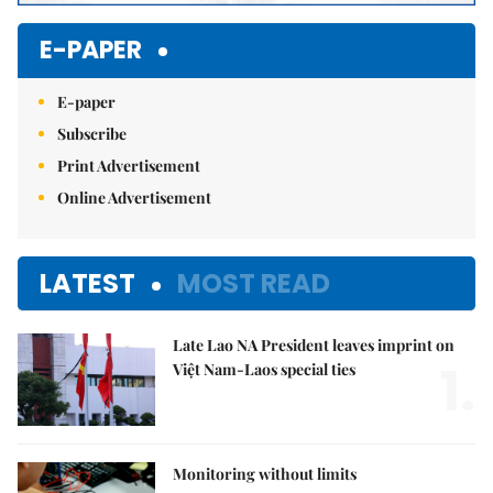
E-PAPER
E-paper
Subscribe
Print Advertisement
Online Advertisement
LATEST
MOST READ
Late Lao NA President leaves imprint on
1.
Việt Nam-Laos special ties
Monitoring without limits