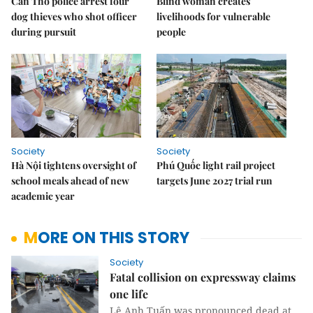
Cần Thơ police arrest four
Blind woman creates
dog thieves who shot officer
livelihoods for vulnerable
during pursuit
people
Society
Society
Hà Nội tightens oversight of
Phú Quốc light rail project
school meals ahead of new
targets June 2027 trial run
academic year
MORE ON THIS STORY
Society
Fatal collision on expressway claims
one life
Lê Anh Tuấn was pronounced dead at