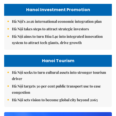
Hanoi Investment Promotion
Hà Nội's 2026 international economic integration plan
Hà Nội takes steps to attract strategic investors
Hà Nội aims to turn Hòa Lạc into integrated innovation
system to attract tech giants, drive growth
Hanoi Tourism
Hà Nội seeks to turn cultural assets into stronger tourism
driver
Hà Nội targets 30 per cent public transport use to ease
congestion
Hà Nội sets vision to become global city beyond 2065