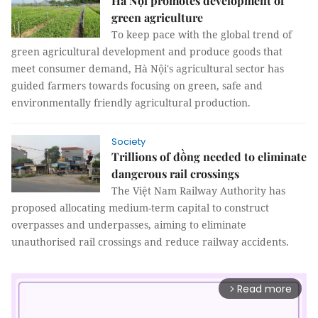
Hà Nội promotes development of
green agriculture
To keep pace with the global trend of
green agricultural development and produce goods that
meet consumer demand, Hà Nội's agricultural sector has
guided farmers towards focusing on green, safe and
environmentally friendly agricultural production.
Society
Trillions of đồng needed to eliminate
dangerous rail crossings
The Việt Nam Railway Authority has
proposed allocating medium-term capital to construct
overpasses and underpasses, aiming to eliminate
unauthorised rail crossings and reduce railway accidents.
Read more
arrow_forward_ios