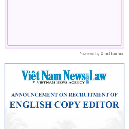
Powered by 
GliaStudios
Mute