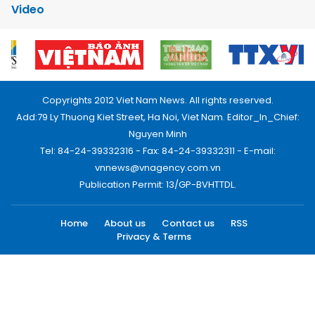
Video
Copyrights 2012 Viet Nam News. All rights reserved.
Add:79 Ly Thuong Kiet Street, Ha Noi, Viet Nam. Editor_In_Chief:
Nguyen Minh
Tel: 84-24-39332316 - Fax: 84-24-39332311 - E-mail:
vnnews@vnagency.com.vn
Publication Permit: 13/GP-BVHTTDL.
Home
About us
Contact us
RSS
Privacy & Terms