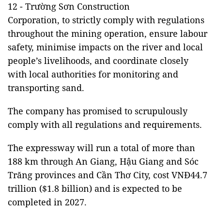
12 - Trường Sơn Construction
Corporation, to strictly comply with regulations
throughout the mining operation, ensure labour
safety, minimise impacts on the river and local
people’s livelihoods, and coordinate closely
with local authorities for monitoring and
transporting sand.
The company has promised to scrupulously
comply with all regulations and requirements.
The expressway will run a total of more than
188 km through An Giang, Hậu Giang and Sóc
Trăng provinces and Cần Thơ City, cost VNĐ44.7
trillion ($1.8 billion) and is expected to be
completed in 2027.