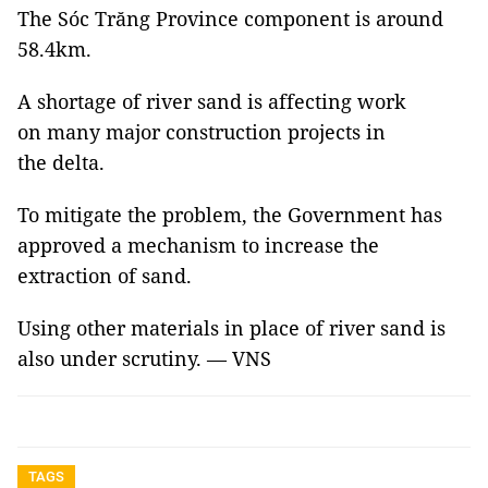
The Sóc Trăng Province component is around
58.4km.
A shortage of river sand is affecting work
on many major construction projects in
the delta.
To mitigate the problem, the Government has
approved a mechanism to increase the
extraction of sand.
Using other materials in place of river sand is
also under scrutiny. — VNS
TAGS