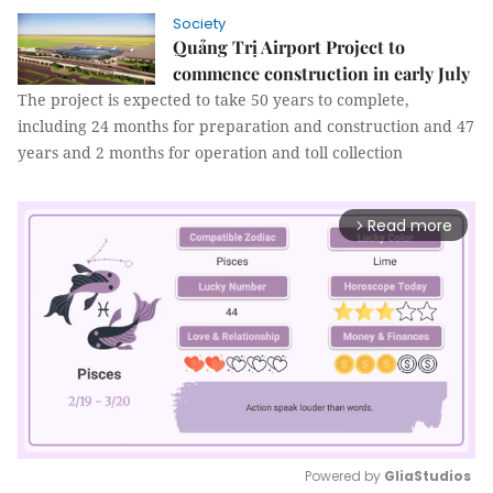
Society
Quảng Trị Airport Project to
commence construction in early July
The project is expected to take 50 years to complete,
including 24 months for preparation and construction and 47
years and 2 months for operation and toll collection
Read more
arrow_forward_ios
Powered by 
GliaStudios