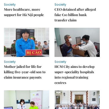
Society
Society
More healthcare, more
CEO detained after alleged
support for Hà Nội people
fake €10 billion bank
transfer claim
Society
Society
Mother jailed for life for
HCM City aims to develop
killing five-year-old son to
super-speciality hospitals
claim insurance payouts
into regional training
centres