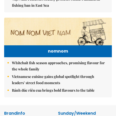
fishing ban in East Sea
nomnom
Whitebait fish season approaches, promising flavour for
the whole family
Vietnamese cuisine gains global spotlight through
leaders’ street food moments
Bánh đúc riêu cua brings bold flavours to the table
Brandinfo
Sunday/Weekend