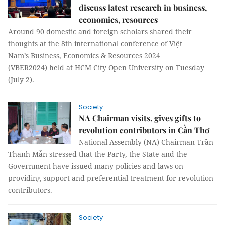
discuss latest research in business,
economics, resources
Around 90 domestic and foreign scholars shared their
thoughts at the 8th international conference of Việt
Nam’s Business, Economics & Resources 2024
(VBER2024) held at HCM City Open University on Tuesday
(July 2).
Society
NA Chairman visits, gives gifts to
revolution contributors in Cần Thơ
National Assembly (NA) Chairman Trần
Thanh Mẫn stressed that the Party, the State and the
Government have issued many policies and laws on
providing support and preferential treatment for revolution
contributors.
Society