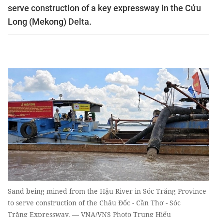
serve construction of a key expressway in the Cửu
Long (Mekong) Delta.
Sand being mined from the Hậu River in Sóc Trăng Province
to serve construction of the Châu Đốc - Cần Thơ - Sóc
Trăng Expressway. — VNA/VNS Photo Trung Hiếu