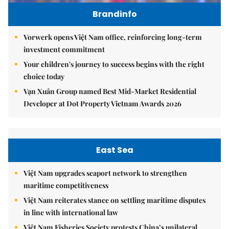
Brandinfo
Vorwerk opens Việt Nam office, reinforcing long-term
investment commitment
Your children's journey to success begins with the right
choice today
Vạn Xuân Group named Best Mid-Market Residential
Developer at Dot Property Vietnam Awards 2026
East Sea
Việt Nam upgrades seaport network to strengthen
maritime competitiveness
Việt Nam reiterates stance on settling maritime disputes
in line with international law
Việt Nam Fisheries Society protests China’s unilateral