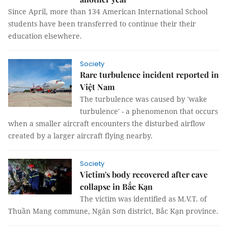
Since April, more than 134 American International School
students have been transferred to continue their their
education elsewhere.
Society
Rare turbulence incident reported in
Việt Nam
The turbulence was caused by 'wake
turbulence' - a phenomenon that occurs
when a smaller aircraft encounters the disturbed airflow
created by a larger aircraft flying nearby.
Society
Victim's body recovered after cave
collapse in Bắc Kạn
The victim was identified as M.V.T. of
Thuần Mang commune, Ngân Sơn district, Bắc Kạn province.