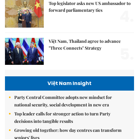
Top legislator asks new US ambassador to
4.
forward parliamentary ties
Việt Nam, Thailand agree to advance
5.
"Three Connects" Strategy
Việt Nam Insight
Party Central Committee adopts new mindset for
national security, social development in new era
Top leader calls for stronger action to turn Party
decisions into tangible results
Growing old together: how day centres can transform
seniors' lives