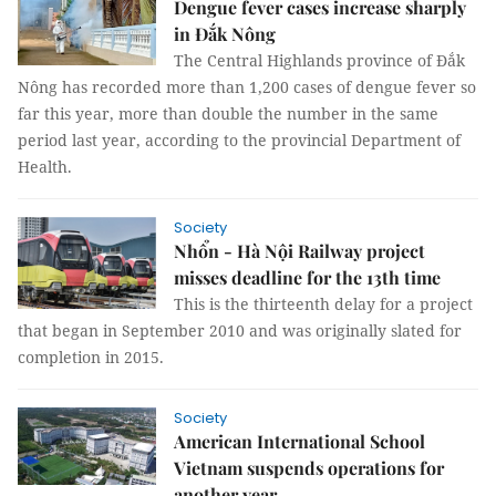
Dengue fever cases increase sharply
in Đắk Nông
The Central Highlands province of Đắk
Nông has recorded more than 1,200 cases of dengue fever so
far this year, more than double the number in the same
period last year, according to the provincial Department of
Health.
Society
Nhổn - Hà Nội Railway project
misses deadline for the 13th time
This is the thirteenth delay for a project
that began in September 2010 and was originally slated for
completion in 2015.
Society
American International School
Vietnam suspends operations for
another year