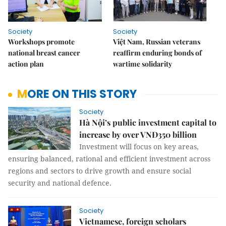
Society
Society
Workshops promote
Việt Nam, Russian veterans
national breast cancer
reaffirm enduring bonds of
action plan
wartime solidarity
MORE ON THIS STORY
Society
Hà Nội’s public investment capital to
increase by over VNĐ350 billion
Investment will focus on key areas,
ensuring balanced, rational and efficient investment across
regions and sectors to drive growth and ensure social
security and national defence.
Society
Vietnamese, foreign scholars