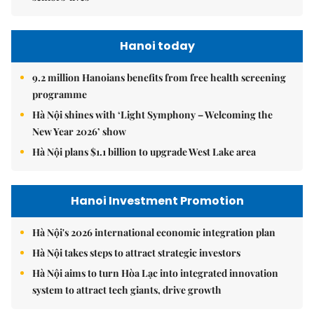
Hanoi today
9.2 million Hanoians benefits from free health screening
programme
Hà Nội shines with ‘Light Symphony – Welcoming the
New Year 2026’ show
Hà Nội plans $1.1 billion to upgrade West Lake area
Hanoi Investment Promotion
Hà Nội's 2026 international economic integration plan
Hà Nội takes steps to attract strategic investors
Hà Nội aims to turn Hòa Lạc into integrated innovation
system to attract tech giants, drive growth