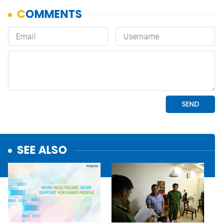
SEE ALSO