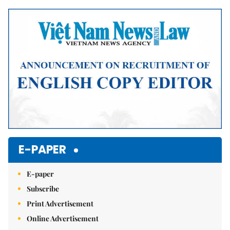
Mute
E-PAPER
E-paper
Subscribe
Print Advertisement
Online Advertisement