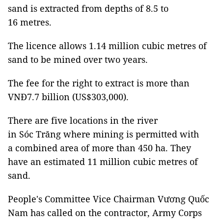
sand is extracted from depths of 8.5 to
16 metres.
The licence allows 1.14 million cubic metres of
sand to be mined over two years.
The fee for the right to extract is more than
VNĐ7.7 billion (US$303,000).
There are five locations in the river
in Sóc Trăng where mining is permitted with
a combined area of more than 450 ha. They
have an estimated 11 million cubic metres of
sand.
People's Committee Vice Chairman Vương Quốc
Nam has called on the contractor, Army Corps