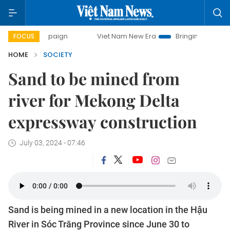
 campaign
Viet Nam New Era
Bringing Resolutions to Life
FOCUS
HOME
SOCIETY
Sand to be mined from
river for Mekong Delta
expressway construction
July 03, 2024 - 07:46
Sand is being mined in a new location in the Hậu
River in Sóc Trăng Province since June 30 to