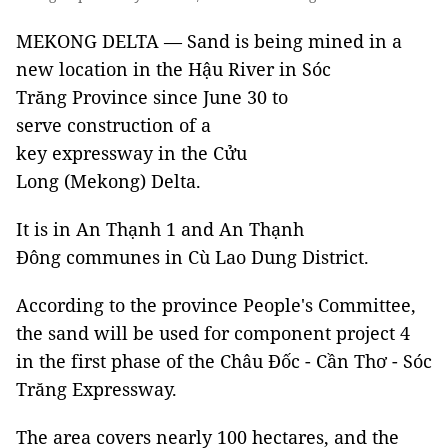
MEKONG DELTA — Sand is being mined in a
new location in the Hậu River in Sóc
Trăng Province since June 30 to
serve construction of a
key expressway in the Cửu
Long (Mekong) Delta.
It is in An Thạnh 1 and An Thạnh
Đông communes in Cù Lao Dung District.
According to the province People's Committee,
the sand will be used for component project 4
in the first phase of the Châu Đốc - Cần Thơ - Sóc
Trăng Expressway.
The area covers nearly 100 hectares, and the