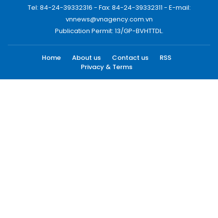
Tel: 84-24-39332316 - Fax: 84-24-39332311 - E-mail:
vnnews@vnagency.com.vn
Publication Permit: 13/GP-BVHTTDL.
Home
About us
Contact us
RSS
Privacy & Terms