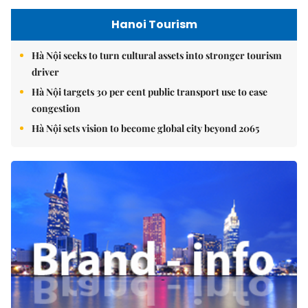
Hanoi Tourism
Hà Nội seeks to turn cultural assets into stronger tourism
driver
Hà Nội targets 30 per cent public transport use to ease
congestion
Hà Nội sets vision to become global city beyond 2065