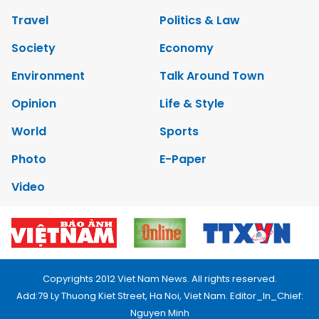
Travel
Politics & Law
Society
Economy
Environment
Talk Around Town
Opinion
Life & Style
World
Sports
Photo
E-Paper
Video
Copyrights 2012 Viet Nam News. All rights reserved.
Add:79 Ly Thuong Kiet Street, Ha Noi, Viet Nam. Editor_In_Chief:
Nguyen Minh