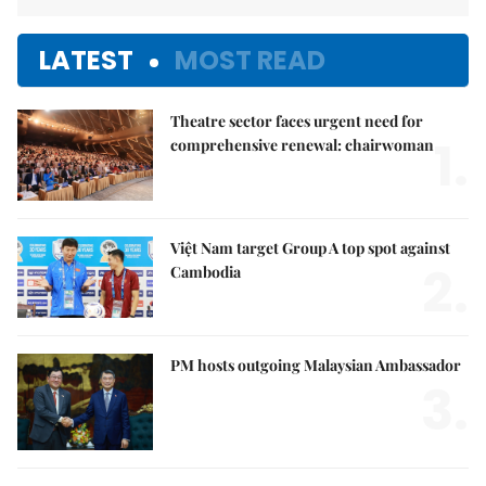
LATEST
MOST READ
Theatre sector faces urgent need for
1.
comprehensive renewal: chairwoman
Việt Nam target Group A top spot against
2.
Cambodia
PM hosts outgoing Malaysian Ambassador
3.