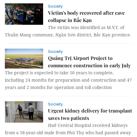
Society
Victim's body recovered after cave
collapse in Bắc Kạn
The victim was identified as M.V.T. of
Thuần Mang commune, Ngân Sơn district, Bắc Kạn province.
Society
Quảng Trị Airport Project to
commence construction in early July
The project is expected to take 50 years to complete,
including 24 months for preparation and construction and 47
years and 2 months for operation and toll collection
Society
Urgent kidney delivery for transplant
saves two patients
Huế Central Hospital received kidneys
from a 58-year-old male from Phú Thọ who had passed away