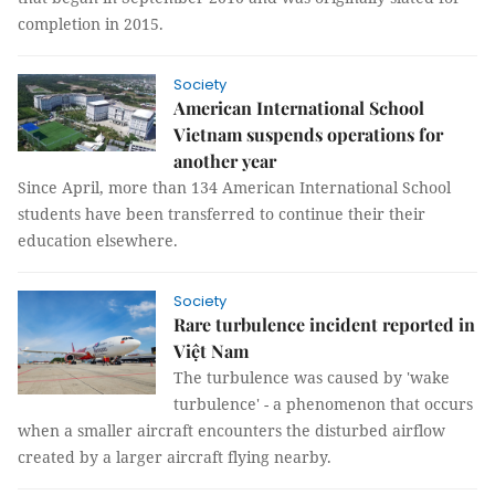
completion in 2015.
Society
American International School
Vietnam suspends operations for
another year
Since April, more than 134 American International School
students have been transferred to continue their their
education elsewhere.
Society
Rare turbulence incident reported in
Việt Nam
The turbulence was caused by 'wake
turbulence' - a phenomenon that occurs
when a smaller aircraft encounters the disturbed airflow
created by a larger aircraft flying nearby.