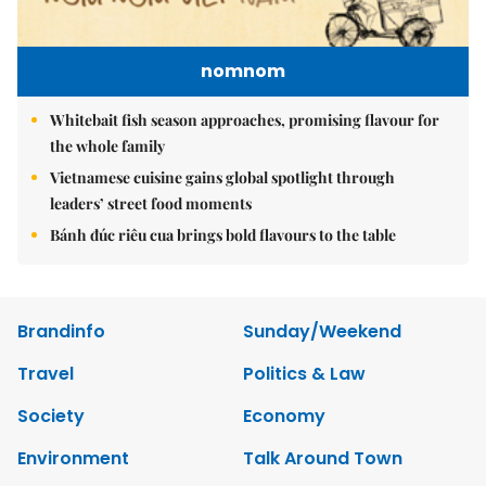
nomnom
Whitebait fish season approaches, promising flavour for
the whole family
Vietnamese cuisine gains global spotlight through
leaders’ street food moments
Bánh đúc riêu cua brings bold flavours to the table
Brandinfo
Sunday/Weekend
Travel
Politics & Law
Society
Economy
Environment
Talk Around Town