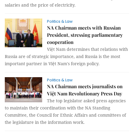
salaries and the price of electricity.
Politics & Law
NA Chairman meets with Russian
President, stressing parliamentary
cooperation
Việt Nam determines that relations with
Russia are of strategic importance, and Russia is the most
important partner in Việt Nam's foreign policy.
Politics & Law
NA Chairman meets journalists on
Việt Nam Revolutionary Press Day
The top legislator asked press agencies
to maintain their coordination with the NA Standing
Committee, the Council for Ethnic Affairs and committees of
the legislature in the information work.