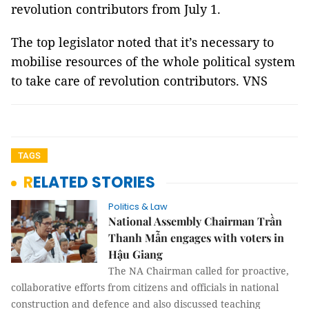
revolution contributors from July 1.
The top legislator noted that it’s necessary to
mobilise resources of the whole political system
to take care of revolution contributors. VNS
TAGS
RELATED STORIES
Politics & Law
National Assembly Chairman Trần
Thanh Mẫn engages with voters in
Hậu Giang
The NA Chairman called for proactive,
collaborative efforts from citizens and officials in national
construction and defence and also discussed teaching