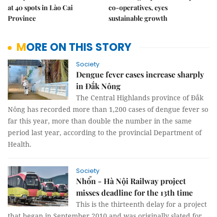
at 40 spots in Lào Cai
co-operatives, eyes
Province
sustainable growth
MORE ON THIS STORY
Society
Dengue fever cases increase sharply
in Đắk Nông
The Central Highlands province of Đắk
Nông has recorded more than 1,200 cases of dengue fever so
far this year, more than double the number in the same
period last year, according to the provincial Department of
Health.
Society
Nhổn - Hà Nội Railway project
misses deadline for the 13th time
This is the thirteenth delay for a project
that began in September 2010 and was originally slated for