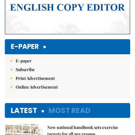
E-PAPER
E-paper
Subscribe
Print Advertisement
Online Advertisement
LATEST
MOST READ
New national handbook sets exercise
targets for all age groups