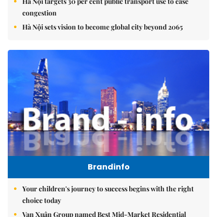
Hà Nội targets 30 per cent public transport use to ease
congestion
Hà Nội sets vision to become global city beyond 2065
Brandinfo
Your children's journey to success begins with the right
choice today
Vạn Xuân Group named Best Mid-Market Residential