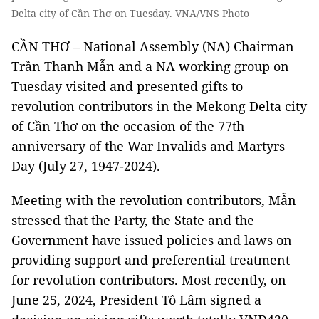
Delta city of Cần Thơ on Tuesday. VNA/VNS Photo
CẦN THƠ – National Assembly (NA) Chairman
Trần Thanh Mẫn and a NA working group on
Tuesday visited and presented gifts to
revolution contributors in the Mekong Delta city
of Cần Thơ on the occasion of the 77th
anniversary of the War Invalids and Martyrs
Day (July 27, 1947-2024).
Meeting with the revolution contributors, Mẫn
stressed that the Party, the State and the
Government have issued policies and laws on
providing support and preferential treatment
for revolution contributors. Most recently, on
June 25, 2024, President Tô Lâm signed a