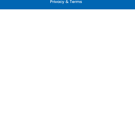
Privacy & Terms