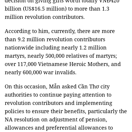
decision on giving gifts worth totally VNĐ420
billion (US$16.5 million) to more than 1.3
million revolution contributors.
According to him, currently, there are more
than 9.2 million revolution contributors
nationwide including nearly 1.2 million
martyrs, nearly 500,000 relatives of martyrs;
over 117,000 Vietnamese Heroic Mothers, and
nearly 600,000 war invalids.
On this occasion, Mẫn asked Cần Thơ city
authorities to continue paying attention to
revolution contributors and implementing
policies to ensure their benefits, particularly the
NA resolution on adjustment of pension,
allowances and preferential allowances to