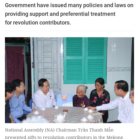
Government have issued many policies and laws on
providing support and preferential treatment
for revolution contributors.
National Assembly (NA) Chairman Trần Thanh Mẫn
presented gifts to revolution contributors in the Mekong