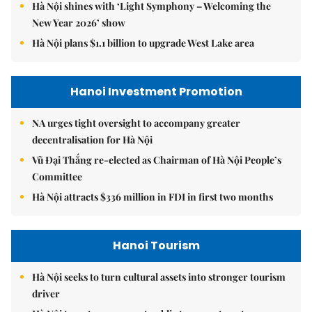
Hà Nội shines with ‘Light Symphony – Welcoming the
New Year 2026’ show
Hà Nội plans $1.1 billion to upgrade West Lake area
Hanoi Investment Promotion
NA urges tight oversight to accompany greater
decentralisation for Hà Nội
Vũ Đại Thắng re-elected as Chairman of Hà Nội People’s
Committee
Hà Nội attracts $336 million in FDI in first two months
Hanoi Tourism
Hà Nội seeks to turn cultural assets into stronger tourism
driver