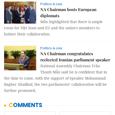
Politics & Law
NA Chairman hosts European
diplomats
Mẫn highlighted that there is ample
room for Việt Nam and EU and the union’s members to
bolster their collaboration.
Politics & Law
NA Chairman congratulates
reelected Iranian parliament speaker
National Assembly Chairman Trần
Thanh Mẫn said he is confident that in
the time to come, with the support of Speaker Mohammad
Bagher Ghalibaf, the two parliaments’ collaboration will be
further promoted,