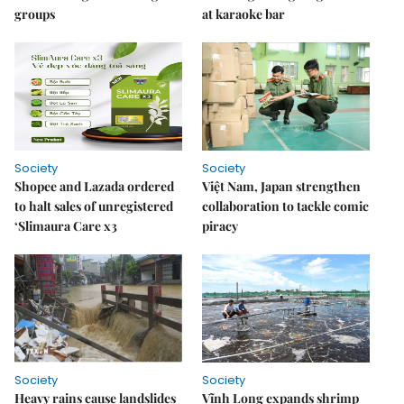
groups
at karaoke bar
Society
Society
Shopee and Lazada ordered
Việt Nam, Japan strengthen
to halt sales of unregistered
collaboration to tackle comic
‘Slimaura Care x3
piracy
Society
Society
Heavy rains cause landslides
Vĩnh Long expands shrimp