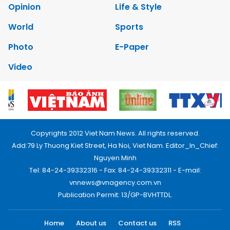
Opinion
Life & Style
World
Sports
Photo
E-Paper
Video
Copyrights 2012 Viet Nam News. All rights reserved.
Add:79 Ly Thuong Kiet Street, Ha Noi, Viet Nam. Editor_In_Chief:
Nguyen Minh
Tel: 84-24-39332316 - Fax: 84-24-39332311 - E-mail:
vnnews@vnagency.com.vn
Publication Permit: 13/GP-BVHTTDL.
Home
About us
Contact us
RSS