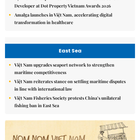
Developer at Dot Property Vietnam Awards 2026
Amalga launches in Việt Nam, accelerating digital
transformation in healthcare
East Sea
Việt Nam upgrades seaport network to strengthen
maritime competitiveness
Việt Nam reiterates stance on settling maritime disputes
in line with international law
Việt Nam Fisheries Society protests China’s unilateral
fishing ban in East Sea