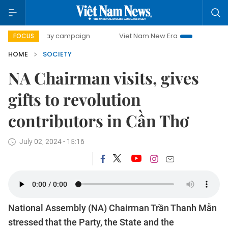
0-day campaign
Viet Nam New Era
Bringing Resolutions 
FOCUS
HOME
SOCIETY
NA Chairman visits, gives
gifts to revolution
contributors in Cần Thơ
July 02, 2024 - 15:16
National Assembly (NA) Chairman Trần Thanh Mẫn
stressed that the Party, the State and the