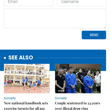
SEE ALSO
Society
Society
New national handbook sets
Couple sentenced to 24 years
exercise targets for all age
over illegal drug ring