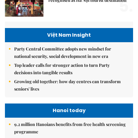
5.
recognised as Hà Nội tourist destination
Việt Nam Insight
Party Central Committee adopts new mindset for
national security, social development in new era
Top leader calls for stronger action to turn Party
decisions into tangible results
Growing old together: how day centres can transform
seniors' lives
Hanoi today
9.2 million Hanoians benefits from free health screening
programme