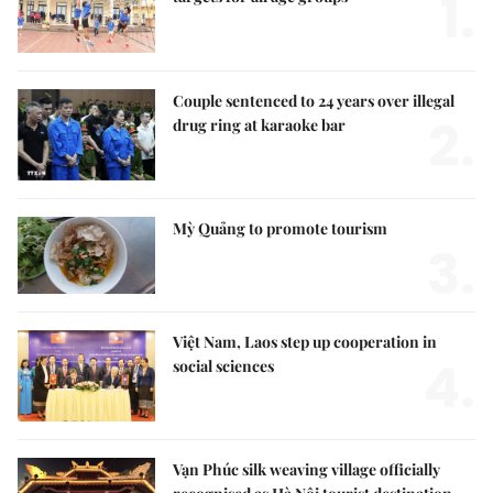
1.
Couple sentenced to 24 years over illegal
2.
drug ring at karaoke bar
Mỳ Quảng to promote tourism
3.
Việt Nam, Laos step up cooperation in
4.
social sciences
Vạn Phúc silk weaving village officially