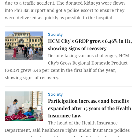
due to a traffic accident. The donated kidneys were flown
into Phú Bài airport and got a police escort to ensure they
were delivered as quickly as possible to the hospital.
Society
HCM City’s GRDP grows 6.46% in H1,
showing signs of recovery
Despite facing various challenges, HCM
City’s Gross Regional Domestic Product
(GRDP) grew 6.46 per cent in the first half of the year,
showing signs of recovery.
Society
Participation increases and benefits
expanded after 15 years of the Health
Insurance Law
The head of the Health Insurance
Department, said healthcare rights under insurance policies