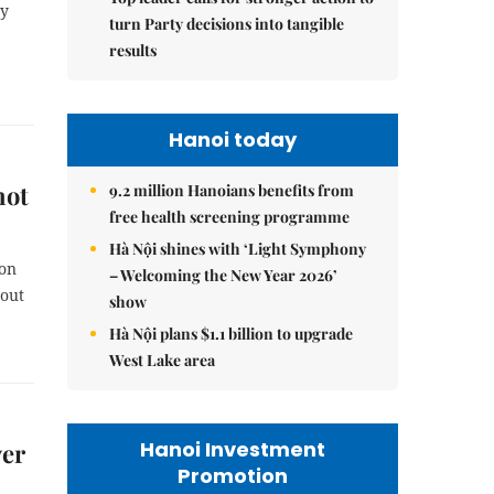
cy
turn Party decisions into tangible
results
Hanoi today
not
9.2 million Hanoians benefits from
free health screening programme
Hà Nội shines with ‘Light Symphony
ion
– Welcoming the New Year 2026’
bout
show
Hà Nội plans $1.1 billion to upgrade
West Lake area
Hanoi Investment
ver
Promotion