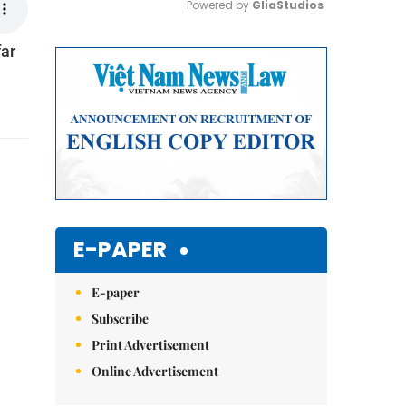
Powered by 
GliaStudios
far
Mute
E-PAPER
E-paper
Subscribe
Print Advertisement
Online Advertisement