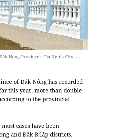
 Đắk Nông Province's Gia Nghĩa City. —
ince of Đắk Nông has recorded
far this year, more than double
according to the provincial
, most cases have been
ong and Đắk R’lấp districts.