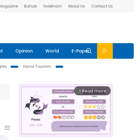
 Magazine
Bizhub
Ovietnam
About Us
Contact Us
nt
Opinion
World
E-Paper
ghts
Hanoi Tourism
Read more
arrow_forward_ios