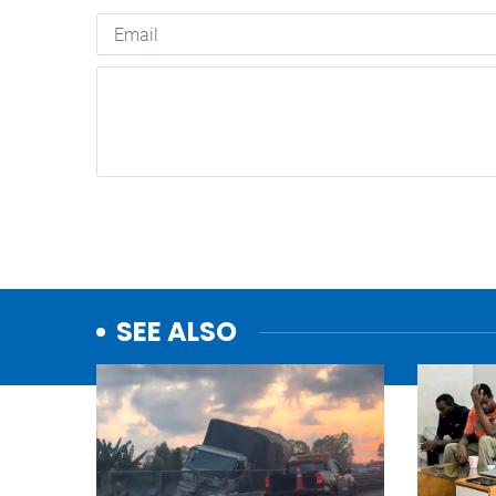
SEE ALSO