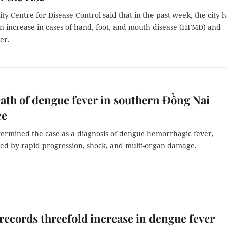
y Centre for Disease Control said that in the past week, the city h
n increase in cases of hand, foot, and mouth disease (HFMD) and
er.
eath of dengue fever in southern Đồng Nai
ce
termined the case as a diagnosis of dengue hemorrhagic fever,
sed by rapid progression, shock, and multi-organ damage.
records threefold increase in dengue fever