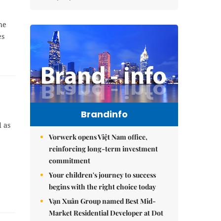
he
es
Brandinfo
d as
Vorwerk opens Việt Nam office,
reinforcing long-term investment
commitment
Your children's journey to success
begins with the right choice today
Vạn Xuân Group named Best Mid-
Market Residential Developer at Dot