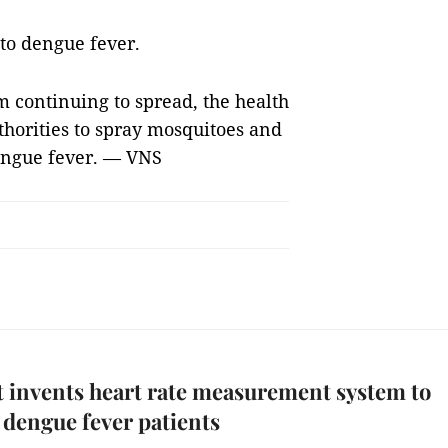
to dengue fever.
m continuing to spread, the health
thorities to spray mosquitoes and
engue fever. — VNS
 invents heart rate measurement system to
y dengue fever patients