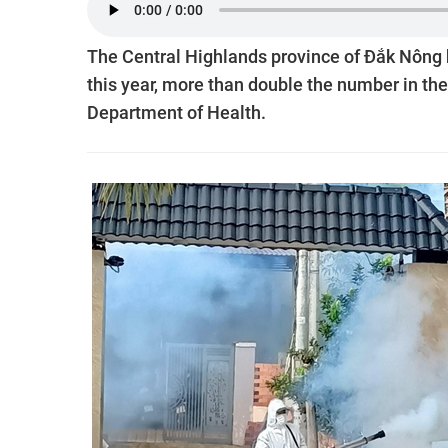
The Central Highlands province of Đắk Nông 
this year, more than double the number in the
Department of Health.