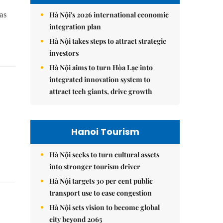
Hà Nội's 2026 international economic
as
integration plan
Hà Nội takes steps to attract strategic
investors
Hà Nội aims to turn Hòa Lạc into
integrated innovation system to
attract tech giants, drive growth
Hanoi Tourism
Hà Nội seeks to turn cultural assets
into stronger tourism driver
Hà Nội targets 30 per cent public
transport use to ease congestion
Hà Nội sets vision to become global
city beyond 2065