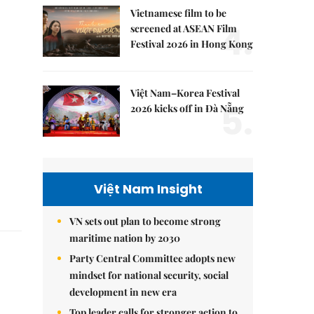
Vietnamese film to be
4.
screened at ASEAN Film
Festival 2026 in Hong Kong
Việt Nam–Korea Festival
5.
2026 kicks off in Đà Nẵng
Việt Nam Insight
VN sets out plan to become strong
maritime nation by 2030
Party Central Committee adopts new
mindset for national security, social
development in new era
Top leader calls for stronger action to