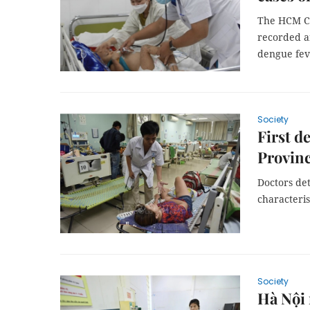
The HCM Cit
recorded a
dengue fev
Society
First d
Provin
Doctors de
characteri
Society
Hà Nội 