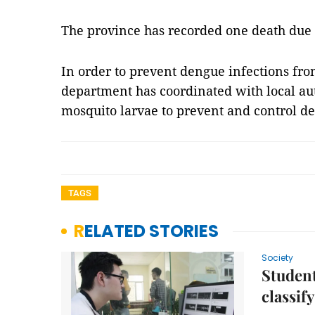
The province has recorded one death due 
In order to prevent dengue infections fro
department has coordinated with local au
mosquito larvae to prevent and control d
TAGS
RELATED STORIES
Society
Student
classif