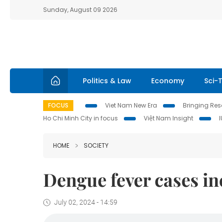
Sunday, August 09 2026
Politics & Law
Economy
Sci-
FOCUS
Viet Nam New Era
Bringing Reso
Ho Chi Minh City in focus
Việt Nam Insight
HOME
SOCIETY
Dengue fever cases in
July 02, 2024 - 14:59