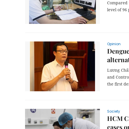
Compared t
level of 96
Opinion
Dengue 
alterna
Lương Chấn
and Contro
the first d
Society
HCM Cit
cases o