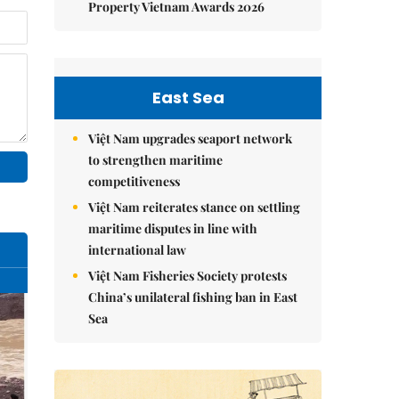
Property Vietnam Awards 2026
East Sea
Việt Nam upgrades seaport network
to strengthen maritime
competitiveness
Việt Nam reiterates stance on settling
maritime disputes in line with
international law
Việt Nam Fisheries Society protests
China’s unilateral fishing ban in East
Sea