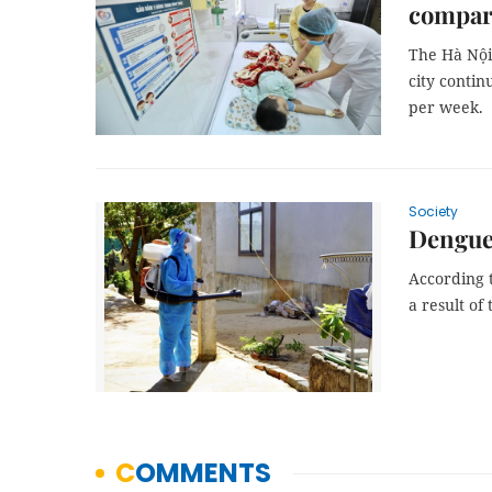
compar
The Hà Nội 
city contin
per week.
Society
Dengue 
According t
a result of 