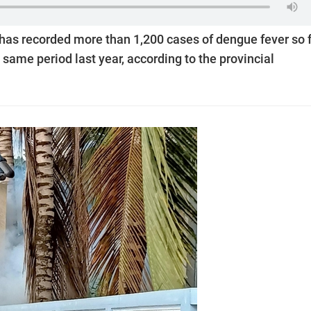
has recorded more than 1,200 cases of dengue fever so 
 same period last year, according to the provincial