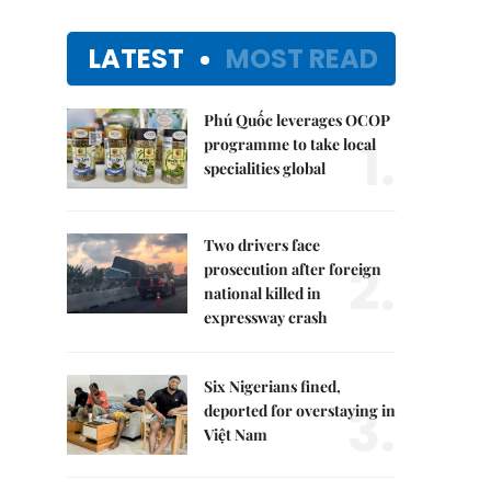
LATEST
MOST READ
Phú Quốc leverages OCOP
1.
programme to take local
specialities global
Two drivers face
2.
prosecution after foreign
national killed in
expressway crash
Six Nigerians fined,
3.
deported for overstaying in
Việt Nam