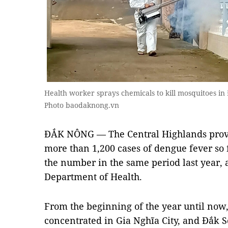
Health worker sprays chemicals to kill mosquitoes in
Photo baodaknong.vn
ĐẮK NÔNG — The Central Highlands prov
more than 1,200 cases of dengue fever so 
the number in the same period last year, 
Department of Health.
From the beginning of the year until now
concentrated in Gia Nghĩa City, and Đắk S