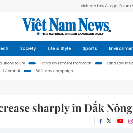
Vietnam Law & Legal Forum
Tech
Society
Life & Style
Sports
Environme
lutions to Life
Hanoi Investment Promotion
Land Law Insi
IUU Combat
500-day campaign
crease sharply in Đắk Nông