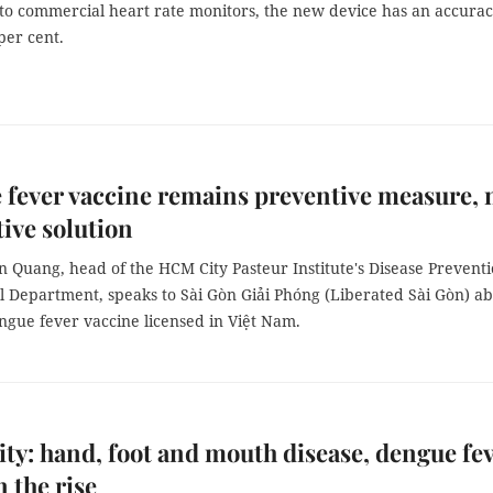
o commercial heart rate monitors, the new device has an accura
 per cent.
fever vaccine remains preventive measure, 
tive solution
 Quang, head of the HCM City Pasteur Institute's Disease Prevent
l Department, speaks to Sài Gòn Giải Phóng (Liberated Sài Gòn) a
engue fever vaccine licensed in Việt Nam.
y: hand, foot and mouth disease, dengue fe
n the rise