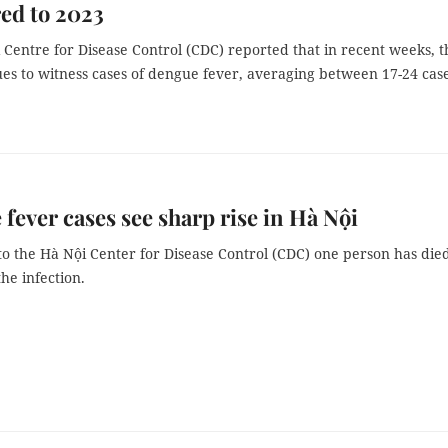
ed to 2023
Centre for Disease Control (CDC) reported that in recent weeks, t
ues to witness cases of dengue fever, averaging between 17-24 cas
fever cases see sharp rise in Hà Nội
o the Hà Nội Center for Disease Control (CDC) one person has die
the infection.