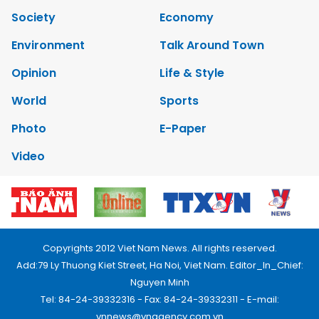
Society
Economy
Environment
Talk Around Town
Opinion
Life & Style
World
Sports
Photo
E-Paper
Video
Copyrights 2012 Viet Nam News. All rights reserved.
Add:79 Ly Thuong Kiet Street, Ha Noi, Viet Nam. Editor_In_Chief:
Nguyen Minh
Tel: 84-24-39332316 - Fax: 84-24-39332311 - E-mail:
vnnews@vnagency.com.vn