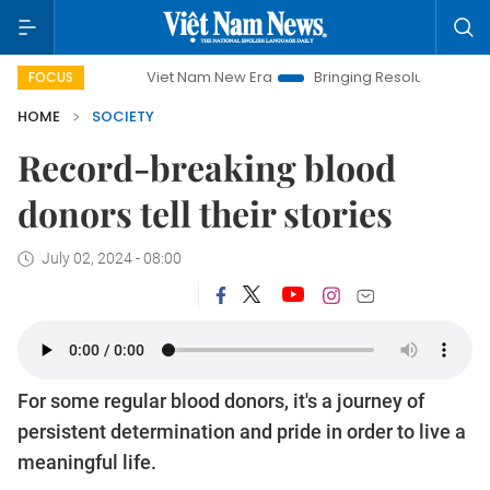
Viet Nam New Era
Bringing Resolutions to Life
Hanoi 
FOCUS
HOME
SOCIETY
Record-breaking blood
donors tell their stories
July 02, 2024 - 08:00
For some regular blood donors, it's a journey of
persistent determination and pride in order to live a
meaningful life.