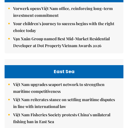
Vorwerk opens Việt Nam office, reinforcing long-term
investment commitment
Your children's journey to success begins with the right
choice today
Vạn Xuân Group named Best Mid-Market Residential
Developer at Dot Property Vietnam Awards 2026
East Sea
Việt Nam upgrades seaport network to strengthen
maritime competitiveness
Việt Nam reiterates stance on settling maritime disputes
in line with international law
Việt Nam Fisheries Society protests China’s unilateral
fishing ban in East Sea