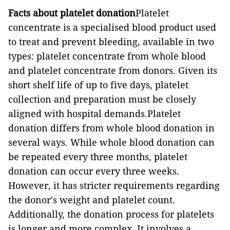
Facts about platelet donation
Platelet
concentrate is a specialised blood product used
to treat and prevent bleeding, available in two
types: platelet concentrate from whole blood
and platelet concentrate from donors. Given its
short shelf life of up to five days, platelet
collection and preparation must be closely
aligned with hospital demands.Platelet
donation differs from whole blood donation in
several ways. While whole blood donation can
be repeated every three months, platelet
donation can occur every three weeks.
However, it has stricter requirements regarding
the donor's weight and platelet count.
Additionally, the donation process for platelets
is longer and more complex. It involves a