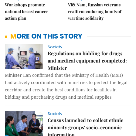
Workshops promote
Việt Nam, Russian veterans
national breast cancer
reaffirm enduring bonds of
action plan
wartime solidarity
MORE ON THIS STORY
Society
Regulations on bidding for drugs
and medical equipment completed:
Minister
Minister Lan confirmed that the Ministry of Health (MoH)
had actively coordinated with ministries to perfect the legal
corridor and create the best conditions for localities in
bidding and purchasing drugs and medical supplies.
Society
Census launched to collect ethnic
minority groups' socio-economic
information