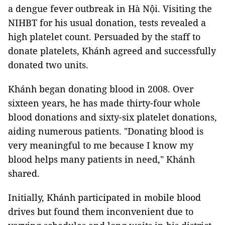
a dengue fever outbreak in Hà Nội. Visiting the
NIHBT for his usual donation, tests revealed a
high platelet count. Persuaded by the staff to
donate platelets, Khánh agreed and successfully
donated two units.
Khánh began donating blood in 2008. Over
sixteen years, he has made thirty-four whole
blood donations and sixty-six platelet donations,
aiding numerous patients. "Donating blood is
very meaningful to me because I know my
blood helps many patients in need," Khánh
shared.
Initially, Khánh participated in mobile blood
drives but found them inconvenient due to