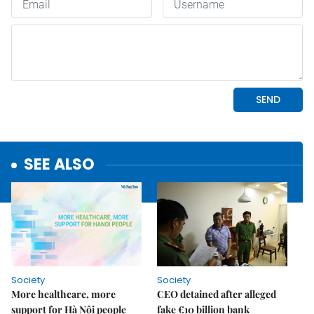
SEE ALSO
Society
Society
More healthcare, more
CEO detained after alleged
support for Hà Nội people
fake €10 billion bank