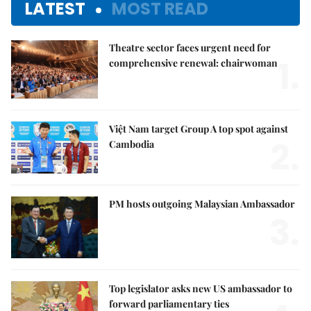
LATEST
MOST READ
Theatre sector faces urgent need for
1.
comprehensive renewal: chairwoman
Việt Nam target Group A top spot against
2.
Cambodia
PM hosts outgoing Malaysian Ambassador
3.
Top legislator asks new US ambassador to
forward parliamentary ties