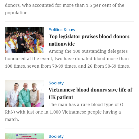
donors, who accounted for more than 1.5 per cent of the
population.
Politics & Law
Top legislator praises blood donors
nationwide
Among the 100 outstanding delegates
honoured at the event, two have donated blood more than
100 times, seven from 70-99 times, and 26 from 50-69 times.
Society
Vietnamese blood donors save life of
UK patient
The man has a rare blood type of O
Rh(-) with just one in 1,000 Vietnamese people having a
match.
Society