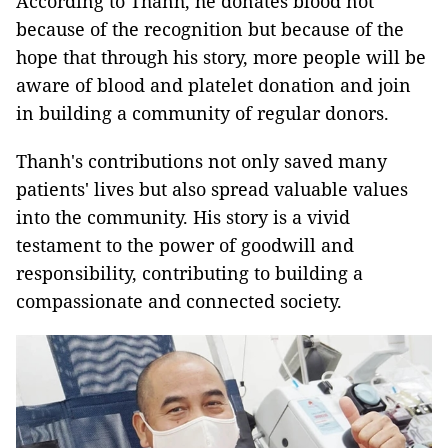
According to Thanh, he donates blood not
because of the recognition but because of the
hope that through his story, more people will be
aware of blood and platelet donation and join
in building a community of regular donors.
Thanh's contributions not only saved many
patients' lives but also spread valuable values
into the community. His story is a vivid
testament to the power of goodwill and
responsibility, contributing to building a
compassionate and connected society.