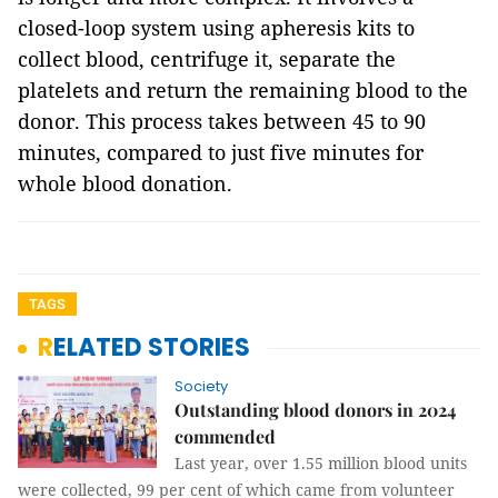
closed-loop system using apheresis kits to
collect blood, centrifuge it, separate the
platelets and return the remaining blood to the
donor. This process takes between 45 to 90
minutes, compared to just five minutes for
whole blood donation.
TAGS
RELATED STORIES
Society
Outstanding blood donors in 2024
commended
Last year, over 1.55 million blood units
were collected, 99 per cent of which came from volunteer