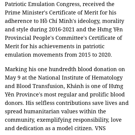
Patriotic Emulation Congress, received the
Prime Minister's Certificate of Merit for his
adherence to Hồ Chí Minh's ideology, morality
and style during 2016-2021 and the Hưng Yên
Provincial People's Committee's Certificate of
Merit for his achievements in patriotic
emulation movements from 2015 to 2020.
Marking his one hundredth blood donation on
May 9 at the National Institute of Hematology
and Blood Transfusion, Khánh is one of Hưng
Yên Province's most regular and prolific blood
donors. His selfless contributions save lives and
spread humanitarian values within the
community, exemplifying responsibility, love
and dedication as a model citizen. VNS