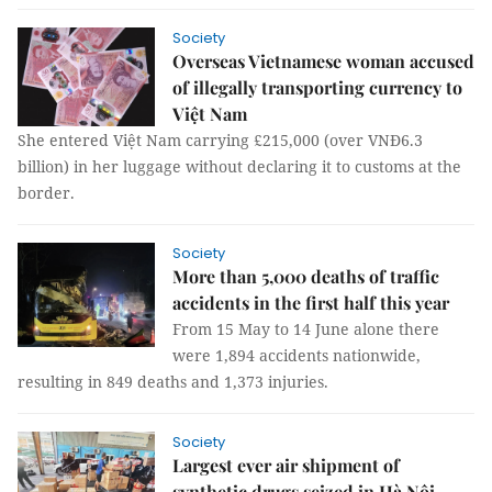
Society
Overseas Vietnamese woman accused
of illegally transporting currency to
Việt Nam
She entered Việt Nam carrying £215,000 (over VNĐ6.3
billion) in her luggage without declaring it to customs at the
border.
Society
More than 5,000 deaths of traffic
accidents in the first half this year
From 15 May to 14 June alone there
were 1,894 accidents nationwide,
resulting in 849 deaths and 1,373 injuries.
Society
Largest ever air shipment of
synthetic drugs seized in Hà Nội