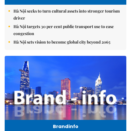
Hà Nội seeks to turn cultural assets into stronger tourism
driver
Hà Nội targets 30 per cent public transport use to ease
congestion
Hà Nội sets vision to become global city beyond 2065
Brandinfo