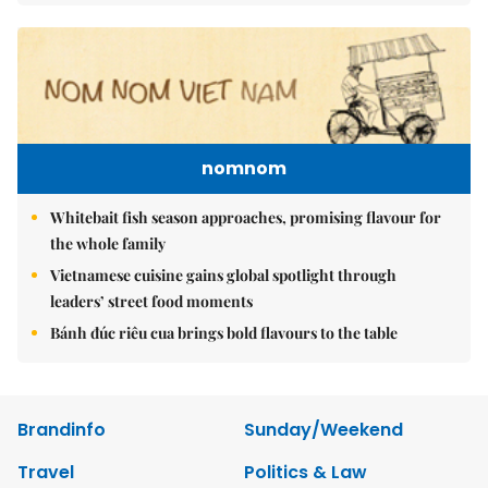
nomnom
Whitebait fish season approaches, promising flavour for
the whole family
Vietnamese cuisine gains global spotlight through
leaders’ street food moments
Bánh đúc riêu cua brings bold flavours to the table
Brandinfo
Sunday/Weekend
Travel
Politics & Law