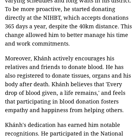
varying schedules and long waits in his district.
To be more proactive, he started donating
directly at the NIHBT, which accepts donations
365 days a year, despite the 40km distance. This
change allowed him to better manage his time
and work commitments.
Moreover, Khánh actively encourages his
relatives and friends to donate blood. He has
also registered to donate tissues, organs and his
body after death. Khánh believes that 'Every
drop of blood given, a life remains,' and feels
that participating in blood donation fosters
empathy and happiness from helping others.
Khánh's dedication has earned him notable
recognitions. He participated in the National