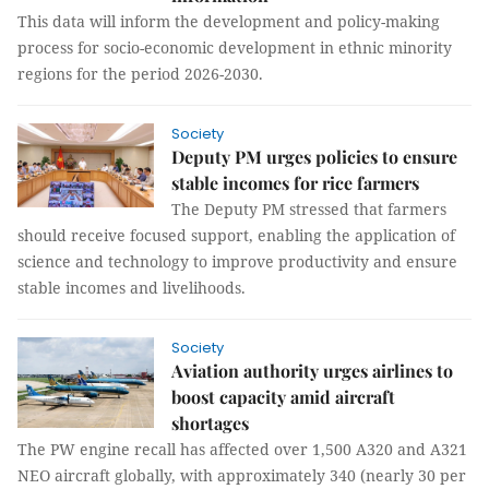
This data will inform the development and policy-making
process for socio-economic development in ethnic minority
regions for the period 2026-2030.
Society
Deputy PM urges policies to ensure
stable incomes for rice farmers
The Deputy PM stressed that farmers
should receive focused support, enabling the application of
science and technology to improve productivity and ensure
stable incomes and livelihoods.
Society
Aviation authority urges airlines to
boost capacity amid aircraft
shortages
The PW engine recall has affected over 1,500 A320 and A321
NEO aircraft globally, with approximately 340 (nearly 30 per