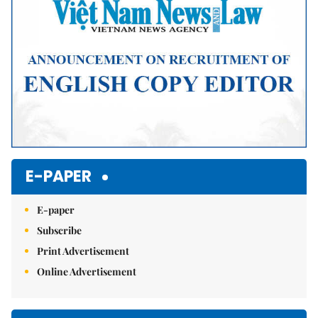
E-PAPER
E-paper
Subscribe
Print Advertisement
Online Advertisement