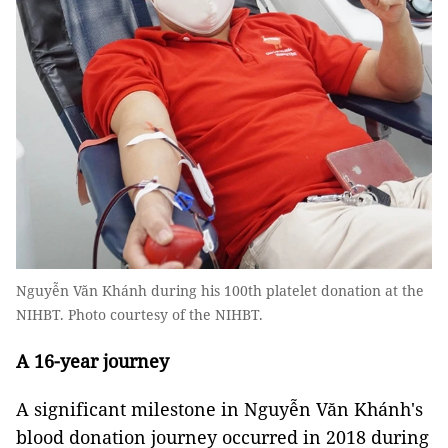
Nguyễn Văn Khánh during his 100th platelet donation at the
NIHBT. Photo courtesy of the NIHBT.
A 16-year journey
A significant milestone in Nguyễn Văn Khánh's
blood donation journey occurred in 2018 during