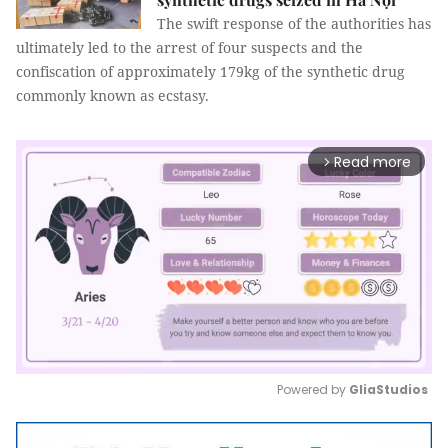
The swift response of the authorities has
ultimately led to the arrest of four suspects and the
confiscation of approximately 179kg of the synthetic drug
commonly known as ecstasy.
Read more
arrow_forward_ios
Powered by 
GliaStudios
Mute