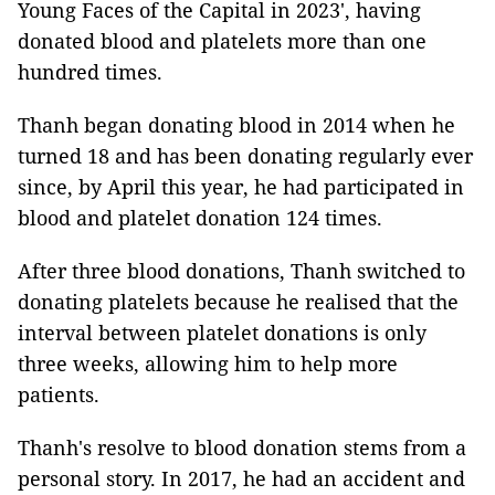
Young Faces of the Capital in 2023', having
donated blood and platelets more than one
hundred times.
Thanh began donating blood in 2014 when he
turned 18 and has been donating regularly ever
since, by April this year, he had participated in
blood and platelet donation 124 times.
After three blood donations, Thanh switched to
donating platelets because he realised that the
interval between platelet donations is only
three weeks, allowing him to help more
patients.
Thanh's resolve to blood donation stems from a
personal story. In 2017, he had an accident and