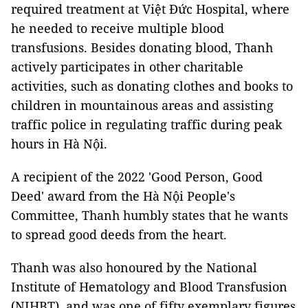
required treatment at Việt Đức Hospital, where
he needed to receive multiple blood
transfusions. Besides donating blood, Thanh
actively participates in other charitable
activities, such as donating clothes and books to
children in mountainous areas and assisting
traffic police in regulating traffic during peak
hours in Hà Nội.
A recipient of the 2022 'Good Person, Good
Deed' award from the Hà Nội People's
Committee, Thanh humbly states that he wants
to spread good deeds from the heart.
Thanh was also honoured by the National
Institute of Hematology and Blood Transfusion
(NIHBT), and was one of fifty exemplary figures