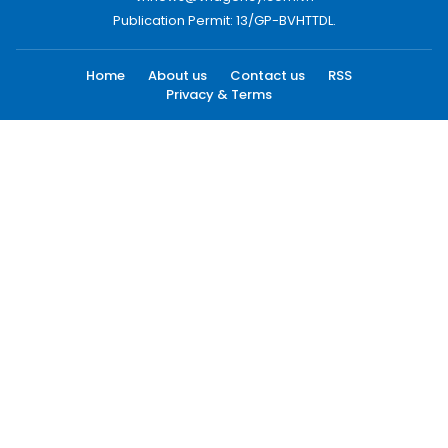
Publication Permit: 13/GP-BVHTTDL.
Home
About us
Contact us
RSS
Privacy & Terms