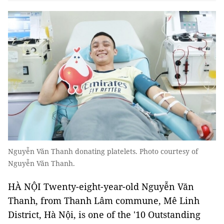
Nguyễn Văn Thanh donating platelets. Photo courtesy of
Nguyễn Văn Thanh.
HÀ NỘI Twenty-eight-year-old Nguyễn Văn
Thanh, from Thanh Lâm commune, Mê Linh
District, Hà Nội, is one of the '10 Outstanding