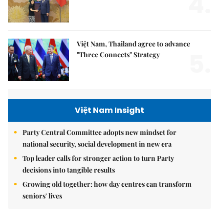
4.
Việt Nam, Thailand agree to advance
5.
"Three Connects" Strategy
Việt Nam Insight
Party Central Committee adopts new mindset for
national security, social development in new era
Top leader calls for stronger action to turn Party
decisions into tangible results
Growing old together: how day centres can transform
seniors' lives