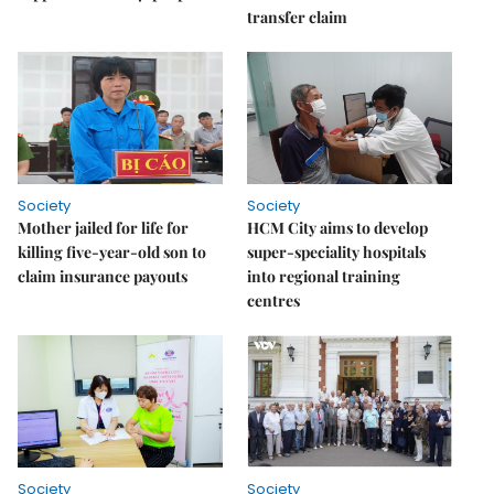
transfer claim
Society
Society
Mother jailed for life for
HCM City aims to develop
killing five-year-old son to
super-speciality hospitals
claim insurance payouts
into regional training
centres
Society
Society