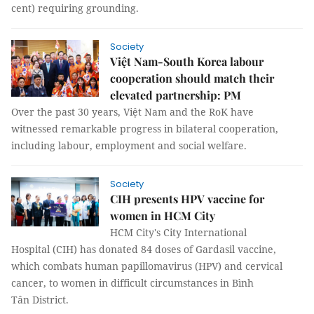
cent) requiring grounding.
Society
Việt Nam-South Korea labour
cooperation should match their
elevated partnership: PM
Over the past 30 years, Việt Nam and the RoK have
witnessed remarkable progress in bilateral cooperation,
including labour, employment and social welfare.
Society
CIH presents HPV vaccine for
women in HCM City
HCM City's City International
Hospital (CIH) has donated 84 doses of Gardasil vaccine,
which combats human papillomavirus (HPV) and cervical
cancer, to women in difficult circumstances in Bình
Tân District.