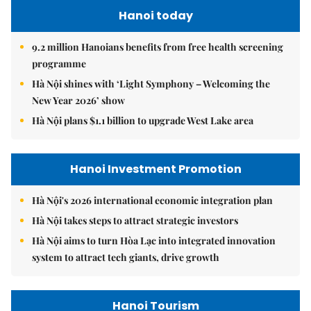
Hanoi today
9.2 million Hanoians benefits from free health screening
programme
Hà Nội shines with ‘Light Symphony – Welcoming the
New Year 2026’ show
Hà Nội plans $1.1 billion to upgrade West Lake area
Hanoi Investment Promotion
Hà Nội's 2026 international economic integration plan
Hà Nội takes steps to attract strategic investors
Hà Nội aims to turn Hòa Lạc into integrated innovation
system to attract tech giants, drive growth
Hanoi Tourism