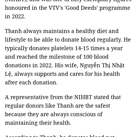
honoured in the VTV's 'Good Deeds' programme
in 2022.
Thanh always maintains a healthy diet and
lifestyle to be able to donate blood regularly. He
typically donates platelets 14-15 times a year
and reached the milestone of 100 blood
donations in 2022. His wife, Nguyễn Thị Nhật
Lệ, always supports and cares for his health
after each donation.
A representative from the NIHBT stated that
regular donors like Thanh are the safest
because they are always conscious of
maintaining their health.