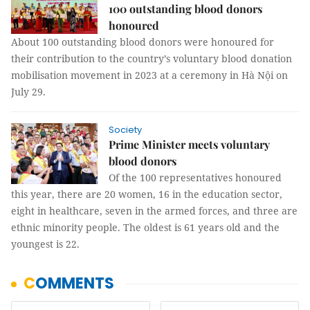
100 outstanding blood donors
honoured
About 100 outstanding blood donors were honoured for
their contribution to the country’s voluntary blood donation
mobilisation movement in 2023 at a ceremony in Hà Nội on
July 29.
Society
Prime Minister meets voluntary
blood donors
Of the 100 representatives honoured
this year, there are 20 women, 16 in the education sector,
eight in healthcare, seven in the armed forces, and three are
ethnic minority people. The oldest is 61 years old and the
youngest is 22.