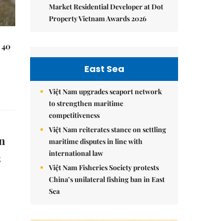
Market Residential Developer at Dot
Property Vietnam Awards 2026
 40
East Sea
Việt Nam upgrades seaport network
to strengthen maritime
competitiveness
Việt Nam reiterates stance on settling
un
maritime disputes in line with
international law
g
Việt Nam Fisheries Society protests
China’s unilateral fishing ban in East
Sea