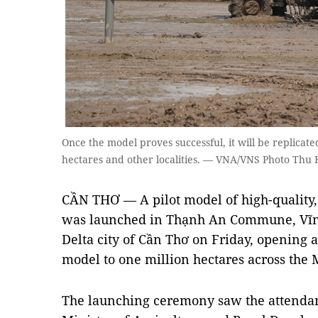
Once the model proves successful, it will be replicate
hectares and other localities. — VNA/VNS Photo Thu 
CẦN THƠ — A pilot model of high-quality,
was launched in Thạnh An Commune, Vĩnh
Delta city of Cần Thơ on Friday, opening a
model to one million hectares across the
The launching ceremony saw the attendan