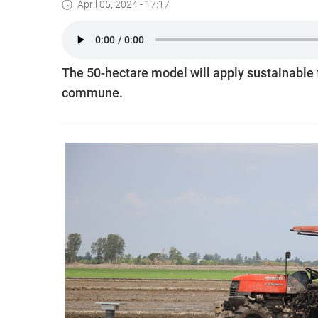
April 05, 2024 - 17:17
The 50-hectare model will apply sustainable
commune.