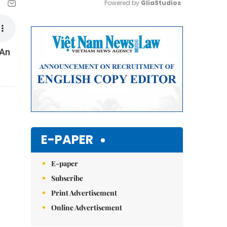
Powered by 
GliaStudios
Mute
 An
E-PAPER
E-paper
Subscribe
Print Advertisement
Online Advertisement