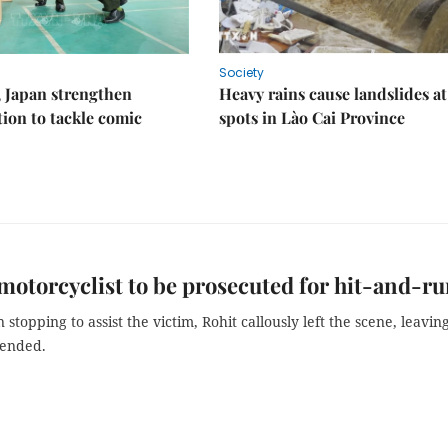
Society
 Japan strengthen
Heavy rains cause landslides at
tion to tackle comic
spots in Lào Cai Province
motorcyclist to be prosecuted for hit-and-r
 stopping to assist the victim, Rohit callously left the scene, leavin
tended.