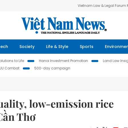
Vietnam Law & Legal Forum
Tech
Society
Life & Style
Sports
Environme
lutions to Life
Hanoi Investment Promotion
Land Law Insi
IUU Combat
500-day campaign
uality, low-emission rice
Cần Thơ