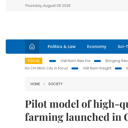
Thursday, August 06 2026
Politics & Law
Economy
Sci-
FOCUS
Viet Nam New Era
Bringing Reso
Ho Chi Minh City in focus
Việt Nam Insight
HOME
SOCIETY
Pilot model of high-q
farming launched in 