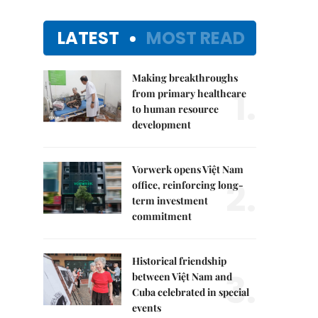
LATEST
MOST READ
Making breakthroughs
1.
from primary healthcare
to human resource
development
Vorwerk opens Việt Nam
2.
office, reinforcing long-
term investment
commitment
Historical friendship
3.
between Việt Nam and
Cuba celebrated in special
events