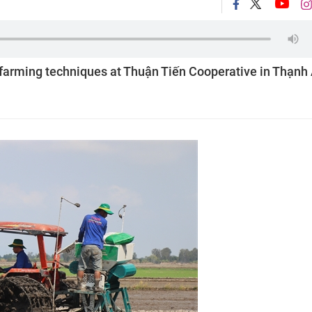
 farming techniques at Thuận Tiến Cooperative in Thạnh