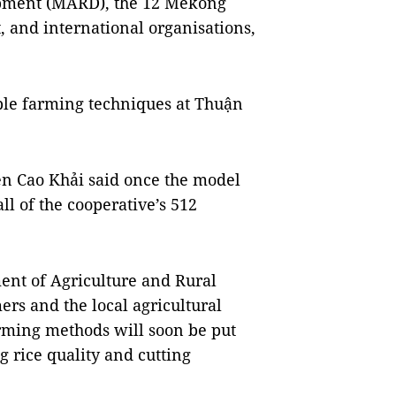
opment (MARD), the 12 Mekong
ct, and international organisations,
ble farming techniques at Thuận
ễn Cao Khải said once the model
all of the cooperative’s 512
ent of Agriculture and Rural
s and the local agricultural
arming methods will soon be put
g rice quality and cutting