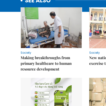
SEE ALSO
Society
Society
Making breakthroughs from
New nati
primary healthcare to human
exercise t
resource development