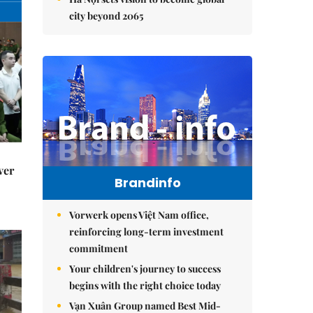
city beyond 2065
ver
Brandinfo
Vorwerk opens Việt Nam office,
reinforcing long-term investment
commitment
Your children's journey to success
begins with the right choice today
Vạn Xuân Group named Best Mid-