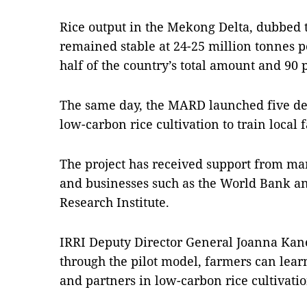
Rice output in the Mekong Delta, dubbed t
remained stable at 24-25 million tonnes p
half of the country’s total amount and 90 pe
The same day, the MARD launched five dem
low-carbon rice cultivation to train local 
The project has received support from ma
and businesses such as the World Bank an
Research Institute.
IRRI Deputy Director General Joanna Kan
through the pilot model, farmers can lear
and partners in low-carbon rice cultivat