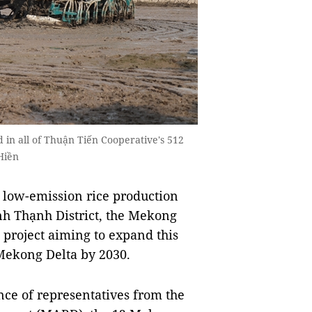
d in all of Thuận Tiến Cooperative's 512
Hiền
 low-emission rice production
 Thạnh District, the Mekong
 project aiming to expand this
 Mekong Delta by 2030.
ce of representatives from the