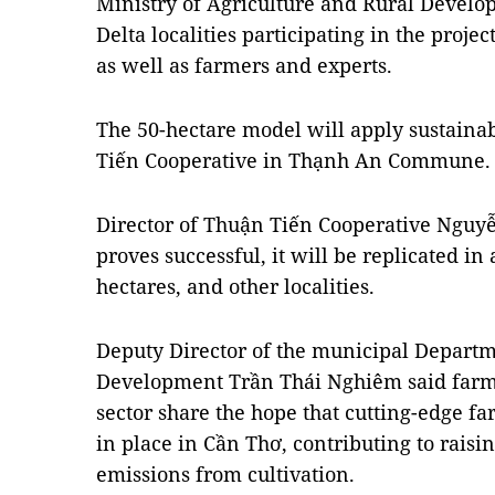
Ministry of Agriculture and Rural Devel
Delta localities participating in the proje
as well as farmers and experts.
The 50-hectare model will apply sustaina
Tiến Cooperative in Thạnh An Commune.
Director of Thuận Tiến Cooperative Nguy
proves successful, it will be replicated in 
hectares, and other localities.
Deputy Director of the municipal Departm
Development Trần Thái Nghiêm said farmer
sector share the hope that cutting-edge f
in place in Cần Thơ, contributing to raisin
emissions from cultivation.