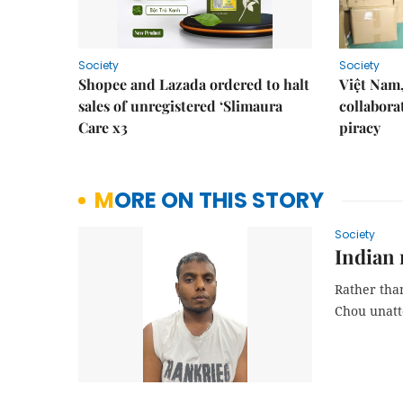
Society
Society
Shopee and Lazada ordered to halt
Việt Nam,
sales of unregistered ‘Slimaura
collabora
Care x3
piracy
MORE ON THIS STORY
Society
Indian 
Rather than
Chou unat