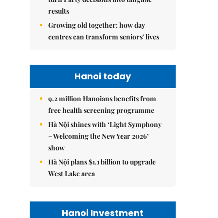
results
Growing old together: how day
centres can transform seniors' lives
Hanoi today
9.2 million Hanoians benefits from
free health screening programme
Hà Nội shines with ‘Light Symphony
– Welcoming the New Year 2026’
show
Hà Nội plans $1.1 billion to upgrade
West Lake area
Hanoi Investment