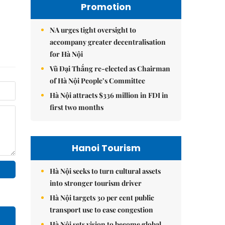
Promotion
NA urges tight oversight to
accompany greater decentralisation
for Hà Nội
Vũ Đại Thắng re-elected as Chairman
of Hà Nội People’s Committee
Hà Nội attracts $336 million in FDI in
first two months
Hanoi Tourism
Hà Nội seeks to turn cultural assets
into stronger tourism driver
Hà Nội targets 30 per cent public
transport use to ease congestion
Hà Nội sets vision to become global