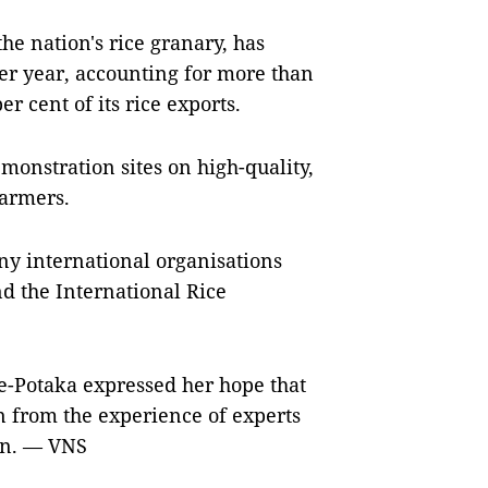
he nation's rice granary, has
er year, accounting for more than
r cent of its rice exports.
onstration sites on high-quality,
farmers.
ny international organisations
d the International Rice
e-Potaka expressed her hope that
n from the experience of experts
ion. — VNS