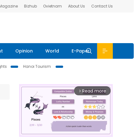
 Magazine
Bizhub
Ovietnam
About Us
Contact Us
nt
Opinion
World
E-Paper
ghts
Hanoi Tourism
Read more
arrow_forward_ios