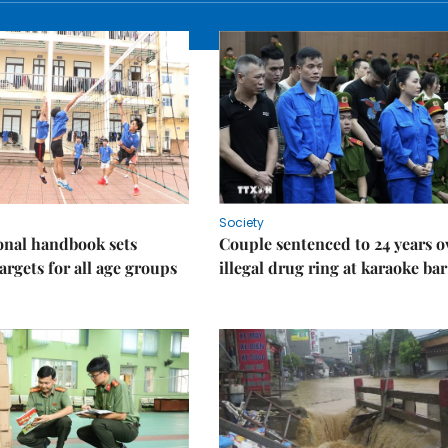
Society
onal handbook sets
Couple sentenced to 24 years o
argets for all age groups
illegal drug ring at karaoke bar