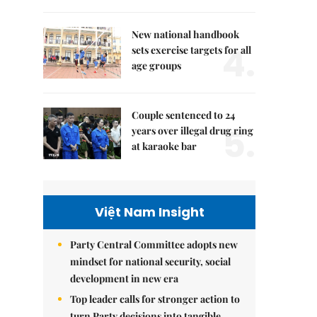
New national handbook
4.
sets exercise targets for all
age groups
Couple sentenced to 24
5.
years over illegal drug ring
at karaoke bar
Việt Nam Insight
Party Central Committee adopts new
mindset for national security, social
development in new era
Top leader calls for stronger action to
turn Party decisions into tangible