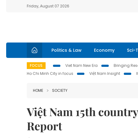
Friday, August 07 2026
Politics & Law
Economy
Sci-
FOCUS
Viet Nam New Era
Bringing Reso
Ho Chi Minh City in focus
Việt Nam Insight
HOME
SOCIETY
Việt Nam 15th country 
Report