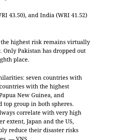
RI 43.50), and India (WRI 41.52)
the highest risk remains virtually
. Only Pakistan has dropped out
ghth place.
ilarities: seven countries with
countries with the highest
, Papua New Guinea, and
 top group in both spheres.
lways correlate with very high
ser extent, Japan and the US,
ly reduce their disaster risks
ies. — VNS