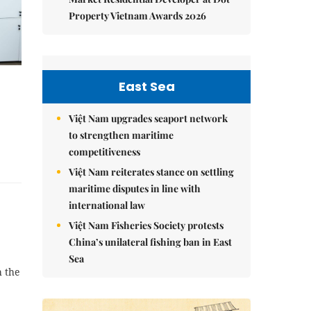
Property Vietnam Awards 2026
East Sea
Việt Nam upgrades seaport network
to strengthen maritime
competitiveness
Việt Nam reiterates stance on settling
maritime disputes in line with
international law
Việt Nam Fisheries Society protests
China’s unilateral fishing ban in East
Sea
h the