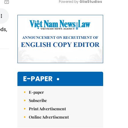
Powered by 
GliaStudios
Mute
ods,
E-PAPER
E-paper
Subscribe
Print Advertisement
Online Advertisement