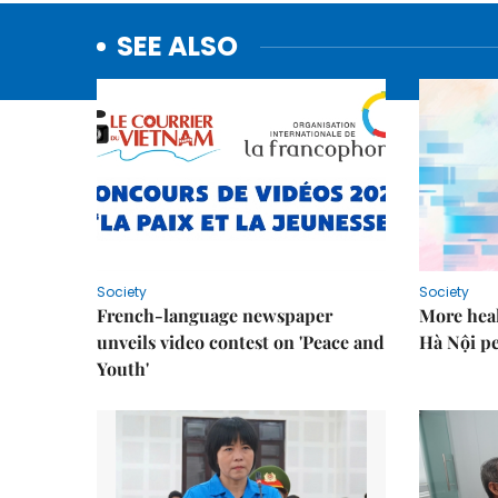
SEE ALSO
Society
Society
French-language newspaper
More heal
unveils video contest on 'Peace and
Hà Nội p
Youth'