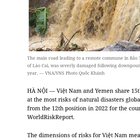
The main road leading to a remote commune in Bảo T
of Lào Cai, was severly damaged following downpour 
year. — VNA/VNS Photo Quốc Khánh
HÀ NỘI — Việt Nam and Yemen share 15th p
at the most risks of natural disasters glo
from the 12th position in 2022 for the coun
WorldRiskReport.
The dimensions of risks for Việt Nam mea