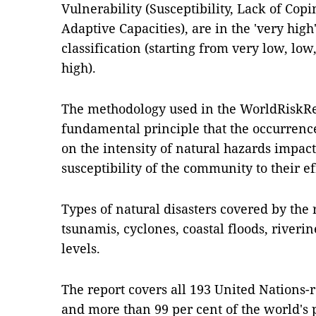
Vulnerability (Susceptibility, Lack of Cop
Adaptive Capacities), are in the 'very high'
classification (starting from very low, lo
high).
The methodology used in the WorldRiskRe
fundamental principle that the occurrence 
on the intensity of natural hazards impac
susceptibility of the community to their ef
Types of natural disasters covered by the
tsunamis, cyclones, coastal floods, riverin
levels.
The report covers all 193 United Nations-r
and more than 99 per cent of the world's 