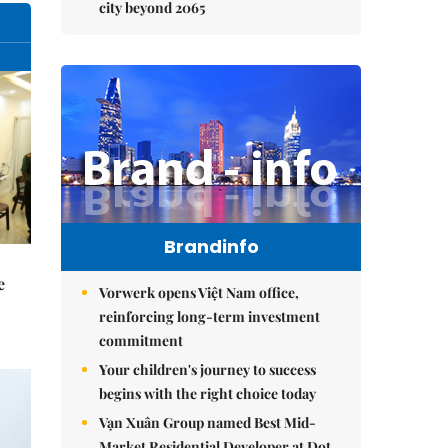
city beyond 2065
Brandinfo
e
Vorwerk opens Việt Nam office,
reinforcing long-term investment
commitment
Your children's journey to success
begins with the right choice today
Vạn Xuân Group named Best Mid-
Market Residential Developer at Dot