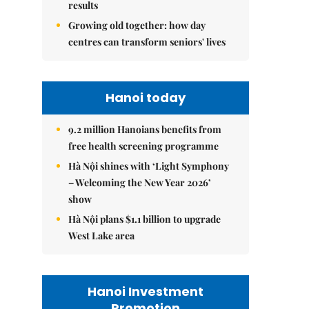
results
Growing old together: how day
centres can transform seniors' lives
Hanoi today
9.2 million Hanoians benefits from
free health screening programme
Hà Nội shines with ‘Light Symphony
– Welcoming the New Year 2026’
show
Hà Nội plans $1.1 billion to upgrade
West Lake area
Hanoi Investment
Promotion