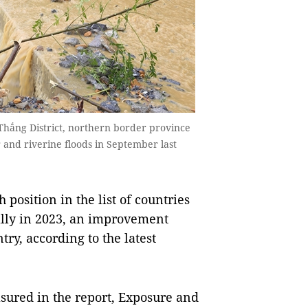
hắng District, northern border province
and riverine floods in September last
osition in the list of countries
bally in 2023, an improvement
try, according to the latest
sured in the report, Exposure and