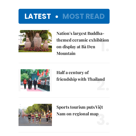
LATEST
MOST READ
Nation's largest Buddha-
1.
themed ceramic exhibition
on display at Bà Đen
Mountain
Half a century of
2.
friendship with Thailand
Sports tourism puts Việt
3.
Nam on regional map