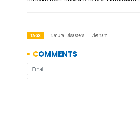
Natural Disasters
Vietnam
TAGS