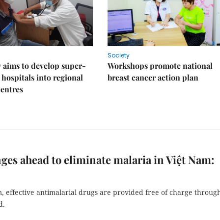
Society
 aims to develop super-
Workshops promote national
 hospitals into regional
breast cancer action plan
centres
ges ahead to eliminate malaria in Việt Nam:
, effective antimalarial drugs are provided free of charge throug
d.