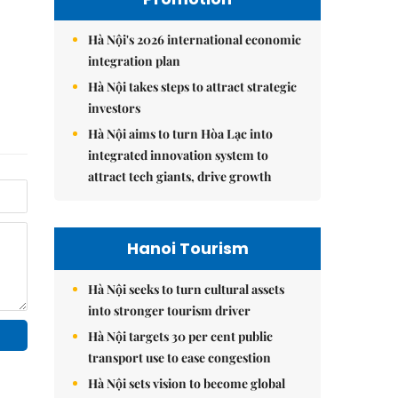
Hà Nội's 2026 international economic
integration plan
Hà Nội takes steps to attract strategic
investors
Hà Nội aims to turn Hòa Lạc into
integrated innovation system to
attract tech giants, drive growth
Hanoi Tourism
Hà Nội seeks to turn cultural assets
into stronger tourism driver
Hà Nội targets 30 per cent public
transport use to ease congestion
Hà Nội sets vision to become global