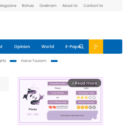
 Magazine
Bizhub
Ovietnam
About Us
Contact Us
nt
Opinion
World
E-Paper
ghts
Hanoi Tourism
Read more
arrow_forward_ios