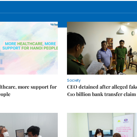
Society
thcare, more support for
CEO detained after alleged fak
eople
€10 billion bank transfer claim