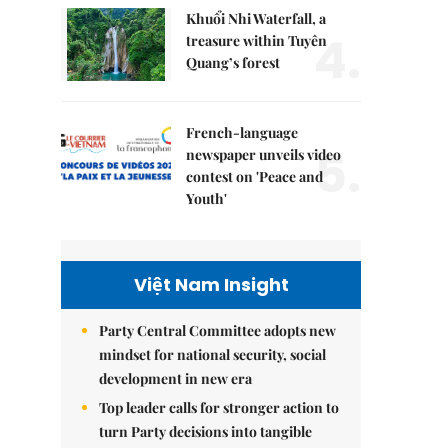
Khuổi Nhi Waterfall, a
4.
treasure within Tuyên
Quang’s forest
French-language
5.
newspaper unveils video
contest on 'Peace and
Youth'
Việt Nam Insight
Party Central Committee adopts new
mindset for national security, social
development in new era
Top leader calls for stronger action to
turn Party decisions into tangible