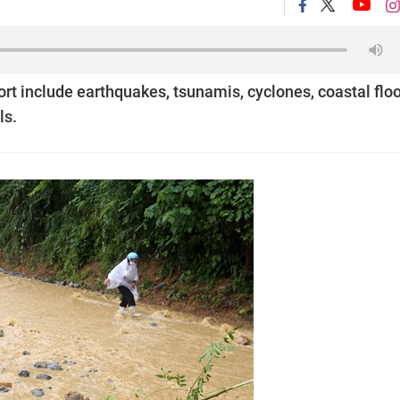
ort include earthquakes, tsunamis, cyclones, coastal flo
ls.