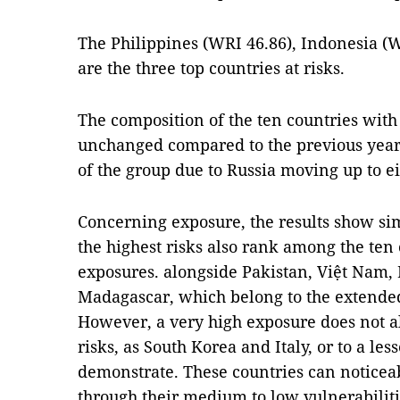
The Philippines (WRI 46.86), Indonesia (W
are the three top countries at risks.
The composition of the ten countries with 
unchanged compared to the previous year
of the group due to Russia moving up to ei
Concerning exposure, the results show sim
the highest risks also rank among the ten 
exposures. alongside Pakistan, Việt Nam
Madagascar, which belong to the extended
However, a very high exposure does not a
risks, as South Korea and Italy, or to a les
demonstrate. These countries can noticeab
through their medium to low vulnerabilit