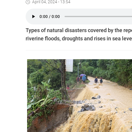
April 04, 2024 - 13:54
Types of natural disasters covered by the rep
riverine floods, droughts and rises in sea leve