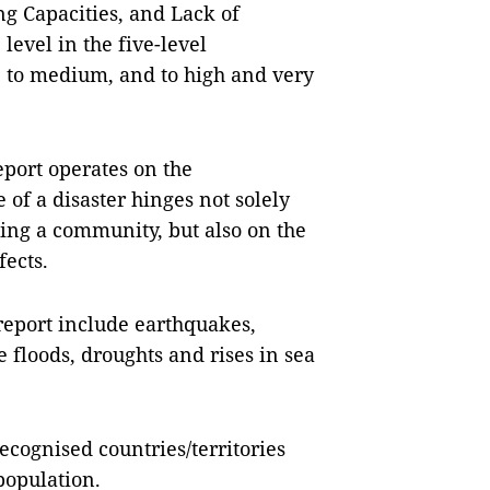
ing Capacities, and Lack of
 level in the five-level
w, to medium, and to high and very
port operates on the
of a disaster hinges not solely
ting a community, but also on the
fects.
 report include earthquakes,
e floods, droughts and rises in sea
ecognised countries/territories
population.