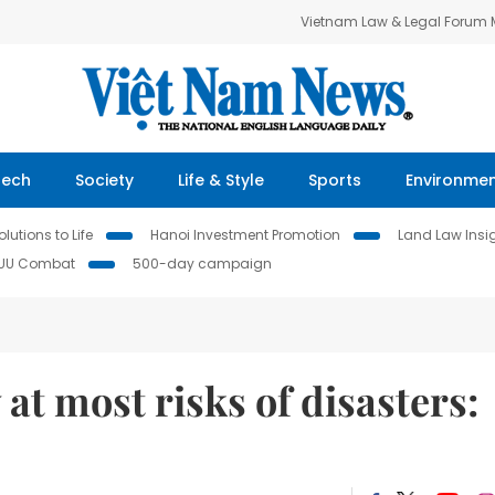
Vietnam Law & Legal Forum
Tech
Society
Life & Style
Sports
Environme
lutions to Life
Hanoi Investment Promotion
Land Law Insi
IUU Combat
500-day campaign
at most risks of disasters: