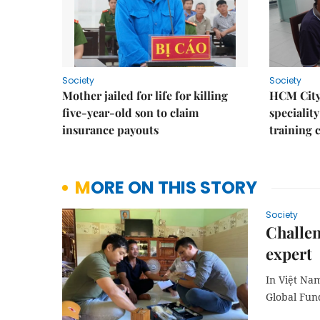
Society
Society
Mother jailed for life for killing
HCM City
five-year-old son to claim
speciality
insurance payouts
training 
MORE ON THIS STORY
Society
Challen
expert
In Việt Nam
Global Fun