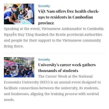
Society
Việt Nam offers free health check-
ups to residents in Cambodian
province
Speaking at the event, Vietnamese Ambassador to Cambodia
Nguyễn Huy Tăng thanked the Kratie provincial authorities
and people for their support to the Vietnamese community
living there.
Society
University's career week gathers
thousands of students
The Career Week at the National
Economics University (NEU) is an annual event designed to
facilitate connections between the university, its students,
and businesses, aligning the training process with societal
needs.