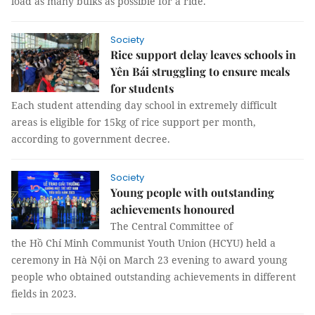
load as many bulks as possible for a ride.
Society
Rice support delay leaves schools in
Yên Bái struggling to ensure meals
for students
Each student attending day school in extremely difficult
areas is eligible for 15kg of rice support per month,
according to government decree.
Society
Young people with outstanding
achievements honoured
The Central Committee of
the Hồ Chí Minh Communist Youth Union (HCYU) held a
ceremony in Hà Nội on March 23 evening to award young
people who obtained outstanding achievements in different
fields in 2023.