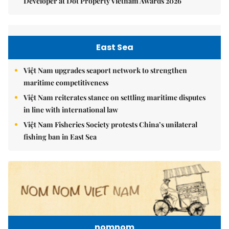
Developer at Dot Property Vietnam Awards 2026
East Sea
Việt Nam upgrades seaport network to strengthen
maritime competitiveness
Việt Nam reiterates stance on settling maritime disputes
in line with international law
Việt Nam Fisheries Society protests China’s unilateral
fishing ban in East Sea
nomnom