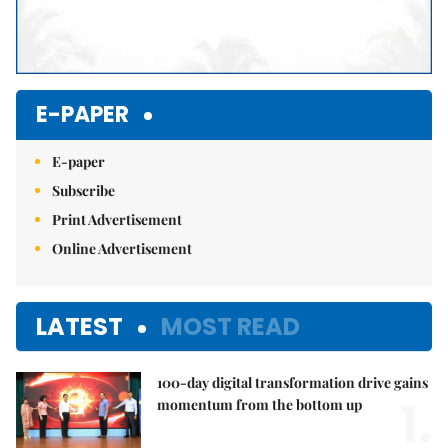
E-PAPER
E-paper
Subscribe
Print Advertisement
Online Advertisement
LATEST
MOST READ
100-day digital transformation drive gains
1.
momentum from the bottom up