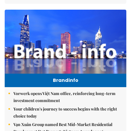
Brandinfo
Vorwerk opens Việt Nam office, reinforcing long-term
investment commitment
Your children's journey to success begins with the right
choice today
Vạn Xuân Group named Best Mid-Market Residential