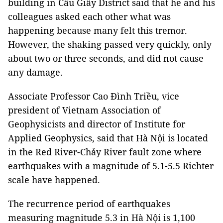
building in Cầu Giấy District said that he and his
colleagues asked each other what was
happening because many felt this tremor.
However, the shaking passed very quickly, only
about two or three seconds, and did not cause
any damage.
Associate Professor Cao Đình Triều, vice
president of Vietnam Association of
Geophysicists and director of Institute for
Applied Geophysics, said that Hà Nội is located
in the Red River-Chảy River fault zone where
earthquakes with a magnitude of 5.1-5.5 Richter
scale have happened.
The recurrence period of earthquakes
measuring magnitude 5.3 in Hà Nội is 1,100