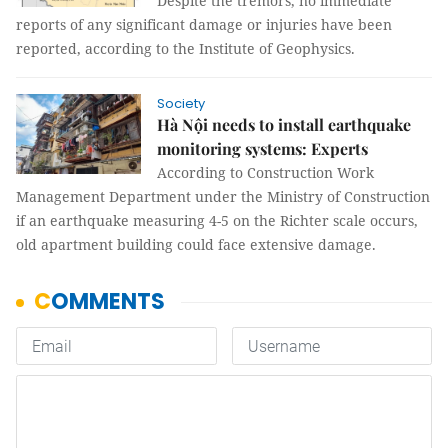
Despite the tremors, no immediate
reports of any significant damage or injuries have been
reported, according to the Institute of Geophysics.
Society
Hà Nội needs to install earthquake
monitoring systems: Experts
According to Construction Work
Management Department under the Ministry of Construction
if an earthquake measuring 4-5 on the Richter scale occurs,
old apartment building could face extensive damage.