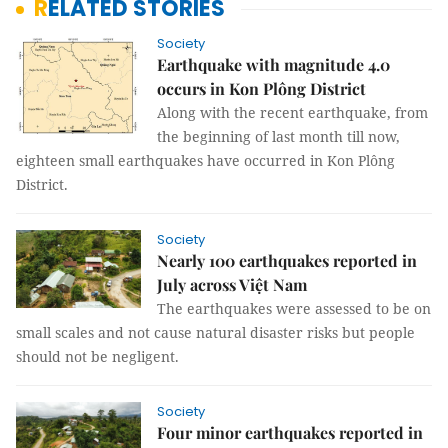
RELATED STORIES
Society
Earthquake with magnitude 4.0
occurs in Kon Plông District
Along with the recent earthquake, from
the beginning of last month till now,
eighteen small earthquakes have occurred in Kon Plông
District.
Society
Nearly 100 earthquakes reported in
July across Việt Nam
The earthquakes were assessed to be on
small scales and not cause natural disaster risks but people
should not be negligent.
Society
Four minor earthquakes reported in