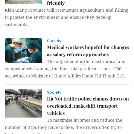
friendly
Kiên Giang Province will restructure aquaculture and fishing
to protect the environment and ensure they develop
sustainably.
Society
Medical workers hopeful for changes
as salary reform approaches
The adjustment is the most radical and
comprehensive among the four salary reforms since 1960,
according to Minister of Home Affairs Phạm Thị Thanh Trà.
Society
Hà Nội traffic police clamps down on
overloaded, makeshift transport
vehicles
To maximise incomes and reduce the
number of trips they have to take, the drivers often try to