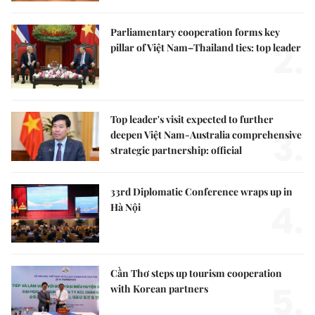
Parliamentary cooperation forms key
2.
pillar of Việt Nam–Thailand ties: top leader
Top leader's visit expected to further
3.
deepen Việt Nam-Australia comprehensive
strategic partnership: official
33rd Diplomatic Conference wraps up in
4.
Hà Nội
Cần Thơ steps up tourism cooperation
5.
with Korean partners