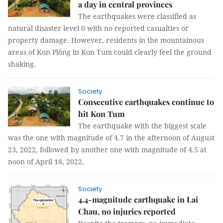
a day in central provinces
The earthquakes were classified as
natural disaster level 0 with no reported casualties or
property damage. However, residents in the mountainous
areas of Kon Plông in Kon Tum could clearly feel the ground
shaking.
Society
Consecutive earthquakes continue to
hit Kon Tum
The earthquake with the biggest scale
was the one with magnitude of 4.7 in the afternoon of August
23, 2022, followed by another one with magnitude of 4.5 at
noon of April 18, 2022.
Society
4.4-magnitude earthquake in Lai
Chau, no injuries reported