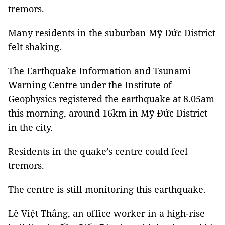
tremors.
Many residents in the suburban Mỹ Đức District
felt shaking.
The Earthquake Information and Tsunami
Warning Centre under the Institute of
Geophysics registered the earthquake at 8.05am
this morning, around 16km in Mỹ Đức District
in the city.
Residents in the quake’s centre could feel
tremors.
The centre is still monitoring this earthquake.
Lê Việt Thắng, an office worker in a high-rise