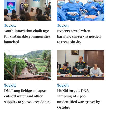
Society
Society
Youth innovation challenge
Experts reveal when
for sustainable communities
bariatric surgery is needed
launched
to treat obesity
Society
Society
Đắk Lung Bridge collapse
Hà Nội targets DNA
cuts off water and other
sampling of 4,500
supplies to 50,000 residents
unidentified war graves by
October