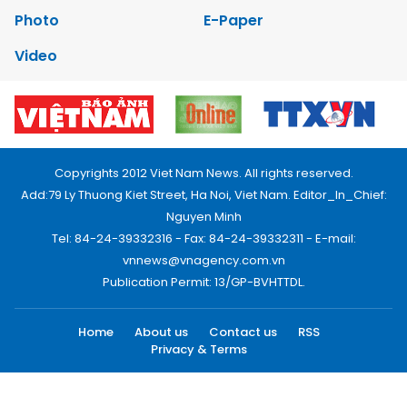
Photo
E-Paper
Video
Copyrights 2012 Viet Nam News. All rights reserved.
Add:79 Ly Thuong Kiet Street, Ha Noi, Viet Nam. Editor_In_Chief:
Nguyen Minh
Tel: 84-24-39332316 - Fax: 84-24-39332311 - E-mail:
vnnews@vnagency.com.vn
Publication Permit: 13/GP-BVHTTDL.
Home
About us
Contact us
RSS
Privacy & Terms