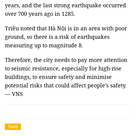
years, and the last strong earthquake occurred
over 700 years ago in 1285.
Triều noted that Hà Nội is in an area with poor
ground, so there is a risk of earthquakes
measuring up to magnitude 8.
Therefore, the city needs to pay more attention
to seismic resistance, especially for high-rise
buildings, to ensure safety and minimise
potential risks that could affect people’s safety.
— VNS
TAGS