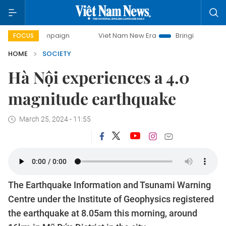
 campaign
Viet Nam New Era
Bringing Resolutions to Life
FOCUS
HOME
SOCIETY
Hà Nội experiences a 4.0
magnitude earthquake
March 25, 2024 - 11:55
The Earthquake Information and Tsunami Warning
Centre under the Institute of Geophysics registered
the earthquake at 8.05am this morning, around