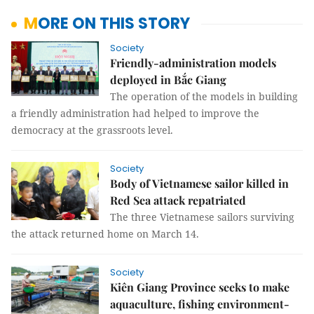
MORE ON THIS STORY
Society
Friendly-administration models
deployed in Bắc Giang
The operation of the models in building
a friendly administration had helped to improve the
democracy at the grassroots level.
Society
Body of Vietnamese sailor killed in
Red Sea attack repatriated
The three Vietnamese sailors surviving
the attack returned home on March 14.
Society
Kiên Giang Province seeks to make
aquaculture, fishing environment-