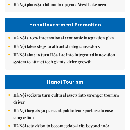
Hà Nội plans $1.1 billion to upgrade West Lake area
Hanoi Investment Promotion
Hà Nội's 2026 international economic integration plan
Hà Nội takes steps to attract strategic investors
Hà Nội aims to turn Hòa Lạc into integrated innovation
system to attract tech giants, drive growth
Hanoi Tourism
Hà Nội seeks to turn cultural assets into stronger tourism
driver
Hà Nội targets 30 per cent public transport use to ease
congestion
Hà Nội sets vision to become global city beyond 2065