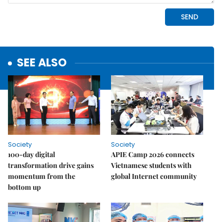
SEE ALSO
Society
Society
100-day digital
APIE Camp 2026 connects
transformation drive gains
Vietnamese students with
momentum from the
global Internet community
bottom up