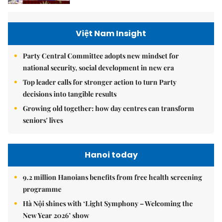
Việt Nam Insight
Party Central Committee adopts new mindset for
national security, social development in new era
Top leader calls for stronger action to turn Party
decisions into tangible results
Growing old together: how day centres can transform
seniors' lives
Hanoi today
9.2 million Hanoians benefits from free health screening
programme
Hà Nội shines with ‘Light Symphony – Welcoming the
New Year 2026’ show