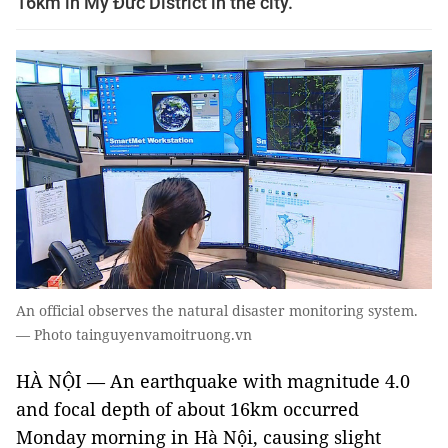
16km in Mỹ Đức District in the city.
An official observes the natural disaster monitoring system.
— Photo tainguyenvamoitruong.vn
HÀ NỘI — An earthquake with magnitude 4.0
and focal depth of about 16km occurred
Monday morning in Hà Nội, causing slight