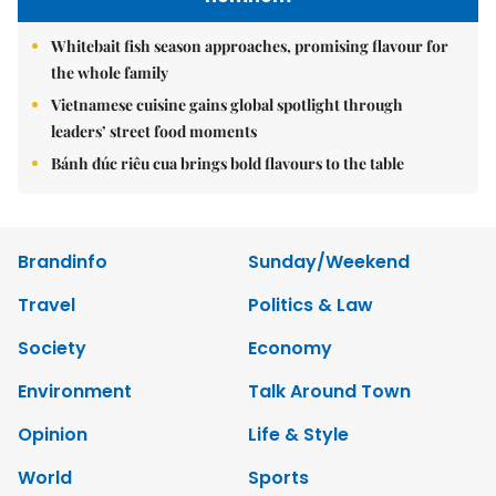
Whitebait fish season approaches, promising flavour for
the whole family
Vietnamese cuisine gains global spotlight through
leaders’ street food moments
Bánh đúc riêu cua brings bold flavours to the table
Brandinfo
Sunday/Weekend
Travel
Politics & Law
Society
Economy
Environment
Talk Around Town
Opinion
Life & Style
World
Sports