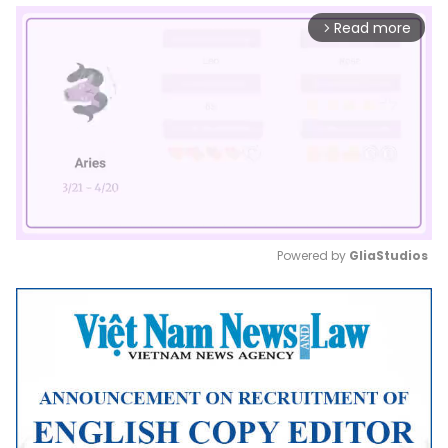
Read more
arrow_forward_ios
Powered by 
GliaStudios
Mute