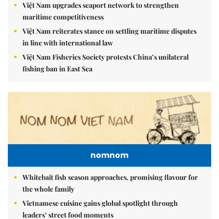
Việt Nam upgrades seaport network to strengthen
maritime competitiveness
Việt Nam reiterates stance on settling maritime disputes
in line with international law
Việt Nam Fisheries Society protests China’s unilateral
fishing ban in East Sea
nomnom
Whitebait fish season approaches, promising flavour for
the whole family
Vietnamese cuisine gains global spotlight through
leaders’ street food moments