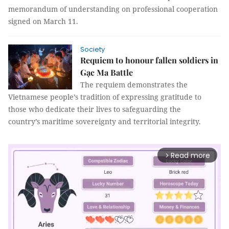
memorandum of understanding on professional cooperation
signed on March 11.
Society
Requiem to honour fallen soldiers in
Gạc Ma Battle
The requiem demonstrates the
Vietnamese people’s tradition of expressing gratitude to
those who dedicate their lives to safeguarding the
country’s maritime sovereignty and territorial integrity.
Read more
arrow_forward_ios