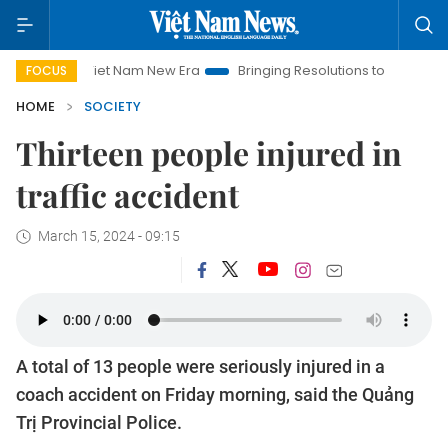
Viet Nam New Era
Bringing Resolutions to Life
Hanoi Inve
FOCUS
HOME
SOCIETY
Thirteen people injured in
traffic accident
March 15, 2024 - 09:15
A total of 13 people were seriously injured in a
coach accident on Friday morning, said the Quảng
Trị Provincial Police.