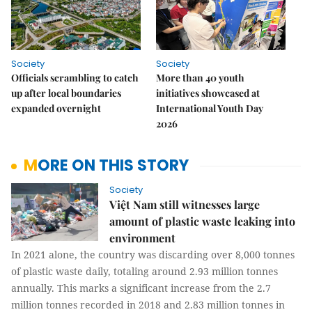
Society
Society
Officials scrambling to catch
More than 40 youth
up after local boundaries
initiatives showcased at
expanded overnight
International Youth Day
2026
MORE ON THIS STORY
Society
Việt Nam still witnesses large
amount of plastic waste leaking into
environment
In 2021 alone, the country was discarding over 8,000 tonnes
of plastic waste daily, totaling around 2.93 million tonnes
annually. This marks a significant increase from the 2.7
million tonnes recorded in 2018 and 2.83 million tonnes in