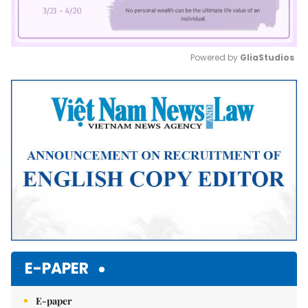
Powered by 
GliaStudios
Mute
E-PAPER
E-paper