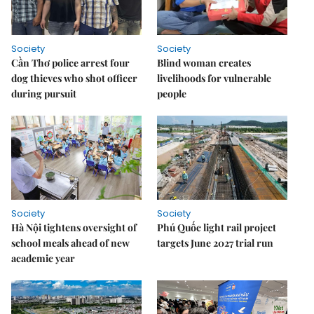
Society
Society
Cần Thơ police arrest four
Blind woman creates
dog thieves who shot officer
livelihoods for vulnerable
during pursuit
people
Society
Society
Hà Nội tightens oversight of
Phú Quốc light rail project
school meals ahead of new
targets June 2027 trial run
academic year