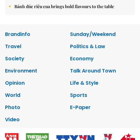
Bánh đúc riêu cua brings bold flavours to the table
Brandinfo
Sunday/Weekend
Travel
Politics & Law
Society
Economy
Environment
Talk Around Town
Opinion
Life & Style
World
Sports
Photo
E-Paper
Video