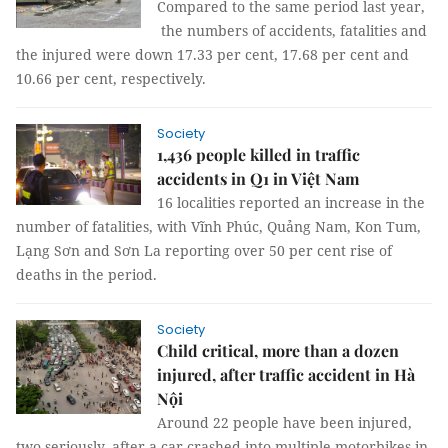
Compared to the same period last year,
the numbers of accidents, fatalities and
the injured were down 17.33 per cent, 17.68 per cent and
10.66 per cent, respectively.
Society
1,436 people killed in traffic
accidents in Q1 in Việt Nam
16 localities reported an increase in the
number of fatalities, with Vĩnh Phúc, Quảng Nam, Kon Tum,
Lạng Sơn and Sơn La reporting over 50 per cent rise of
deaths in the period.
Society
Child critical, more than a dozen
injured, after traffic accident in Hà
Nội
Around 22 people have been injured,
two seriously, after a car crashed into multiple motorbikes in