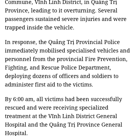
Commune, Vĩnh Linh District, in Quảng Trị
Province, leading to it overturning. Several
passengers sustained severe injuries and were
trapped inside the vehicle.
In response, the Quảng Trị Provincial Police
immediately mobilised specialised vehicles and
personnel from the provincial Fire Prevention,
Fighting, and Rescue Police Department,
deploying dozens of officers and soldiers to
administer first aid to the victims.
By 6:00 am, all victims had been successfully
rescued and were receiving specialized
treatment at the Vĩnh Linh District General
Hospital and the Quảng Trị Province General
Hospital.