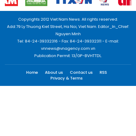
Copyrights 2012 Viet Nam News. All rights reserved.
Add:79 Ly Thuong Kiet Street, Ha Noi, Viet Nam. Editor_In_Chief:
Nguyen Minh
Tel: 84-24-39332316 - Fax: 84-24-39332311 - E-mail:
vnnews@vnagency.com.vn
Publication Permit: 13/GP-BVHTTDL.
Home
About us
Contact us
RSS
Privacy & Terms