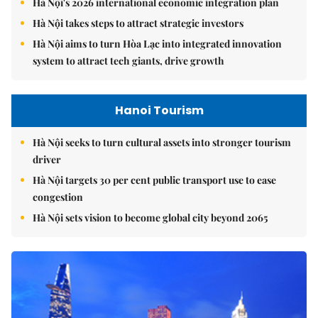
Hà Nội's 2026 international economic integration plan
Hà Nội takes steps to attract strategic investors
Hà Nội aims to turn Hòa Lạc into integrated innovation
system to attract tech giants, drive growth
Hanoi Tourism
Hà Nội seeks to turn cultural assets into stronger tourism
driver
Hà Nội targets 30 per cent public transport use to ease
congestion
Hà Nội sets vision to become global city beyond 2065