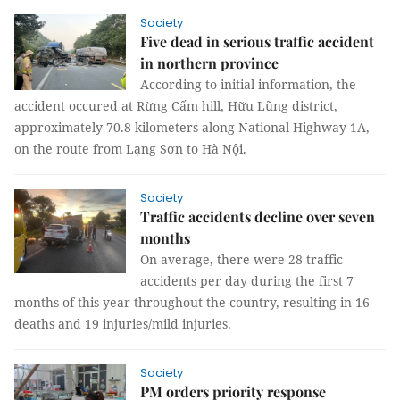
Society
Five dead in serious traffic accident
in northern province
According to initial information, the
accident occured at Rừng Cấm hill, Hữu Lũng district,
approximately 70.8 kilometers along National Highway 1A,
on the route from Lạng Sơn to Hà Nội.
Society
Traffic accidents decline over seven
months
On average, there were 28 traffic
accidents per day during the first 7
months of this year throughout the country, resulting in 16
deaths and 19 injuries/mild injuries.
Society
PM orders priority response