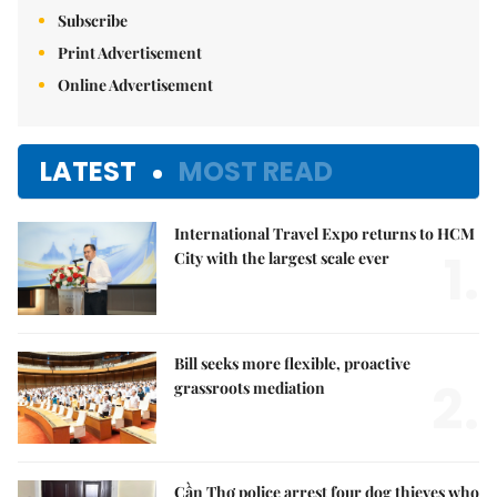
Subscribe
Print Advertisement
Online Advertisement
LATEST
MOST READ
International Travel Expo returns to HCM
1.
City with the largest scale ever
Bill seeks more flexible, proactive
2.
grassroots mediation
Cần Thơ police arrest four dog thieves who