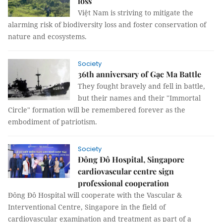
loss
Việt Nam is striving to mitigate the
alarming risk of biodiversity loss and foster conservation of
nature and ecosystems.
Society
36th anniversary of Gạc Ma Battle
They fought bravely and fell in battle,
but their names and their "Immortal
Circle" formation will be remembered forever as the
embodiment of patriotism.
Society
Đông Đô Hospital, Singapore
cardiovascular centre sign
professional cooperation
Đông Đô Hospital will cooperate with the Vascular &
Interventional Centre, Singapore in the field of
cardiovascular examination and treatment as part of a