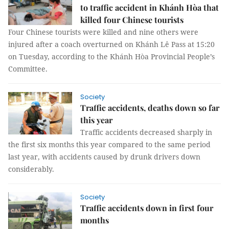
to traffic accident in Khánh Hòa that
killed four Chinese tourists
Four Chinese tourists were killed and nine others were
injured after a coach overturned on Khánh Lê Pass at 15:20
on Tuesday, according to the Khánh Hòa Provincial People’s
Committee.
Society
Traffic accidents, deaths down so far
this year
Traffic accidents decreased sharply in
the first six months this year compared to the same period
last year, with accidents caused by drunk drivers down
considerably.
Society
Traffic accidents down in first four
months