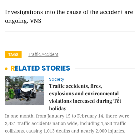
Investigations into the cause of the accident are
ongoing. VNS
Traffic Accident
TAGS
RELATED STORIES
Society
Traffic accidents, fires,
explosions and environmental
violations increased during Tết
holiday
In one month, from January 15 to February 14, there were
2,421 traffic accidents nation-wide, including 1,583 traffic
collisions, causing 1,013 deaths and nearly 2,000 injuries.