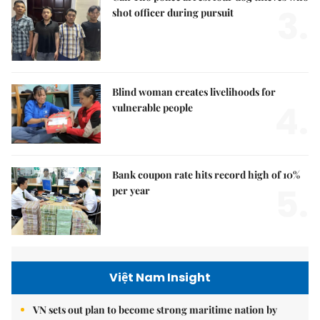
3.
shot officer during pursuit
Blind woman creates livelihoods for
4.
vulnerable people
Bank coupon rate hits record high of 10%
5.
per year
Việt Nam Insight
VN sets out plan to become strong maritime nation by