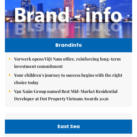
Brandinfo
Vorwerk opens Việt Nam office, reinforcing long-term
investment commitment
Your children's journey to success begins with the right
choice today
Vạn Xuân Group named Best Mid-Market Residential
Developer at Dot Property Vietnam Awards 2026
East Sea