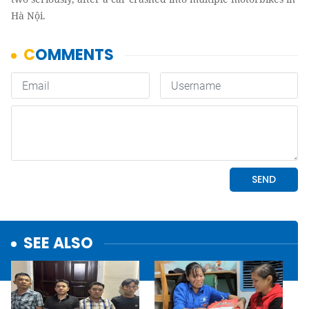
Hà Nội.
SEE ALSO