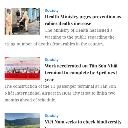
Society
Health Ministry urges prevention as
rabies deaths increase
The Ministry of Health has issued a
warning to the public regarding the
rising number of deaths from rabies in the country.
Society
Work accelerated on Tân Sơn Nhất
terminal to complete by April next
year
The construction of the T3 passenger terminal at Tân Sơn
Nhất International Airport in HCM City is set to finish two
months ahead of schedule.
Society
Việt Nam seeks to check biodiversity