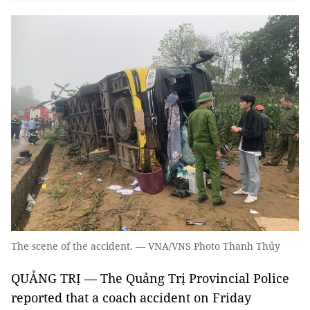
The scene of the accident. — VNA/VNS Photo Thanh Thủy
QUẢNG TRỊ — The Quảng Trị Provincial Police
reported that a coach accident on Friday