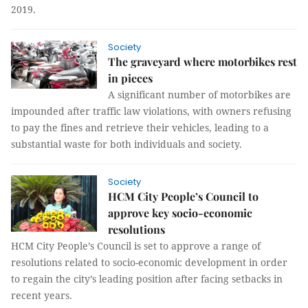
2019.
Society
The graveyard where motorbikes rest
in pieces
A significant number of motorbikes are
impounded after traffic law violations, with owners refusing
to pay the fines and retrieve their vehicles, leading to a
substantial waste for both individuals and society.
Society
HCM City People’s Council to
approve key socio-economic
resolutions
HCM City People’s Council is set to approve a range of
resolutions related to socio-economic development in order
to regain the city’s leading position after facing setbacks in
recent years.