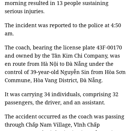
morning resulted in 13 people sustaining
serious injuries.
The incident was reported to the police at 4:50
am.
The coach, bearing the license plate 43F-00170
and owned by the Tân Kim Chi Company, was
en route from Hà Nội to Đà Nẵng under the
control of 39-year-old Nguyễn Sin from Hòa Sơn
Commune, Hòa Vang District, Đà Nẵng.
It was carrying 34 individuals, comprising 32
passengers, the driver, and an assistant.
The accident occurred as the coach was passing
through Chấp Nam Village, Vĩnh Chấp