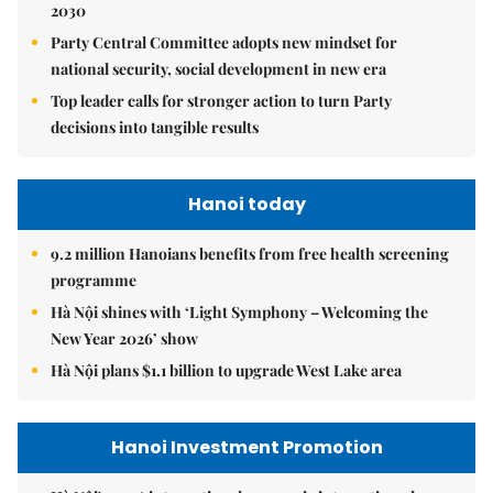
2030
Party Central Committee adopts new mindset for
national security, social development in new era
Top leader calls for stronger action to turn Party
decisions into tangible results
Hanoi today
9.2 million Hanoians benefits from free health screening
programme
Hà Nội shines with ‘Light Symphony – Welcoming the
New Year 2026’ show
Hà Nội plans $1.1 billion to upgrade West Lake area
Hanoi Investment Promotion