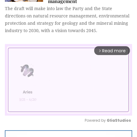
management
The draft will make into law the Party and the State
directions on natural resource management, environmental
protection and strategy for geology and the mineral mining
industry to 2030, with a vision towards 2045.
Read more
arrow_forward_ios
Powered by 
GliaStudios
Mute