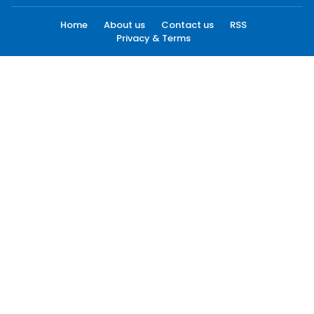
Home
About us
Contact us
RSS
Privacy & Terms