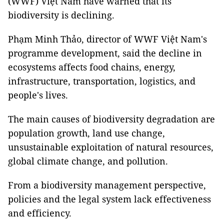
(WWF) Việt Nam have warned that its
biodiversity is declining.
Phạm Minh Thảo, director of WWF Việt Nam's
programme development, said the decline in
ecosystems affects food chains, energy,
infrastructure, transportation, logistics, and
people's lives.
The main causes of biodiversity degradation are
population growth, land use change,
unsustainable exploitation of natural resources,
global climate change, and pollution.
From a biodiversity management perspective,
policies and the legal system lack effectiveness
and efficiency.