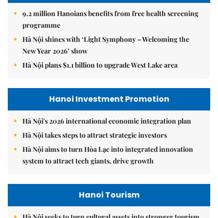
9.2 million Hanoians benefits from free health screening
programme
Hà Nội shines with ‘Light Symphony – Welcoming the
New Year 2026’ show
Hà Nội plans $1.1 billion to upgrade West Lake area
Hanoi Investment Promotion
Hà Nội's 2026 international economic integration plan
Hà Nội takes steps to attract strategic investors
Hà Nội aims to turn Hòa Lạc into integrated innovation
system to attract tech giants, drive growth
Hanoi Tourism
Hà Nội seeks to turn cultural assets into stronger tourism