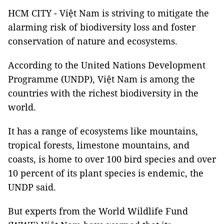
HCM CITY - Việt Nam is striving to mitigate the
alarming risk of biodiversity loss and foster
conservation of nature and ecosystems.
According to the United Nations Development
Programme (UNDP), Việt Nam is among the
countries with the richest biodiversity in the
world.
It has a range of ecosystems like mountains,
tropical forests, limestone mountains, and
coasts, is home to over 100 bird species and over
10 percent of its plant species is endemic, the
UNDP said.
But experts from the World Wildlife Fund