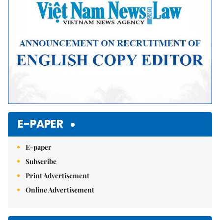
E-PAPER
E-paper
Subscribe
Print Advertisement
Online Advertisement