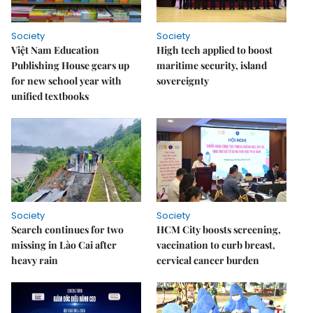
Society
Society
Việt Nam Education
High tech applied to boost
Publishing House gears up
maritime security, island
for new school year with
sovereignty
unified textbooks
Society
Society
Search continues for two
HCM City boosts screening,
missing in Lào Cai after
vaccination to curb breast,
heavy rain
cervical cancer burden