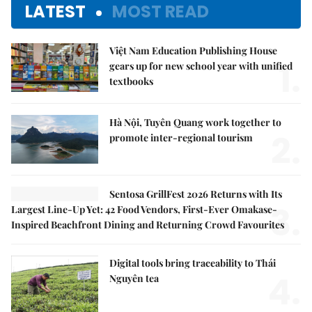
LATEST
MOST READ
Việt Nam Education Publishing House
1.
gears up for new school year with unified
textbooks
Hà Nội, Tuyên Quang work together to
2.
promote inter-regional tourism
Sentosa GrillFest 2026 Returns with Its
3.
Largest Line-Up Yet: 42 Food Vendors, First-Ever Omakase-
Inspired Beachfront Dining and Returning Crowd Favourites
Digital tools bring traceability to Thái
4.
Nguyên tea