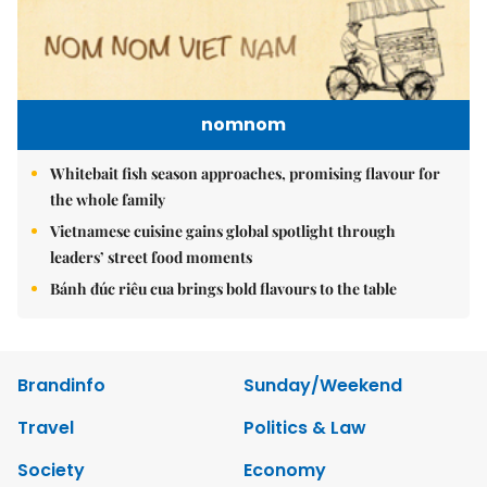
nomnom
Whitebait fish season approaches, promising flavour for
the whole family
Vietnamese cuisine gains global spotlight through
leaders’ street food moments
Bánh đúc riêu cua brings bold flavours to the table
Brandinfo
Sunday/Weekend
Travel
Politics & Law
Society
Economy