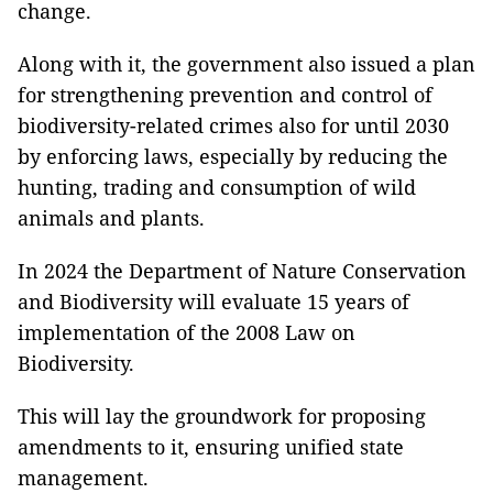
change.
Along with it, the government also issued a plan
for strengthening prevention and control of
biodiversity-related crimes also for until 2030
by enforcing laws, especially by reducing the
hunting, trading and consumption of wild
animals and plants.
In 2024 the Department of Nature Conservation
and Biodiversity will evaluate 15 years of
implementation of the 2008 Law on
Biodiversity.
This will lay the groundwork for proposing
amendments to it, ensuring unified state
management.