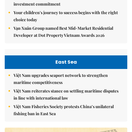
investment commitment
Your children's journey to success begins with the right
choice today
Vạn Xuân Group named Best Mid-Market Residential
Developer at Dot Property Vietnam Awards 2026
East Sea
Việt Nam upgrades seaport network to strengthen
maritime competitiveness
Việt Nam reiterates stance on settling maritime disputes
in line with international law
Việt Nam Fisheries Society protests China’s unilateral
fishing ban in East Sea