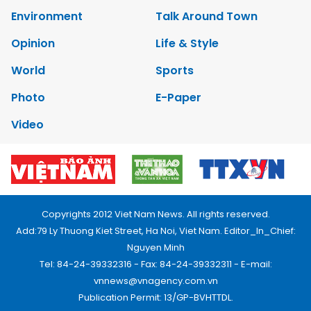
Environment
Talk Around Town
Opinion
Life & Style
World
Sports
Photo
E-Paper
Video
Copyrights 2012 Viet Nam News. All rights reserved.
Add:79 Ly Thuong Kiet Street, Ha Noi, Viet Nam. Editor_In_Chief:
Nguyen Minh
Tel: 84-24-39332316 - Fax: 84-24-39332311 - E-mail:
vnnews@vnagency.com.vn
Publication Permit: 13/GP-BVHTTDL.