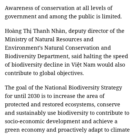
Awareness of conservation at all levels of
government and among the public is limited.
Hoàng Thị Thanh Nhàn, deputy director of the
Ministry of Natural Resources and
Environment’s Natural Conservation and
Biodiversity Department, said halting the speed
of biodiversity decline in Việt Nam would also
contribute to global objectives.
The goal of the National Biodiversity Strategy
for until 2030 is to increase the area of ​​
protected and restored ecosystems, conserve
and sustainably use biodiversity to contribute to
socio-economic development and achieve a
green economy and proactively adapt to climate