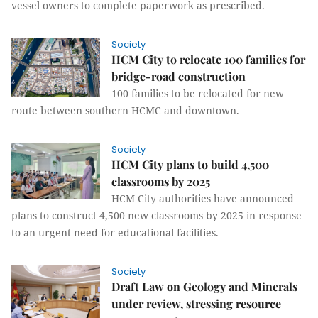
vessel owners to complete paperwork as prescribed.
Society
HCM City to relocate 100 families for
bridge-road construction
100 families to be relocated for new
route between southern HCMC and downtown.
Society
HCM City plans to build 4,500
classrooms by 2025
HCM City authorities have announced
plans to construct 4,500 new classrooms by 2025 in response
to an urgent need for educational facilities.
Society
Draft Law on Geology and Minerals
under review, stressing resource