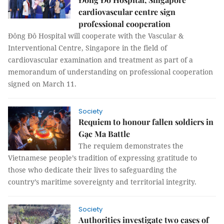
cardiovascular centre sign
professional cooperation
Đông Đô Hospital will cooperate with the Vascular &
Interventional Centre, Singapore in the field of
cardiovascular examination and treatment as part of a
memorandum of understanding on professional cooperation
signed on March 11.
Society
Requiem to honour fallen soldiers in
Gạc Ma Battle
The requiem demonstrates the
Vietnamese people’s tradition of expressing gratitude to
those who dedicate their lives to safeguarding the
country’s maritime sovereignty and territorial integrity.
Society
Authorities investigate two cases of