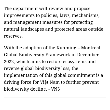
The department will review and propose
improvements to policies, laws, mechanisms,
and management measures for protecting
natural landscapes and protected areas outside
reserves.
With the adoption of the Kunming – Montreal
Global Biodiversity Framework in December
2022, which aims to restore ecosystems and
reverse global biodiversity loss, the
implementation of this global commitment is a
driving force for Việt Nam to further prevent
biodiversity decline. - VNS