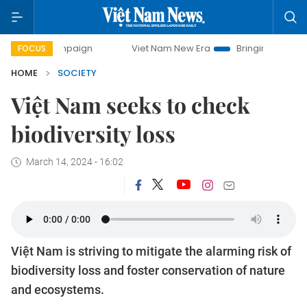
 campaign
Viet Nam New Era
Bringing Resolutions to Lif
FOCUS
HOME
SOCIETY
Việt Nam seeks to check
biodiversity loss
March 14, 2024 - 16:02
Việt Nam is striving to mitigate the alarming risk of
biodiversity loss and foster conservation of nature
and ecosystems.