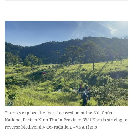
Tourists explore the forest ecosystem at the Núi Chùa
National Park in Ninh Thuận Province. Việt Nam is striving to
reverse biodiversity degradation. - VNA Photo