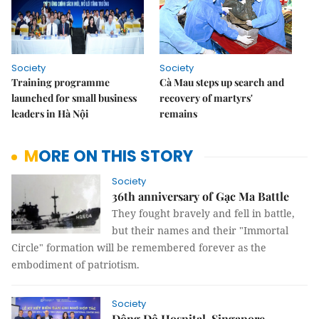
Society
Society
Training programme
Cà Mau steps up search and
launched for small business
recovery of martyrs'
leaders in Hà Nội
remains
MORE ON THIS STORY
Society
36th anniversary of Gạc Ma Battle
They fought bravely and fell in battle,
but their names and their "Immortal
Circle" formation will be remembered forever as the
embodiment of patriotism.
Society
Đông Đô Hospital, Singapore