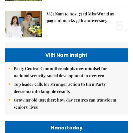
Việt Nam to host 73rd Miss World as
5.
pageant marks 75th anniversary
Việt Nam Insight
Party Central Committee adopts new mindset for
national security, social development in new era
Top leader calls for stronger action to turn Party
decisions into tangible results
Growing old together: how day centres can transform
seniors' lives
Hanoi today