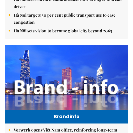
driver
Hà Nội targets 30 per cent public transport use to ease
congestion
Hà Nội sets vision to become global city beyond 2065
Brandinfo
Vorwerk opens Việt Nam office, reinforcing long-term