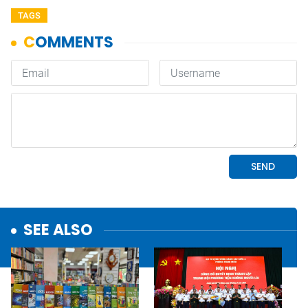
TAGS
SEE ALSO