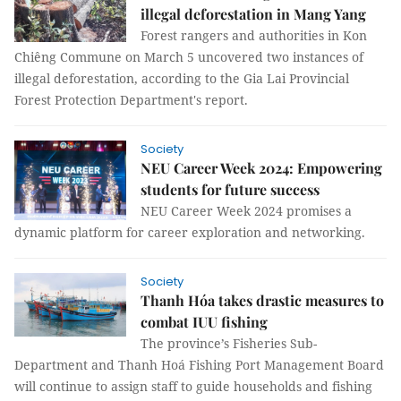
illegal deforestation in Mang Yang
Forest rangers and authorities in Kon
Chiêng Commune on March 5 uncovered two instances of
illegal deforestation, according to the Gia Lai Provincial
Forest Protection Department's report.
Society
NEU Career Week 2024: Empowering
students for future success
NEU Career Week 2024 promises a
dynamic platform for career exploration and networking.
Society
Thanh Hóa takes drastic measures to
combat IUU fishing
The province’s Fisheries Sub-
Department and Thanh Hoá Fishing Port Management Board
will continue to assign staff to guide households and fishing