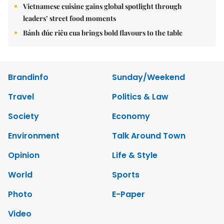
Vietnamese cuisine gains global spotlight through
leaders’ street food moments
Bánh đúc riêu cua brings bold flavours to the table
Brandinfo
Sunday/Weekend
Travel
Politics & Law
Society
Economy
Environment
Talk Around Town
Opinion
Life & Style
World
Sports
Photo
E-Paper
Video