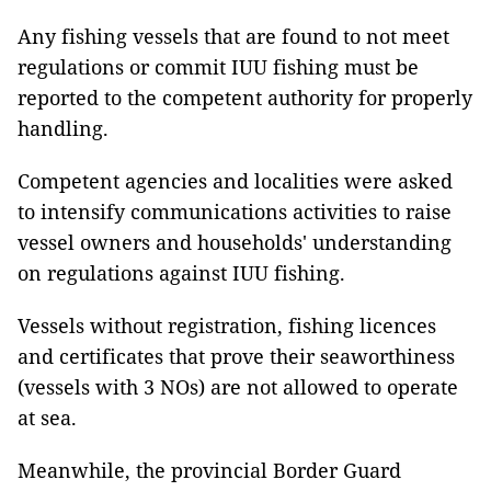
Any fishing vessels that are found to not meet
regulations or commit IUU fishing must be
reported to the competent authority for properly
handling.
Competent agencies and localities were asked
to intensify communications activities to raise
vessel owners and households' understanding
on regulations against IUU fishing.
Vessels without registration, fishing licences
and certificates that prove their seaworthiness
(vessels with 3 NOs) are not allowed to operate
at sea.
Meanwhile, the provincial Border Guard