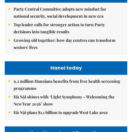
Party Central Committee adopts new mindset for
national security, social development in new era
Top leader calls for stronger action to turn Party
decisions into tangible results
Growing old together: how day centres can transform
seniors' lives
Hanoi today
9.2 million Hanoians benefits from free health screening
programme
Hà Nội shines with ‘Light Symphony – Welcoming the
New Year 2026’ show
Hà Nội plans $1.1 billion to upgrade West Lake area