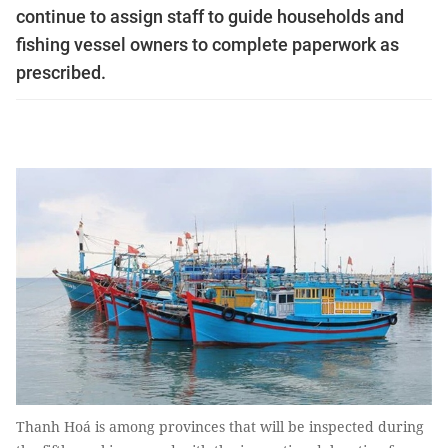
continue to assign staff to guide households and
fishing vessel owners to complete paperwork as
prescribed.
Thanh Hoá is among provinces that will be inspected during