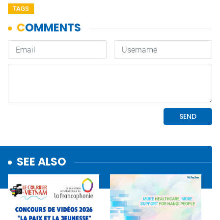
TAGS
SEE ALSO