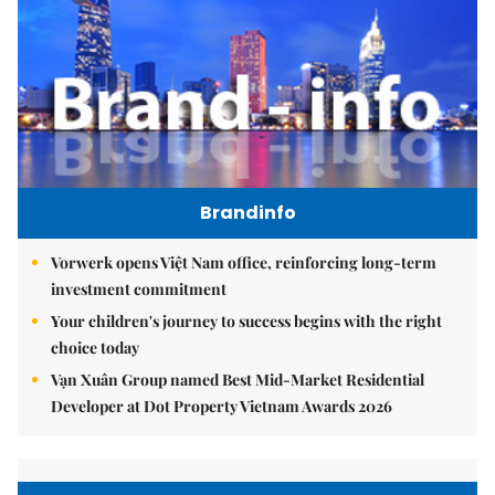
Brandinfo
Vorwerk opens Việt Nam office, reinforcing long-term
investment commitment
Your children's journey to success begins with the right
choice today
Vạn Xuân Group named Best Mid-Market Residential
Developer at Dot Property Vietnam Awards 2026