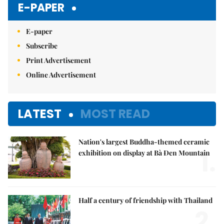
E-PAPER
E-paper
Subscribe
Print Advertisement
Online Advertisement
LATEST
MOST READ
Nation's largest Buddha-themed ceramic
1.
exhibition on display at Bà Đen Mountain
Half a century of friendship with Thailand
2.