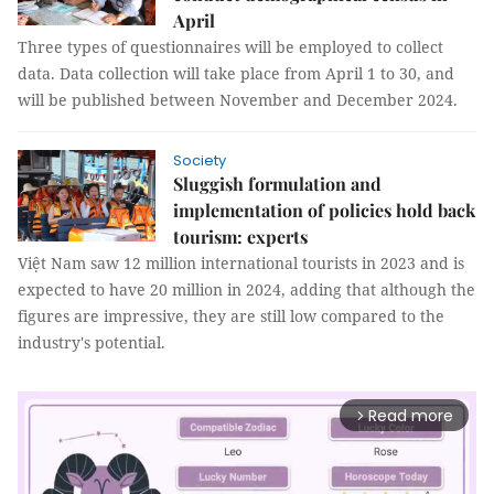
April
Three types of questionnaires will be employed to collect
data. Data collection will take place from April 1 to 30, and
will be published between November and December 2024.
Society
Sluggish formulation and
implementation of policies hold back
tourism: experts
Việt Nam saw 12 million international tourists in 2023 and is
expected to have 20 million in 2024, adding that although the
figures are impressive, they are still low compared to the
industry's potential.
Read more
arrow_forward_ios