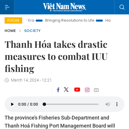
 New Era
Bringing Resolutions to Life
Hanoi Investment Pro
FOCUS
HOME
SOCIETY
Thanh Hóa takes drastic
measures to combat IUU
fishing
March 14, 2024 - 12:21
The province’s Fisheries Sub-Department and
Thanh Hoá Fishing Port Management Board will