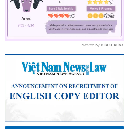
Powered by 
GliaStudios
Mute