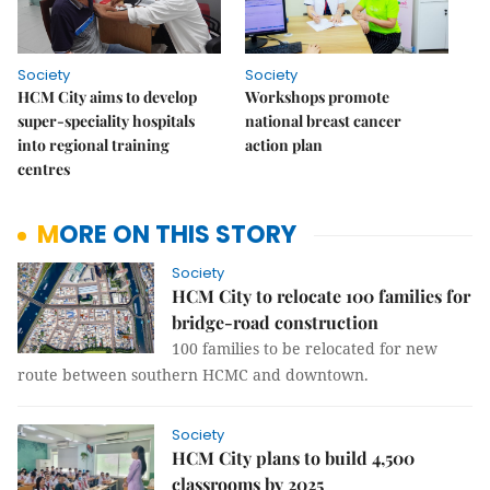
Society
Society
HCM City aims to develop
Workshops promote
super-speciality hospitals
national breast cancer
into regional training
action plan
centres
MORE ON THIS STORY
Society
HCM City to relocate 100 families for
bridge-road construction
100 families to be relocated for new
route between southern HCMC and downtown.
Society
HCM City plans to build 4,500
classrooms by 2025