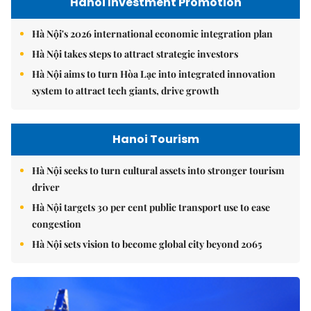
Hanoi Investment Promotion
Hà Nội's 2026 international economic integration plan
Hà Nội takes steps to attract strategic investors
Hà Nội aims to turn Hòa Lạc into integrated innovation
system to attract tech giants, drive growth
Hanoi Tourism
Hà Nội seeks to turn cultural assets into stronger tourism
driver
Hà Nội targets 30 per cent public transport use to ease
congestion
Hà Nội sets vision to become global city beyond 2065