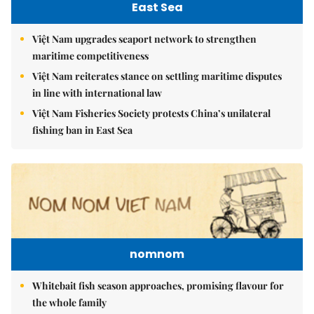
East Sea
Việt Nam upgrades seaport network to strengthen
maritime competitiveness
Việt Nam reiterates stance on settling maritime disputes
in line with international law
Việt Nam Fisheries Society protests China’s unilateral
fishing ban in East Sea
nomnom
Whitebait fish season approaches, promising flavour for
the whole family