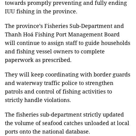
towards promptly preventing and fully ending
IUU fishing in the province.
The province’s Fisheries Sub-Department and
Thanh Hoá Fishing Port Management Board
will continue to assign staff to guide households
and fishing vessel owners to complete
paperwork as prescribed.
They will keep coordinating with border guards
and waterway traffic police to strengthen
patrols and control of fishing activities to
strictly handle violations.
The fisheries sub-department strictly updated
the volume of seafood catches unloaded at local
ports onto the national database.