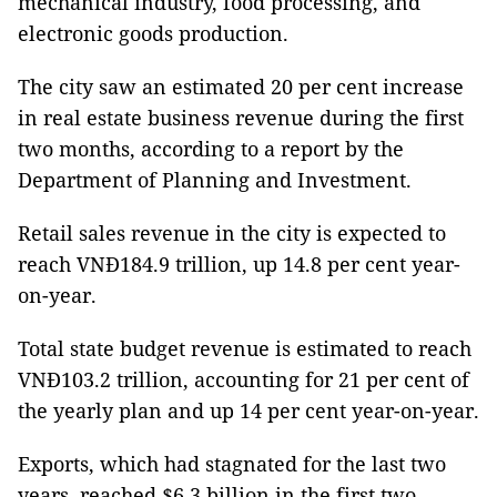
mechanical industry, food processing, and
electronic goods production.
The city saw an estimated 20 per cent increase
in real estate business revenue during the first
two months, according to a report by the
Department of Planning and Investment.
Retail sales revenue in the city is expected to
reach VNĐ184.9 trillion, up 14.8 per cent year-
on-year.
Total state budget revenue is estimated to reach
VNĐ103.2 trillion, accounting for 21 per cent of
the yearly plan and up 14 per cent year-on-year.
Exports, which had stagnated for the last two
years, reached $6.3 billion in the first two