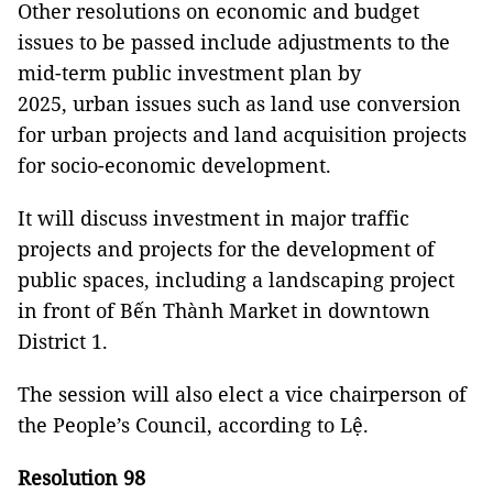
Other resolutions on economic and budget
issues to be passed include adjustments to the
mid-term public investment plan by
2025, urban issues such as land use conversion
for urban projects and land acquisition projects
for socio-economic development.
It will discuss investment in major traffic
projects and projects for the development of
public spaces, including a landscaping project
in front of Bến Thành Market in downtown
District 1.
The session will also elect a vice chairperson of
the People’s Council, according to Lệ.
Resolution 98