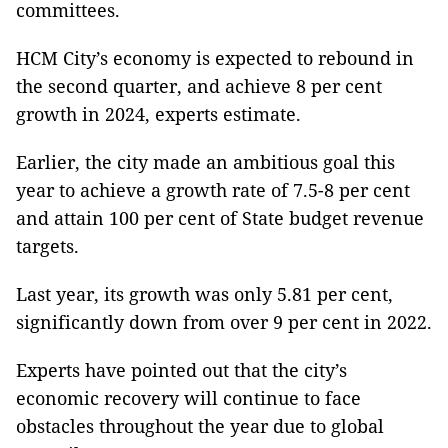
committees.
HCM City’s economy is expected to rebound in
the second quarter, and achieve 8 per cent
growth in 2024, experts estimate.
Earlier, the city made an ambitious goal this
year to achieve a growth rate of 7.5-8 per cent
and attain 100 per cent of State budget revenue
targets.
Last year, its growth was only 5.81 per cent,
significantly down from over 9 per cent in 2022.
Experts have pointed out that the city’s
economic recovery will continue to face
obstacles throughout the year due to global