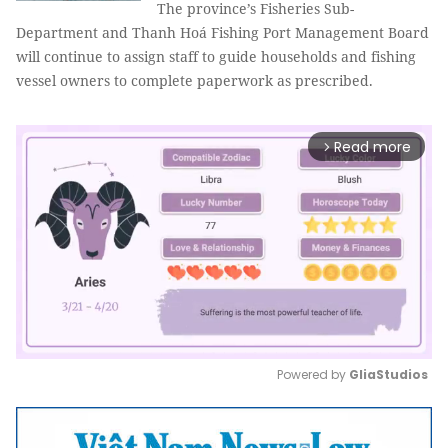
The province’s Fisheries Sub-
Department and Thanh Hoá Fishing Port Management Board
will continue to assign staff to guide households and fishing
vessel owners to complete paperwork as prescribed.
Read more
arrow_forward_ios
Powered by 
GliaStudios
Mute