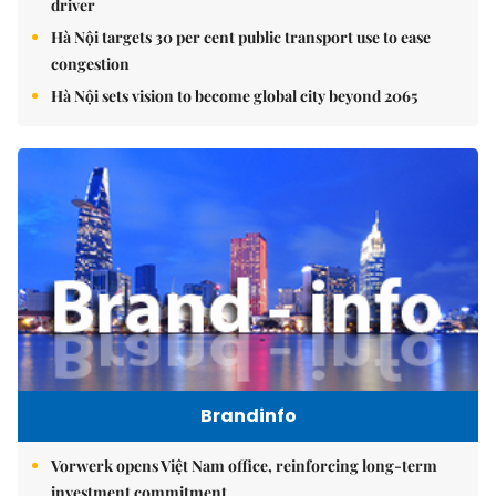
driver
Hà Nội targets 30 per cent public transport use to ease
congestion
Hà Nội sets vision to become global city beyond 2065
Brandinfo
Vorwerk opens Việt Nam office, reinforcing long-term
investment commitment