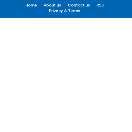
Home
About us
Contact us
RSS
Privacy & Terms