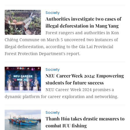
Society
Authorities investigate two cases of
illegal deforestation in Mang Yang
Forest rangers and authorities in Kon
Chiêng Commune on March 5 uncovered two instances of
illegal deforestation, according to the Gia Lai Provincial
Forest Protection Department's report.
Society
NEU Career Week 2024: Empowering
students for future success
NEU Career Week 2024 promises a
dynamic platform for career exploration and networking.
Society
Thanh Hóa takes drastic measures to
combat IUU fishing