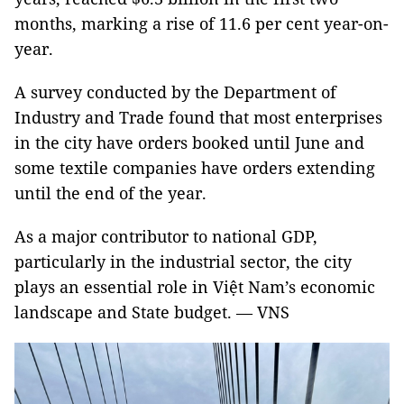
months, marking a rise of 11.6 per cent year-on-
year.
A survey conducted by the Department of
Industry and Trade found that most enterprises
in the city have orders booked until June and
some textile companies have orders extending
until the end of the year.
As a major contributor to national GDP,
particularly in the industrial sector, the city
plays an essential role in Việt Nam’s economic
landscape and State budget. — VNS