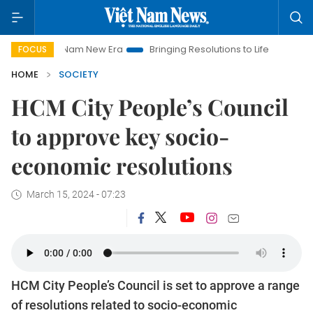
et Nam New Era
Bringing Resolutions to Life
Hanoi Investme
FOCUS
HOME
SOCIETY
HCM City People’s Council
to approve key socio-
economic resolutions
March 15, 2024 - 07:23
HCM City People’s Council is set to approve a range
of resolutions related to socio-economic