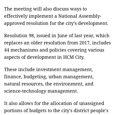
The meeting will also discuss ways to
effectively implement a National Assembly-
approved resolution for the city’s development.
Resolution 98, issued in June of last year, which
replaces an older resolution from 2017, includes
44 mechanisms and policies covering various
aspects of development in HCM City.
These include investment management,
finance, budgeting, urban management,
natural resources, the environment, and
science-technology management.
It also allows for the allocation of unassigned
portions of budgets to the city's district people's