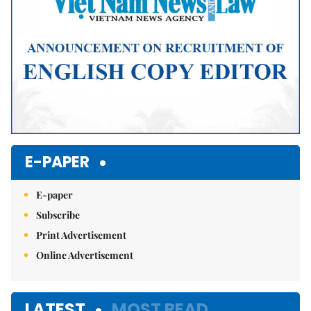
E-PAPER
E-paper
Subscribe
Print Advertisement
Online Advertisement
LATEST
MOST READ