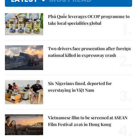
Phú Quốc leverages OCOP programme to
1.
take local specialities global
Two drivers face prosecution after foreign
2.
national killed in expressway crash
Six Nigerians fined, deported for
3.
overstaying in Việt Nam
Vietnamese film to be screened at ASEAN
4.
Film Festival 2026 in Hong Kong