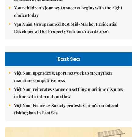
Your children's journey to success begins with the right
choice today
Vạn Xuân Group named Best Mid-Market Residential
Developer at Dot Property Vietnam Awards 2026
East Sea
Việt Nam upgrades seaport network to strengthen
maritime competitiveness
Việt Nam reiterates stance on settling maritime disputes
in line with international law
Việt Nam Fisheries Society protests China’s unilateral
fishing ban in East Sea