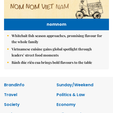
nomnom
Whitebait fish season approaches, promising flavour for
the whole family
Vietnamese cuisine gains global spotlight through
leaders’ street food moments
Bánh đúc riêu cua brings bold flavours to the table
Brandinfo
Sunday/Weekend
Travel
Politics & Law
Society
Economy