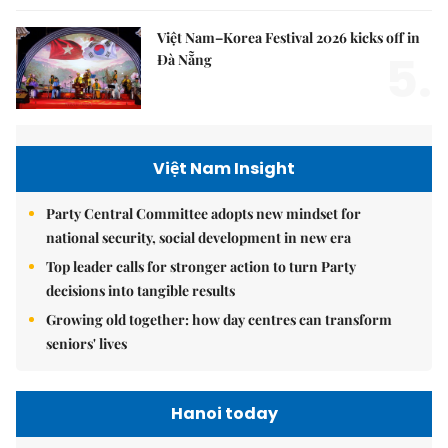
Việt Nam–Korea Festival 2026 kicks off in
5.
Đà Nẵng
Việt Nam Insight
Party Central Committee adopts new mindset for
national security, social development in new era
Top leader calls for stronger action to turn Party
decisions into tangible results
Growing old together: how day centres can transform
seniors' lives
Hanoi today