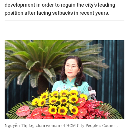
development in order to regain the city’s leading
position after facing setbacks in recent years.
Nguyễn Thị Lệ, chairwoman of HCM City People’s Council,