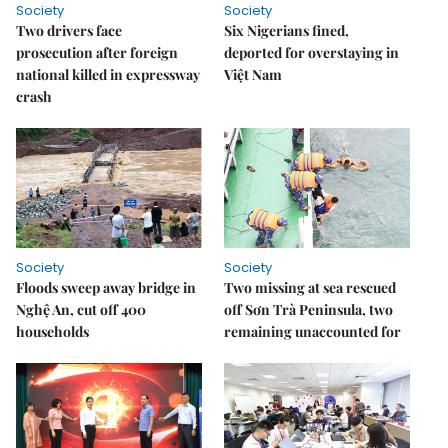
Society
Society
Two drivers face
Six Nigerians fined,
prosecution after foreign
deported for overstaying in
national killed in expressway
Việt Nam
crash
Society
Society
Floods sweep away bridge in
Two missing at sea rescued
Nghệ An, cut off 400
off Sơn Trà Peninsula, two
households
remaining unaccounted for