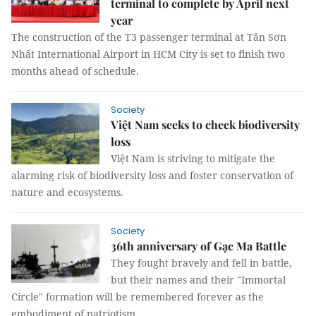
terminal to complete by April next
year
The construction of the T3 passenger terminal at Tân Sơn
Nhất International Airport in HCM City is set to finish two
months ahead of schedule.
Society
Việt Nam seeks to check biodiversity
loss
Việt Nam is striving to mitigate the
alarming risk of biodiversity loss and foster conservation of
nature and ecosystems.
Society
36th anniversary of Gạc Ma Battle
They fought bravely and fell in battle,
but their names and their "Immortal
Circle" formation will be remembered forever as the
embodiment of patriotism.