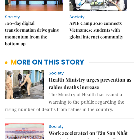
Society
Society
100-day digital
APIE Camp 2026 connects
transformation drive gains
Vietnamese students with
momentum from the
global Internet community
bottom up
MORE ON THIS STORY
Society
Health Ministry urges prevention as
rabies deaths increase
The Ministry of Health has issued a
warning to the public regarding the
rising number of deaths from rabies in the country.
Society
Work accelerated on Tân Sơn Nhất