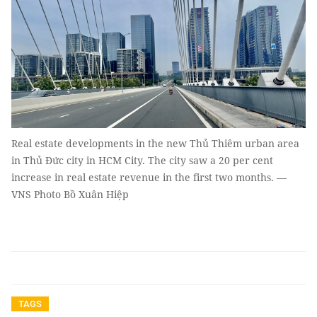
Real estate developments in the new Thủ Thiêm urban area
in Thủ Đức city in HCM City. The city saw a 20 per cent
increase in real estate revenue in the first two months. —
VNS Photo Bồ Xuân Hiệp
TAGS