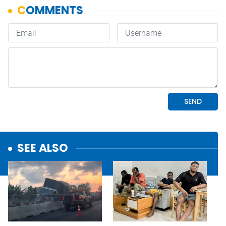
SEE ALSO