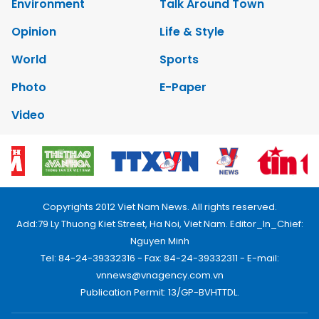
Environment
Talk Around Town
Opinion
Life & Style
World
Sports
Photo
E-Paper
Video
Copyrights 2012 Viet Nam News. All rights reserved.
Add:79 Ly Thuong Kiet Street, Ha Noi, Viet Nam. Editor_In_Chief:
Nguyen Minh
Tel: 84-24-39332316 - Fax: 84-24-39332311 - E-mail:
vnnews@vnagency.com.vn
Publication Permit: 13/GP-BVHTTDL.