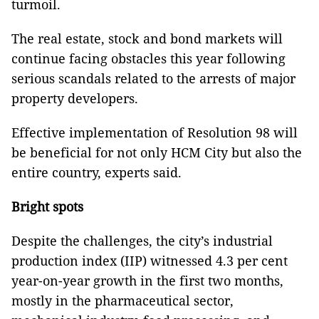
turmoil.
The real estate, stock and bond markets will
continue facing obstacles this year following
serious scandals related to the arrests of major
property developers.
Effective implementation of Resolution 98 will
be beneficial for not only HCM City but also the
entire country, experts said.
Bright spots
Despite the challenges, the city’s industrial
production index (IIP) witnessed 4.3 per cent
year-on-year growth in the first two months,
mostly in the pharmaceutical sector,