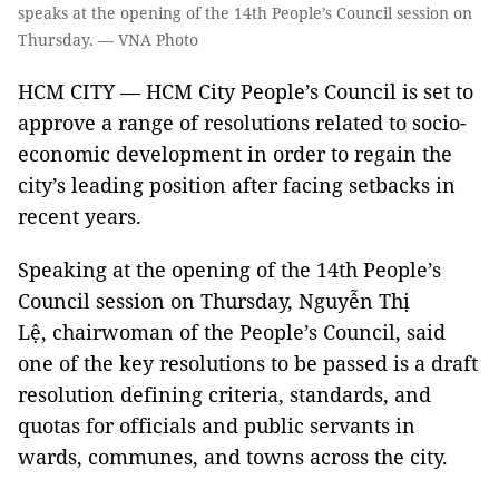
speaks at the opening of the 14th People’s Council session on
Thursday. — VNA Photo
HCM CITY — HCM City People’s Council is set to
approve a range of resolutions related to socio-
economic development in order to regain the
city’s leading position after facing setbacks in
recent years.
Speaking at the opening of the 14th People’s
Council session on Thursday, Nguyễn Thị
Lệ, chairwoman of the People’s Council, said
one of the key resolutions to be passed is a draft
resolution defining criteria, standards, and
quotas for officials and public servants in
wards, communes, and towns across the city.