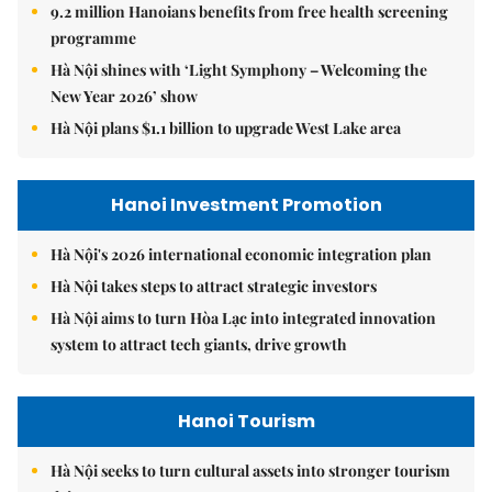
9.2 million Hanoians benefits from free health screening
programme
Hà Nội shines with ‘Light Symphony – Welcoming the
New Year 2026’ show
Hà Nội plans $1.1 billion to upgrade West Lake area
Hanoi Investment Promotion
Hà Nội's 2026 international economic integration plan
Hà Nội takes steps to attract strategic investors
Hà Nội aims to turn Hòa Lạc into integrated innovation
system to attract tech giants, drive growth
Hanoi Tourism
Hà Nội seeks to turn cultural assets into stronger tourism