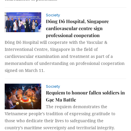
Society
Đông Đô Hospital, Singapore
cardiovascular centre sign
professional cooperation
Đông Đô Hospital will cooperate with the Vascular &
Interventional Centre, Singapore in the field of
cardiovascular examination and treatment as part of a
memorandum of understanding on professional cooperation
signed on March 11.
Society
Requiem to honour fallen soldiers in
Gạc Ma Battle
The requiem demonstrates the
Vietnamese people’s tradition of expressing gratitude to
those who dedicate their lives to safeguarding the
country’s maritime sovereignty and territorial integrity.