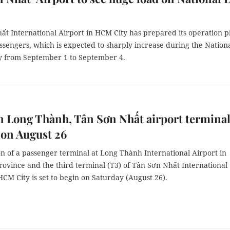
ất International Airport in HCM City has prepared its operation p
ssengers, which is expected to sharply increase during the Nation
y from September 1 to September 4.
 Long Thành, Tân Sơn Nhất airport termina
t on August 26
n of a passenger terminal at Long Thành International Airport in
rovince and the third terminal (T3) of Tân Sơn Nhất International
HCM City is set to begin on Saturday (August 26).