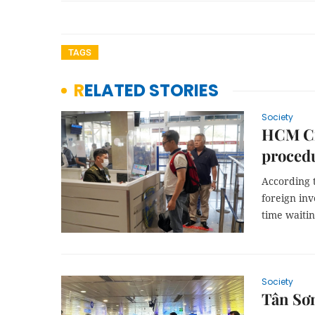
TAGS
RELATED STORIES
Society
HCM Ci
procedu
According t
foreign inv
time waitin
Society
Tân Sơn