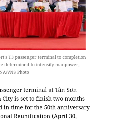
rt's T3 passenger terminal to completion
are determined to intensify manpower,
VNA/VNS Photo
assenger terminal at Tân Sơn
City is set to finish two months
 in time for the 50th anniversary
ional Reunification (April 30,