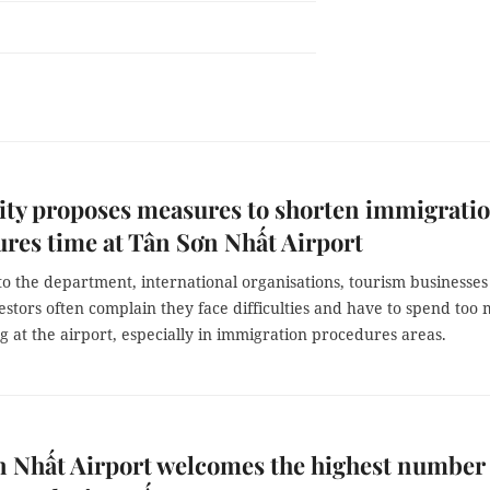
ty proposes measures to shorten immigrati
res time at Tân Sơn Nhất Airport
o the department, international organisations, tourism businesse
estors often complain they face difficulties and have to spend too
g at the airport, especially in immigration procedures areas.
 Nhất Airport welcomes the highest number 