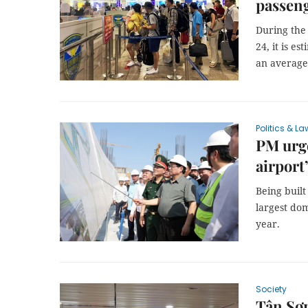
passeng
During the
24, it is e
an average
Politics & La
PM urge
airport
Being built
largest dom
year.
Society
Tân Sơn