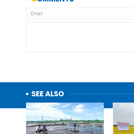
SEE ALSO