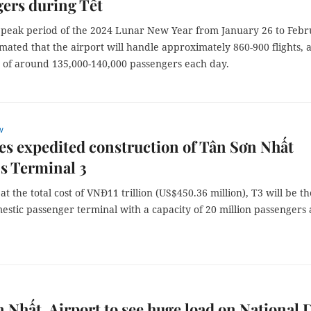
ers during Tết
 peak period of the 2024 Lunar New Year from January 26 to Feb
stimated that the airport will handle approximately 860-900 flights, 
 of around 135,000-140,000 passengers each day.
w
s expedited construction of Tân Sơn Nhất
’s Terminal 3
 at the total cost of VNĐ11 trillion (US$450.36 million), T3 will be th
estic passenger terminal with a capacity of 20 million passengers 
 Nhất Airport to see huge load on National 