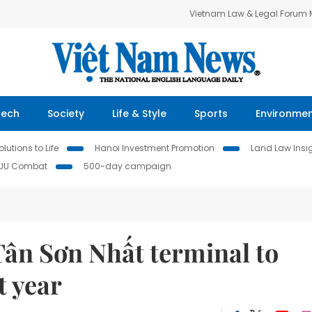
Vietnam Law & Legal Forum
Tech
Society
Life & Style
Sports
Environme
lutions to Life
Hanoi Investment Promotion
Land Law Insi
IUU Combat
500-day campaign
Tân Sơn Nhất terminal to
t year