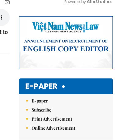
Powered by 
GliaStudios
Mute
t to
E-PAPER
E-paper
Subscribe
Print Advertisement
Online Advertisement