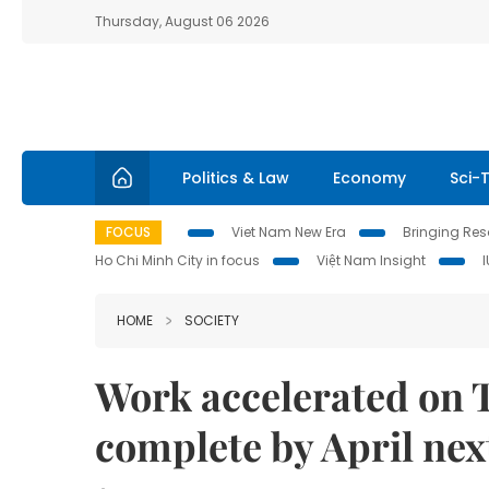
Thursday, August 06 2026
Politics & Law
Economy
Sci-
FOCUS
Viet Nam New Era
Bringing Reso
Ho Chi Minh City in focus
Việt Nam Insight
HOME
SOCIETY
Work accelerated on 
complete by April nex