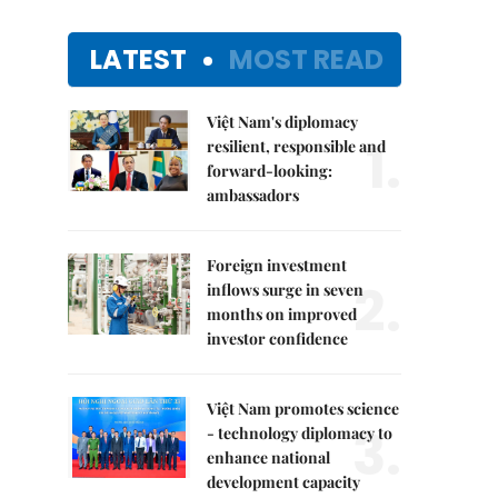
LATEST
MOST READ
Việt Nam's diplomacy
1.
resilient, responsible and
forward-looking:
ambassadors
Foreign investment
2.
inflows surge in seven
months on improved
investor confidence
Việt Nam promotes science
3.
- technology diplomacy to
enhance national
development capacity