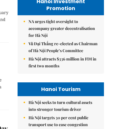
Hanoi Investment
Promotion
ruary
and
NA urges tight oversight to
accompany greater decentralisation
for Hà Nội
Vũ Đại Thắng re-elected as Chairman
of Hà Nội People’s Committee
Hà Nội attracts $336 million in FDI in
first two months
e
a
Hanoi Tourism
Hà Nội seeks to turn cultural assets
into stronger tourism driver
Hà Nội targets 30 per cent public
transport use to ease congestion
Day