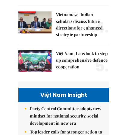
Vietnamese, Indian
4.
scholars discuss future
directions for enhanced
strategic partnership
Việt Nam, Laos look to step
5.
up comprehensive defence
cooperation
Việt Nam Insight
Party Central Committee adopts new
mindset for national security, social
development in new era
Top leader calls for stronger action to