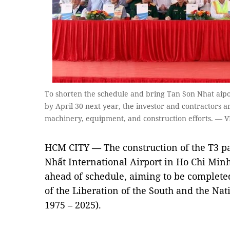
To shorten the schedule and bring Tan Son Nhat aipo
by April 30 next year, the investor and contractors 
machinery, equipment, and construction efforts. — 
HCM CITY — The construction of the T3 p
Nhất International Airport in Ho Chi Minh 
ahead of schedule, aiming to be completed
of the Liberation of the South and the Nat
1975 – 2025).