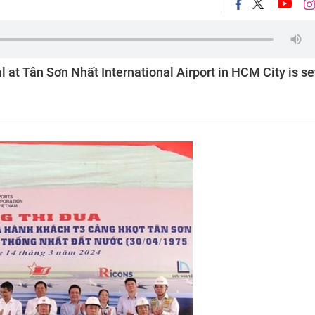
 at Tân Sơn Nhất International Airport in HCM City is se