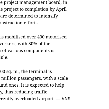
he project management board, in
e project to completion by April
 are determined to intensify
struction efforts.
has mobilised over 400 motorised
workers, with 80% of the
n of various components is
ule.
00 sq. m., the terminal is
 million passengers, with a scale
nd ones. It is expected to help
, thus reducing traffic
rrently overloaded airport. — VNS