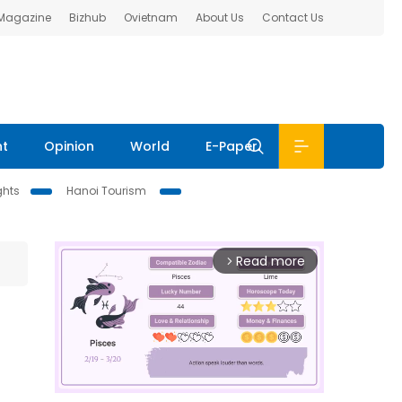
 Magazine
Bizhub
Ovietnam
About Us
Contact Us
nt
Opinion
World
E-Paper
ghts
Hanoi Tourism
Read more
arrow_forward_ios