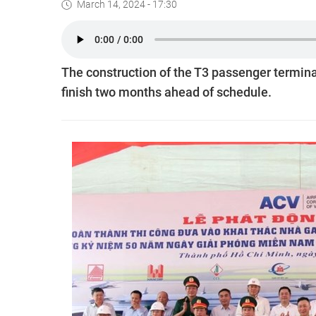
March 14, 2024 - 17:30
The construction of the T3 passenger terminal
finish two months ahead of schedule.