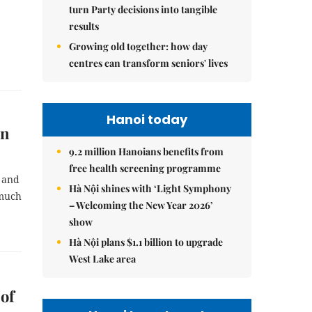
turn Party decisions into tangible
results
Growing old together: how day
centres can transform seniors' lives
Hanoi today
on
9.2 million Hanoians benefits from
free health screening programme
s and
Hà Nội shines with ‘Light Symphony
 much
– Welcoming the New Year 2026’
show
Hà Nội plans $1.1 billion to upgrade
West Lake area
of