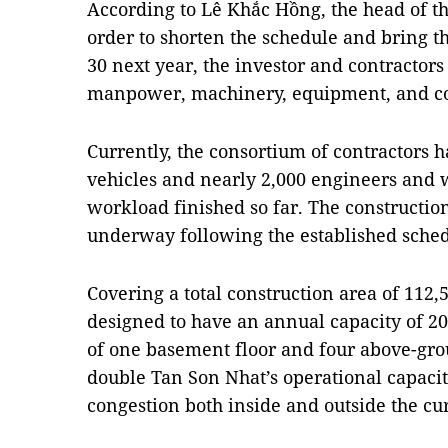
According to Lê Khắc Hồng, the head of t
order to shorten the schedule and bring th
30 next year, the investor and contractors
manpower, machinery, equipment, and con
Currently, the consortium of contractors 
vehicles and nearly 2,000 engineers and 
workload finished so far. The constructio
underway following the established sched
Covering a total construction area of 112,5
designed to have an annual capacity of 20
of one basement floor and four above-grou
double Tan Son Nhat’s operational capacity
congestion both inside and outside the cu