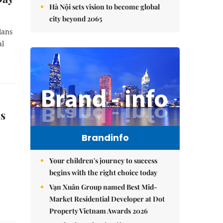
Hà Nội sets vision to become global
city beyond 2065
lans
al
ls
Brandinfo
Your children's journey to success
begins with the right choice today
Vạn Xuân Group named Best Mid-
Market Residential Developer at Dot
Property Vietnam Awards 2026