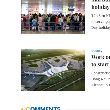
holiday
Tân Sơn Nh
to serve pa
Day holida
Society
Work on
to star
Constructio
Đồng Nai P
Airport in 