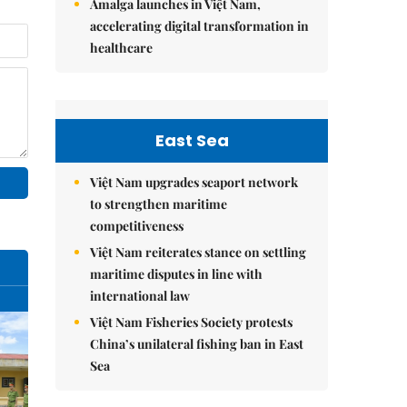
Amalga launches in Việt Nam,
accelerating digital transformation in
healthcare
East Sea
Việt Nam upgrades seaport network
to strengthen maritime
competitiveness
Việt Nam reiterates stance on settling
maritime disputes in line with
international law
Việt Nam Fisheries Society protests
China’s unilateral fishing ban in East
Sea