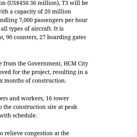
lion (US$450.36 million), T3 will be
ith a capacity of 20 million
handling 7,000 passengers per hour
 types of aircraft. It is
t, 90 counters, 27 boarding gates
lve from the Government, HCM City
ed for the project, resulting in a
x months of construction.
eers and workers, 16 tower
the construction site at peak
 with schedule.
o relieve congestion at the