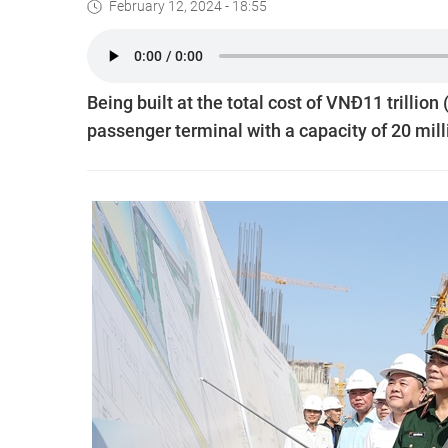
February 12, 2024 - 18:55
Being built at the total cost of VNĐ11 trillio
passenger terminal with a capacity of 20 mill