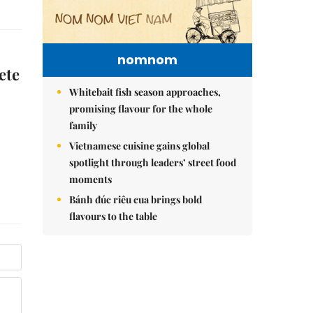
nomnom
ete
Whitebait fish season approaches,
promising flavour for the whole
family
Vietnamese cuisine gains global
spotlight through leaders’ street food
moments
Bánh đúc riêu cua brings bold
flavours to the table