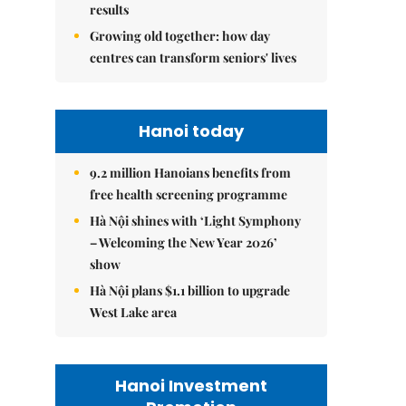
results
Growing old together: how day
centres can transform seniors' lives
Hanoi today
9.2 million Hanoians benefits from
free health screening programme
Hà Nội shines with ‘Light Symphony
– Welcoming the New Year 2026’
show
Hà Nội plans $1.1 billion to upgrade
West Lake area
Hanoi Investment