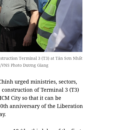
struction Terminal 3 (T3) at Tân Sơn Nhất
A/VNS Photo Dương Giang
nh urged ministries, sectors,
 construction of Terminal 3 (T3)
CM City so that it can be
0th anniversary of the Liberation
ay.