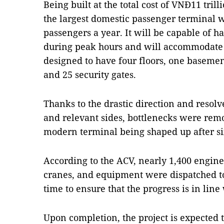
Being built at the total cost of VNĐ11 tril
the largest domestic passenger terminal w
passengers a year. It will be capable of 
during peak hours and will accommodate all
designed to have four floors, one basemen
and 25 security gates.
Thanks to the drastic direction and reso
and relevant sides, bottlenecks were remov
modern terminal being shaped up after si
According to the ACV, nearly 1,400 engin
cranes, and equipment were dispatched to 
time to ensure that the progress is in line
Upon completion, the project is expected t