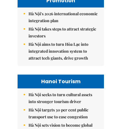
Promotion
Hà Nội's 2026 international economic
integration plan
Hà Nội takes steps to attract strategic
investors
Hà Nội aims to turn Hòa Lạc into
integrated innovation system to
attract tech giants, drive growth
Hanoi Tourism
Hà Nội seeks to turn cultural assets
into stronger tourism driver
Hà Nội targets 30 per cent public
transport use to ease congestion
Hà Nội sets vision to become global