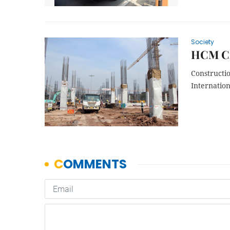
Society
HCM Cit
Constructi
Internation