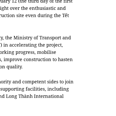
uary 12 (the third day of the first
ght over the enthusiastic and
uction site even during the Tết
y, the Ministry of Transport and
 in accelerating the project,
orking progress, mobilise
, improve construction to hasten
on quality.
ority and competent sides to join
supporting facilities, including
and Long Thành International