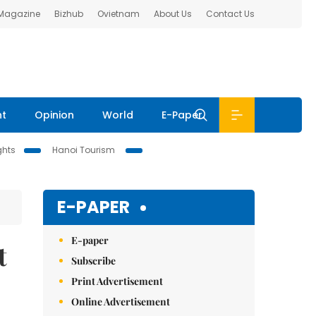
 Magazine
Bizhub
Ovietnam
About Us
Contact Us
nt
Opinion
World
E-Paper
ghts
Hanoi Tourism
E-PAPER
E-paper
t
Subscribe
Print Advertisement
Online Advertisement