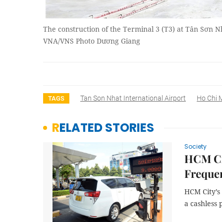
The construction of the Terminal 3 (T3) at Tân Sơn N
VNA/VNS Photo Dương Giang
Tan Son Nhat International Airport
Ho Chi M
TAGS
RELATED STORIES
Society
HCM Cit
Frequen
HCM City’s 
a cashless 