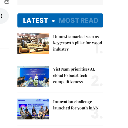
LATEST
MOST READ
Domestic market seen as
1.
key growth pillar for wood
industry
Việt Nam prioritises AI,
2.
cloud to boost tech
competitiveness
Innovation challenge
3.
launched for youth in VN