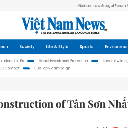
Vietnam Law & Legal Forum
Tech
Society
Life & Style
Sports
Environme
lutions to Life
Hanoi Investment Promotion
Land Law Insi
IUU Combat
500-day campaign
onstruction of Tân Sơn Nhấ