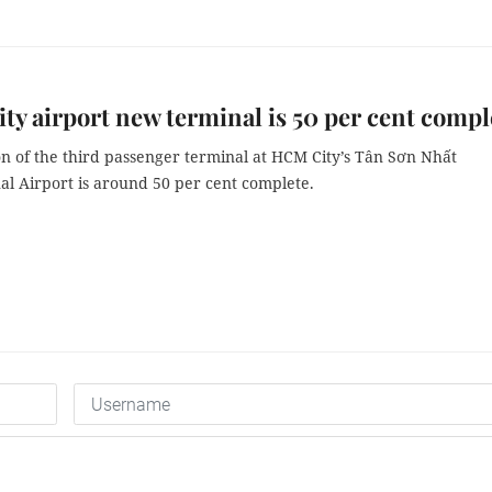
y airport new terminal is 50 per cent compl
on of the third passenger terminal at HCM City’s Tân Sơn Nhất
al Airport is around 50 per cent complete.