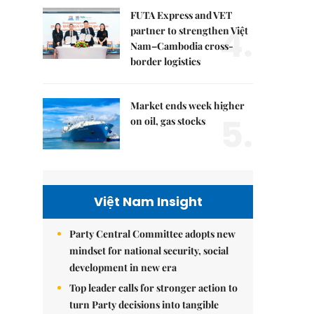
FUTA Express and VET
4.
partner to strengthen Việt
Nam–Cambodia cross-
border logistics
Market ends week higher
5.
on oil, gas stocks
Việt Nam Insight
Party Central Committee adopts new
mindset for national security, social
development in new era
Top leader calls for stronger action to
turn Party decisions into tangible