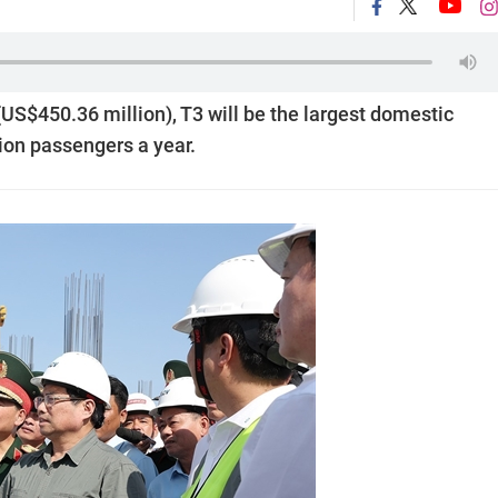
n (US$450.36 million), T3 will be the largest domestic
ion passengers a year.