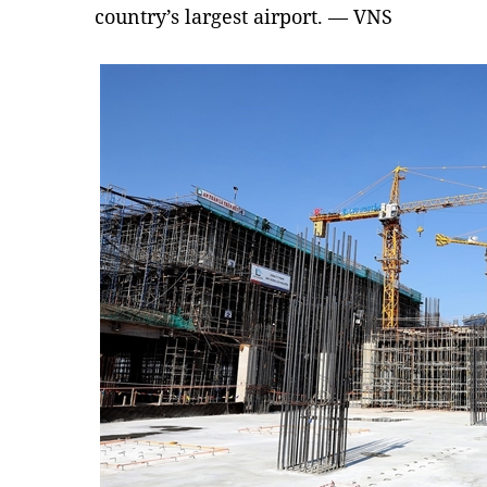
country’s largest airport. — VNS