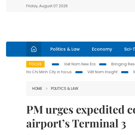
Friday, August 07 2026
Politics & Law
Economy
Sci-
FOCUS
Viet Nam New Era
Bringing Reso
Ho Chi Minh City in focus
Việt Nam Insight
HOME
POLITICS & LAW
PM urges expedited c
airport’s Terminal 3