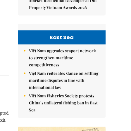
Market Residential Developer at Dot
Property Vietnam Awards 2026
East Sea
Việt Nam upgrades seaport network
to strengthen maritime
competitiveness
Việt Nam reiterates stance on settling
maritime disputes in line with
international law
Việt Nam Fisheries Society protests
China’s unilateral fishing ban in East
Sea
opted
xit.