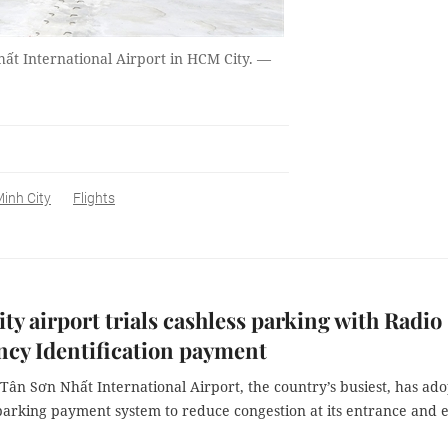
hất International Airport in HCM City. —
inh City
Flights
y airport trials cashless parking with Radio
cy Identification payment
Tân Sơn Nhất International Airport, the country’s busiest, has ad
parking payment system to reduce congestion at its entrance and e