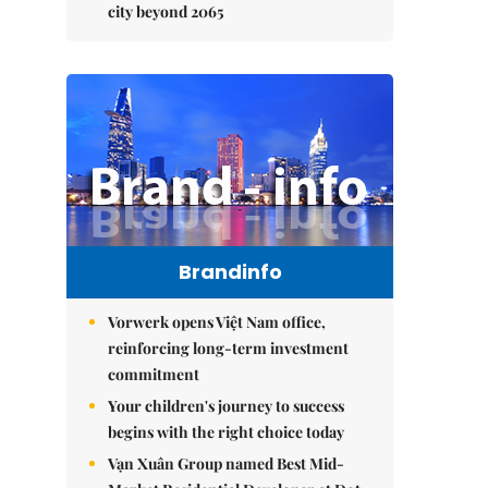
city beyond 2065
Brandinfo
Vorwerk opens Việt Nam office,
reinforcing long-term investment
commitment
Your children's journey to success
begins with the right choice today
Vạn Xuân Group named Best Mid-