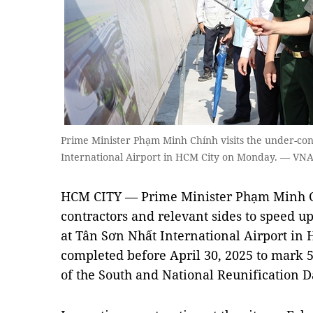
Prime Minister Phạm Minh Chính visits the under-con
International Airport in HCM City on Monday. — VN
HCM CITY — Prime Minister Phạm Minh Chí
contractors and relevant sides to speed up
at Tân Sơn Nhất International Airport in H
completed before April 30, 2025 to mark 5
of the South and National Reunification D