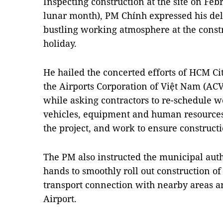
Inspecting construction at the site on Febr
lunar month), PM Chính expressed his deli
bustling working atmosphere at the constr
holiday.
He hailed the concerted efforts of HCM Cit
the Airports Corporation of Việt Nam (ACV)
while asking contractors to re-schedule w
vehicles, equipment and human resources
the project, and work to ensure constructi
The PM also instructed the municipal auth
hands to smoothly roll out construction of 
transport connection with nearby areas 
Airport.