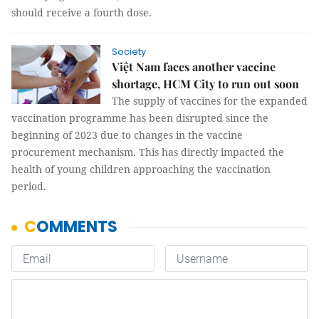
should receive a fourth dose.
Society
Việt Nam faces another vaccine
shortage, HCM City to run out soon
The supply of vaccines for the expanded
vaccination programme has been disrupted since the
beginning of 2023 due to changes in the vaccine
procurement mechanism. This has directly impacted the
health of young children approaching the vaccination
period.