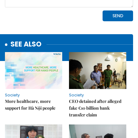
SEE ALSO
Society
Society
More healthcare, more
CEO detained after alleged
support for Hà Nội people
fake €10 billion bank
transfer claim