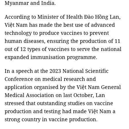
Myanmar and India.
According to Minister of Health Đào Hồng Lan,
Việt Nam has made the best use of advanced
technology to produce vaccines to prevent
human diseases, ensuring the production of 11
out of 12 types of vaccines to serve the national
expanded immunisation programme.
In a speech at the 2023 National Scientific
Conference on medical research and
application organised by the Việt Nam General
Medical Association on last October, Lan
stressed that outstanding studies on vaccine
production and testing had made Việt Nam a
strong country in vaccine production.