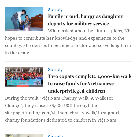
Society
Family proud, happy as daughter
departs for military service
When asked about her future plans, Nhi
hopes to contribute her knowledge and experience to the
country. She desires to become a doctor and serve long-term
in the army.
Society
Two expats complete 2,000-km walk
to raise funds for Vietnamese
underprivileged children
During the walk "Việt Nam Charity Walk: A Walk For
Change", they raised 35,000 USD through the
site gogetfunding.com/vietnam-charity-walk/ to support
charity foundations dedicated to children in Việt Nam.
Society