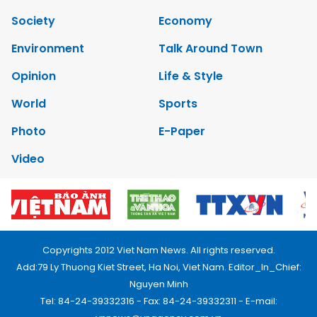
Society
Economy
Environment
Talk Around Town
Opinion
Life & Style
World
Sports
Photo
E-Paper
Video
Copyrights 2012 Viet Nam News. All rights reserved.
Add:79 Ly Thuong Kiet Street, Ha Noi, Viet Nam. Editor_In_Chief:
Nguyen Minh
Tel: 84-24-39332316 - Fax: 84-24-39332311 - E-mail: