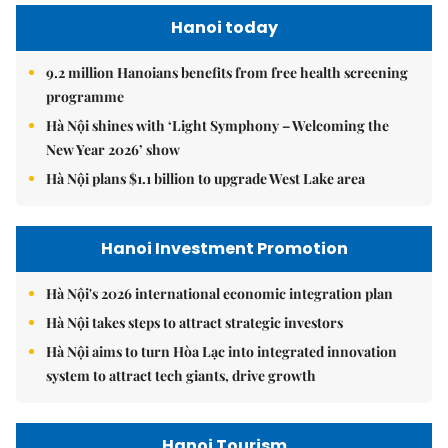
Hanoi today
9.2 million Hanoians benefits from free health screening
programme
Hà Nội shines with ‘Light Symphony – Welcoming the
New Year 2026’ show
Hà Nội plans $1.1 billion to upgrade West Lake area
Hanoi Investment Promotion
Hà Nội's 2026 international economic integration plan
Hà Nội takes steps to attract strategic investors
Hà Nội aims to turn Hòa Lạc into integrated innovation
system to attract tech giants, drive growth
Hanoi Tourism