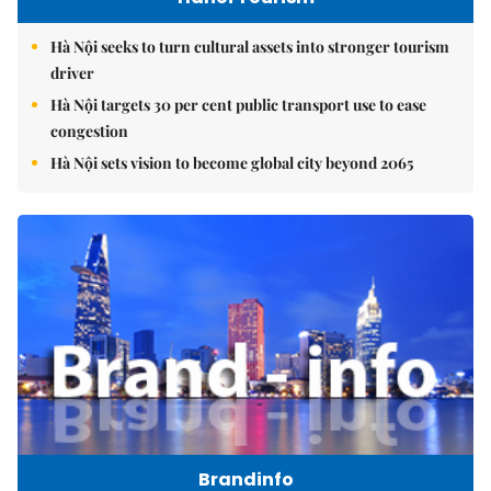
Hà Nội seeks to turn cultural assets into stronger tourism
driver
Hà Nội targets 30 per cent public transport use to ease
congestion
Hà Nội sets vision to become global city beyond 2065
Brandinfo