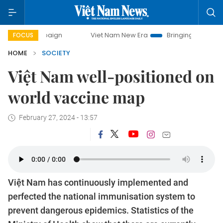
Viet Nam New Era
Bringing Resolutions to Life
FOCUS
HOME
SOCIETY
Việt Nam well-positioned on
world vaccine map
February 27, 2024 - 13:57
Việt Nam has continuously implemented and
perfected the national immunisation system to
prevent dangerous epidemics. Statistics of the