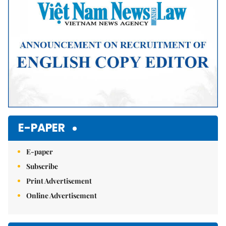
E-PAPER
E-paper
Subscribe
Print Advertisement
Online Advertisement