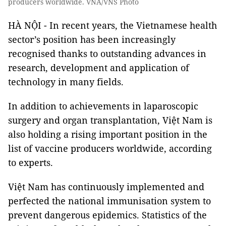
producers worldwide. VNA/VNS Photo
HÀ NỘI - In recent years, the Vietnamese health
sector’s position has been increasingly
recognised thanks to outstanding advances in
research, development and application of
technology in many fields.
In addition to achievements in laparoscopic
surgery and organ transplantation, Việt Nam is
also holding a rising important position in the
list of vaccine producers worldwide, according
to experts.
Việt Nam has continuously implemented and
perfected the national immunisation system to
prevent dangerous epidemics. Statistics of the