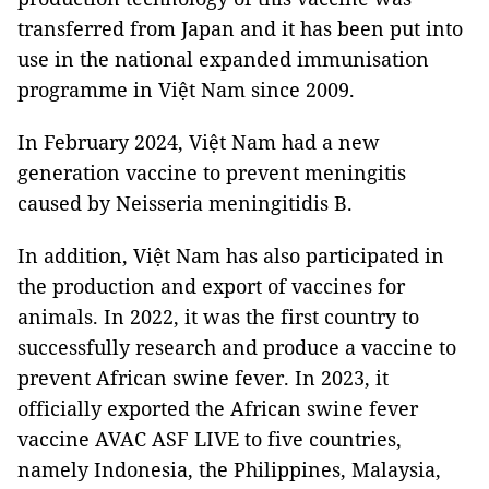
transferred from Japan and it has been put into
use in the national expanded immunisation
programme in Việt Nam since 2009.
In February 2024, Việt Nam had a new
generation vaccine to prevent meningitis
caused by Neisseria meningitidis B.
In addition, Việt Nam has also participated in
the production and export of vaccines for
animals. In 2022, it was the first country to
successfully research and produce a vaccine to
prevent African swine fever. In 2023, it
officially exported the African swine fever
vaccine AVAC ASF LIVE to five countries,
namely Indonesia, the Philippines, Malaysia,