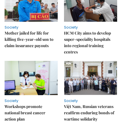
Society
Society
Mother jailed for life for
HCM City aims to develop
killing five-year-old son to
super-speciality hospitals
claim insurance payouts
into regional training
centres
Society
Society
Workshops promote
Việt Nam, Russian veterans
national breast cancer
reaffirm enduring bonds of
action plan
wartime solidarity