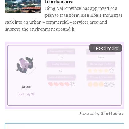
to urban area
Đồng Nai Province has approved of a
plan to transform Biên Hòa 1 Industrial
Park into an urban – commercial – services area and
improve the environment around it.
Read more
arrow_forward_ios
Powered by 
GliaStudios
Mute