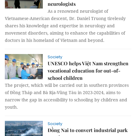
neurologists
As a renowned neurologist of
Vietnamese-American descent, Dr. Daniel Truong tirelessly
shares his knowledge and expertise in neurology and
movement disorders, aiming to enhance the capabilities of
doctors in his homeland of Vietnam and beyond.
Society
UNESCO helps Việt Nam strengthen
vocational education for out-of-
school children
The project, which will be carried out in southern provinces
of Đồng Tháp and Bà Rịa-Vũng Tàu in 2023-2024, aims to
narrow the gap in accessibility to schooling by children and
youth.
Society
Đồng Nai to convert industrial park