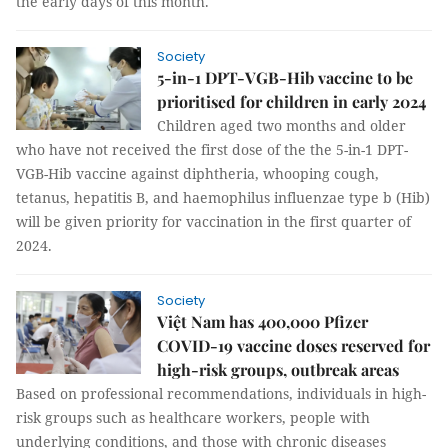
the early days of this month.
Society
5-in-1 DPT-VGB-Hib vaccine to be
prioritised for children in early 2024
Children aged two months and older
who have not received the first dose of the the 5-in-1 DPT-
VGB-Hib vaccine against diphtheria, whooping cough,
tetanus, hepatitis B, and haemophilus influenzae type b (Hib)
will be given priority for vaccination in the first quarter of
2024.
Society
Việt Nam has 400,000 Pfizer
COVID-19 vaccine doses reserved for
high-risk groups, outbreak areas
Based on professional recommendations, individuals in high-
risk groups such as healthcare workers, people with
underlying conditions, and those with chronic diseases