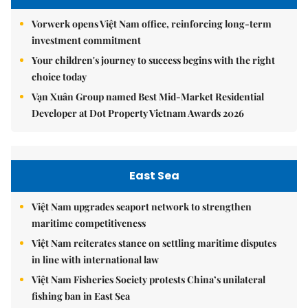
Vorwerk opens Việt Nam office, reinforcing long-term
investment commitment
Your children's journey to success begins with the right
choice today
Vạn Xuân Group named Best Mid-Market Residential
Developer at Dot Property Vietnam Awards 2026
East Sea
Việt Nam upgrades seaport network to strengthen
maritime competitiveness
Việt Nam reiterates stance on settling maritime disputes
in line with international law
Việt Nam Fisheries Society protests China’s unilateral
fishing ban in East Sea