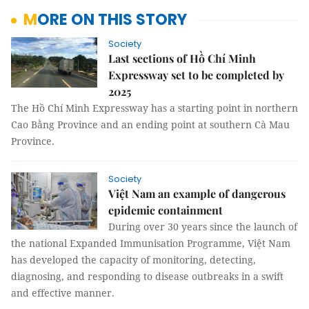
MORE ON THIS STORY
Society
Last sections of Hồ Chí Minh
Expressway set to be completed by
2025
The Hồ Chí Minh Expressway has a starting point in northern
Cao Bằng Province and an ending point at southern Cà Mau
Province.
Society
Việt Nam an example of dangerous
epidemic containment
During over 30 years since the launch of
the national Expanded Immunisation Programme, Việt Nam
has developed the capacity of monitoring, detecting,
diagnosing, and responding to disease outbreaks in a swift
and effective manner.