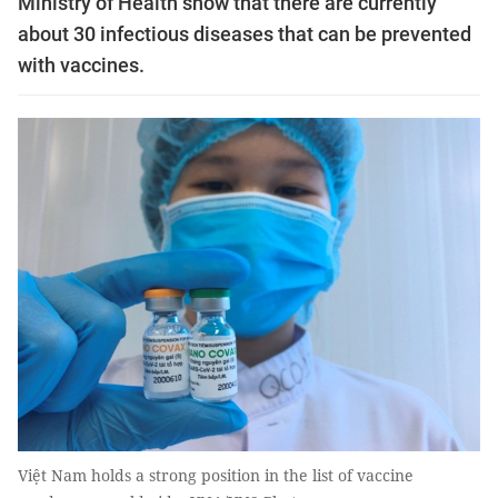
Ministry of Health show that there are currently
about 30 infectious diseases that can be prevented
with vaccines.
Việt Nam holds a strong position in the list of vaccine