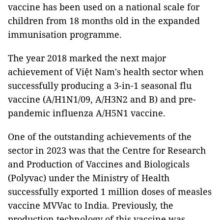
vaccine has been used on a national scale for
children from 18 months old in the expanded
immunisation programme.
The year 2018 marked the next major
achievement of Việt Nam's health sector when
successfully producing a 3-in-1 seasonal flu
vaccine (A/H1N1/09, A/H3N2 and B) and pre-
pandemic influenza A/H5N1 vaccine.
One of the outstanding achievements of the
sector in 2023 was that the Centre for Research
and Production of Vaccines and Biologicals
(Polyvac) under the Ministry of Health
successfully exported 1 million doses of measles
vaccine MVVac to India. Previously, the
production technology of this vaccine was