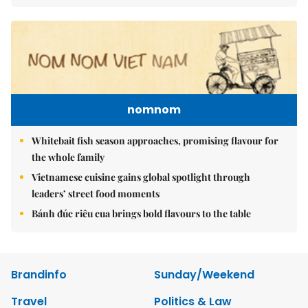
nomnom
Whitebait fish season approaches, promising flavour for
the whole family
Vietnamese cuisine gains global spotlight through
leaders’ street food moments
Bánh đúc riêu cua brings bold flavours to the table
Brandinfo
Sunday/Weekend
Travel
Politics & Law