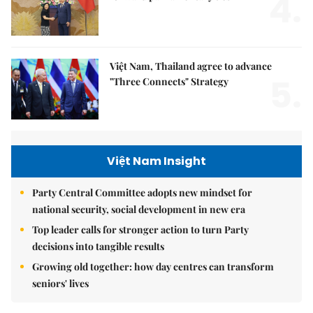
4.
Việt Nam, Thailand agree to advance
5.
"Three Connects" Strategy
Việt Nam Insight
Party Central Committee adopts new mindset for
national security, social development in new era
Top leader calls for stronger action to turn Party
decisions into tangible results
Growing old together: how day centres can transform
seniors' lives