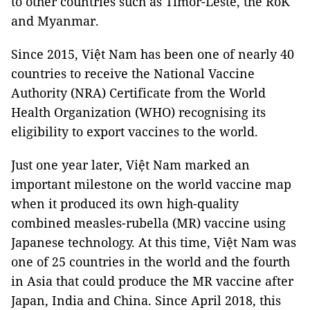
to other countries such as Timor-Leste, the RoK
and Myanmar.
Since 2015, Việt Nam has been one of nearly 40
countries to receive the National Vaccine
Authority (NRA) Certificate from the World
Health Organization (WHO) recognising its
eligibility to export vaccines to the world.
Just one year later, Việt Nam marked an
important milestone on the world vaccine map
when it produced its own high-quality
combined measles-rubella (MR) vaccine using
Japanese technology. At this time, Việt Nam was
one of 25 countries in the world and the fourth
in Asia that could produce the MR vaccine after
Japan, India and China. Since April 2018, this