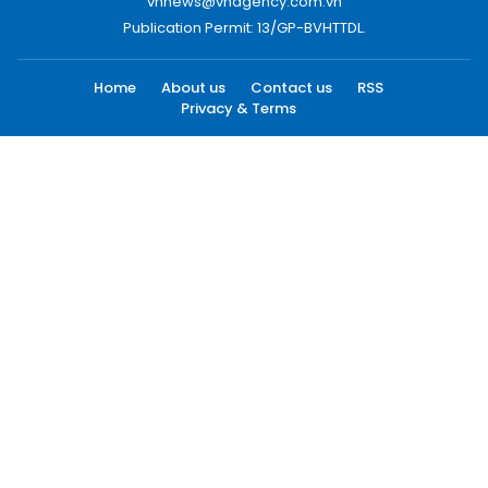
vnnews@vnagency.com.vn
Publication Permit: 13/GP-BVHTTDL.
Home
About us
Contact us
RSS
Privacy & Terms