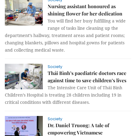
Nursing assistant honoured as
shining flower for her dedication
You will find her busy fulfilling a wide
range of tasks line cleaning up the
department’s hallway, treatment areas and patient rooms;
changing blankets, pillows and hospital gowns for patients
and collecting medical waste.
Society
Thái Bình’s paediatric doctors race
against time to save children’s lives
The Intensive Care Unit of Thái Bình
Children’s Hospital is treating 28 children including 19 in
critical conditions with different diseases.
Society
Dr. Daniel Truong: A tale of
empowering Vietnamese