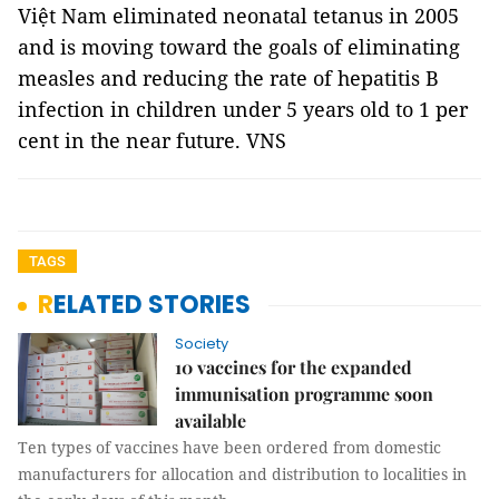
Việt Nam eliminated neonatal tetanus in 2005
and is moving toward the goals of eliminating
measles and reducing the rate of hepatitis B
infection in children under 5 years old to 1 per
cent in the near future. VNS
TAGS
RELATED STORIES
Society
10 vaccines for the expanded
immunisation programme soon
available
Ten types of vaccines have been ordered from domestic
manufacturers for allocation and distribution to localities in