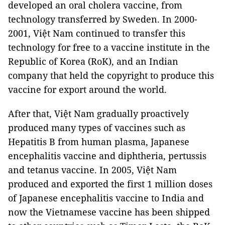
developed an oral cholera vaccine, from
technology transferred by Sweden. In 2000-
2001, Việt Nam continued to transfer this
technology for free to a vaccine institute in the
Republic of Korea (RoK), and an Indian
company that held the copyright to produce this
vaccine for export around the world.
After that, Việt Nam gradually proactively
produced many types of vaccines such as
Hepatitis B from human plasma, Japanese
encephalitis vaccine and diphtheria, pertussis
and tetanus vaccine. In 2005, Việt Nam
produced and exported the first 1 million doses
of Japanese encephalitis vaccine to India and
now the Vietnamese vaccine has been shipped