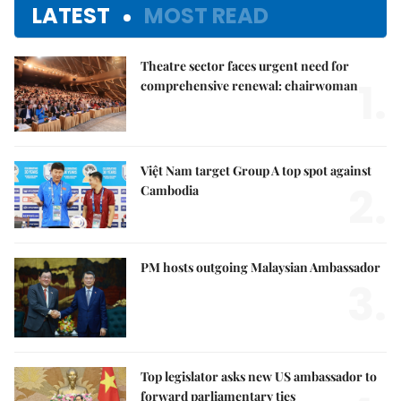
LATEST
MOST READ
Theatre sector faces urgent need for
1.
comprehensive renewal: chairwoman
Việt Nam target Group A top spot against
2.
Cambodia
PM hosts outgoing Malaysian Ambassador
3.
Top legislator asks new US ambassador to
forward parliamentary ties