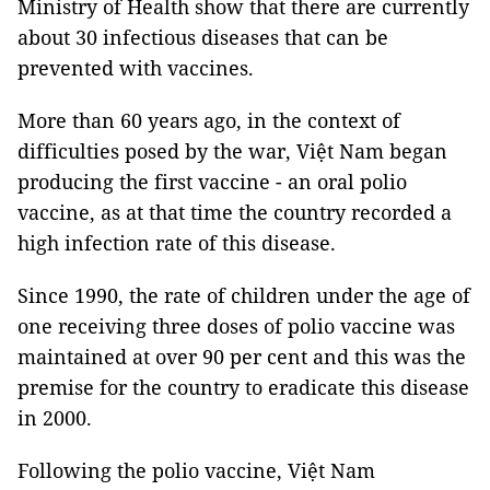
Ministry of Health show that there are currently
about 30 infectious diseases that can be
prevented with vaccines.
More than 60 years ago, in the context of
difficulties posed by the war, Việt Nam began
producing the first vaccine - an oral polio
vaccine, as at that time the country recorded a
high infection rate of this disease.
Since 1990, the rate of children under the age of
one receiving three doses of polio vaccine was
maintained at over 90 per cent and this was the
premise for the country to eradicate this disease
in 2000.
Following the polio vaccine, Việt Nam