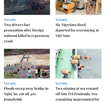
Society
Society
Two drivers face
Six Nigerians fined,
prosecution after foreign
deported for overstaying in
national killed in expressway
Việt Nam
crash
Society
Society
Floods sweep away bridge in
Two missing at sea rescued
Nghệ An, cut off 400
off Sơn Trà Peninsula, two
households
remaining unaccounted for