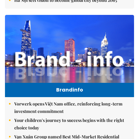
Hà Nội sets vision to become global city beyond 2065
Brandinfo
Vorwerk opens Việt Nam office, reinforcing long-term
investment commitment
Your children's journey to success begins with the right
choice today
Vạn Xuân Group named Best Mid-Market Residential