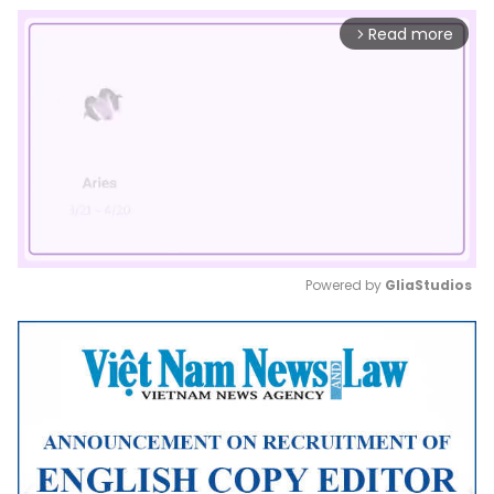
Read more
arrow_forward_ios
Powered by 
GliaStudios
Mute