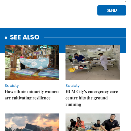
SEE ALSO
Society
Society
How ethnic minority women
HCM City’s emergency care
are cultivating resilience
centre hits the ground
running