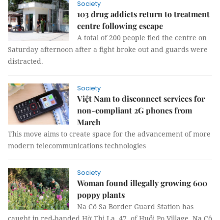
Society
103 drug addicts return to treatment
centre following escape
A total of 200 people fled the centre on
Saturday afternoon after a fight broke out and guards were
distracted.
Society
Việt Nam to disconnect services for
non-compliant 2G phones from
March
This move aims to create space for the advancement of more
modern telecommunications technologies
Society
Woman found illegally growing 600
poppy plants
Na Cô Sa Border Guard Station has
caught in red-handed Hờ Thị La, 47, of Huổi Po Village, Na Cô