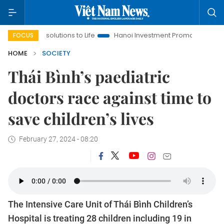
Resolutions to Life
Hanoi Investment Promotion
Land Law In
FOCUS
HOME
SOCIETY
Thái Bình’s paediatric
doctors race against time to
save children’s lives
February 27, 2024 - 08:20
The Intensive Care Unit of Thái Bình Children’s
Hospital is treating 28 children including 19 in