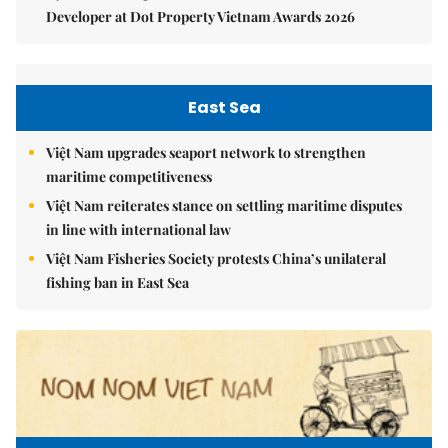
Developer at Dot Property Vietnam Awards 2026
East Sea
Việt Nam upgrades seaport network to strengthen
maritime competitiveness
Việt Nam reiterates stance on settling maritime disputes
in line with international law
Việt Nam Fisheries Society protests China’s unilateral
fishing ban in East Sea