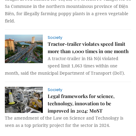
Sa Commune in the northern mountainous province of Điện
Biên, for illegally farming poppy plants in a green vegetable
field.
Society
Tractor-trailer violates speed limit
more than 1,000 times in one month
A tractor-trailer in Hà Nội violated
speed limit 1,063 times within one
month, said the municipal Department of Transport (DoT).
Society
Legal frameworks for science,
technology, innovation to be
improved in 2024: MoST
The amendment of the Law on Science and Technology is
seen as a top priority project for the sector in 2024.