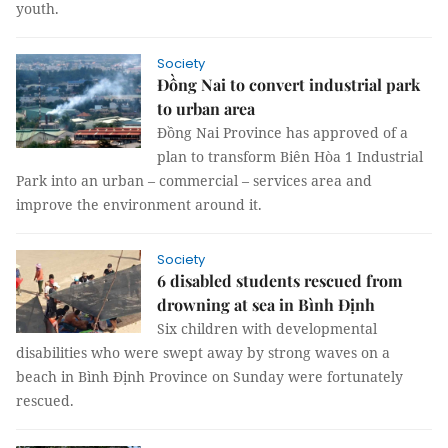
youth.
Society
Đồng Nai to convert industrial park
to urban area
Đồng Nai Province has approved of a
plan to transform Biên Hòa 1 Industrial
Park into an urban – commercial – services area and
improve the environment around it.
Society
6 disabled students rescued from
drowning at sea in Bình Định
Six children with developmental
disabilities who were swept away by strong waves on a
beach in Bình Định Province on Sunday were fortunately
rescued.