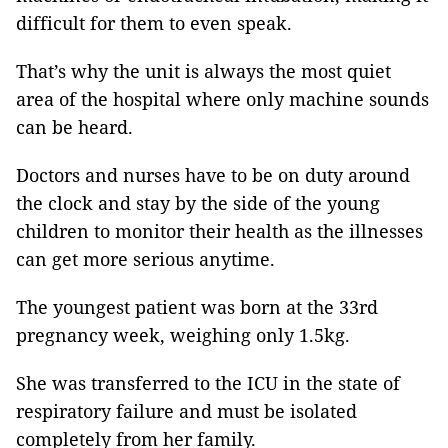
difficult for them to even speak.
That’s why the unit is always the most quiet
area of the hospital where only machine sounds
can be heard.
Doctors and nurses have to be on duty around
the clock and stay by the side of the young
children to monitor their health as the illnesses
can get more serious anytime.
The youngest patient was born at the 33rd
pregnancy week, weighing only 1.5kg.
She was transferred to the ICU in the state of
respiratory failure and must be isolated
completely from her family.