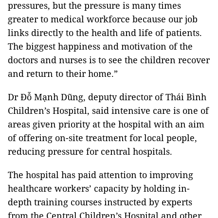
pressures, but the pressure is many times
greater to medical workforce because our job
links directly to the health and life of patients.
The biggest happiness and motivation of the
doctors and nurses is to see the children recover
and return to their home.”
Dr Đỗ Mạnh Dũng, deputy director of Thái Bình
Children’s Hospital, said intensive care is one of
areas given priority at the hospital with an aim
of offering on-site treatment for local people,
reducing pressure for central hospitals.
The hospital has paid attention to improving
healthcare workers’ capacity by holding in-
depth training courses instructed by experts
from the Central Children’s Hospital and other