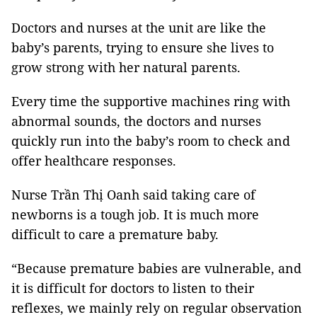
Doctors and nurses at the unit are like the
baby’s parents, trying to ensure she lives to
grow strong with her natural parents.
Every time the supportive machines ring with
abnormal sounds, the doctors and nurses
quickly run into the baby’s room to check and
offer healthcare responses.
Nurse Trần Thị Oanh said taking care of
newborns is a tough job. It is much more
difficult to care a premature baby.
“Because premature babies are vulnerable, and
it is difficult for doctors to listen to their
reflexes, we mainly rely on regular observation