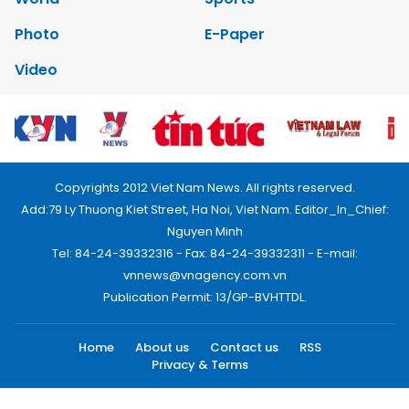
Photo
E-Paper
Video
Copyrights 2012 Viet Nam News. All rights reserved.
Add:79 Ly Thuong Kiet Street, Ha Noi, Viet Nam. Editor_In_Chief:
Nguyen Minh
Tel: 84-24-39332316 - Fax: 84-24-39332311 - E-mail:
vnnews@vnagency.com.vn
Publication Permit: 13/GP-BVHTTDL.
Home
About us
Contact us
RSS
Privacy & Terms