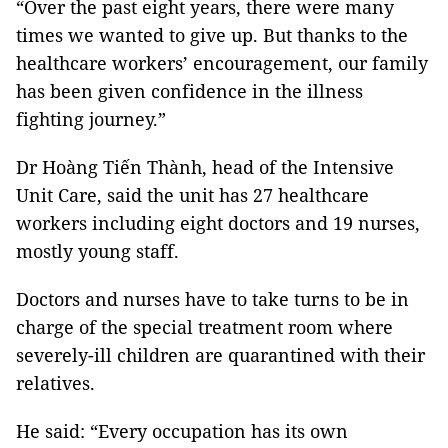
“Over the past eight years, there were many
times we wanted to give up. But thanks to the
healthcare workers’ encouragement, our family
has been given confidence in the illness
fighting journey.”
Dr Hoàng Tiến Thành, head of the Intensive
Unit Care, said the unit has 27 healthcare
workers including eight doctors and 19 nurses,
mostly young staff.
Doctors and nurses have to take turns to be in
charge of the special treatment room where
severely-ill children are quarantined with their
relatives.
He said: “Every occupation has its own