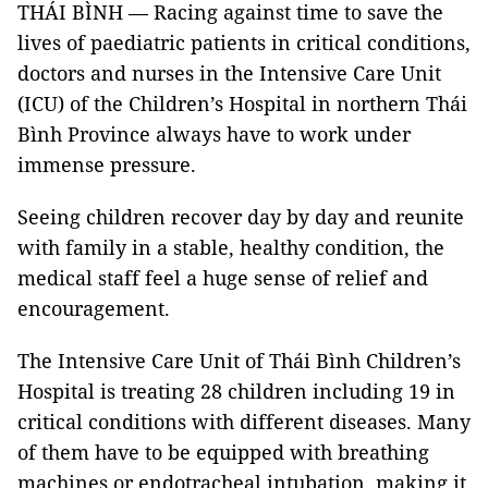
THÁI BÌNH — Racing against time to save the
lives of paediatric patients in critical conditions,
doctors and nurses in the Intensive Care Unit
(ICU) of the Children’s Hospital in northern Thái
Bình Province always have to work under
immense pressure.
Seeing children recover day by day and reunite
with family in a stable, healthy condition, the
medical staff feel a huge sense of relief and
encouragement.
The Intensive Care Unit of Thái Bình Children’s
Hospital is treating 28 children including 19 in
critical conditions with different diseases. Many
of them have to be equipped with breathing
machines or endotracheal intubation, making it