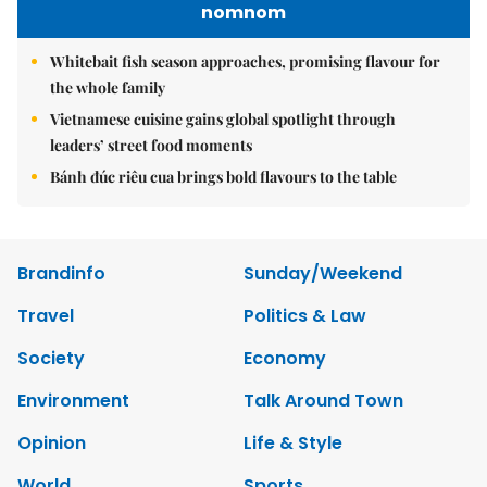
nomnom
Whitebait fish season approaches, promising flavour for
the whole family
Vietnamese cuisine gains global spotlight through
leaders’ street food moments
Bánh đúc riêu cua brings bold flavours to the table
Brandinfo
Sunday/Weekend
Travel
Politics & Law
Society
Economy
Environment
Talk Around Town
Opinion
Life & Style
World
Sports