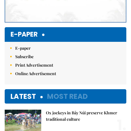
E-PAPER
E-paper
Subscribe
Print Advertisement
Online Advertisement
LATEST
MOST READ
Ox jockeys in Bảy Núi preserve Khmer
1.
traditional culture