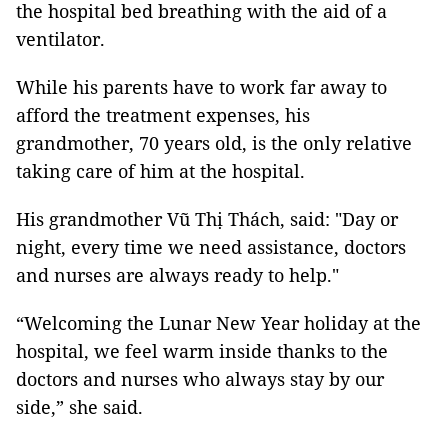
the hospital bed breathing with the aid of a
ventilator.
While his parents have to work far away to
afford the treatment expenses, his
grandmother, 70 years old, is the only relative
taking care of him at the hospital.
His grandmother Vũ Thị Thách, said: "Day or
night, every time we need assistance, doctors
and nurses are always ready to help."
“Welcoming the Lunar New Year holiday at the
hospital, we feel warm inside thanks to the
doctors and nurses who always stay by our
side,” she said.