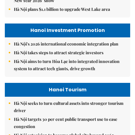
New Year 2026’ show
Hà Nội plans $1.1 billion to upgrade West Lake area
Hanoi Investment Promotion
Hà Nội's 2026 international economic integration plan
Hà Nội takes steps to attract strategic investors
Hà Nội aims to turn Hòa Lạc into integrated innovation
system to attract tech giants, drive growth
Hanoi Tourism
Hà Nội seeks to turn cultural assets into stronger tourism
driver
Hà Nội targets 30 per cent public transport use to ease
congestion