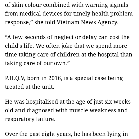
of skin colour combined with warning signals
from medical devices for timely health problem
response,” she told Vietnam News Agency.
“A few seconds of neglect or delay can cost the
child's life. We often joke that we spend more
time taking care of children at the hospital than
taking care of our own.”
P.H.Q.V, born in 2016, is a special case being
treated at the unit.
He was hospitalised at the age of just six weeks
old and diagnosed with muscle weakness and
respiratory failure.
Over the past eight years, he has been lying in