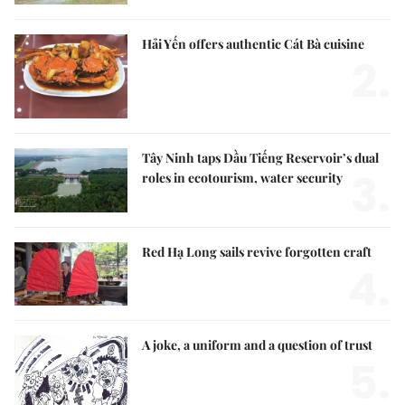
Hải Yến offers authentic Cát Bà cuisine
2.
Tây Ninh taps Dầu Tiếng Reservoir’s dual
3.
roles in ecotourism, water security
Red Hạ Long sails revive forgotten craft
4.
A joke, a uniform and a question of trust
5.