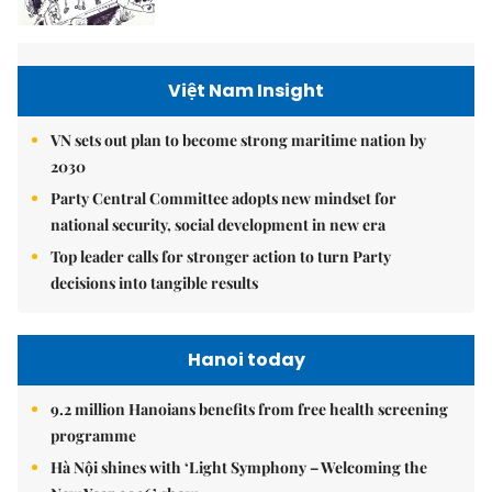
Việt Nam Insight
VN sets out plan to become strong maritime nation by
2030
Party Central Committee adopts new mindset for
national security, social development in new era
Top leader calls for stronger action to turn Party
decisions into tangible results
Hanoi today
9.2 million Hanoians benefits from free health screening
programme
Hà Nội shines with ‘Light Symphony – Welcoming the