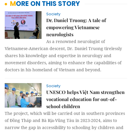
MORE ON THIS STORY
Society
Dr. Daniel Truong: A tale of
empowering Vietnamese
neurologists
As a renowned neurologist of
Vietnamese-American descent, Dr. Daniel Truong tirelessly
shares his knowledge and expertise in neurology and
movement disorders, aiming to enhance the capabilities of
doctors in his homeland of Vietnam and beyond.
Society
UNESCO helps Việt Nam strengthen
vocational education for out-of-
school children
The project, which will be carried out in southern provinces
of Đồng Tháp and Bà Rịa-Vũng Tàu in 2023-2024, aims to
narrow the gap in accessibility to schooling by children and