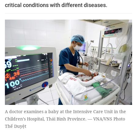
critical conditions with different diseases.
A doctor examines a baby at the Intensive Care Unit in the
Children’s Hospital, Thái Bình Province. — VNA/VNS Photo
Thế Duyệt