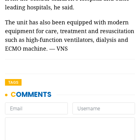
leading hospitals, he said.
The unit has also been equipped with modern
equipment for care, treatment and resuscitation
such as high-function ventilators, dialysis and
ECMO machine. — VNS
TAGS