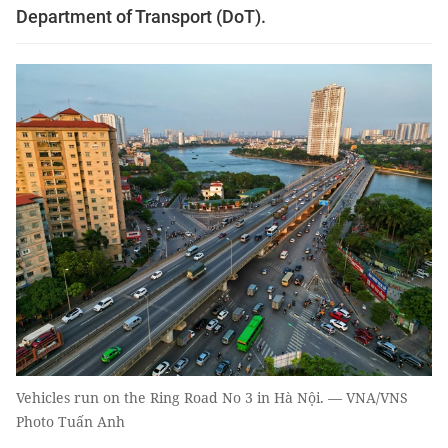
Department of Transport (DoT).
Vehicles run on the Ring Road No 3 in Hà Nội. — VNA/VNS
Photo Tuấn Anh