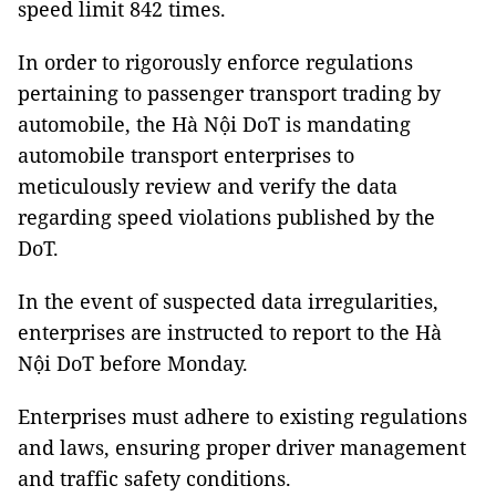
speed limit 842 times.
In order to rigorously enforce regulations
pertaining to passenger transport trading by
automobile, the Hà Nội DoT is mandating
automobile transport enterprises to
meticulously review and verify the data
regarding speed violations published by the
DoT.
In the event of suspected data irregularities,
enterprises are instructed to report to the Hà
Nội DoT before Monday.
Enterprises must adhere to existing regulations
and laws, ensuring proper driver management
and traffic safety conditions.