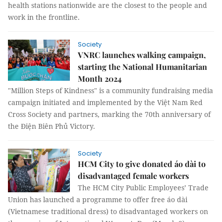
health stations nationwide are the closest to the people and
work in the frontline.
Society
VNRC launches walking campaign,
starting the National Humanitarian
Month 2024
"Million Steps of Kindness" is a community fundraising media
campaign initiated and implemented by the Việt Nam Red
Cross Society and partners, marking the 70th anniversary of
the Điện Biên Phủ Victory.
Society
HCM City to give donated áo dài to
disadvantaged female workers
The HCM City Public Employees’ Trade
Union has launched a programme to offer free áo dài
(Vietnamese traditional dress) to disadvantaged workers on