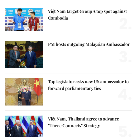
Việt Nam target Group A top spot against
2.
Cambodia
PM hosts outgoing Malaysian Ambassador
3.
Top legislator asks new US ambassador to
4.
forward parliamentary ties
Việt Nam, Thailand agree to advance
5.
"Three Connects" Strategy