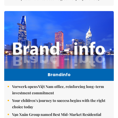
Brandinfo
Vorwerk opens Việt Nam office, reinforcing long-term
investment commitment
Your children's journey to success begins with the right
choice today
Vạn Xuân Group named Best Mid-Market Residential