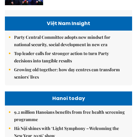
Việt Nam Insight
Party Central Committee adopts new mindset for
national security, social development in new era
Top leader calls for stronger action to turn Party
decisions into tangible results
Growing old together: how day centres can transform
seniors' lives
Hanoi today
9.2 million Hanoians benefits from free health screening
programme
Hà Nội shines with ‘Light Symphony – Welcoming the
New Year 2026’ show