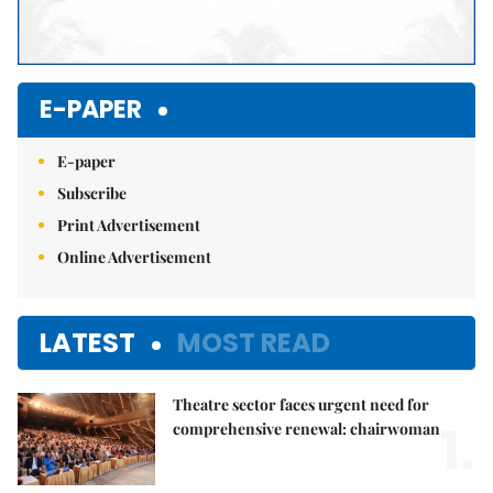
E-PAPER
E-paper
Subscribe
Print Advertisement
Online Advertisement
LATEST
MOST READ
Theatre sector faces urgent need for
1.
comprehensive renewal: chairwoman