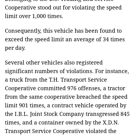
Cooperative stood out for violating the speed
limit over 1,000 times.
Consequently, this vehicle has been found to
exceed the speed limit an average of 34 times
per day.
Several other vehicles also registered
significant numbers of violations. For instance,
a truck from the T.H. Transport Service
Cooperative committed 976 offenses, a tractor
from the same cooperative breached the speed
limit 901 times, a contract vehicle operated by
the I.B.L. Joint Stock Company transgressed 845
times, and a container owned by the X.D.N.
Transport Service Cooperative violated the