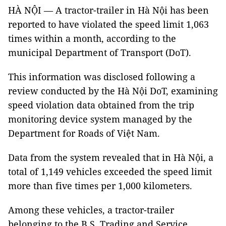
HÀ NỘI — A tractor-trailer in Hà Nội has been
reported to have violated the speed limit 1,063
times within a month, according to the
municipal Department of Transport (DoT).
This information was disclosed following a
review conducted by the Hà Nội DoT, examining
speed violation data obtained from the trip
monitoring device system managed by the
Department for Roads of Việt Nam.
Data from the system revealed that in Hà Nội, a
total of 1,149 vehicles exceeded the speed limit
more than five times per 1,000 kilometers.
Among these vehicles, a tractor-trailer
belonging to the B.S. Trading and Service