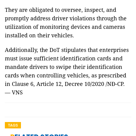
They are obligated to oversee, inspect, and
promptly address driver violations through the
utilization of monitoring devices and cameras
installed on their vehicles.
Additionally, the DoT stipulates that enterprises
must issue sufficient identification cards and
mandate drivers to swipe their identification
cards when controlling vehicles, as prescribed
in Clause 6, Article 12, Decree 10/2020 /NĐ-CP.
— VNS
TAGS