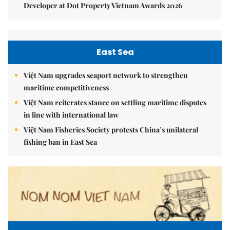
Developer at Dot Property Vietnam Awards 2026
East Sea
Việt Nam upgrades seaport network to strengthen
maritime competitiveness
Việt Nam reiterates stance on settling maritime disputes
in line with international law
Việt Nam Fisheries Society protests China’s unilateral
fishing ban in East Sea