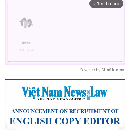
Read more
arrow_forward_ios
Powered by 
GliaStudios
Mute