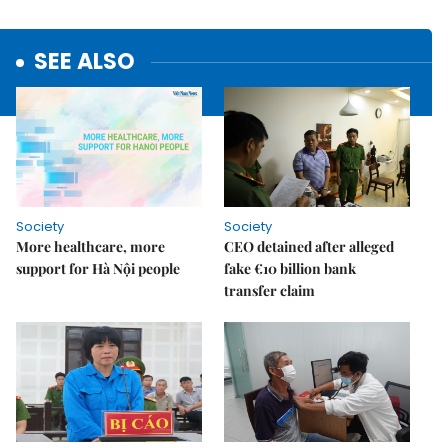
SEE ALSO
Society
Society
More healthcare, more
CEO detained after alleged
support for Hà Nội people
fake €10 billion bank
transfer claim