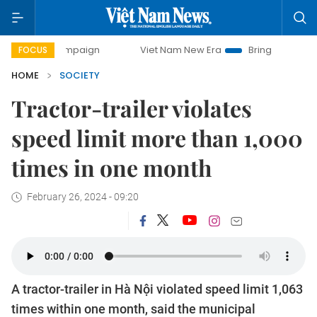
ay campaign
Viet Nam New Era
Bringing Resolutions to L
FOCUS
HOME
SOCIETY
Tractor-trailer violates
speed limit more than 1,000
times in one month
February 26, 2024 - 09:20
A tractor-trailer in Hà Nội violated speed limit 1,063
times within one month, said the municipal