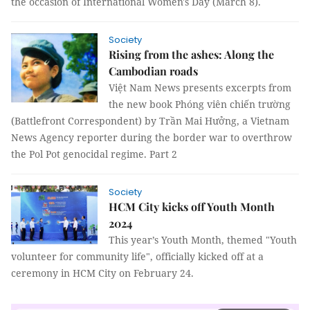
the occasion of International Women's Day (March 8).
Society
Rising from the ashes: Along the
Cambodian roads
Việt Nam News presents excerpts from
the new book Phóng viên chiến trường
(Battlefront Correspondent) by Trần Mai Hưởng, a Vietnam
News Agency reporter during the border war to overthrow
the Pol Pot genocidal regime. Part 2
Society
HCM City kicks off Youth Month
2024
This year’s Youth Month, themed "Youth
volunteer for community life", officially kicked off at a
ceremony in HCM City on February 24.