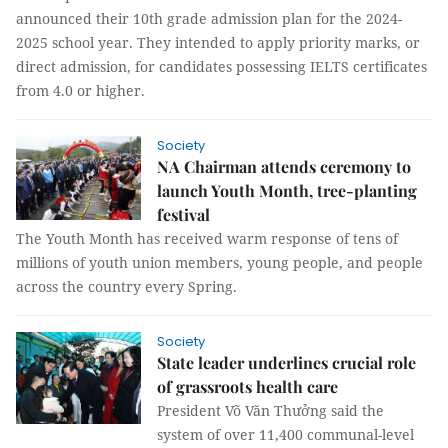
announced their 10th grade admission plan for the 2024-
2025 school year. They intended to apply priority marks, or
direct admission, for candidates possessing IELTS certificates
from 4.0 or higher.
Society
NA Chairman attends ceremony to
launch Youth Month, tree-planting
festival
The Youth Month has received warm response of tens of
millions of youth union members, young people, and people
across the country every Spring.
Society
State leader underlines crucial role
of grassroots health care
President Võ Văn Thưởng said the
system of over 11,400 communal-level