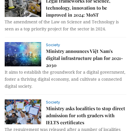
Legal frameworks for science,
technology, innovation to be
improved in 2024: MoST
The amendment of the Law on Science and Technology is
seen as a top priority project for the sector in 2024.
Society
Ministry announces Việt Nam's
digital infrastructure plan for 2021-
2030
It aims to establish the groundwork for a digital government,
foster a thriving digital economy, and cultivate a connected
digital society.
Society
Ministry asks localities to stop direct
admission for 10th graders with
IELTS certificates
The requirement was released after a number of localities