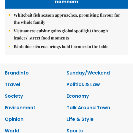
nomnom
Whitebait fish season approaches, promising flavour for
the whole family
Vietnamese cuisine gains global spotlight through
leaders’ street food moments
Bánh đúc riêu cua brings bold flavours to the table
Brandinfo
Sunday/Weekend
Travel
Politics & Law
Society
Economy
Environment
Talk Around Town
Opinion
Life & Style
World
Sports