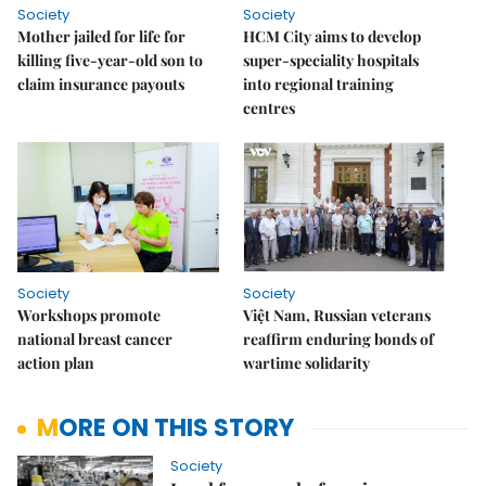
Society
Society
Mother jailed for life for
HCM City aims to develop
killing five-year-old son to
super-speciality hospitals
claim insurance payouts
into regional training
centres
Society
Society
Workshops promote
Việt Nam, Russian veterans
national breast cancer
reaffirm enduring bonds of
action plan
wartime solidarity
MORE ON THIS STORY
Society