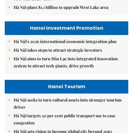
Hà Nội plans $1.1 billion to upgrade West Lake area
Hanoi Investment Promotion
Hà Nội's 2026 international economic integration plan
Hà Nội takes steps to attract strategic investors
Hà Nội aims to turn Hòa Lạc into integrated innovation
system to attract tech giants, drive growth
Hanoi Tourism
Hà Nội seeks to turn cultural assets into stronger tourism
driver
Hà Nội targets 30 per cent public transport use to ease
congestion
Hà Nội sets vision to become global city beyond 2065