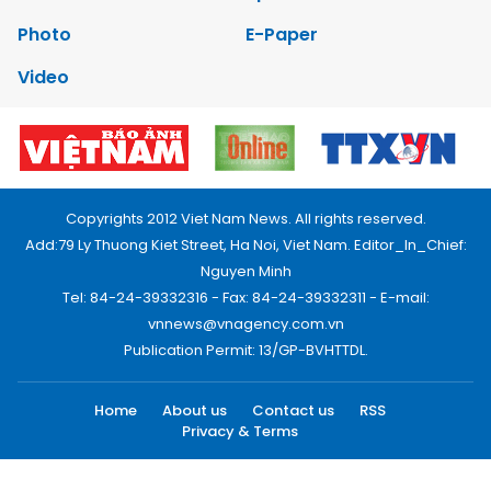
Photo
E-Paper
Video
Copyrights 2012 Viet Nam News. All rights reserved.
Add:79 Ly Thuong Kiet Street, Ha Noi, Viet Nam. Editor_In_Chief:
Nguyen Minh
Tel: 84-24-39332316 - Fax: 84-24-39332311 - E-mail:
vnnews@vnagency.com.vn
Publication Permit: 13/GP-BVHTTDL.
Home
About us
Contact us
RSS
Privacy & Terms