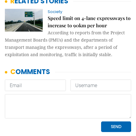
RELATED STORIES
Society
Speed limit on 4-lane expressways to
increase to 90km per hour
According to reports from the Project
Management Boards (PMUs) and the departments of
transport managing the expressways, after a period of
exploitation and monitoring, traffic is initially stable.