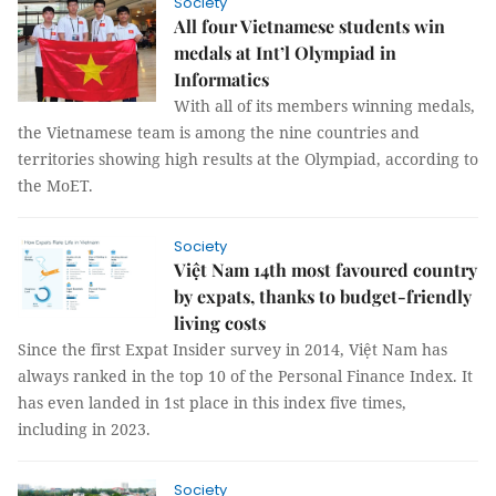
Society
All four Vietnamese students win
medals at Int’l Olympiad in
Informatics
With all of its members winning medals,
the Vietnamese team is among the nine countries and
territories showing high results at the Olympiad, according to
the MoET.
Society
Việt Nam 14th most favoured country
by expats, thanks to budget-friendly
living costs
Since the first Expat Insider survey in 2014, Việt Nam has
always ranked in the top 10 of the Personal Finance Index. It
has even landed in 1st place in this index five times,
including in 2023.
Society