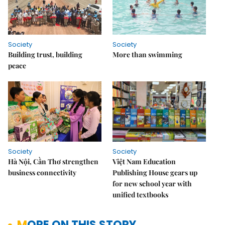
Society
Society
Building trust, building
More than swimming
peace
Society
Society
Hà Nội, Cần Thơ strengthen
Việt Nam Education
business connectivity
Publishing House gears up
for new school year with
unified textbooks
MORE ON THIS STORY