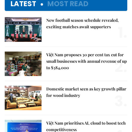
LATEST
MOST READ
New football season schedule revealed,
1.
exciting matches await supporters
Việt Nam proposes 30 per cent tax cut for
2.
small businesses with annual revenue of up
to $384,000
Domestic market seen as key growth pillar
3.
for wood industry
Việt Nam prioritises AI, cloud to boost tech
competitiveness