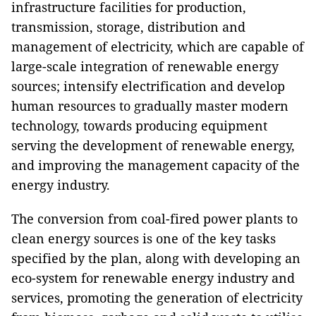
infrastructure facilities for production,
transmission, storage, distribution and
management of electricity, which are capable of
large-scale integration of renewable energy
sources; intensify electrification and develop
human resources to gradually master modern
technology, towards producing equipment
serving the development of renewable energy,
and improving the management capacity of the
energy industry.
The conversion from coal-fired power plants to
clean energy sources is one of the key tasks
specified by the plan, along with developing an
eco-system for renewable energy industry and
services, promoting the generation of electricity