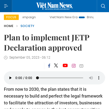
 campaign
Viet Nam New Era
Bringing Resolutions to Life
FOCUS
HOME
SOCIETY
Plan to implement JETP
Declaration approved
September 05, 2023 - 06:12
From now to 2030, the plan states that it is
necessary to build and perfect the legal framework
to facilitate the attraction of investors, businesses