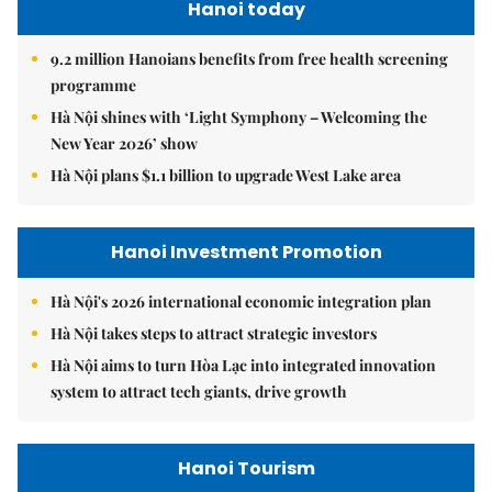
Hanoi today
9.2 million Hanoians benefits from free health screening
programme
Hà Nội shines with ‘Light Symphony – Welcoming the
New Year 2026’ show
Hà Nội plans $1.1 billion to upgrade West Lake area
Hanoi Investment Promotion
Hà Nội's 2026 international economic integration plan
Hà Nội takes steps to attract strategic investors
Hà Nội aims to turn Hòa Lạc into integrated innovation
system to attract tech giants, drive growth
Hanoi Tourism