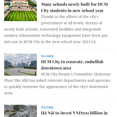
Many schools newly built for HCM
City students in new school year
Thanks to the efforts of the city's
government at all levels, dozens of
newly built schools, renovated facilities and integrated
modern information technology equipment have been put
into use in HCM City in the new school year 2023-24.
Society
HCM City to renovate, embellish
downtown area
HCM City People’s Committee chairman
Phan Văn Mãi has asked relevant departments and agencies
to quickly renovate the appearance of the city’s downtown
area.
Society
Hà Nội to invest VNĐ700 billion in