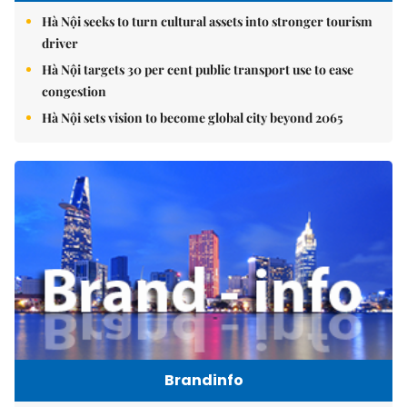
Hà Nội seeks to turn cultural assets into stronger tourism
driver
Hà Nội targets 30 per cent public transport use to ease
congestion
Hà Nội sets vision to become global city beyond 2065
Brandinfo