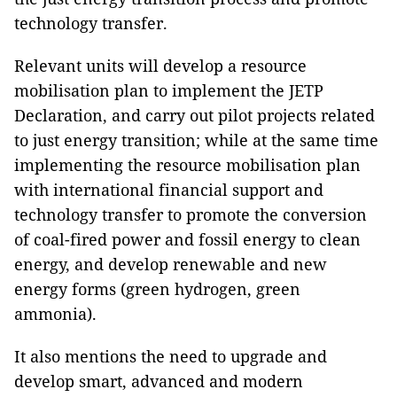
technology transfer.
Relevant units will develop a resource
mobilisation plan to implement the JETP
Declaration, and carry out pilot projects related
to just energy transition; while at the same time
implementing the resource mobilisation plan
with international financial support and
technology transfer to promote the conversion
of coal-fired power and fossil energy to clean
energy, and develop renewable and new
energy forms (green hydrogen, green
ammonia).
It also mentions the need to upgrade and
develop smart, advanced and modern