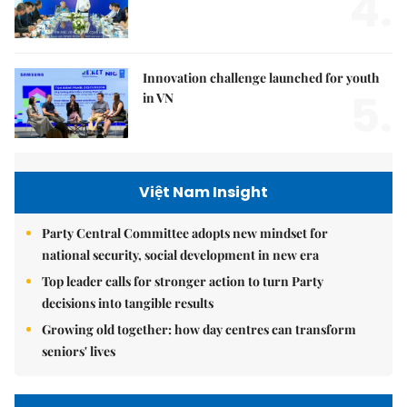
4.
Innovation challenge launched for youth
5.
in VN
Việt Nam Insight
Party Central Committee adopts new mindset for
national security, social development in new era
Top leader calls for stronger action to turn Party
decisions into tangible results
Growing old together: how day centres can transform
seniors' lives