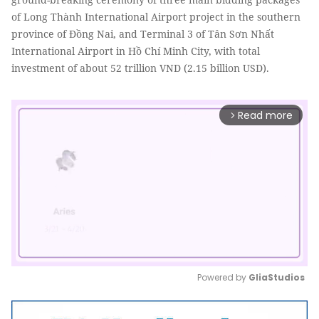
of Long Thành International Airport project in the southern
province of Đồng Nai, and Terminal 3 of Tân Sơn Nhất
International Airport in Hồ Chí Minh City, with total
investment of about 52 trillion VND (2.15 billion USD).
Read more
arrow_forward_ios
Powered by 
GliaStudios
Mute