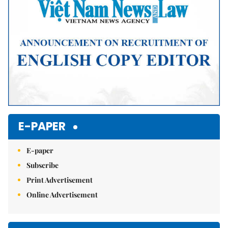
E-PAPER
E-paper
Subscribe
Print Advertisement
Online Advertisement