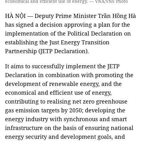
economical and efficient use of energy. — VNA/VNS Photo
HÀ NỘI — Deputy Prime Minister Trần Hồng Hà
has signed a decision approving a plan for the
implementation of the Political Declaration on
establishing the Just Energy Transition
Partnership (JETP Declaration).
It aims to successfully implement the JETP
Declaration in combination with promoting the
development of renewable energy, and the
economical and efficient use of energy,
contributing to realising net zero greenhouse
gas emission targets by 2050; developing the
energy industry with synchronous and smart
infrastructure on the basis of ensuring national
energy security and development goals, and