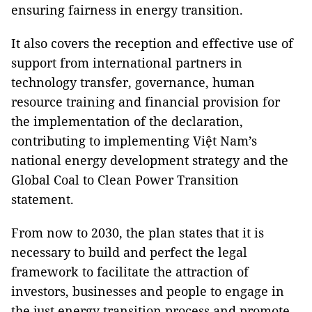
ensuring fairness in energy transition.
It also covers the reception and effective use of
support from international partners in
technology transfer, governance, human
resource training and financial provision for
the implementation of the declaration,
contributing to implementing Việt Nam’s
national energy development strategy and the
Global Coal to Clean Power Transition
statement.
From now to 2030, the plan states that it is
necessary to build and perfect the legal
framework to facilitate the attraction of
investors, businesses and people to engage in
the just energy transition process and promote