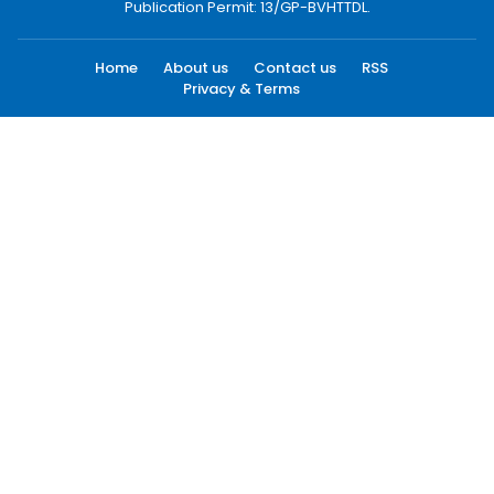
Publication Permit: 13/GP-BVHTTDL.
Home
About us
Contact us
RSS
Privacy & Terms