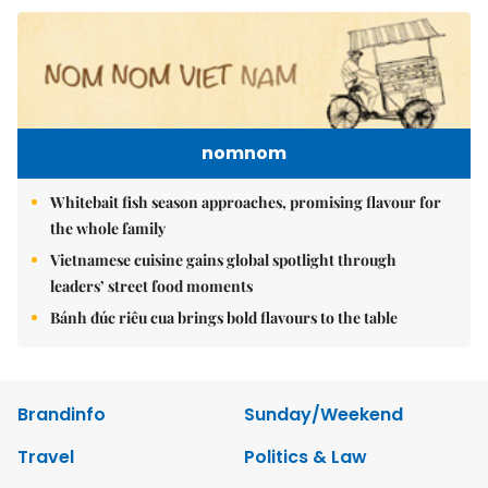
nomnom
Whitebait fish season approaches, promising flavour for
the whole family
Vietnamese cuisine gains global spotlight through
leaders’ street food moments
Bánh đúc riêu cua brings bold flavours to the table
Brandinfo
Sunday/Weekend
Travel
Politics & Law