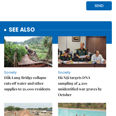
SEE ALSO
Society
Society
Đắk Lung Bridge collapse
Hà Nội targets DNA
cuts off water and other
sampling of 4,500
supplies to 50,000 residents
unidentified war graves by
October