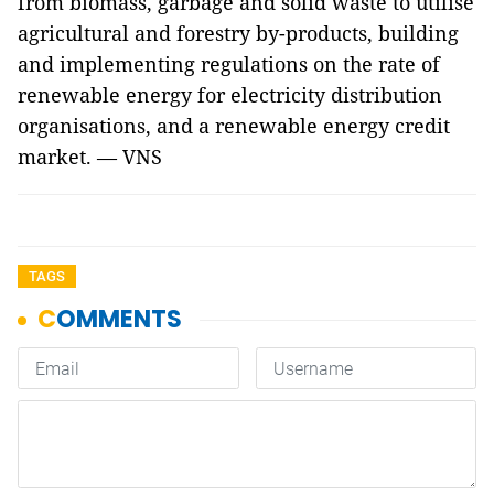
from biomass, garbage and solid waste to utilise
agricultural and forestry by-products, building
and implementing regulations on the rate of
renewable energy for electricity distribution
organisations, and a renewable energy credit
market. — VNS
TAGS