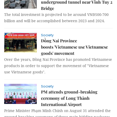
underground tunnel near Vĩnh Tuy 2
Bridge
The total investment is projected to be around VNĐ500-700
billion and will be accomplished between 2023 and 2024.
Society
Đồng Nai Province
boosts 'Vietnamese use Vietnamese
goods' movement
Over the years, Đồng Nai Province has promoted Vietnamese
products in order to support the movement of "Vietnamese
use Vietnamese goods".
Society
PM attends ground-breaking
ceremony of Long Thành
International Airport
Prime Minister Phạm Minh Chính on August 31 attended the
ground-breaking ceremony of three main bidding packages