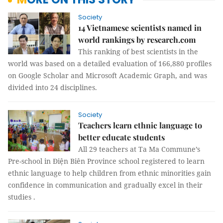
Society
14 Vietnamese scientists named in
world rankings by research.com
This ranking of best scientists in the
world was based on a detailed evaluation of 166,880 profiles
on Google Scholar and Microsoft Academic Graph, and was
divided into 24 disciplines.
Society
Teachers learn ethnic language to
better educate students
All 29 teachers at Ta Ma Commune’s
Pre-school in Điện Biên Province school registered to learn
ethnic language to help children from ethnic minorities gain
confidence in communication and gradually excel in their
studies .