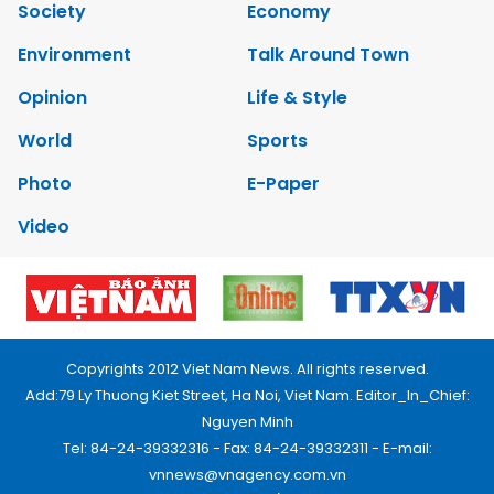
Society
Economy
Environment
Talk Around Town
Opinion
Life & Style
World
Sports
Photo
E-Paper
Video
Copyrights 2012 Viet Nam News. All rights reserved.
Add:79 Ly Thuong Kiet Street, Ha Noi, Viet Nam. Editor_In_Chief:
Nguyen Minh
Tel: 84-24-39332316 - Fax: 84-24-39332311 - E-mail:
vnnews@vnagency.com.vn