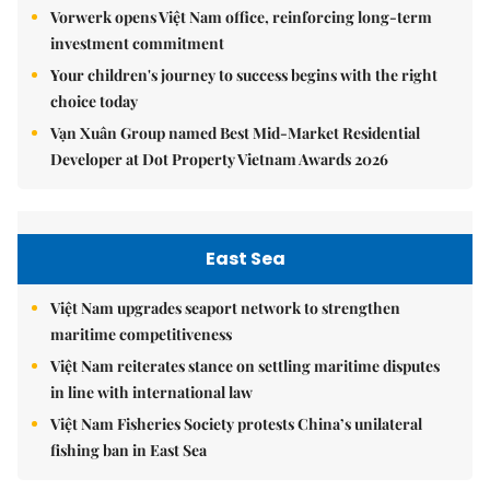
Vorwerk opens Việt Nam office, reinforcing long-term
investment commitment
Your children's journey to success begins with the right
choice today
Vạn Xuân Group named Best Mid-Market Residential
Developer at Dot Property Vietnam Awards 2026
East Sea
Việt Nam upgrades seaport network to strengthen
maritime competitiveness
Việt Nam reiterates stance on settling maritime disputes
in line with international law
Việt Nam Fisheries Society protests China’s unilateral
fishing ban in East Sea