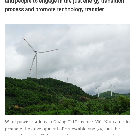
and people to engage in the just energy transition
process and promote technology transfer.
Wind power stations in Quảng Trị Province. Việt Nam aims to
promote the development of renewable energy, and the