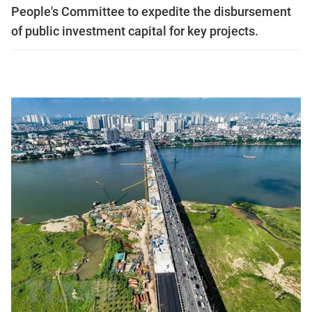
People's Committee to expedite the disbursement
of public investment capital for key projects.