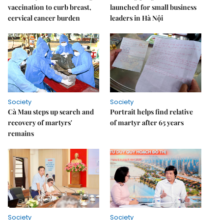
vaccination to curb breast,
launched for small business
cervical cancer burden
leaders in Hà Nội
Society
Society
Cà Mau steps up search and
Portrait helps find relative
recovery of martyrs'
of martyr after 65 years
remains
Society
Society