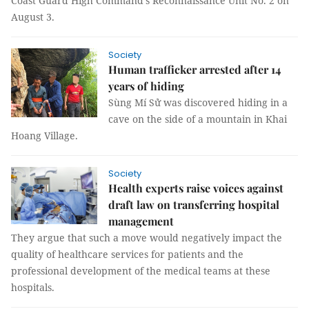
Coast Guard High Command’s Reconnaissance Unit No. 2 on
August 3.
Society
Human trafficker arrested after 14
years of hiding
Sùng Mí Sử was discovered hiding in a
cave on the side of a mountain in Khai
Hoang Village.
Society
Health experts raise voices against
draft law on transferring hospital
management
They argue that such a move would negatively impact the
quality of healthcare services for patients and the
professional development of the medical teams at these
hospitals.