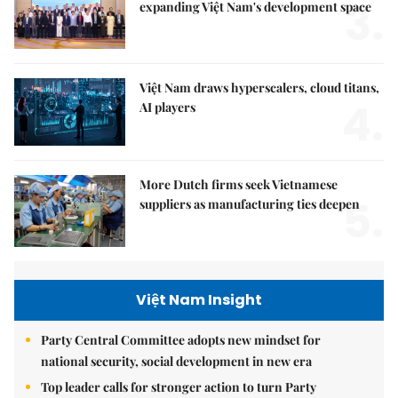
3.
expanding Việt Nam's development space
Việt Nam draws hyperscalers, cloud titans,
4.
AI players
More Dutch firms seek Vietnamese
5.
suppliers as manufacturing ties deepen
Việt Nam Insight
Party Central Committee adopts new mindset for
national security, social development in new era
Top leader calls for stronger action to turn Party