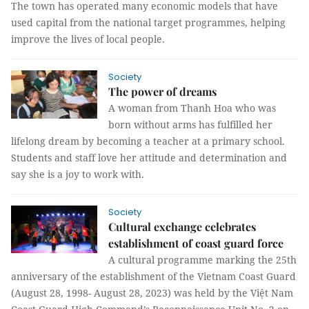
The town has operated many economic models that have
used capital from the national target programmes, helping
improve the lives of local people.
Society
The power of dreams
A woman from Thanh Hoa who was
born without arms has fulfilled her
lifelong dream by becoming a teacher at a primary school.
Students and staff love her attitude and determination and
say she is a joy to work with.
Society
Cultural exchange celebrates
establishment of coast guard force
A cultural programme marking the 25th
anniversary of the establishment of the Vietnam Coast Guard
(August 28, 1998- August 28, 2023) was held by the Việt Nam