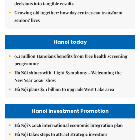
decisions into tangible results
Growing old together: how day centres can transform
seniors' lives
Hanoi today
9.2 million Hanoians benefits from free health screening
programme
Hà Nội shines with ‘Light Symphony – Welcoming the
New Year 2026’ show
Hà Nội plans $1.1 billion to upgrade West Lake area
Hanoi Investment Promotion
Hà Nội's 2026 international economic integration plan
Hà Nội takes steps to attract strategic investors