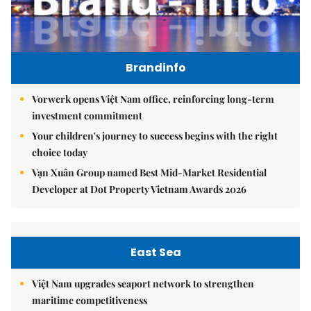
Brandinfo
Vorwerk opens Việt Nam office, reinforcing long-term
investment commitment
Your children's journey to success begins with the right
choice today
Vạn Xuân Group named Best Mid-Market Residential
Developer at Dot Property Vietnam Awards 2026
East Sea
Việt Nam upgrades seaport network to strengthen
maritime competitiveness