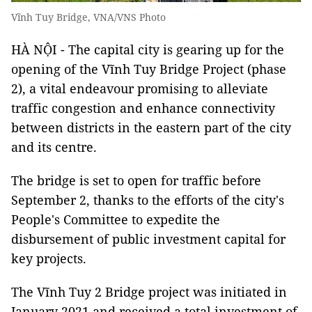
Vĩnh Tuy Bridge, VNA/VNS Photo
HÀ NỘI - The capital city is gearing up for the
opening of the Vĩnh Tuy Bridge Project (phase
2), a vital endeavour promising to alleviate
traffic congestion and enhance connectivity
between districts in the eastern part of the city
and its centre.
The bridge is set to open for traffic before
September 2, thanks to the efforts of the city's
People's Committee to expedite the
disbursement of public investment capital for
key projects.
The Vĩnh Tuy 2 Bridge project was initiated in
January 2021 and received a total investment of