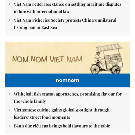
Việt Nam reiterates stance on settling maritime disputes
in line with international law
Việt Nam Fisheries Society protests China’s unilateral
fishing ban in East Sea
nomnom
Whitebait fish season approaches, promising flavour for
the whole family
Vietnamese cuisine gains global spotlight through
leaders’ street food moments
Bánh đúc riêu cua brings bold flavours to the table