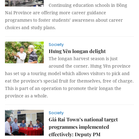
Continuing education schools in Đồng
Nai Province are offering more career guidance
programmes to foster students’ awareness about career
choices and study plans.
Society
Hưng Yên longan delight
The longan harvest season is just
around the corner. Hưng Yên province
has set up a touring model which allows visitors to pick and
eat the province’s special fruit for themselves, free of charge.
This is part of an operation to promote their longan the
province as a whole.
Society
Giá Rai Town’s national target
programmes implemented
effectively: Deputy PM