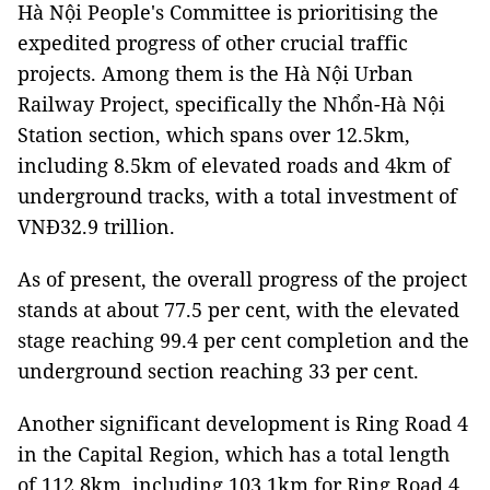
Hà Nội People's Committee is prioritising the
expedited progress of other crucial traffic
projects. Among them is the Hà Nội Urban
Railway Project, specifically the Nhổn-Hà Nội
Station section, which spans over 12.5km,
including 8.5km of elevated roads and 4km of
underground tracks, with a total investment of
VNĐ32.9 trillion.
As of present, the overall progress of the project
stands at about 77.5 per cent, with the elevated
stage reaching 99.4 per cent completion and the
underground section reaching 33 per cent.
Another significant development is Ring Road 4
in the Capital Region, which has a total length
of 112.8km, including 103.1km for Ring Road 4