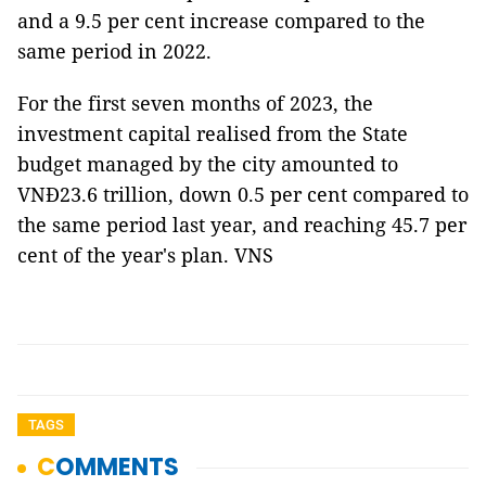
and a 9.5 per cent increase compared to the
same period in 2022.
For the first seven months of 2023, the
investment capital realised from the State
budget managed by the city amounted to
VNĐ23.6 trillion, down 0.5 per cent compared to
the same period last year, and reaching 45.7 per
cent of the year's plan. VNS
TAGS