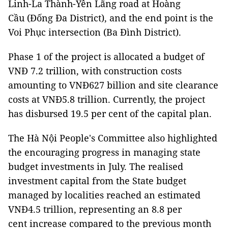
Linh-La Thành-Yên Lãng road at Hoàng
Cầu (Đống Đa District), and the end point is the
Voi Phục intersection (Ba Đình District).
Phase 1 of the project is allocated a budget of
VNĐ 7.2 trillion, with construction costs
amounting to VNĐ627 billion and site clearance
costs at VNĐ5.8 trillion. Currently, the project
has disbursed 19.5 per cent of the capital plan.
The Hà Nội People's Committee also highlighted
the encouraging progress in managing state
budget investments in July. The realised
investment capital from the State budget
managed by localities reached an estimated
VNĐ4.5 trillion, representing an 8.8 per
cent increase compared to the previous month