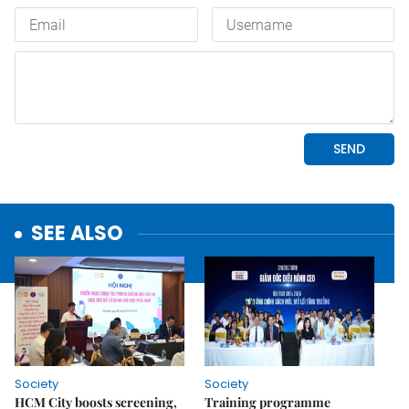
SEE ALSO
Society
Society
HCM City boosts screening,
Training programme