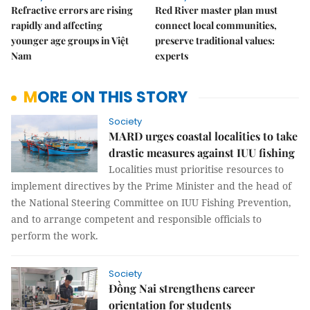
Refractive errors are rising
Red River master plan must
rapidly and affecting
connect local communities,
younger age groups in Việt
preserve traditional values:
Nam
experts
MORE ON THIS STORY
Society
MARD urges coastal localities to take
drastic measures against IUU fishing
Localities must prioritise resources to
implement directives by the Prime Minister and the head of
the National Steering Committee on IUU Fishing Prevention,
and to arrange competent and responsible officials to
perform the work.
Society
Đồng Nai strengthens career
orientation for students