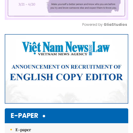
Powered by 
GliaStudios
Mute
E-PAPER
E-paper