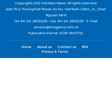
Copyrights 2012 Viet Nam News. All rights reserved.
Add:79 Ly Thuong Kiet Street, Ha Noi, Viet Nam. Editor_In_Chief:
Nguyen Minh
Tel: 84-24-39332316 - Fax: 84-24-39332311 - E-mail:
vnnews@vnagency.com.vn
Publication Permit: 13/GP-BVHTTDL.
Home
About us
Contact us
RSS
Privacy & Terms