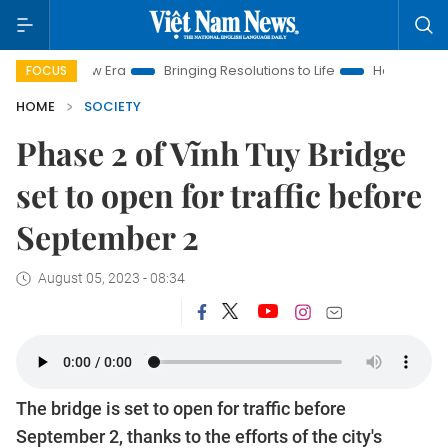
 New Era
Bringing Resolutions to Life
Hanoi Investment Pro
FOCUS
HOME
SOCIETY
Phase 2 of Vĩnh Tuy Bridge
set to open for traffic before
September 2
August 05, 2023 - 08:34
The bridge is set to open for traffic before
September 2, thanks to the efforts of the city's