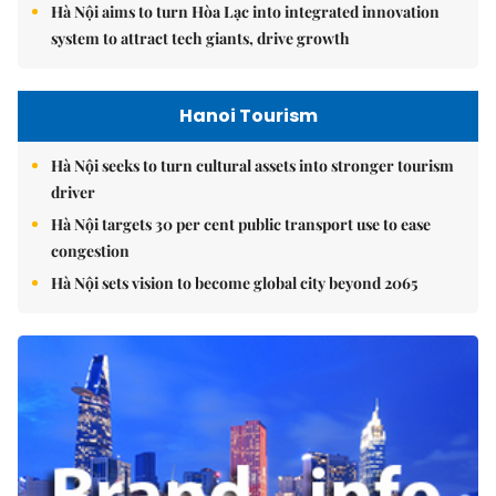
Hà Nội aims to turn Hòa Lạc into integrated innovation
system to attract tech giants, drive growth
Hanoi Tourism
Hà Nội seeks to turn cultural assets into stronger tourism
driver
Hà Nội targets 30 per cent public transport use to ease
congestion
Hà Nội sets vision to become global city beyond 2065