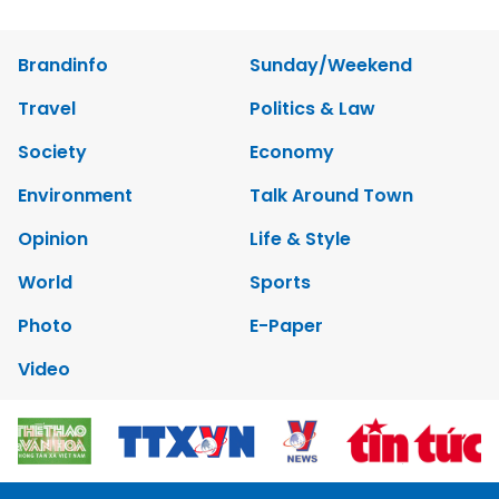
Brandinfo
Sunday/Weekend
Travel
Politics & Law
Society
Economy
Environment
Talk Around Town
Opinion
Life & Style
World
Sports
Photo
E-Paper
Video