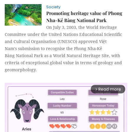
Society
Promoting heritage value of Phong
Nha-Kẻ Bàng National Park
On July 3, 2003, the World Heritage
Committee under the United Nations Educational Scientific
and Cultural Organisation (UNESCO) approved Việt
Nam's submission to recognise the Phong Nha-Kẻ
Bàng National Park as a World Natural Heritage Site, with
criteria of exceptional global value in terms of geology and
geomorphology.
Read more
arrow_forward_ios