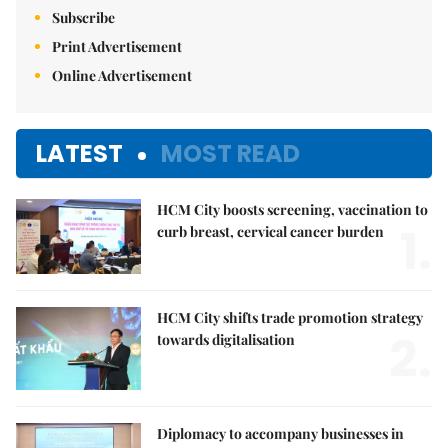
Subscribe
Print Advertisement
Online Advertisement
LATEST
MOST READ
HCM City boosts screening, vaccination to
1.
curb breast, cervical cancer burden
HCM City shifts trade promotion strategy
2.
towards digitalisation
Diplomacy to accompany businesses in