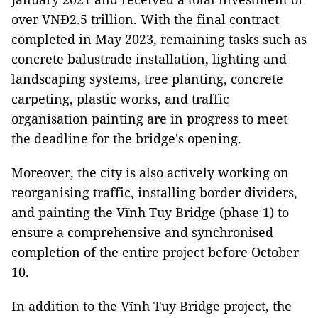
over VNĐ2.5 trillion. With the final contract
completed in May 2023, remaining tasks such as
concrete balustrade installation, lighting and
landscaping systems, tree planting, concrete
carpeting, plastic works, and traffic
organisation painting are in progress to meet
the deadline for the bridge's opening.
Moreover, the city is also actively working on
reorganising traffic, installing border dividers,
and painting the Vĩnh Tuy Bridge (phase 1) to
ensure a comprehensive and synchronised
completion of the entire project before October
10.
In addition to the Vĩnh Tuy Bridge project, the