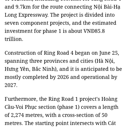
and 9.7km for the route connecting Nội Bài-Hạ
Long Expressway. The project is divided into
seven component projects, and the estimated
investment for phase 1 is about VNĐ85.8
trillion.
Construction of Ring Road 4 began on June 25,
spanning three provinces and cities (Hà Nội,
Hưng Yên, Bắc Ninh), and it is anticipated to be
mostly completed by 2026 and operational by
2027.
Furthermore, the Ring Road 1 project's Hoàng
Cầu-Voi Phục section (phase 1) covers a length
of 2,274 metres, with a cross-section of 50
metres. The starting point intersects with Cát