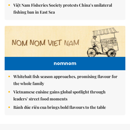
Việt Nam Fisheries Society protests China’s unilateral
fishing ban in East Sea
nomnom
Whitebait fish season approaches, promising flavour for
the whole family
Vietnamese cuisine gains global spotlight through
leaders’ street food moments
Bánh đúc riêu cua brings bold flavours to the table