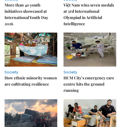
More than 40 youth
Việt Nam wins seven medals
initiatives showcased at
at 3rd International
International Youth Day
Olympiad in Artificial
2026
Intelligence
Society
Society
How ethnic minority women
HCM City’s emergency care
are cultivating resilience
centre hits the ground
running