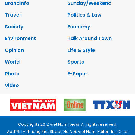
Brandinfo
Sunday/Weekend
Travel
Politics & Law
Society
Economy
Environment
Talk Around Town
Opinion
Life & Style
World
Sports
Photo
E-Paper
Video
Copyrights 2012 Viet Nam News. All rights reserved.
Add:79 Ly Thuong Kiet Street, Ha Noi, Viet Nam. Editor_In_Chief: