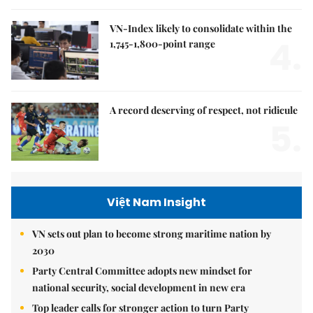
VN-Index likely to consolidate within the
4.
1,745-1,800-point range
A record deserving of respect, not ridicule
5.
Việt Nam Insight
VN sets out plan to become strong maritime nation by
2030
Party Central Committee adopts new mindset for
national security, social development in new era
Top leader calls for stronger action to turn Party