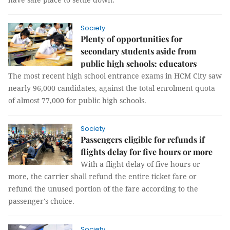
Society
Plenty of opportunities for
secondary students aside from
public high schools: educators
The most recent high school entrance exams in HCM City saw
nearly 96,000 candidates, against the total enrolment quota
of almost 77,000 for public high schools.
Society
Passengers eligible for refunds if
flights delay for five hours or more
With a flight delay of five hours or
more, the carrier shall refund the entire ticket fare or
refund the unused portion of the fare according to the
passenger's choice.
Society