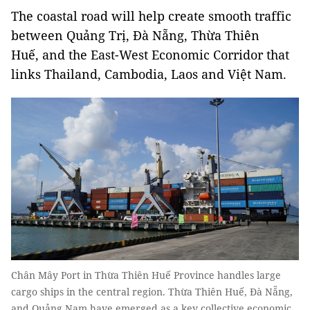
The coastal road will help create smooth traffic
between Quảng Trị, Đà Nẵng, Thừa Thiên
Huế, and the East-West Economic Corridor that
links Thailand, Cambodia, Laos and Việt Nam.
Chân Mây Port in Thừa Thiên Huế Province handles large
cargo ships in the central region. Thừa Thiên Huế, Đà Nẵng,
and Quảng Nam have emerged as a key collective economic