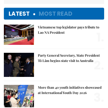
LATEST
MOST READ
Vietnamese top legislator pays tribute to
1.
Lao NA President
Party General Secretary, State President
2.
Tô Lâm begins state visit to Australia
More than 40 youth initiatives showcased
3.
at International Youth Day 2026