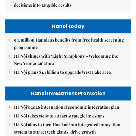
decisions into tangible results
Hanoi today
9.2 million Hanoians benefits from free health screening
programme
Hà Nội shines with ‘Light Symphony – Welcoming the
New Year 2026’ show
Hà Nội plans $1.1 billion to upgrade West Lake area
Hanoi Investment Promotion
Hà Nội's 2026 international economic integration plan
Hà Nội takes steps to attract strategic investors
Hà Nội aims to turn Hòa Lạc into integrated innovation
system to attract tech giants, drive growth