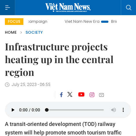
y campaign
Viet Nam New Era
Bringing Resolutions to Li
FOCUS
HOME
SOCIETY
Infrastructure projects
heating up in the central
region
July 25, 2023 - 06:55
A transit-oriented development (TOD) railway
system will help promote smooth tourism traffic