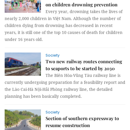
on children drowning prevention
Every year, drowning takes the lives of
nearly 2,000 children in Việt Nam. Although the number of
children dying from drowning has decreased in recent
years, it is still one of the top 10 causes of death for children
under 16 years old.
Society
Two new railway routes connecting
to seaports to be started by 2030
The Biên Hòa-Vũng Tàu railway line is
currently undergoing preparation for a feasibility report and
the Lào Cai-Hà Nội-Hải Phòng railway line, the detailed
planning has been basically completed.
Society
Section of southern expressway to
resume construction