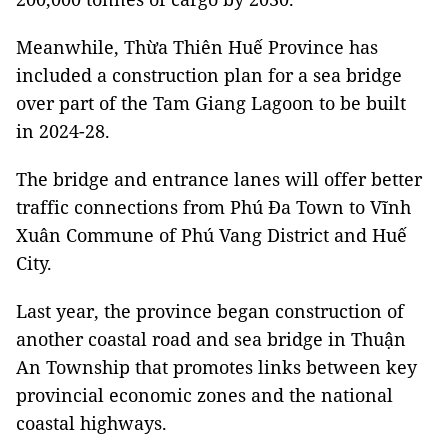
Meanwhile, Thừa Thiên Huế Province has
included a construction plan for a sea bridge
over part of the Tam Giang Lagoon to be built
in 2024-28.
The bridge and entrance lanes will offer better
traffic connections from Phú Đa Town to Vĩnh
Xuân Commune of Phú Vang District and Huế
City.
Last year, the province began construction of
another coastal road and sea bridge in Thuận
An Township that promotes links between key
provincial economic zones and the national
coastal highways.