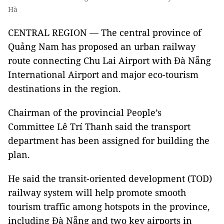
Hà
CENTRAL REGION — The central province of
Quảng Nam has proposed an urban railway
route connecting Chu Lai Airport with Đà Nẵng
International Airport and major eco-tourism
destinations in the region.
Chairman of the provincial People’s
Committee Lê Trí Thanh said the transport
department has been assigned for building the
plan.
He said the transit-oriented development (TOD)
railway system will help promote smooth
tourism traffic among hotspots in the province,
including Đà Nẵng and two key airports in