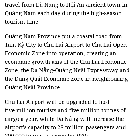
travel from Đà Nẵng to Hội An ancient town in
Quảng Nam each day during the high-season
tourism time.
Quảng Nam Province put a coastal road from
Tam Kỳ City to Chu Lai Airport to Chu Lai Open
Economic Zone into operation, creating an
economic growth axis of the Chu Lai Economic
Zone, the Đà Nẵng-Quảng Ngãi Expressway and
the Dung Quất Economic Zone in neighbouring
Quảng Ngãi Province.
Chu Lai Airport will be upgraded to host
five million tourists and five million tonnes of
cargo a year, while Đà Nẵng will increase the
airport’s capacity to 28 million passengers and
200,000 tonnes of cargo by 2030.