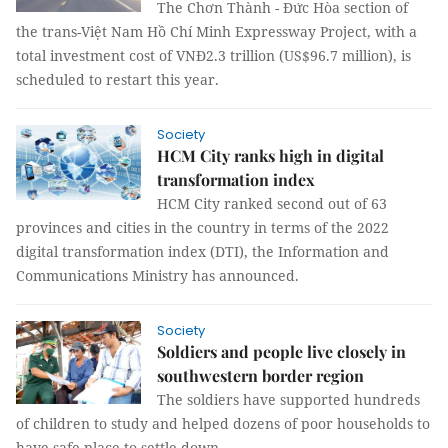
The Chơn Thành - Đức Hòa section of
the trans-Việt Nam Hồ Chí Minh Expressway Project, with a
total investment cost of VNĐ2.3 trillion (US$96.7 million), is
scheduled to restart this year.
Society
HCM City ranks high in digital
transformation index
HCM City ranked second out of 63
provinces and cities in the country in terms of the 2022
digital transformation index (DTI), the Information and
Communications Ministry has announced.
Society
Soldiers and people live closely in
southwestern border region
The soldiers have supported hundreds
of children to study and helped dozens of poor households to
have safe place to settle down.