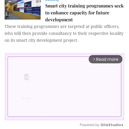
Smart city training programmes seek
to enhance capacity for future
development
These training programmes are targeted at public officers,
who will then provide consultancy to their respective locality
on its smart city development project.
Read more
arrow_forward_ios
Powered by 
GliaStudios