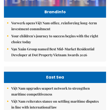
Brandinfo
Vorwerk opens Việt Nam office, reinforcing long-term
investment commitment
Your children's journey to success begins with the right
choice today
Vạn Xuân Group named Best Mid-Market Residential
Developer at Dot Property Vietnam Awards 2026
East Sea
Việt Nam upgrades seaport network to strengthen
maritime competitiveness
Việt Nam reiterates stance on settling maritime disputes
in line with international law