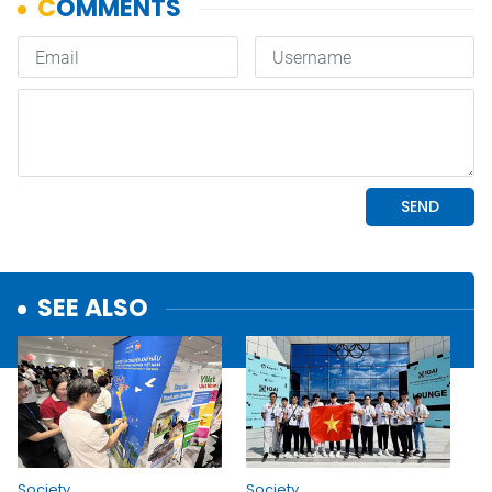
SEE ALSO
Society
Society