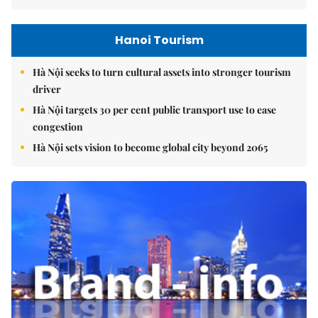
Hanoi Tourism
Hà Nội seeks to turn cultural assets into stronger tourism
driver
Hà Nội targets 30 per cent public transport use to ease
congestion
Hà Nội sets vision to become global city beyond 2065