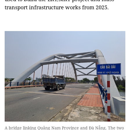
transport infrastructure works from 2025.
A bridge linking Quảng Nam Province and Đà Nẵng. The two