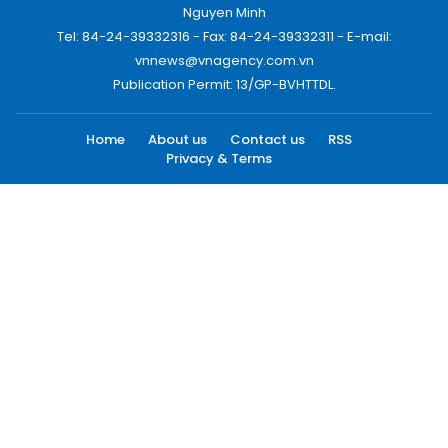
Nguyen Minh
Tel: 84-24-39332316 - Fax: 84-24-39332311 - E-mail:
vnnews@vnagency.com.vn
Publication Permit: 13/GP-BVHTTDL.
Home
About us
Contact us
RSS
Privacy & Terms