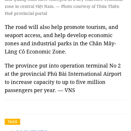
zone in central Việt Nam. — Photo courtesy of Thừa Thiên
Huế provincial portal
The road will also help promote tourism, and
seaport access, and help develop economic
zones and industrial parks in the Chân Mây-
Lăng Cô Economic Zone.
The province put into operation terminal No 2
at the provincial Phú Bài International Airport
to increase capacity to up to five million
passengers per year. — VNS
TAGS