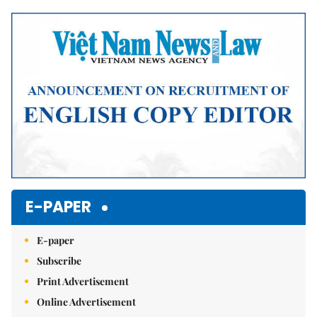
Mute
E-PAPER
E-paper
Subscribe
Print Advertisement
Online Advertisement