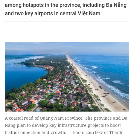
among hotspots in the province, including Đà Nẵng
and two key airports in central Việt Nam.
A coastal road of Quảng Nam Province. The province and Đà
Nẵng plan to develop key infrastructure projects to boost
traffic connection and growth. — Photo courtesy of Thanh