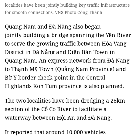
localities have been jointly building key traffic infrastructure
for smooth connections. VNS Photo Công Thành
Quảng Nam and Đà Nẵng also began
jointly building a bridge spanning the Yên River
to serve the growing traffic between Hòa Vang
District in Đà Nẵng and Điện Bàn Town in
Quảng Nam. An express network from Đà Nẵng
to Thạnh Mỹ Town (Quảng Nam Province) and
Bờ Y border check-point in the Central
Highlands Kon Tum province is also planned.
The two localities have been dredging a 28km
section of the Cổ Cò River to facilitate a
waterway between Hội An and Đà Nẵng.
It reported that around 10,000 vehicles