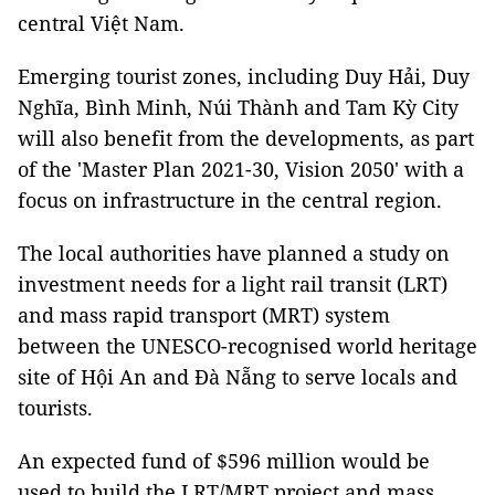
central Việt Nam.
Emerging tourist zones, including Duy Hải, Duy
Nghĩa, Bình Minh, Núi Thành and Tam Kỳ City
will also benefit from the developments, as part
of the 'Master Plan 2021-30, Vision 2050' with a
focus on infrastructure in the central region.
The local authorities have planned a study on
investment needs for a light rail transit (LRT)
and mass rapid transport (MRT) system
between the UNESCO-recognised world heritage
site of Hội An and Đà Nẵng to serve locals and
tourists.
An expected fund of $596 million would be
used to build the LRT/MRT project and mass