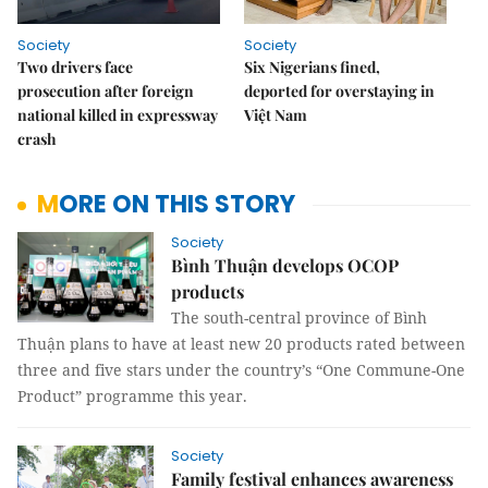
Society
Society
Two drivers face
Six Nigerians fined,
prosecution after foreign
deported for overstaying in
national killed in expressway
Việt Nam
crash
MORE ON THIS STORY
Society
Bình Thuận develops OCOP
products
The south-central province of Bình
Thuận plans to have at least new 20 products rated between
three and five stars under the country’s “One Commune-One
Product” programme this year.
Society
Family festival enhances awareness