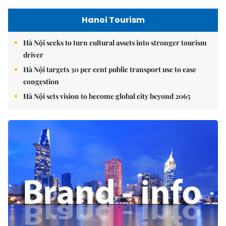
Hanoi Tourism
Hà Nội seeks to turn cultural assets into stronger tourism
driver
Hà Nội targets 30 per cent public transport use to ease
congestion
Hà Nội sets vision to become global city beyond 2065