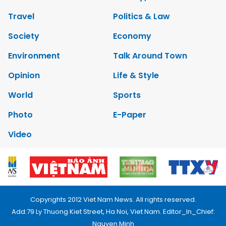
Travel
Politics & Law
Society
Economy
Environment
Talk Around Town
Opinion
Life & Style
World
Sports
Photo
E-Paper
Video
Copyrights 2012 Viet Nam News. All rights reserved.
Add:79 Ly Thuong Kiet Street, Ha Noi, Viet Nam. Editor_In_Chief:
Nguyen Minh