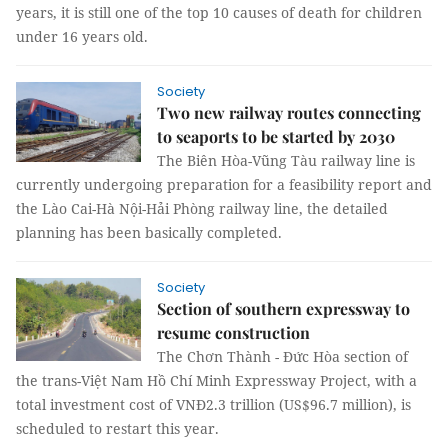
years, it is still one of the top 10 causes of death for children
under 16 years old.
Society
Two new railway routes connecting
to seaports to be started by 2030
The Biên Hòa-Vũng Tàu railway line is
currently undergoing preparation for a feasibility report and
the Lào Cai-Hà Nội-Hải Phòng railway line, the detailed
planning has been basically completed.
Society
Section of southern expressway to
resume construction
The Chơn Thành - Đức Hòa section of
the trans-Việt Nam Hồ Chí Minh Expressway Project, with a
total investment cost of VNĐ2.3 trillion (US$96.7 million), is
scheduled to restart this year.