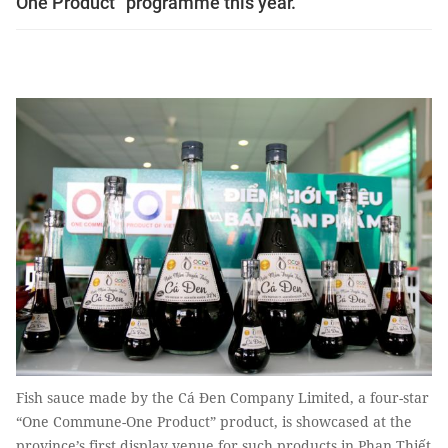
One Product” programme this year.
Fish sauce made by the Cá Đen Company Limited, a four-star
“One Commune-One Product” product, is showcased at the
province’s first display venue for such products in Phan Thiết