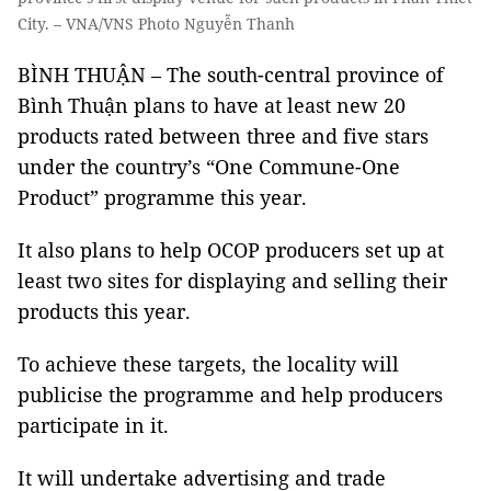
City. – VNA/VNS Photo Nguyễn Thanh
BÌNH THUẬN – The south-central province of
Bình Thuận plans to have at least new 20
products rated between three and five stars
under the country’s “One Commune-One
Product” programme this year.
It also plans to help OCOP producers set up at
least two sites for displaying and selling their
products this year.
To achieve these targets, the locality will
publicise the programme and help producers
participate in it.
It will undertake advertising and trade