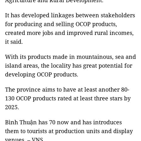
Agriculture and Rural Development.
It has developed linkages between stakeholders
for producing and selling OCOP products,
created more jobs and improved rural incomes,
it said.
With its products made in mountainous, sea and
island areas, the locality has great potential for
developing OCOP products.
The province aims to have at least another 80-
130 OCOP products rated at least three stars by
2025.
Bình Thuận has 70 now and has introduces
them to tourists at production units and display
venues. – VNS