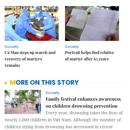
Society
Society
Cà Mau steps up search and
Portrait helps find relative
recovery of martyrs'
of martyr after 65 years
remains
MORE ON THIS STORY
Society
Family festival enhances awareness
on children drowning prevention
Every year, drowning takes the lives of
nearly 2,000 children in Việt Nam. Although the number of
children dying from drowning has decreased in recent