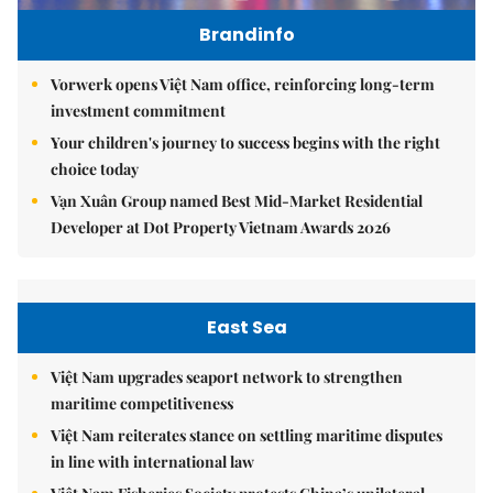
Brandinfo
Vorwerk opens Việt Nam office, reinforcing long-term
investment commitment
Your children's journey to success begins with the right
choice today
Vạn Xuân Group named Best Mid-Market Residential
Developer at Dot Property Vietnam Awards 2026
East Sea
Việt Nam upgrades seaport network to strengthen
maritime competitiveness
Việt Nam reiterates stance on settling maritime disputes
in line with international law