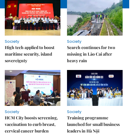
Society
Society
High tech applied to boost
Search continues for two
maritime security, island
missing in Lào Cai after
sovereignty
heavy rain
Society
Society
HCM City boosts screening,
Training programme
vaccination to curb breast,
launched for small business
cervical cancer burden
leaders in Hà Nội