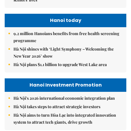
Hanoi today
9.2 million Hanoians benefits from free health screening
programme
Hà Nội shines with ‘Light Symphony – Welcoming the
New Year 2026’ show
Hà Nội plans $1.1 billion to upgrade West Lake area
Hanoi Investment Promotion
Hà Nội's 2026 international economic integration plan
Hà Nội takes steps to attract strategic investors
Hà Nội aims to turn Hòa Lạc into integrated innovation
system to attract tech giants, drive growth