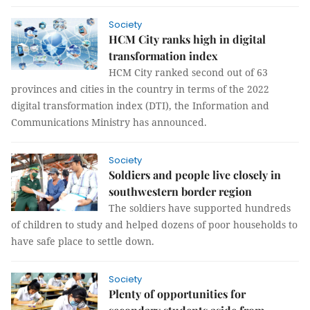
Society
HCM City ranks high in digital
transformation index
HCM City ranked second out of 63
provinces and cities in the country in terms of the 2022
digital transformation index (DTI), the Information and
Communications Ministry has announced.
Society
Soldiers and people live closely in
southwestern border region
The soldiers have supported hundreds
of children to study and helped dozens of poor households to
have safe place to settle down.
Society
Plenty of opportunities for