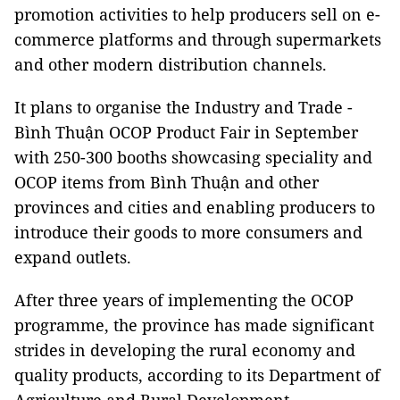
promotion activities to help producers sell on e-
commerce platforms and through supermarkets
and other modern distribution channels.
It plans to organise the Industry and Trade -
Bình Thuận OCOP Product Fair in September
with 250-300 booths showcasing speciality and
OCOP items from Bình Thuận and other
provinces and cities and enabling producers to
introduce their goods to more consumers and
expand outlets.
After three years of implementing the OCOP
programme, the province has made significant
strides in developing the rural economy and
quality products, according to its Department of