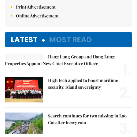
Print Advertisement
Online Advertisement
LATEST
MOST READ
Hang Lung Group and Hang Lung
1.
Properties Appoint New Chief Executive Officer
High tech applied to boost maritime
2.
security, island sovereignty
Search continues for two missing in Lào
3.
Cai after heavy rain