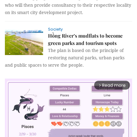
who will then provide consultancy to their respective locality
on its smart city development project.
Society
Hồng River’s mudflats to become
green parks and tourism spots
The plan is based on the principle of
restoring natural parks, urban parks
and public spaces to serve the people.
Read more
arrow_forward_ios