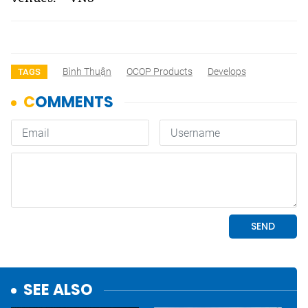
Bình Thuận
OCOP Products
Develops
TAGS
SEE ALSO