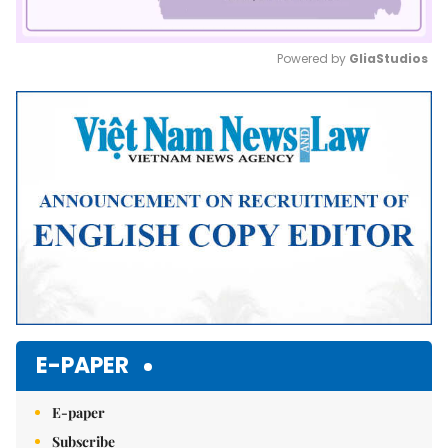
Powered by 
GliaStudios
Mute
E-PAPER
E-paper
Subscribe