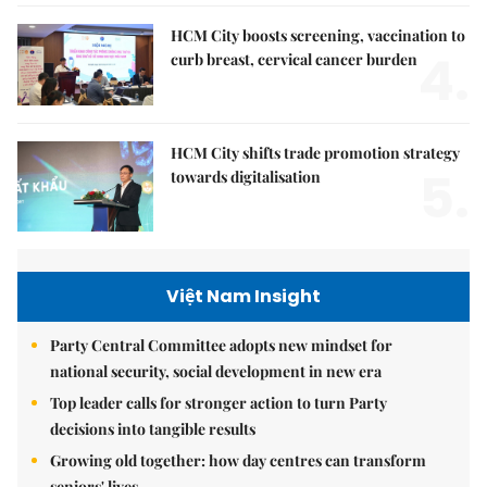
HCM City boosts screening, vaccination to
4.
curb breast, cervical cancer burden
HCM City shifts trade promotion strategy
5.
towards digitalisation
Việt Nam Insight
Party Central Committee adopts new mindset for
national security, social development in new era
Top leader calls for stronger action to turn Party
decisions into tangible results
Growing old together: how day centres can transform
seniors' lives