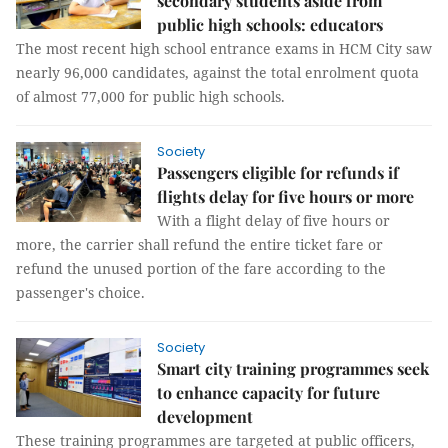
secondary students aside from
public high schools: educators
The most recent high school entrance exams in HCM City saw
nearly 96,000 candidates, against the total enrolment quota
of almost 77,000 for public high schools.
Society
Passengers eligible for refunds if
flights delay for five hours or more
With a flight delay of five hours or
more, the carrier shall refund the entire ticket fare or
refund the unused portion of the fare according to the
passenger's choice.
Society
Smart city training programmes seek
to enhance capacity for future
development
These training programmes are targeted at public officers,