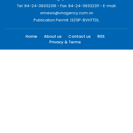
Tel: 84-24-39332316 - Fax: 84-24-39332311 - E-mail:
vnnews@vnagency.com.vn
Publication Permit: 13/GP-BVHTTDL.
Home
About us
Contact us
RSS
Privacy & Terms