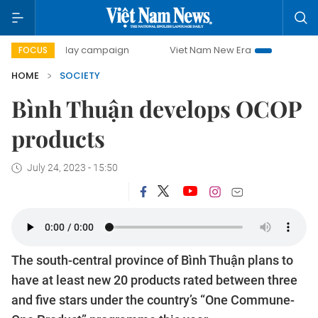
500-day campaign
Viet Nam New Era
Bringing Resolutio
FOCUS
HOME
SOCIETY
Bình Thuận develops OCOP
products
July 24, 2023 - 15:50
The south-central province of Bình Thuận plans to
have at least new 20 products rated between three
and five stars under the country’s “One Commune-