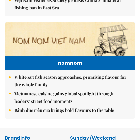
Việt Nam Fisheries Society protests China’s unilateral
fishing ban in East Sea
nomnom
Whitebait fish season approaches, promising flavour for
the whole family
Vietnamese cuisine gains global spotlight through
leaders’ street food moments
Bánh đúc riêu cua brings bold flavours to the table
Brandinfo
Sunday/Weekend