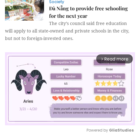
Society
Đà Nẵng to provide free schooling
for the next year
The city’s council said free education
will apply to all state-owned and private schools in the city,
but not to foreign-invested ones.
Read more
arrow_forward_ios
Powered by 
GliaStudios