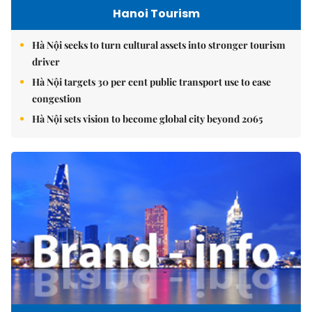
Hanoi Tourism
Hà Nội seeks to turn cultural assets into stronger tourism
driver
Hà Nội targets 30 per cent public transport use to ease
congestion
Hà Nội sets vision to become global city beyond 2065