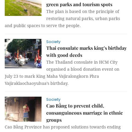
green parks and tourism spots
The plan is based on the principle of
restoring natural parks, urban parks
and public spaces to serve the people.
Society
Thai consulate marks king’s birthday
with good deeds
The Thailand consulate in HCM City
organised a blood donation event on
July 23 to mark King Maha Vajiralongkorn Phra
Vajiraklaochaoyuhua’s birthday.
Society
Cao Bằng to prevent child,
consanguineous marriage in ethnic
groups
Cao Bằng Province has proposed solutions towards ending