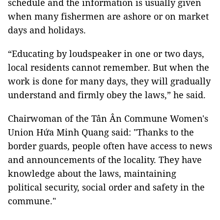
schedule and the information is usually given
when many fishermen are ashore or on market
days and holidays.
“Educating by loudspeaker in one or two days,
local residents cannot remember. But when the
work is done for many days, they will gradually
understand and firmly obey the laws,” he said.
Chairwoman of the Tân Ân Commune Women's
Union Hứa Minh Quang said: "Thanks to the
border guards, people often have access to news
and announcements of the locality. They have
knowledge about the laws, maintaining
political security, social order and safety in the
commune."