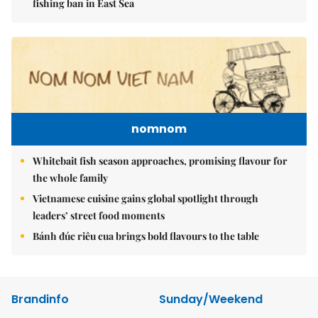
fishing ban in East Sea
nomnom
Whitebait fish season approaches, promising flavour for
the whole family
Vietnamese cuisine gains global spotlight through
leaders’ street food moments
Bánh đúc riêu cua brings bold flavours to the table
Brandinfo
Sunday/Weekend