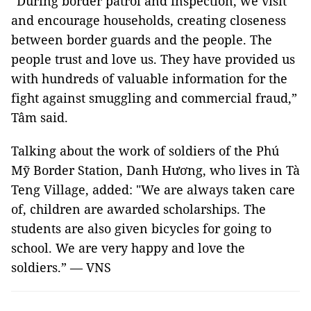
“During border patrol and inspection, we visit
and encourage households, creating closeness
between border guards and the people. The
people trust and love us. They have provided us
with hundreds of valuable information for the
fight against smuggling and commercial fraud,”
Tâm said.
Talking about the work of soldiers of the Phú
Mỹ Border Station, Danh Hương, who lives in Tà
Teng Village, added: "We are always taken care
of, children are awarded scholarships. The
students are also given bicycles for going to
school. We are very happy and love the
soldiers.” — VNS