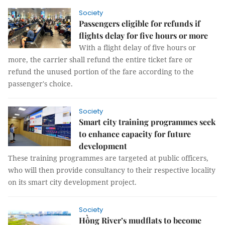
Society
Passengers eligible for refunds if
flights delay for five hours or more
With a flight delay of five hours or
more, the carrier shall refund the entire ticket fare or
refund the unused portion of the fare according to the
passenger's choice.
Society
Smart city training programmes seek
to enhance capacity for future
development
These training programmes are targeted at public officers,
who will then provide consultancy to their respective locality
on its smart city development project.
Society
Hồng River’s mudflats to become