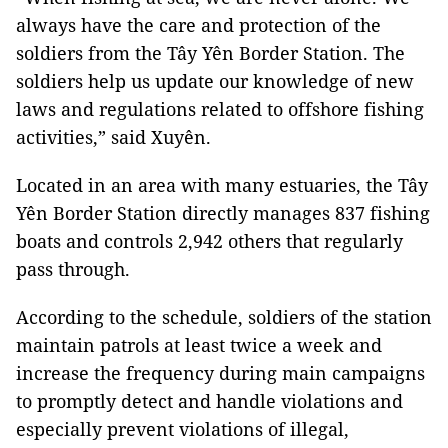
always have the care and protection of the
soldiers from the Tây Yên Border Station. The
soldiers help us update our knowledge of new
laws and regulations related to offshore fishing
activities,” said Xuyên.
Located in an area with many estuaries, the Tây
Yên Border Station directly manages 837 fishing
boats and controls 2,942 others that regularly
pass through.
According to the schedule, soldiers of the station
maintain patrols at least twice a week and
increase the frequency during main campaigns
to promptly detect and handle violations and
especially prevent violations of illegal,