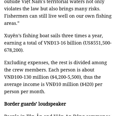
outside Việt Nam's territorial waters not only
violates the law but also brings many risks.
Fishermen can still live well on our own fishing
areas.”
Xuyên’s fishing boat sails three times a year,
earning a total of VNĐ13-16 billion (US$551,500-
678,200).
Excluding expenses, the rest is divided among
the crew members. Each person is about
VNĐ100-130 million ($4,200-5,500), thus the
average income is VNĐ10 million ($420) per
person per month.
Border guards’ loudspeaker