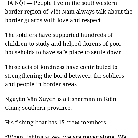
HÀ NỘI — People live in the southwestern
border region of Việt Nam always talk about the
border guards with love and respect.
The soldiers have supported hundreds of
children to study and helped dozens of poor
households to have safe place to settle down.
Those acts of kindness have contributed to
strengthening the bond between the soldiers
and people in border areas.
Nguyễn Văn Xuyên is a fisherman in Kiên
Giang southern province.
His fishing boat has 15 crew members.
“When fishing at sea, we are never alone. We