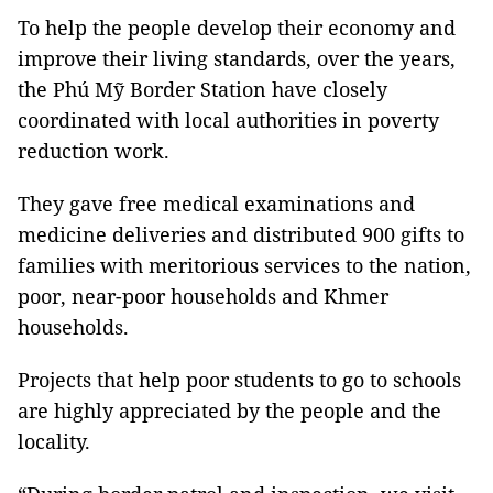
To help the people develop their economy and
improve their living standards, over the years,
the Phú Mỹ Border Station have closely
coordinated with local authorities in poverty
reduction work.
They gave free medical examinations and
medicine deliveries and distributed 900 gifts to
families with meritorious services to the nation,
poor, near-poor households and Khmer
households.
Projects that help poor students to go to schools
are highly appreciated by the people and the
locality.