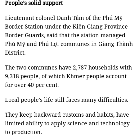
People’s solid support
Lieutenant colonel Danh Tâm of the Phú Mỹ
Border Station under the Kiên Giang Province
Border Guards, said that the station managed
Phú Mỹ and Phú Lợi communes in Giang Thành
District.
The two communes have 2,787 households with
9,318 people, of which Khmer people account
for over 40 per cent.
Local people’s life still faces many difficulties.
They keep backward customs and habits, have
limited ability to apply science and technology
to production.