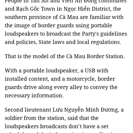
People in Tân Ân and Viên An Đông communes
and Rạch Gốc Town in Ngọc Hiển District, the
southern province of Cà Mau are familiar with
the image of border guards using portable
loudspeakers to broadcast the Party's guidelines
and policies, State laws and local regulations.
That is the model of the Cà Mau Border Station.
With a portable loudspeaker, a USB with
installed content, and a motorcycle, border
guards drive along every alley to convey the
necessary information.
Second lieutenant Lưu Nguyễn Minh Đương, a
soldier from the station, said that the
loudspeakers broadcasts don’t have a set