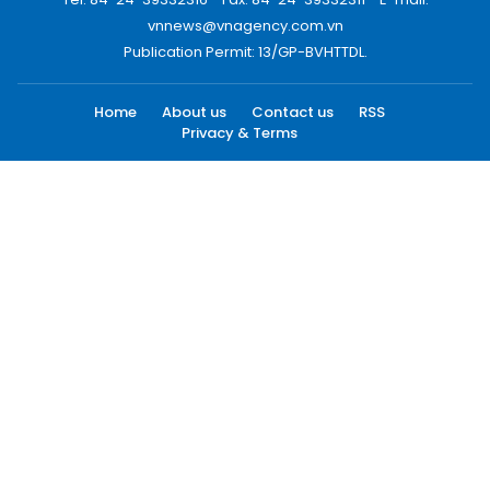
vnnews@vnagency.com.vn
Publication Permit: 13/GP-BVHTTDL.
Home
About us
Contact us
RSS
Privacy & Terms