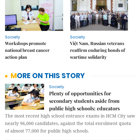
Society
Society
Workshops promote
Việt Nam, Russian veterans
national breast cancer
reaffirm enduring bonds of
action plan
wartime solidarity
MORE ON THIS STORY
Society
Plenty of opportunities for
secondary students aside from
public high schools: educators
The most recent high school entrance exams in HCM City saw
nearly 96,000 candidates, against the total enrolment quota
of almost 77,000 for public high schools.