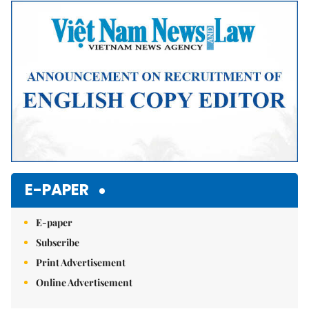
Mute
E-PAPER
E-paper
Subscribe
Print Advertisement
Online Advertisement