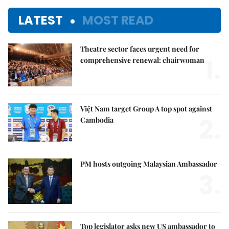
LATEST
MOST READ
Theatre sector faces urgent need for
1.
comprehensive renewal: chairwoman
Việt Nam target Group A top spot against
2.
Cambodia
PM hosts outgoing Malaysian Ambassador
3.
Top legislator asks new US ambassador to