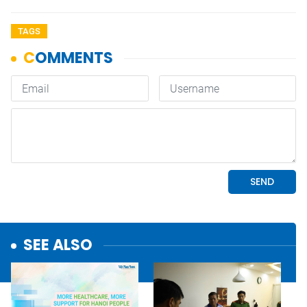
TAGS
SEE ALSO