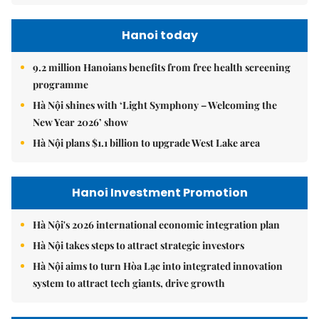
Hanoi today
9.2 million Hanoians benefits from free health screening
programme
Hà Nội shines with ‘Light Symphony – Welcoming the
New Year 2026’ show
Hà Nội plans $1.1 billion to upgrade West Lake area
Hanoi Investment Promotion
Hà Nội's 2026 international economic integration plan
Hà Nội takes steps to attract strategic investors
Hà Nội aims to turn Hòa Lạc into integrated innovation
system to attract tech giants, drive growth