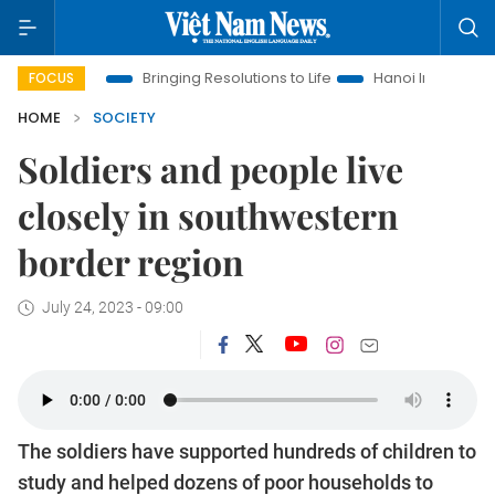
Era
Bringing Resolutions to Life
Hanoi Investment Promotion
FOCUS
HOME
SOCIETY
Soldiers and people live
closely in southwestern
border region
July 24, 2023 - 09:00
The soldiers have supported hundreds of children to
study and helped dozens of poor households to