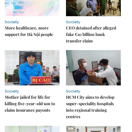
Society
Society
More healthcare, more
CEO detained after alleged
support for Hà Nội people
fake €10 billion bank
transfer claim
Society
Society
Mother jailed for life for
HCM City aims to develop
killing five-year-old son to
super-speciality hospitals
claim insurance payouts
into regional training
centres