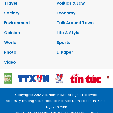
Travel
Politics & Law
Society
Economy
Environment
Talk Around Town
Opinion
Life & Style
World
Sports
Photo
E-Paper
Video
Copyrights 2012 Viet Nam News. All rights reserved.
Add:79 Ly Thuong Kiet Street, Ha Noi, Viet Nam. Editor_In_Chief:
Nguyen Minh
Tel: 84-24-39332316 - Fax: 84-24-39332311 - E-mail: