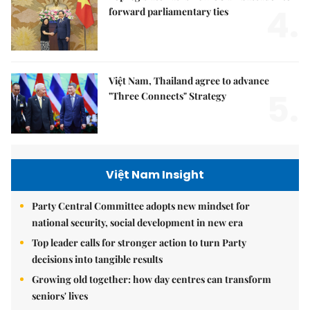
4.
forward parliamentary ties
Việt Nam, Thailand agree to advance
5.
"Three Connects" Strategy
Việt Nam Insight
Party Central Committee adopts new mindset for
national security, social development in new era
Top leader calls for stronger action to turn Party
decisions into tangible results
Growing old together: how day centres can transform
seniors' lives