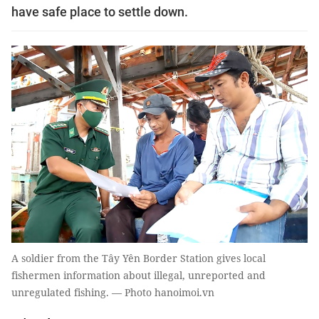
have safe place to settle down.
A soldier from the Tây Yên Border Station gives local
fishermen information about illegal, unreported and
unregulated fishing. — Photo hanoimoi.vn