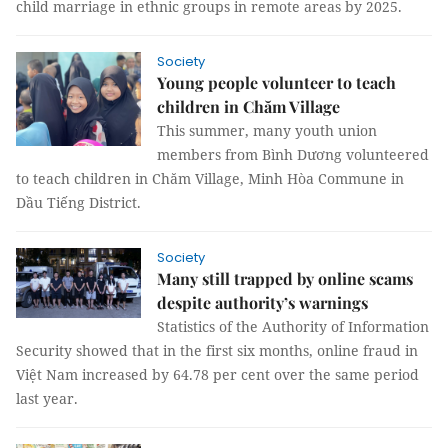
child marriage in ethnic groups in remote areas by 2025.
Society
Young people volunteer to teach
children in Chăm Village
This summer, many youth union
members from Bình Dương volunteered
to teach children in Chăm Village, Minh Hòa Commune in
Dầu Tiếng District.
Society
Many still trapped by online scams
despite authority’s warnings
Statistics of the Authority of Information
Security showed that in the first six months, online fraud in
Việt Nam increased by 64.78 per cent over the same period
last year.