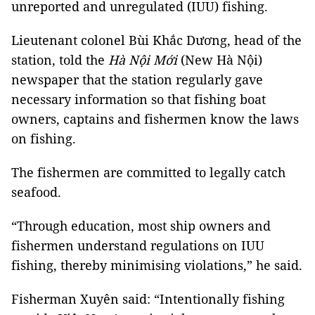
unreported and unregulated (IUU) fishing.
Lieutenant colonel Bùi Khắc Dương, head of the
station, told the
Hà Nội Mới
(New Hà Nội)
newspaper that the station regularly gave
necessary information so that fishing boat
owners, captains and fishermen know the laws
on fishing.
The fishermen are committed to legally catch
seafood.
“Through education, most ship owners and
fishermen understand regulations on IUU
fishing, thereby minimising violations,” he said.
Fisherman Xuyên said: “Intentionally fishing