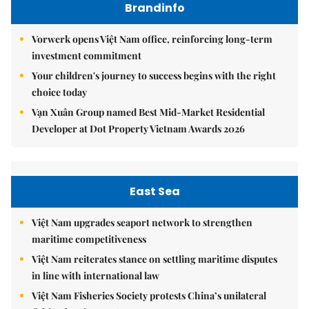
Brandinfo
Vorwerk opens Việt Nam office, reinforcing long-term
investment commitment
Your children's journey to success begins with the right
choice today
Vạn Xuân Group named Best Mid-Market Residential
Developer at Dot Property Vietnam Awards 2026
East Sea
Việt Nam upgrades seaport network to strengthen
maritime competitiveness
Việt Nam reiterates stance on settling maritime disputes
in line with international law
Việt Nam Fisheries Society protests China’s unilateral