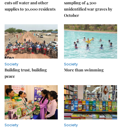
cuts off water and other
sampling of 4,500
supplies to 50,000 residents
unidentified war graves by
October
Society
Society
Building trust, building
More than swimming
peace
Society
Society