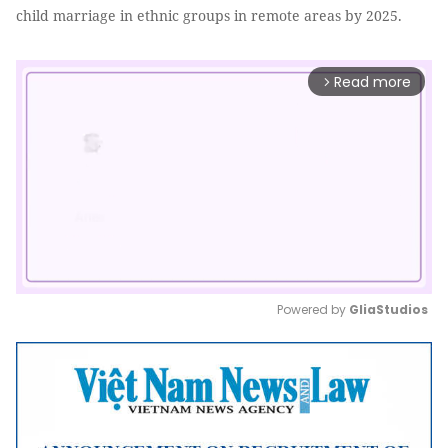
child marriage in ethnic groups in remote areas by 2025.
Read more
arrow_forward_ios
Powered by 
GliaStudios
Mute