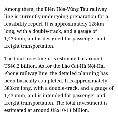
Among them, the Biên Hòa-Vũng Tàu railway
line is currently undergoing preparation for a
feasibility report. It is approximately 128km
long, with a double-track, and a gauge of
1,435mm, and is designed for passenger and
freight transportation.
The total investment is estimated at around
US$6.2 billion. As for the Lào Cai-Hà Nội-Hải
Phòng railway line, the detailed planning has
been basically completed. It is approximately
380km long, with a double-track, and a gauge of
1,435mm, and is intended for passenger and
freight transportation. The total investment is
estimated at around US$10-11 billion.