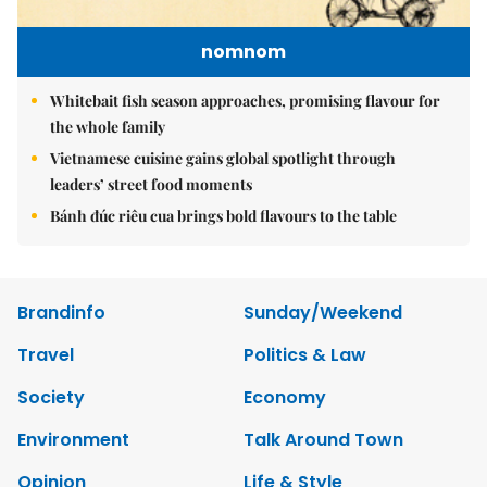
nomnom
Whitebait fish season approaches, promising flavour for
the whole family
Vietnamese cuisine gains global spotlight through
leaders’ street food moments
Bánh đúc riêu cua brings bold flavours to the table
Brandinfo
Sunday/Weekend
Travel
Politics & Law
Society
Economy
Environment
Talk Around Town
Opinion
Life & Style