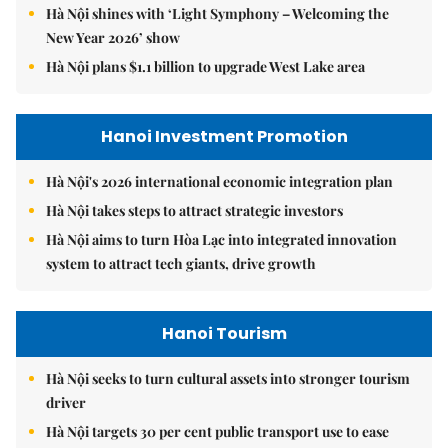
Hà Nội shines with ‘Light Symphony – Welcoming the
New Year 2026’ show
Hà Nội plans $1.1 billion to upgrade West Lake area
Hanoi Investment Promotion
Hà Nội's 2026 international economic integration plan
Hà Nội takes steps to attract strategic investors
Hà Nội aims to turn Hòa Lạc into integrated innovation
system to attract tech giants, drive growth
Hanoi Tourism
Hà Nội seeks to turn cultural assets into stronger tourism
driver
Hà Nội targets 30 per cent public transport use to ease