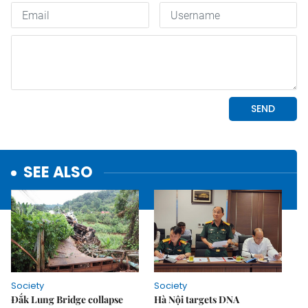
SEE ALSO
Society
Society
Đắk Lung Bridge collapse
Hà Nội targets DNA