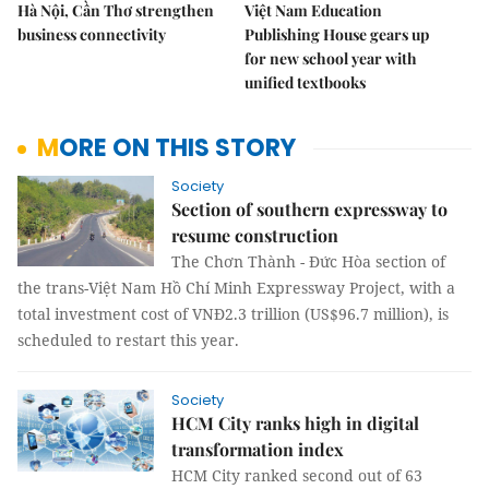
Hà Nội, Cần Thơ strengthen
Việt Nam Education
business connectivity
Publishing House gears up
for new school year with
unified textbooks
MORE ON THIS STORY
Society
Section of southern expressway to
resume construction
The Chơn Thành - Đức Hòa section of
the trans-Việt Nam Hồ Chí Minh Expressway Project, with a
total investment cost of VNĐ2.3 trillion (US$96.7 million), is
scheduled to restart this year.
Society
HCM City ranks high in digital
transformation index
HCM City ranked second out of 63