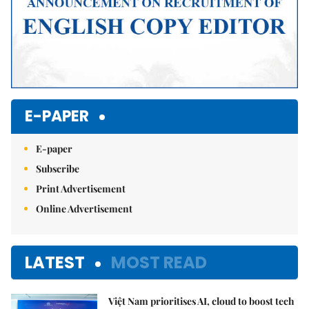
E-PAPER
E-paper
Subscribe
Print Advertisement
Online Advertisement
LATEST
MOST READ
Việt Nam prioritises AI, cloud to boost tech