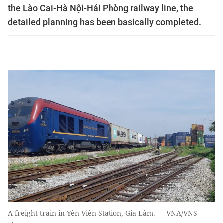
the Lào Cai-Hà Nội-Hải Phòng railway line, the
detailed planning has been basically completed.
A freight train in Yên Viên Station, Gia Lâm. — VNA/VNS