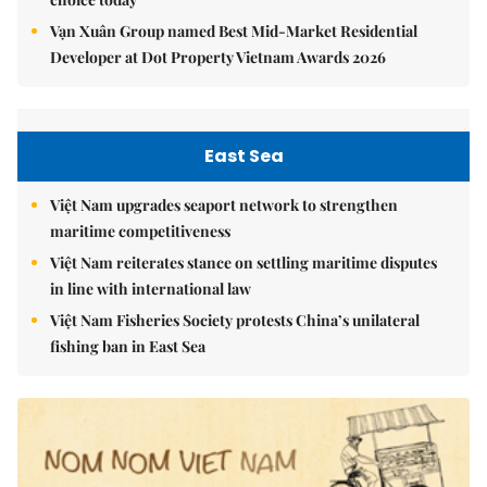
Vạn Xuân Group named Best Mid-Market Residential
Developer at Dot Property Vietnam Awards 2026
East Sea
Việt Nam upgrades seaport network to strengthen
maritime competitiveness
Việt Nam reiterates stance on settling maritime disputes
in line with international law
Việt Nam Fisheries Society protests China’s unilateral
fishing ban in East Sea