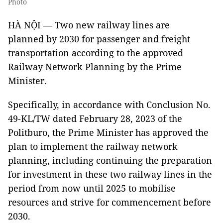
Photo
HÀ NỘI — Two new railway lines are
planned by 2030 for passenger and freight
transportation according to the approved
Railway Network Planning by the Prime
Minister.
Specifically, in accordance with Conclusion No.
49-KL/TW dated February 28, 2023 of the
Politburo, the Prime Minister has approved the
plan to implement the railway network
planning, including continuing the preparation
for investment in these two railway lines in the
period from now until 2025 to mobilise
resources and strive for commencement before
2030.