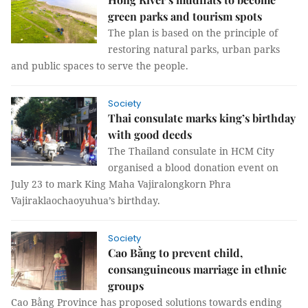
green parks and tourism spots
The plan is based on the principle of
restoring natural parks, urban parks
and public spaces to serve the people.
Society
Thai consulate marks king’s birthday
with good deeds
The Thailand consulate in HCM City
organised a blood donation event on
July 23 to mark King Maha Vajiralongkorn Phra
Vajiraklaochaoyuhua’s birthday.
Society
Cao Bằng to prevent child,
consanguineous marriage in ethnic
groups
Cao Bằng Province has proposed solutions towards ending