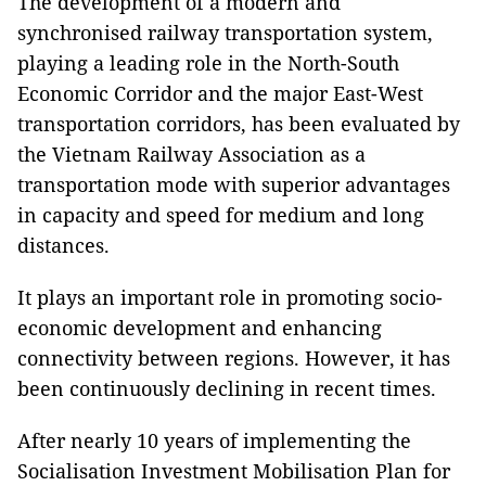
The development of a modern and
synchronised railway transportation system,
playing a leading role in the North-South
Economic Corridor and the major East-West
transportation corridors, has been evaluated by
the Vietnam Railway Association as a
transportation mode with superior advantages
in capacity and speed for medium and long
distances.
It plays an important role in promoting socio-
economic development and enhancing
connectivity between regions. However, it has
been continuously declining in recent times.
After nearly 10 years of implementing the
Socialisation Investment Mobilisation Plan for