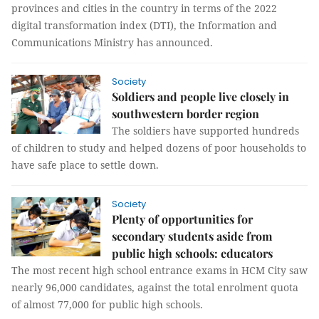
provinces and cities in the country in terms of the 2022
digital transformation index (DTI), the Information and
Communications Ministry has announced.
Society
Soldiers and people live closely in
southwestern border region
The soldiers have supported hundreds
of children to study and helped dozens of poor households to
have safe place to settle down.
Society
Plenty of opportunities for
secondary students aside from
public high schools: educators
The most recent high school entrance exams in HCM City saw
nearly 96,000 candidates, against the total enrolment quota
of almost 77,000 for public high schools.