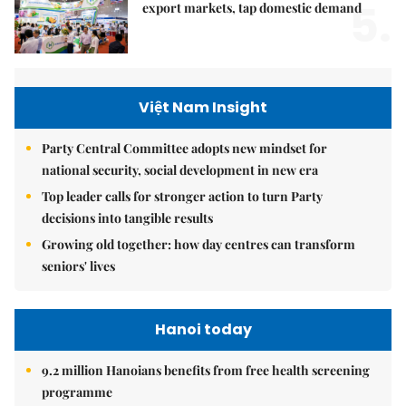
5.
export markets, tap domestic demand
Việt Nam Insight
Party Central Committee adopts new mindset for
national security, social development in new era
Top leader calls for stronger action to turn Party
decisions into tangible results
Growing old together: how day centres can transform
seniors' lives
Hanoi today
9.2 million Hanoians benefits from free health screening
programme