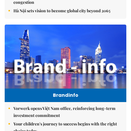
congestion
Hà Nội sets vision to become global city beyond 2065
Brandinfo
Vorwerk opens Việt Nam office, reinforcing long-term
investment commitment
Your children's journey to success begins with the right
choice today