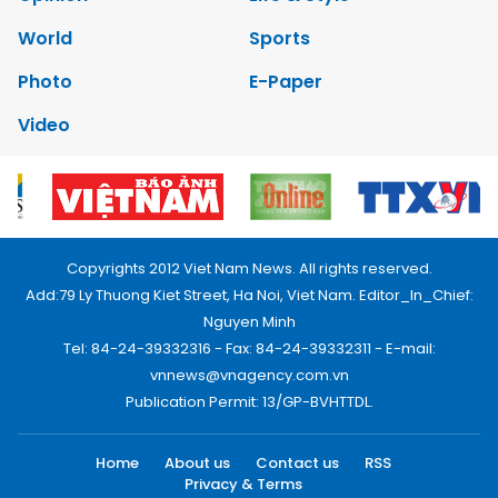
World
Sports
Photo
E-Paper
Video
Copyrights 2012 Viet Nam News. All rights reserved.
Add:79 Ly Thuong Kiet Street, Ha Noi, Viet Nam. Editor_In_Chief:
Nguyen Minh
Tel: 84-24-39332316 - Fax: 84-24-39332311 - E-mail:
vnnews@vnagency.com.vn
Publication Permit: 13/GP-BVHTTDL.
Home
About us
Contact us
RSS
Privacy & Terms