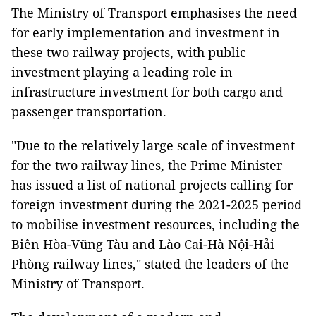
The Ministry of Transport emphasises the need
for early implementation and investment in
these two railway projects, with public
investment playing a leading role in
infrastructure investment for both cargo and
passenger transportation.
"Due to the relatively large scale of investment
for the two railway lines, the Prime Minister
has issued a list of national projects calling for
foreign investment during the 2021-2025 period
to mobilise investment resources, including the
Biên Hòa-Vũng Tàu and Lào Cai-Hà Nội-Hải
Phòng railway lines," stated the leaders of the
Ministry of Transport.