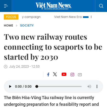
-day campaign
Viet Nam New Era
Bringing Resolutions t
FOCUS
HOME
SOCIETY
Two new railway routes
connecting to seaports to be
started by 2030
July 24, 2023 - 12:53
The Biên Hòa-Vũng Tàu railway line is currently
undergoing preparation for a feasibility report and