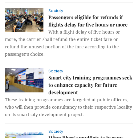
Society
Passengers eligible for refunds if
flights delay for five hours or more
With a flight delay of five hours or
more, the carrier shall refund the entire ticket fare or
refund the unused portion of the fare according to the
passenger's choice.
Society
Smart city training programmes seek
to enhance capacity for future
development
These training programmes are targeted at public officers,
who will then provide consultancy to their respective locality
on its smart city development project.
Society
Hồng River’s mudflats to become