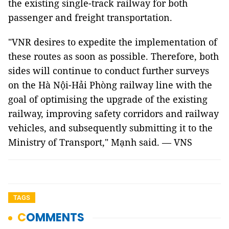
the existing single-track railway for both
passenger and freight transportation.
"VNR desires to expedite the implementation of
these routes as soon as possible. Therefore, both
sides will continue to conduct further surveys
on the Hà Nội-Hải Phòng railway line with the
goal of optimising the upgrade of the existing
railway, improving safety corridors and railway
vehicles, and subsequently submitting it to the
Ministry of Transport," Mạnh said. — VNS
TAGS