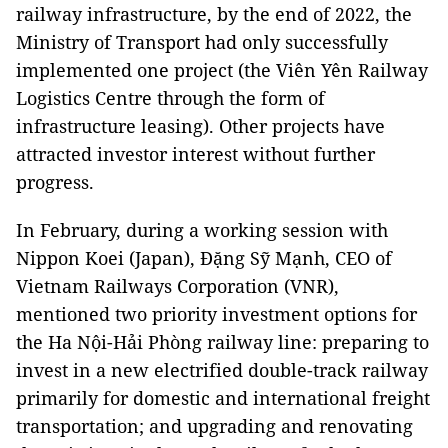
railway infrastructure, by the end of 2022, the
Ministry of Transport had only successfully
implemented one project (the Viên Yên Railway
Logistics Centre through the form of
infrastructure leasing). Other projects have
attracted investor interest without further
progress.
In February, during a working session with
Nippon Koei (Japan), Đặng Sỹ Mạnh, CEO of
Vietnam Railways Corporation (VNR),
mentioned two priority investment options for
the Ha Nội-Hải Phòng railway line: preparing to
invest in a new electrified double-track railway
primarily for domestic and international freight
transportation; and upgrading and renovating