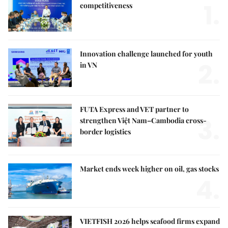
1.
competitiveness
Innovation challenge launched for youth
2.
in VN
FUTA Express and VET partner to
3.
strengthen Việt Nam–Cambodia cross-
border logistics
Market ends week higher on oil, gas stocks
4.
VIETFISH 2026 helps seafood firms expand