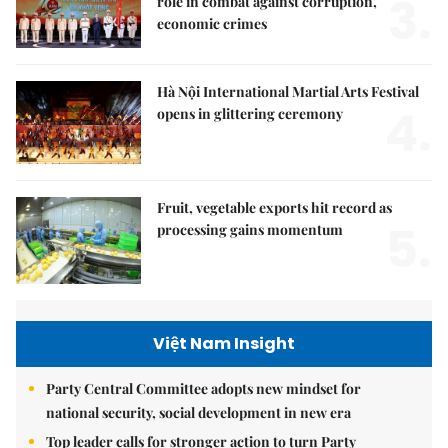
3.
role in combat against corruption,
economic crimes
Hà Nội International Martial Arts Festival
4.
opens in glittering ceremony
Fruit, vegetable exports hit record as
5.
processing gains momentum
Việt Nam Insight
Party Central Committee adopts new mindset for
national security, social development in new era
Top leader calls for stronger action to turn Party