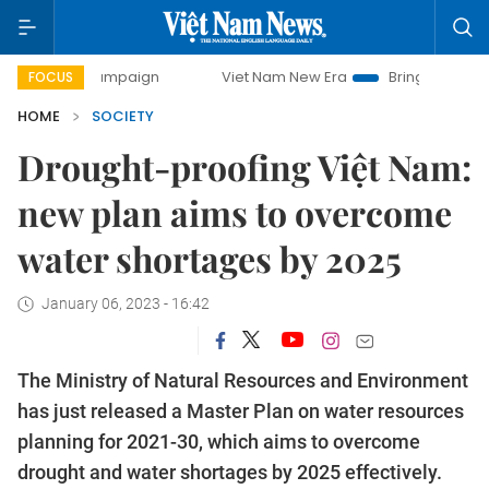
y campaign
Viet Nam New Era
Bringing Resolutions to Li
FOCUS
HOME
SOCIETY
Drought-proofing Việt Nam:
new plan aims to overcome
water shortages by 2025
January 06, 2023 - 16:42
The Ministry of Natural Resources and Environment
has just released a Master Plan on water resources
planning for 2021-30, which aims to overcome
drought and water shortages by 2025 effectively.