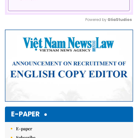
Powered by 
GliaStudios
Mute
E-PAPER
E-paper
Subscribe