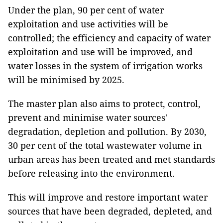
Under the plan, 90 per cent of water
exploitation and use activities will be
controlled; the efficiency and capacity of water
exploitation and use will be improved, and
water losses in the system of irrigation works
will be minimised by 2025.
The master plan also aims to protect, control,
prevent and minimise water sources'
degradation, depletion and pollution. By 2030,
30 per cent of the total wastewater volume in
urban areas has been treated and met standards
before releasing into the environment.
This will improve and restore important water
sources that have been degraded, depleted, and