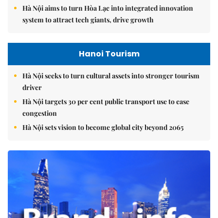
Hà Nội aims to turn Hòa Lạc into integrated innovation
system to attract tech giants, drive growth
Hanoi Tourism
Hà Nội seeks to turn cultural assets into stronger tourism
driver
Hà Nội targets 30 per cent public transport use to ease
congestion
Hà Nội sets vision to become global city beyond 2065