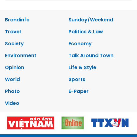
Brandinfo
Sunday/Weekend
Travel
Politics & Law
Society
Economy
Environment
Talk Around Town
Opinion
Life & Style
World
Sports
Photo
E-Paper
Video