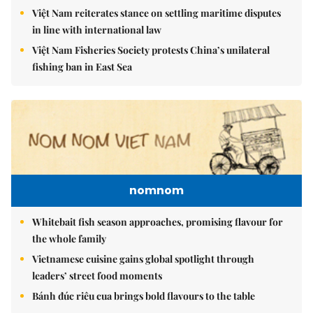
Việt Nam reiterates stance on settling maritime disputes
in line with international law
Việt Nam Fisheries Society protests China’s unilateral
fishing ban in East Sea
nomnom
Whitebait fish season approaches, promising flavour for
the whole family
Vietnamese cuisine gains global spotlight through
leaders’ street food moments
Bánh đúc riêu cua brings bold flavours to the table