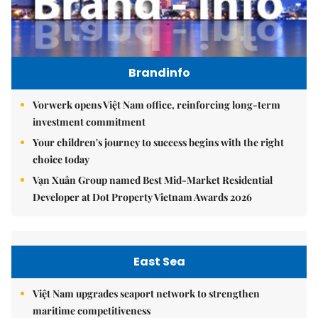
Brandinfo
Vorwerk opens Việt Nam office, reinforcing long-term
investment commitment
Your children's journey to success begins with the right
choice today
Vạn Xuân Group named Best Mid-Market Residential
Developer at Dot Property Vietnam Awards 2026
East Sea
Việt Nam upgrades seaport network to strengthen
maritime competitiveness