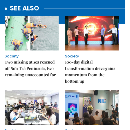
SEE ALSO
Society
Society
Two missing at sea rescued
100-day digital
off Sơn Trà Peninsula, two
transformation drive gains
remaining unaccounted for
momentum from the
bottom up