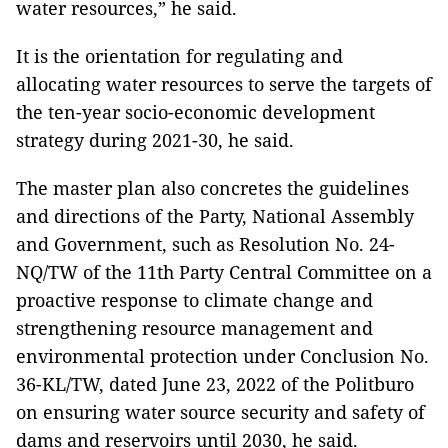
water resources,” he said.
It is the orientation for regulating and
allocating water resources to serve the targets of
the ten-year socio-economic development
strategy during 2021-30, he said.
The master plan also concretes the guidelines
and directions of the Party, National Assembly
and Government, such as Resolution No. 24-
NQ/TW of the 11th Party Central Committee on a
proactive response to climate change and
strengthening resource management and
environmental protection under Conclusion No.
36-KL/TW, dated June 23, 2022 of the Politburo
on ensuring water source security and safety of
dams and reservoirs until 2030, he said.