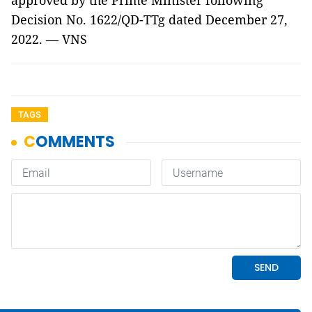
approved by the Prime Minister following
Decision No. 1622/QD-TTg dated December 27,
2022. — VNS
TAGS