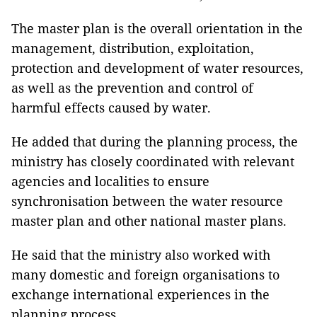
The master plan is the overall orientation in the
management, distribution, exploitation,
protection and development of water resources,
as well as the prevention and control of
harmful effects caused by water.
He added that during the planning process, the
ministry has closely coordinated with relevant
agencies and localities to ensure
synchronisation between the water resource
master plan and other national master plans.
He said that the ministry also worked with
many domestic and foreign organisations to
exchange international experiences in the
planning process.