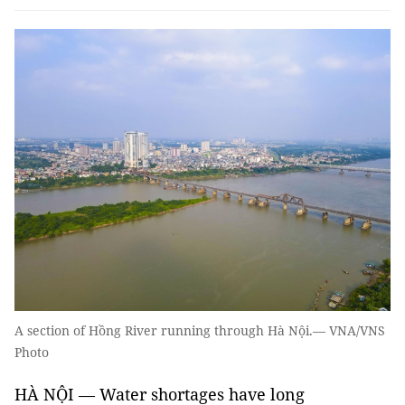
A section of Hồng River running through Hà Nội.— VNA/VNS
Photo
HÀ NỘI — Water shortages have long