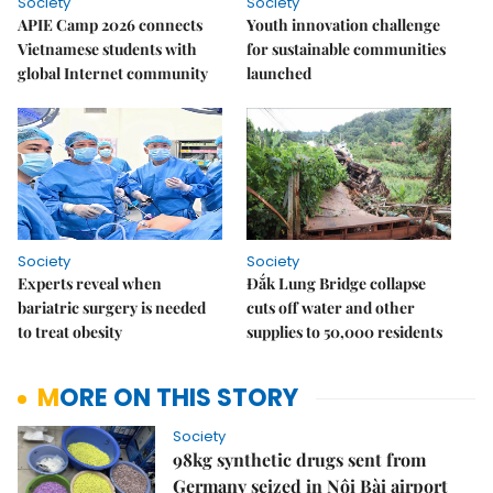
Society
Society
APIE Camp 2026 connects
Youth innovation challenge
Vietnamese students with
for sustainable communities
global Internet community
launched
Society
Society
Experts reveal when
Đắk Lung Bridge collapse
bariatric surgery is needed
cuts off water and other
to treat obesity
supplies to 50,000 residents
MORE ON THIS STORY
Society
98kg synthetic drugs sent from
Germany seized in Nội Bài airport