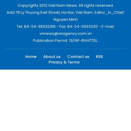
Copyrights 2012 Viet Nam News. All rights reserved.
Add:79 Ly Thuong Kiet Street, Ha Noi, Viet Nam. Editor_In_Chief:
Nguyen Minh
Tel: 84-24-39332316 - Fax: 84-24-39332311 - E-mail:
vnnews@vnagency.com.vn
Publication Permit: 13/GP-BVHTTDL.
Home
About us
Contact us
RSS
Privacy & Terms