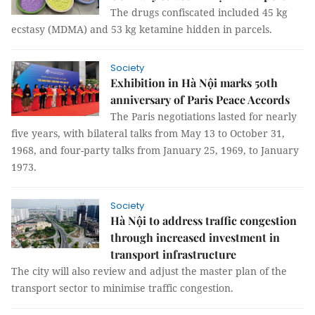
The drugs confiscated included 45 kg
ecstasy (MDMA) and 53 kg ketamine hidden in parcels.
Society
Exhibition in Hà Nội marks 50th
anniversary of Paris Peace Accords
The Paris negotiations lasted for nearly
five years, with bilateral talks from May 13 to October 31,
1968, and four-party talks from January 25, 1969, to January
1973.
Society
Hà Nội to address traffic congestion
through increased investment in
transport infrastructure
The city will also review and adjust the master plan of the
transport sector to minimise traffic congestion.