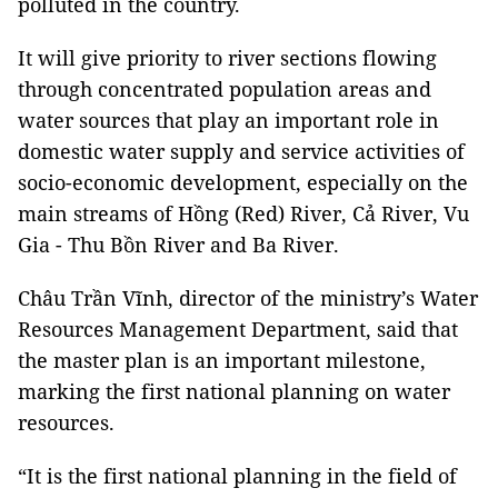
polluted in the country.
It will give priority to river sections flowing
through concentrated population areas and
water sources that play an important role in
domestic water supply and service activities of
socio-economic development, especially on the
main streams of Hồng (Red) River, Cả River, Vu
Gia - Thu Bồn River and Ba River.
Châu Trần Vĩnh, director of the ministry’s Water
Resources Management Department, said that
the master plan is an important milestone,
marking the first national planning on water
resources.
“It is the first national planning in the field of