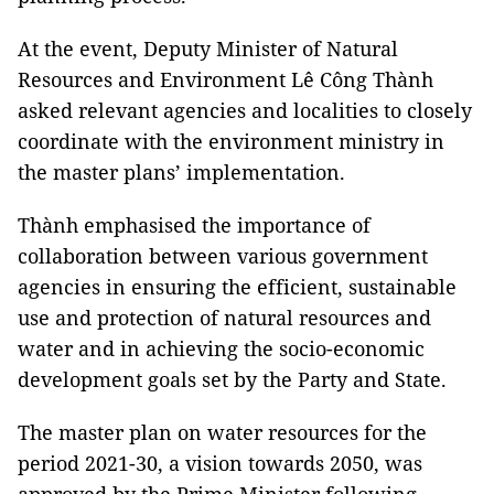
At the event, Deputy Minister of Natural
Resources and Environment Lê Công Thành
asked relevant agencies and localities to closely
coordinate with the environment ministry in
the master plans’ implementation.
Thành emphasised the importance of
collaboration between various government
agencies in ensuring the efficient, sustainable
use and protection of natural resources and
water and in achieving the socio-economic
development goals set by the Party and State.
The master plan on water resources for the
period 2021-30, a vision towards 2050, was