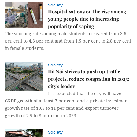
Society
Hospitalisations on the rise among
young people due to increasing
popularity of vaping
The smoking rate among male students increased from 3.6
per cent to 4.3 per cent and from 1.5 per cent to 2.8 per cent
in female students.
Society
Hà Nội strives to push up traffic
projects, reduce congestion in 2023:
city's leader
It is expected that the city will have
GRDP growth of at least 7 per cent and a private investment
growth rate of 10.5 to 11 per cent and export turnover
growth of 7.5 to 8 per cent in 2023.
Society