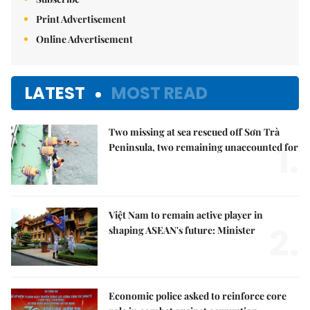
Print Advertisement
Online Advertisement
LATEST
MOST READ
Two missing at sea rescued off Sơn Trà
1.
Peninsula, two remaining unaccounted for
Việt Nam to remain active player in
2.
shaping ASEAN's future: Minister
Economic police asked to reinforce core