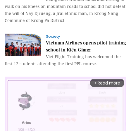
walk on his knees on mountain roads to school did not defeat
the will of Nay Djruêng, a Jrai ethnic man, in Krông Năng
Commune of Krông Pa District
Society
Vietnam Airlines opens pilot training
school in Kiên Giang
Viet Flight Training has welcomed the
first 12 students attending the first PPL course.
Read more
arrow_forward_ios