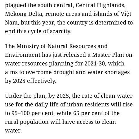
plagued the south central, Central Highlands,
Mekong Delta, remote areas and islands of Việt
Nam, but this year, the country is determined to
end this cycle of scarcity.
The Ministry of Natural Resources and
Environment has just released a Master Plan on
water resources planning for 2021-30, which
aims to overcome drought and water shortages
by 2025 effectively.
Under the plan, by 2025, the rate of clean water
use for the daily life of urban residents will rise
to 95–100 per cent, while 65 per cent of the
rural population will have access to clean
water.