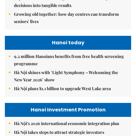
decisions into tangible results
Growing old together: how day centres can transform
seniors' lives
Hanoi today
9.2 million Hanoians benefits from free health screening
programme
Hà Nội shines with ‘Light Symphony – Welcoming the
New Year 2026’ show
Hà Nội plans $1.1 billion to upgrade West Lake area
Hanoi Investment Promotion
Hà Nội's 2026 international economic integration plan
Hà Nội takes steps to attract strategic investors