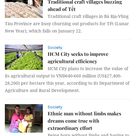
Traditional craft villages buzzing
ahead of Tết
Traditional craft villages in Bà Rịa-Vũng
Tàu Province are busy churning out products for Tết (Lunar
New Year), which falls on January 22.
Society
HCM City seeks to improve
agricultural efficiency
HCM City plans to increase the value of
its agricultural output to VNĐ640-660 million (US$27,400-
28,200) per hectare this year, according to its Department of
Agriculture and Rural Development.
Society
Ethnic man without limbs makes
dreams come true with
extraordinary effort
Being born without limbs and having to