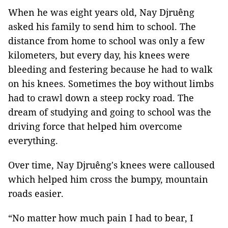
When he was eight years old, Nay Djruêng
asked his family to send him to school. The
distance from home to school was only a few
kilometers, but every day, his knees were
bleeding and festering because he had to walk
on his knees. Sometimes the boy without limbs
had to crawl down a steep rocky road. The
dream of studying and going to school was the
driving force that helped him overcome
everything.
Over time, Nay Djruêng's knees were calloused
which helped him cross the bumpy, mountain
roads easier.
“No matter how much pain I had to bear, I