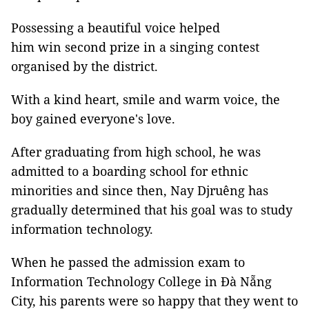
Possessing a beautiful voice helped
him win second prize in a singing contest
organised by the district.
With a kind heart, smile and warm voice, the
boy gained everyone's love.
After graduating from high school, he was
admitted to a boarding school for ethnic
minorities and since then, Nay Djruêng has
gradually determined that his goal was to study
information technology.
When he passed the admission exam to
Information Technology College in Đà Nẵng
City, his parents were so happy that they went to