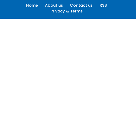
Home
About us
Contact us
RSS
Privacy & Terms