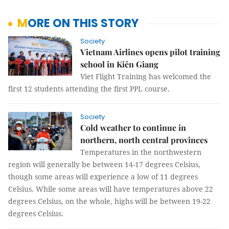
MORE ON THIS STORY
Society
Vietnam Airlines opens pilot training
school in Kiên Giang
Viet Flight Training has welcomed the
first 12 students attending the first PPL course.
Society
Cold weather to continue in
northern, north central provinces
Temperatures in the northwestern
region will generally be between 14-17 degrees Celsius,
though some areas will experience a low of 11 degrees
Celsius. While some areas will have temperatures above 22
degrees Celsius, on the whole, highs will be between 19-22
degrees Celsius.