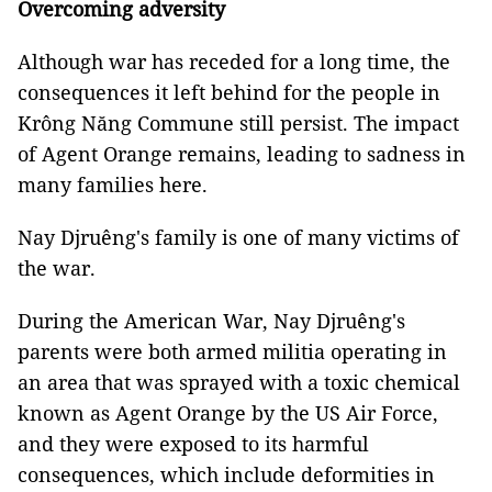
Overcoming adversity
Although war has receded for a long time, the
consequences it left behind for the people in
Krông Năng Commune still persist. The impact
of Agent Orange remains, leading to sadness in
many families here.
Nay Djruêng's family is one of many victims of
the war.
During the American War, Nay Djruêng's
parents were both armed militia operating in
an area that was sprayed with a toxic chemical
known as Agent Orange by the US Air Force,
and they were exposed to its harmful
consequences, which include deformities in