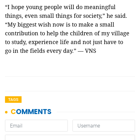
“I hope young people will do meaningful
things, even small things for society,” he said.
“My biggest wish now is to make a small
contribution to help the children of my village
to study, experience life and not just have to
go in the fields every day.” — VNS
TAGS