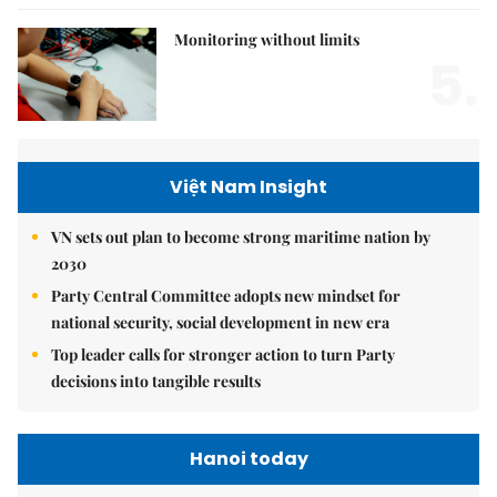
Monitoring without limits
5.
Việt Nam Insight
VN sets out plan to become strong maritime nation by
2030
Party Central Committee adopts new mindset for
national security, social development in new era
Top leader calls for stronger action to turn Party
decisions into tangible results
Hanoi today