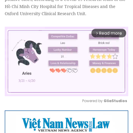
Hồ Chí Minh City Hospital for Tropical Diseases and the
Oxford University Clinical Research Unit.
Read more
arrow_forward_ios
Powered by 
GliaStudios
Mute