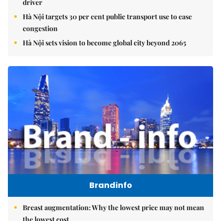
driver
Hà Nội targets 30 per cent public transport use to ease
congestion
Hà Nội sets vision to become global city beyond 2065
Brandinfo
Breast augmentation: Why the lowest price may not mean
the lowest cost