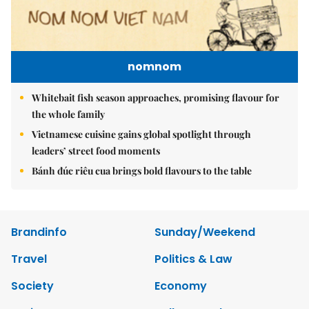
nomnom
Whitebait fish season approaches, promising flavour for
the whole family
Vietnamese cuisine gains global spotlight through
leaders’ street food moments
Bánh đúc riêu cua brings bold flavours to the table
Brandinfo
Sunday/Weekend
Travel
Politics & Law
Society
Economy