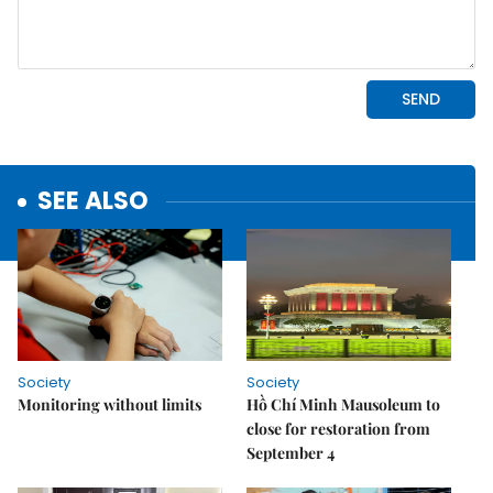
SEE ALSO
Society
Society
Monitoring without limits
Hồ Chí Minh Mausoleum to
close for restoration from
September 4