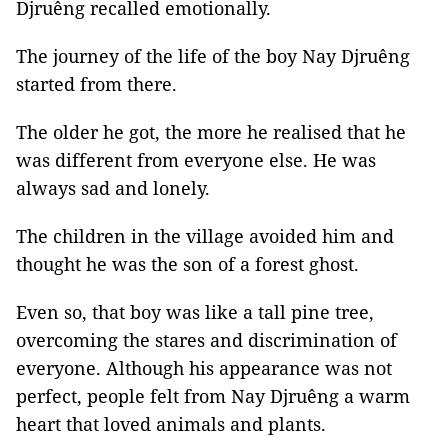
Djruêng recalled emotionally.
The journey of the life of the boy Nay Djruêng
started from there.
The older he got, the more he realised that he
was different from everyone else. He was
always sad and lonely.
The children in the village avoided him and
thought he was the son of a forest ghost.
Even so, that boy was like a tall pine tree,
overcoming the stares and discrimination of
everyone. Although his appearance was not
perfect, people felt from Nay Djruêng a warm
heart that loved animals and plants.