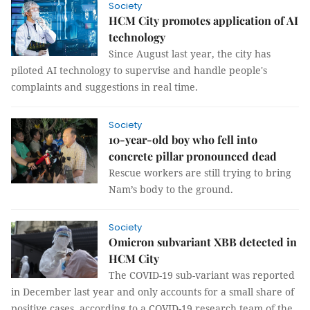
Society
HCM City promotes application of AI
technology
Since August last year, the city has
piloted AI technology to supervise and handle people's
complaints and suggestions in real time.
Society
10-year-old boy who fell into
concrete pillar pronounced dead
Rescue workers are still trying to bring
Nam’s body to the ground.
Society
Omicron subvariant XBB detected in
HCM City
The COVID-19 sub-variant was reported
in December last year and only accounts for a small share of
positive cases, according to a COVID-19 research team of the