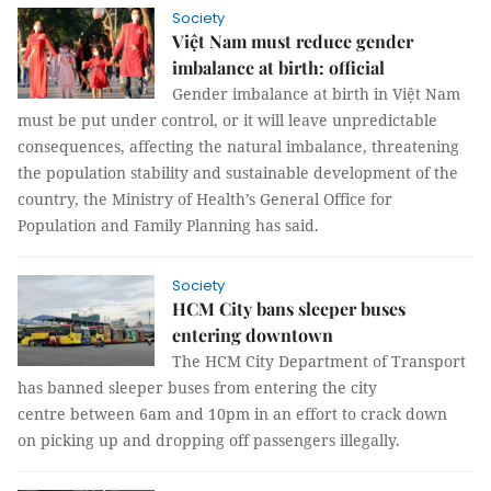
Society
Việt Nam must reduce gender
imbalance at birth: official
Gender imbalance at birth in Việt Nam
must be put under control, or it will leave unpredictable
consequences, affecting the natural imbalance, threatening
the population stability and sustainable development of the
country, the Ministry of Health’s General Office for
Population and Family Planning has said.
Society
HCM City bans sleeper buses
entering downtown
The HCM City Department of Transport
has banned sleeper buses from entering the city
centre between 6am and 10pm in an effort to crack down
on picking up and dropping off passengers illegally.