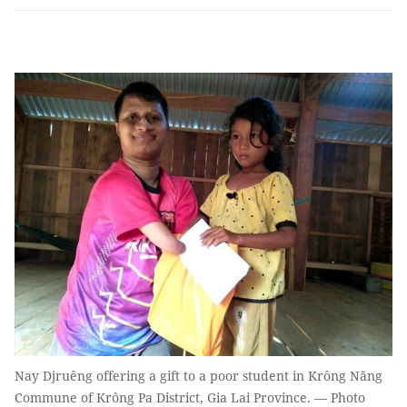
Nay Djruêng offering a gift to a poor student in Krông Năng
Commune of Krông Pa District, Gia Lai Province. — Photo