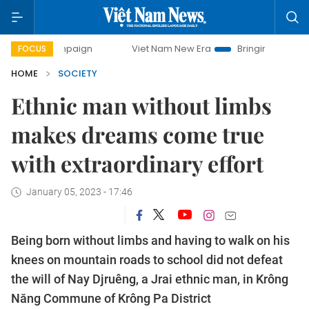
mpaign
Viet Nam New Era
Bringing Resolutions to Life
FOCUS
HOME
SOCIETY
Ethnic man without limbs
makes dreams come true
with extraordinary effort
January 05, 2023 - 17:46
Being born without limbs and having to walk on his
knees on mountain roads to school did not defeat
the will of Nay Djruêng, a Jrai ethnic man, in Krông
Năng Commune of Krông Pa District