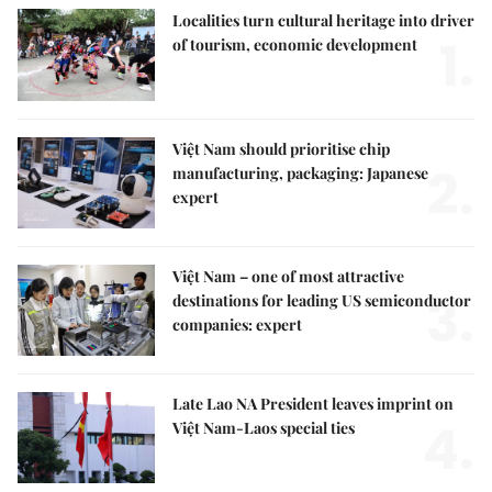
Localities turn cultural heritage into driver
1.
of tourism, economic development
Việt Nam should prioritise chip
2.
manufacturing, packaging: Japanese
expert
Việt Nam – one of most attractive
3.
destinations for leading US semiconductor
companies: expert
Late Lao NA President leaves imprint on
4.
Việt Nam-Laos special ties