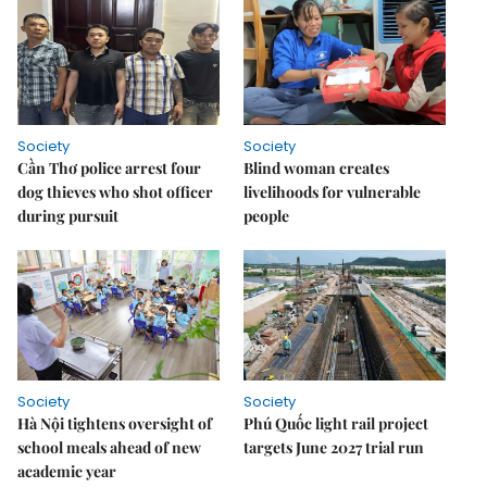
Society
Society
Cần Thơ police arrest four
Blind woman creates
dog thieves who shot officer
livelihoods for vulnerable
during pursuit
people
Society
Society
Hà Nội tightens oversight of
Phú Quốc light rail project
school meals ahead of new
targets June 2027 trial run
academic year