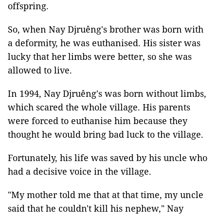
offspring.
So, when Nay Djruêng's brother was born with
a deformity, he was euthanised. His sister was
lucky that her limbs were better, so she was
allowed to live.
In 1994, Nay Djruêng's was born without limbs,
which scared the whole village. His parents
were forced to euthanise him because they
thought he would bring bad luck to the village.
Fortunately, his life was saved by his uncle who
had a decisive voice in the village.
"My mother told me that at that time, my uncle
said that he couldn't kill his nephew," Nay