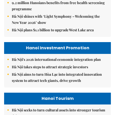
9.2 million Hanoians benefits from free health screening
programme
Hà Nội shines with ‘Light Symphony – Welcoming the
New Year 2026’ show
Hà Nội plans $1.1 billion to upgrade West Lake area
Hanoi Investment Promotion
Hà Nội's 2026 international economic integration plan
Hà Nội takes steps to attract strategic investors
Hà Nội aims to turn Hòa Lạc into integrated innovation
system to attract tech giants, drive growth
Hanoi Tourism
Hà Nội seeks to turn cultural assets into stronger tourism