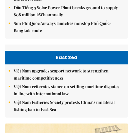
Dầu Tiếng 5 Solar Power Plant breaks ground to supply
808 million kWh annually
Sun PhuQuoc Airways launches nonstop Phú Quốc-
Bangkok route
East Sea
Việt Nam upgrades seaport network to strengthen
maritime competitiveness
Việt Nam reiterates stance on settling maritime disputes
in line with international law
Việt Nam Fisheries Society protests China’s unilateral
fishing ban in East Sea