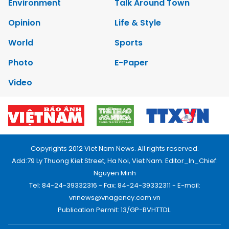
Environment
Talk Around Town
Opinion
Life & Style
World
Sports
Photo
E-Paper
Video
Copyrights 2012 Viet Nam News. All rights reserved.
Add:79 Ly Thuong Kiet Street, Ha Noi, Viet Nam. Editor_In_Chief:
Nguyen Minh
Tel: 84-24-39332316 - Fax: 84-24-39332311 - E-mail:
vnnews@vnagency.com.vn
Publication Permit: 13/GP-BVHTTDL.