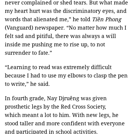
never complained or shed tears. But what made
my heart hurt was the discriminatory eyes, and
words that alienated me,” he told
Tiền Phong
(Vanguard) newspaper. “No matter how much I
felt sad and pitiful, there was always a will
inside me pushing me to rise up, to not
surrender to fate.”
“Learning to read was extremely difficult
because I had to use my elbows to clasp the pen
to write,” he said.
In fourth grade, Nay Djruêng was given
prosthetic legs by the Red Cross Society,
which meant a lot to him. With new legs, he
stood taller and more confident with everyone
and participated in school activities.