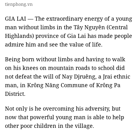
tienphong.vn
GIA LAI — The extraordinary energy of a young
man without limbs in the Tây Nguyên (Central
Highlands) province of Gia Lai has made people
admire him and see the value of life.
Being born without limbs and having to walk
on his knees on mountain roads to school did
not defeat the will of Nay Djruêng, a Jrai ethnic
man, in Krông Năng Commune of Krông Pa
District.
Not only is he overcoming his adversity, but
now that powerful young man is able to help
other poor children in the village.