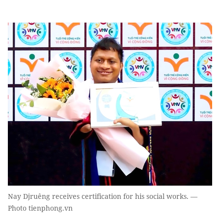
Nay Djruêng receives certification for his social works. —
Photo tienphong.vn