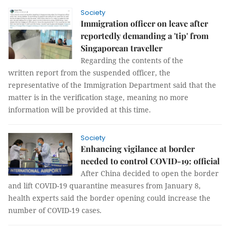
Society
Immigration officer on leave after
reportedly demanding a 'tip' from
Singaporean traveller
Regarding the contents of the
written report from the suspended officer, the
representative of the Immigration Department said that the
matter is in the verification stage, meaning no more
information will be provided at this time.
Society
Enhancing vigilance at border
needed to control COVID-19: official
After China decided to open the border
and lift COVID-19 quarantine measures from January 8,
health experts said the border opening could increase the
number of COVID-19 cases.