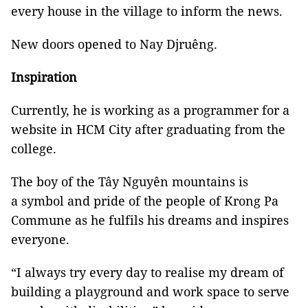
every house in the village to inform the news.
New doors opened to Nay Djruêng.
Inspiration
Currently, he is working as a programmer for a
website in HCM City after graduating from the
college.
The boy of the Tây Nguyên mountains is
a symbol and pride of the people of Krong Pa
Commune as he fulfils his dreams and inspires
everyone.
“I always try every day to realise my dream of
building a playground and work space to serve