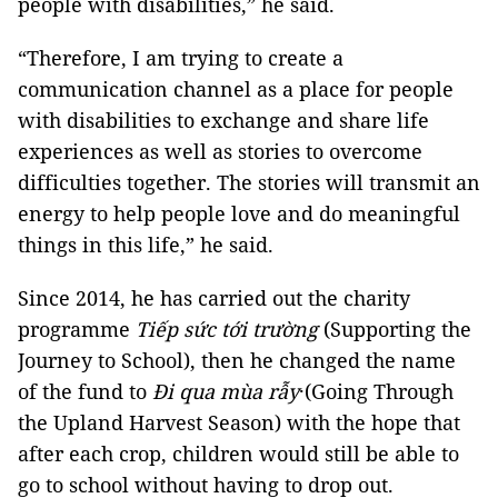
people with disabilities,” he said.
“Therefore, I am trying to create a
communication channel as a place for people
with disabilities to exchange and share life
experiences as well as stories to overcome
difficulties together. The stories will transmit an
energy to help people love and do meaningful
things in this life,” he said.
Since 2014, he has carried out the charity
programme
Tiếp sức tới trường
(Supporting the
Journey to School), then he changed the name
of the fund to
Đi qua mùa rẫy
·(Going Through
the Upland Harvest Season) with the hope that
after each crop, children would still be able to
go to school without having to drop out.