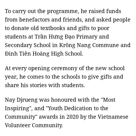
To carry out the programme, he raised funds
from benefactors and friends, and asked people
to donate old textbooks and gifts to poor
students at Trần Hưng Đạo Primary and
Secondary School in Krông Nang Commune and
Đinh Tiên Hoàng High School.
At every opening ceremony of the new school
year, he comes to the schools to give gifts and
share his stories with students.
Nay Djrueng was honoured with the "Most
Inspiring", and "Youth Dedication to the
Community" awards in 2020 by the Vietnamese
Volunteer Community.