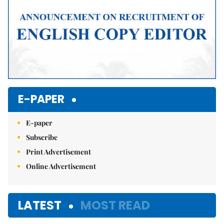
E-PAPER
E-paper
Subscribe
Print Advertisement
Online Advertisement
LATEST
MOST READ