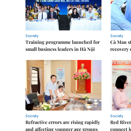
Society
Society
Training programme launched for
Cà Mau s
small business leaders in Hà Nội
recovery 
Society
Society
Refractive errors are rising rapidly
Red River
and affecting younger age groups
connect l