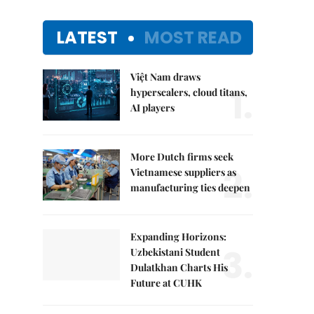
LATEST
MOST READ
Việt Nam draws
1.
hyperscalers, cloud titans,
AI players
More Dutch firms seek
2.
Vietnamese suppliers as
manufacturing ties deepen
Expanding Horizons:
3.
Uzbekistani Student
Dulatkhan Charts His
Future at CUHK