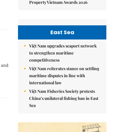
Property Vietnam Awards 2026
East Sea
Việt Nam upgrades seaport network
to strengthen maritime
competitiveness
e and
Việt Nam reiterates stance on settling
maritime disputes in line with
international law
Việt Nam Fisheries Society protests
China’s unilateral fishing ban in East
Sea