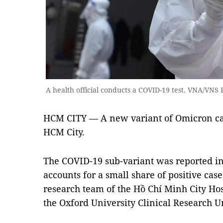
A health official conducts a COVID-19 test. VNA/VNS
HCM CITY — A new variant of Omicron ca
HCM City.
The COVID-19 sub-variant was reported i
accounts for a small share of positive cas
research team of the Hồ Chí Minh City Hos
the Oxford University Clinical Research Un