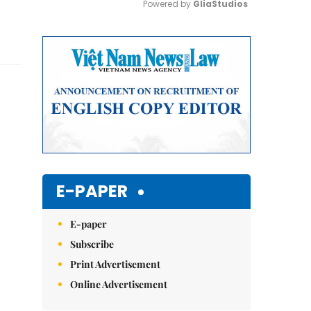
Powered by 
GliaStudios
Mute
E-PAPER
E-paper
Subscribe
Print Advertisement
Online Advertisement