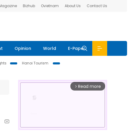
 Magazine
Bizhub
Ovietnam
About Us
Contact Us
nt
Opinion
World
E-Paper
ghts
Hanoi Tourism
Read more
arrow_forward_ios