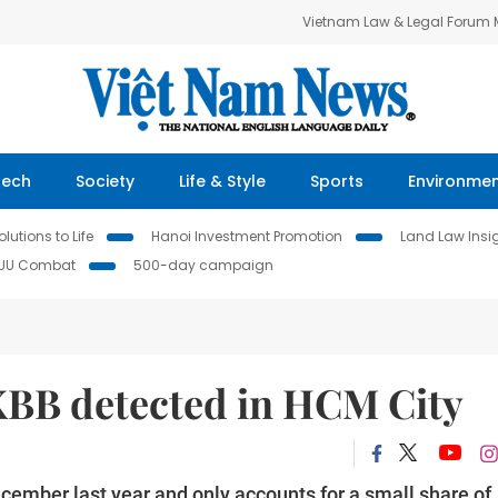
Vietnam Law & Legal Forum
Tech
Society
Life & Style
Sports
Environme
lutions to Life
Hanoi Investment Promotion
Land Law Insi
IUU Combat
500-day campaign
XBB detected in HCM City
ember last year and only accounts for a small share of