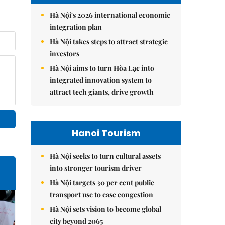
Hà Nội's 2026 international economic
integration plan
Hà Nội takes steps to attract strategic
investors
Hà Nội aims to turn Hòa Lạc into
integrated innovation system to
attract tech giants, drive growth
Hanoi Tourism
Hà Nội seeks to turn cultural assets
into stronger tourism driver
Hà Nội targets 30 per cent public
transport use to ease congestion
Hà Nội sets vision to become global
city beyond 2065