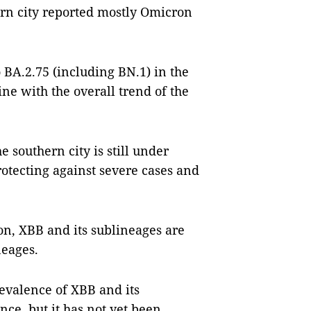
ern city reported mostly Omicron
 BA.2.75 (including BN.1) in the
ine with the overall trend of the
e southern city is still under
rotecting against severe cases and
on, XBB and its sublineages are
neages.
evalence of XBB and its
ce, but it has not yet been