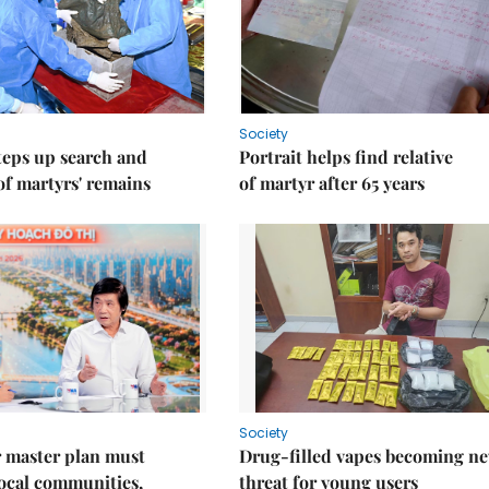
Society
teps up search and
Portrait helps find relative
of martyrs' remains
of martyr after 65 years
Society
 master plan must
Drug-filled vapes becoming n
ocal communities,
threat for young users