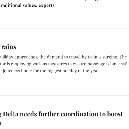
traditional values: experts
trains
holiday approaches, the demand to travel by train is surging. The
ctor is employing various measures to ensure passengers have saf
 journeys home for the biggest holiday of the year.
Delta needs further coordination to boost
m