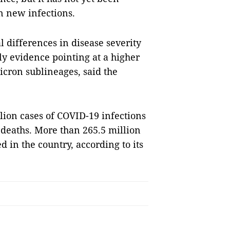
in new infections.
l differences in disease severity
ly evidence pointing at a higher
icron sublineages, said the
lion cases of COVID-19 infections
 deaths. More than 265.5 million
in the country, according to its