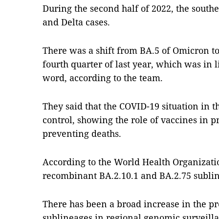
During the second half of 2022, the south
and Delta cases.
There was a shift from BA.5 of Omicron to
fourth quarter of last year, which was in l
word, according to the team.
They said that the COVID-19 situation in th
control, showing the role of vaccines in p
preventing deaths.
According to the World Health Organizati
recombinant BA.2.10.1 and BA.2.75 subli
There has been a broad increase in the pr
sublineages in regional genomic surveillan