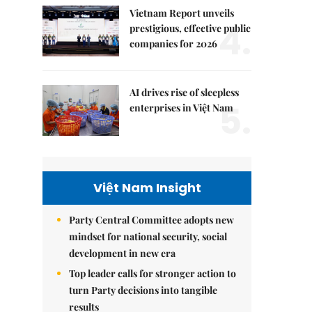
Vietnam Report unveils
4.
prestigious, effective public
companies for 2026
AI drives rise of sleepless
5.
enterprises in Việt Nam
Việt Nam Insight
Party Central Committee adopts new
mindset for national security, social
development in new era
Top leader calls for stronger action to
turn Party decisions into tangible
results