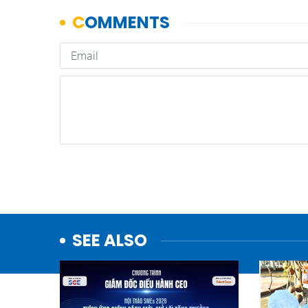
SEE ALSO