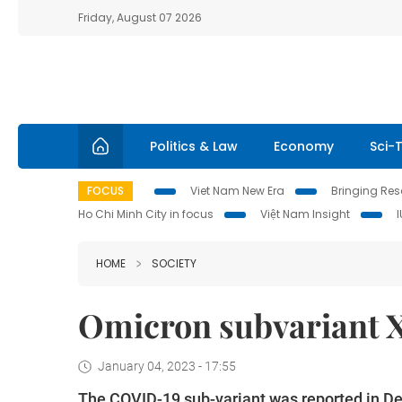
Friday, August 07 2026
Politics & Law
Economy
Sci-
FOCUS
Viet Nam New Era
Bringing Reso
Ho Chi Minh City in focus
Việt Nam Insight
HOME
SOCIETY
Omicron subvariant 
January 04, 2023 - 17:55
The COVID-19 sub-variant was reported in Dec