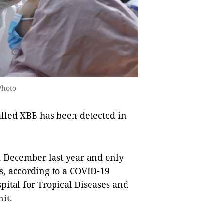
 Photo
lled XBB has been detected in
n December last year and only
es, according to a COVID-19
pital for Tropical Diseases and
it.