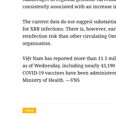
consistently associated with an increase 
The current data do not suggest substantia
for XBB infections. There is, however, ear
reinfection risk than other circulating Om
organisation.
Việt Nam has reported more than 11.5 mil
as of Wednesday, including nearly 43,190
COVID-19 vaccines have been administered 
Ministry of Health. —VNS
TAGS