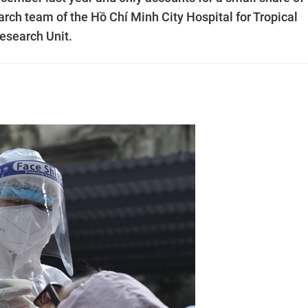
rch team of the Hồ Chí Minh City Hospital for Tropical
Research Unit.