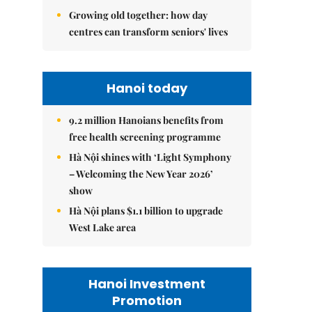
Growing old together: how day
centres can transform seniors' lives
Hanoi today
9.2 million Hanoians benefits from
free health screening programme
Hà Nội shines with ‘Light Symphony
– Welcoming the New Year 2026’
show
Hà Nội plans $1.1 billion to upgrade
West Lake area
Hanoi Investment
Promotion