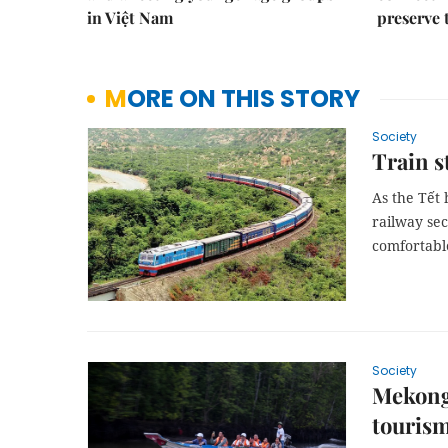
in Việt Nam
preserve 
MORE ON THIS STORY
Society
Train s
As the Tết 
railway se
comfortable
Society
Mekong 
touris