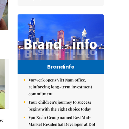
Brandinfo
Vorwerk opens Việt Nam office,
reinforcing long-term investment
commitment
Your children's journey to success
begins with the right choice today
Vạn Xuân Group named Best Mid-
ew
Market Residential Developer at Dot