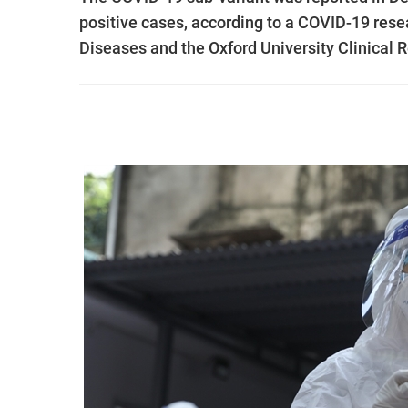
positive cases, according to a COVID-19 resea
Diseases and the Oxford University Clinical 