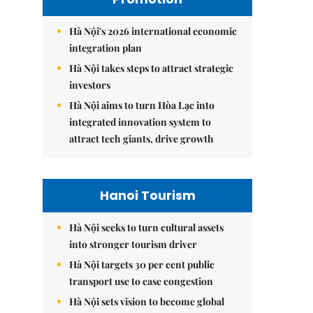
Hà Nội's 2026 international economic
integration plan
Hà Nội takes steps to attract strategic
investors
Hà Nội aims to turn Hòa Lạc into
integrated innovation system to
attract tech giants, drive growth
Hanoi Tourism
Hà Nội seeks to turn cultural assets
into stronger tourism driver
Hà Nội targets 30 per cent public
transport use to ease congestion
Hà Nội sets vision to become global