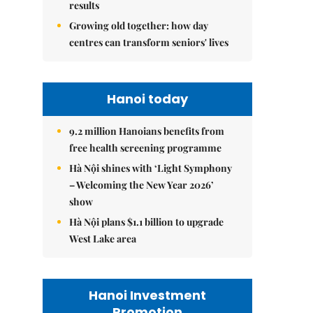
results
Growing old together: how day
centres can transform seniors' lives
Hanoi today
9.2 million Hanoians benefits from
free health screening programme
Hà Nội shines with ‘Light Symphony
– Welcoming the New Year 2026’
show
Hà Nội plans $1.1 billion to upgrade
West Lake area
Hanoi Investment
Promotion