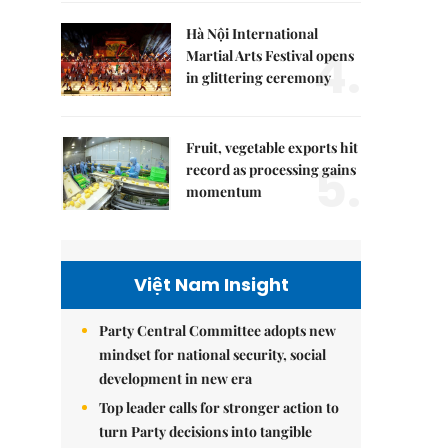
Hà Nội International
4.
Martial Arts Festival opens
in glittering ceremony
Fruit, vegetable exports hit
5.
record as processing gains
momentum
Việt Nam Insight
Party Central Committee adopts new
mindset for national security, social
development in new era
Top leader calls for stronger action to
turn Party decisions into tangible