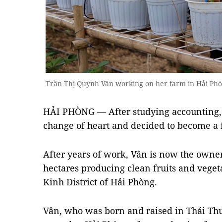
Trần Thị Quỳnh Vân working on her farm in Hải P
HẢI PHÒNG — After studying accounting,
change of heart and decided to become a f
After years of work, Vân is now the owner
hectares producing clean fruits and veg
Kinh District of Hải Phòng.
Vân, who was born and raised in Thái Thuỵ