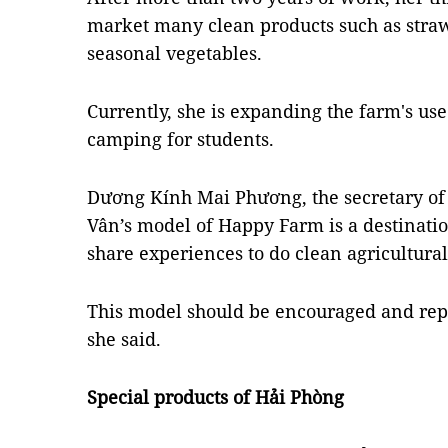
market many clean products such as straw
seasonal vegetables.
Currently, she is expanding the farm's us
camping for students.
Dương Kính Mai Phương, the secretary of t
Vân’s model of Happy Farm is a destinatio
share experiences to do clean agricultura
This model should be encouraged and repl
she said.
Special products of Hải Phòng