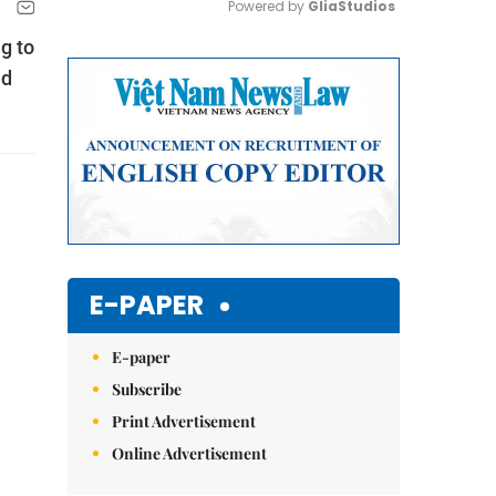
Powered by 
GliaStudios
g to
Mute
nd
E-PAPER
E-paper
Subscribe
Print Advertisement
Online Advertisement