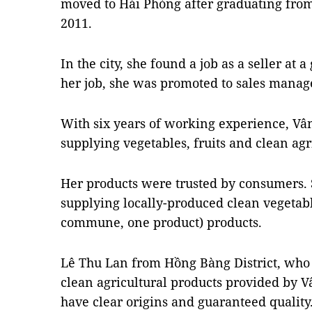
moved to Hải Phòng after graduating fro
2011.
In the city, she found a job as a seller at 
her job, she was promoted to sales manag
With six years of working experience, V
supplying vegetables, fruits and clean agr
Her products were trusted by consumers. 
supplying locally-produced clean vegetab
commune, one product) products.
Lê Thu Lan from Hồng Bàng District, who 
clean agricultural products provided by Vâ
have clear origins and guaranteed quality