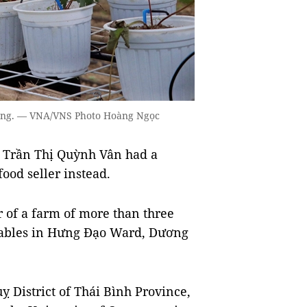
hòng. — VNA/VNS Photo Hoàng Ngọc
 Trần Thị Quỳnh Vân had a
ood seller instead.
 of a farm of more than three
etables in Hưng Đạo Ward, Dương
 District of Thái Bình Province,