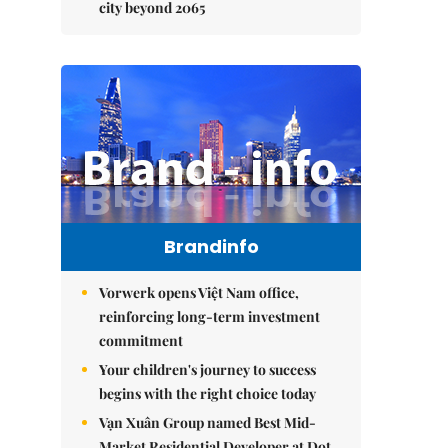
city beyond 2065
Brandinfo
Vorwerk opens Việt Nam office,
reinforcing long-term investment
commitment
Your children's journey to success
begins with the right choice today
Vạn Xuân Group named Best Mid-
Market Residential Developer at Dot