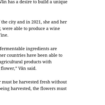
ân has a desire to build a unique
the city and in 2021, she and her
y, were able to produce a wine
ine.
fermentable ingredients are
her countries have been able to
gricultural products with
 flower,” Vân said.
r must be harvested fresh without
being harvested, the flowers must