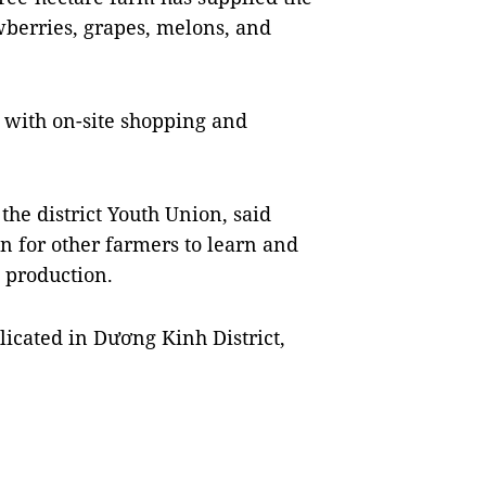
berries, grapes, melons, and
e with on-site shopping and
he district Youth Union, said
n for other farmers to learn and
l production.
icated in Dương Kinh District,