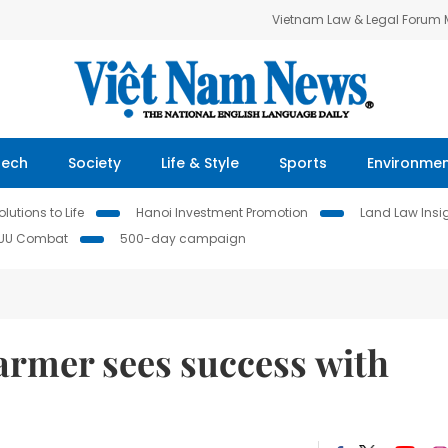
Vietnam Law & Legal Forum
Tech
Society
Life & Style
Sports
Environme
lutions to Life
Hanoi Investment Promotion
Land Law Insi
IUU Combat
500-day campaign
rmer sees success with