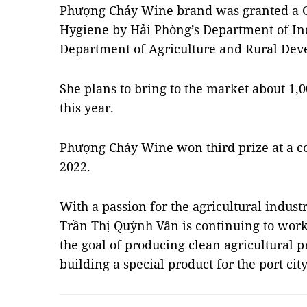
Phượng Cháy Wine brand was granted a Ce
Hygiene by Hải Phòng’s Department of In
Department of Agriculture and Rural Dev
She plans to bring to the market about 1,
this year.
Phượng Cháy Wine won third prize at a co
2022.
With a passion for the agricultural indus
Trần Thị Quỳnh Vân is continuing to work 
the goal of producing clean agricultural 
building a special product for the port ci