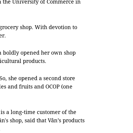
m the University of Commerce in
a grocery shop. With devotion to
er.
ân boldly opened her own shop
icultural products.
So, she opened a second store
les and fruits and OCOP (one
is a long-time customer of the
n's shop, said that Vân’s products
.