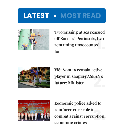
LATEST
MOST READ
Two missing at sea rescued
1.
off Sơn Trà Peninsula, two
remaining unaccounted
for
Việt Nam to remain active
2.
player in shaping ASEAN's
future: Minister
Economic police asked to
3.
reinforce core role in
combat against corruption,
economic crimes