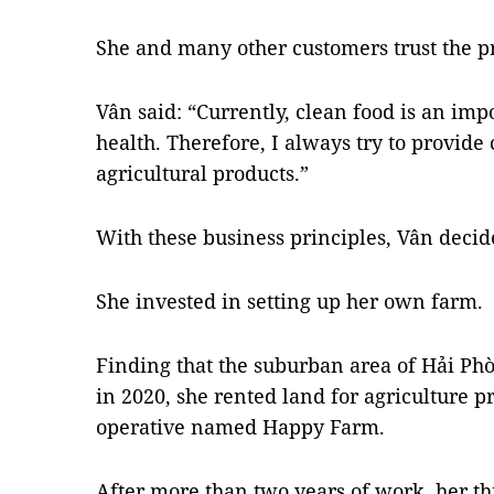
She and many other customers trust the pr
Vân said: “Currently, clean food is an imp
health. Therefore, I always try to provide
agricultural products.”
With these business principles, Vân decide
She invested in setting up her own farm.
Finding that the suburban area of ​​Hải Ph
in 2020, she rented land for agriculture p
operative named Happy Farm.
After more than two years of work, her th