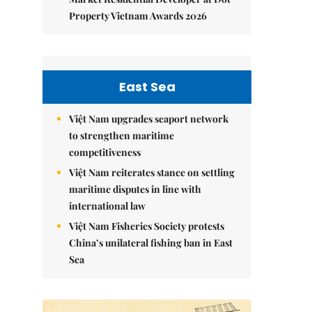
Property Vietnam Awards 2026
East Sea
Việt Nam upgrades seaport network
to strengthen maritime
competitiveness
Việt Nam reiterates stance on settling
maritime disputes in line with
international law
Việt Nam Fisheries Society protests
China’s unilateral fishing ban in East
Sea