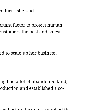
oducts, she said.
ortant factor to protect human
 customers the best and safest
d to scale up her business.
òng had a lot of abandoned land,
roduction and established a co-
ree-hectare farm has supplied the