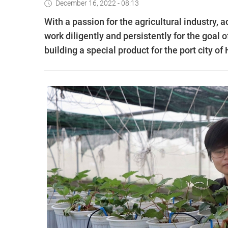
December 16, 2022 - 08:13
With a passion for the agricultural industry,
work diligently and persistently for the goal
building a special product for the port city of