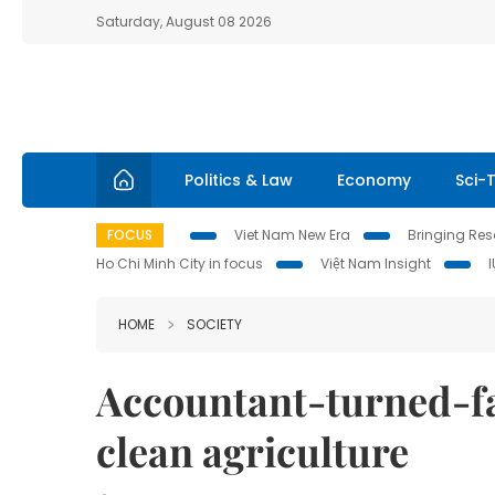
Saturday, August 08 2026
Politics & Law
Economy
Sci-
FOCUS
Viet Nam New Era
Bringing Reso
Ho Chi Minh City in focus
Việt Nam Insight
HOME
SOCIETY
Accountant-turned-fa
clean agriculture