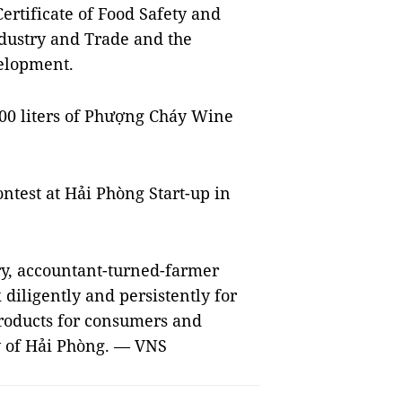
rtificate of Food Safety and
dustry and Trade and the
elopment.
000 liters of Phượng Cháy Wine
ntest at Hải Phòng Start-up in
try, accountant-turned-farmer
diligently and persistently for
products for consumers and
ty of Hải Phòng. — VNS