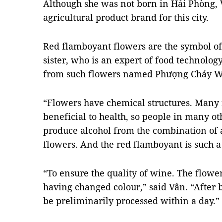
Although she was not born in Hải Phòng, V
agricultural product brand for this city.
Red flamboyant flowers are the symbol of 
sister, who is an expert of food technolog
from such flowers named Phượng Cháy W
“Flowers have chemical structures. Many 
beneficial to health, so people in many ot
produce alcohol from the combination of a
flowers. And the red flamboyant is such a
“To ensure the quality of wine. The flowe
having changed colour,” said Vân. “After 
be preliminarily processed within a day.”