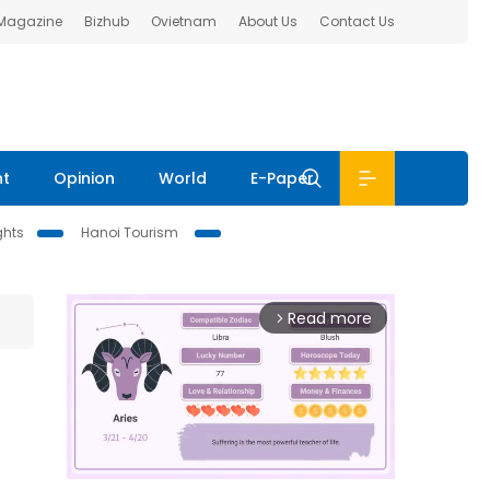
 Magazine
Bizhub
Ovietnam
About Us
Contact Us
nt
Opinion
World
E-Paper
ghts
Hanoi Tourism
Read more
arrow_forward_ios