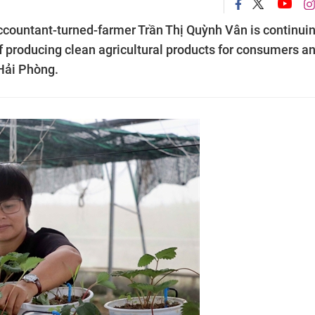
 accountant-turned-farmer Trần Thị Quỳnh Vân is continuin
 of producing clean agricultural products for consumers a
 Hải Phòng.