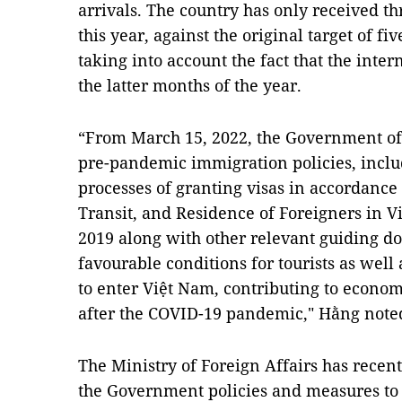
arrivals. The country has only received thr
this year, against the original target of fi
taking into account the fact that the inte
the latter months of the year.
“From March 15, 2022, the Government of 
pre-pandemic immigration policies, incl
processes of granting visas in accordance 
Transit, and Residence of Foreigners in V
2019 along with other relevant guiding d
favourable conditions for tourists as well
to enter Việt Nam, contributing to econ
after the COVID-19 pandemic," Hằng note
The Ministry of Foreign Affairs has recen
the Government policies and measures to 