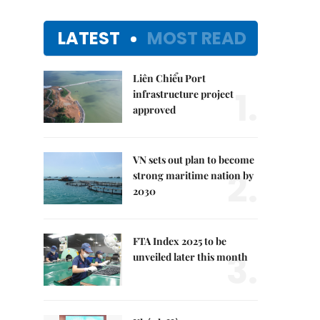
LATEST
MOST READ
Liên Chiểu Port
1.
infrastructure project
approved
VN sets out plan to become
2.
strong maritime nation by
2030
FTA Index 2025 to be
3.
unveiled later this month