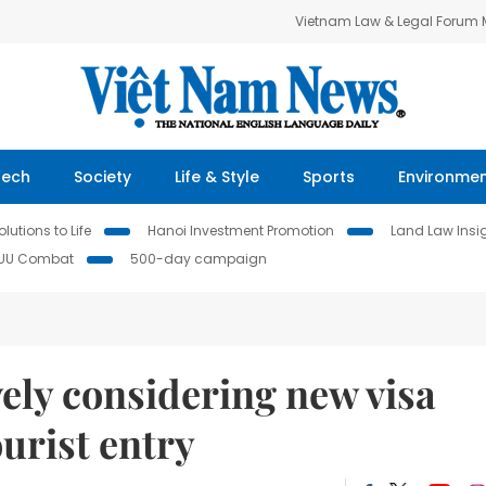
Vietnam Law & Legal Forum
Tech
Society
Life & Style
Sports
Environme
lutions to Life
Hanoi Investment Promotion
Land Law Insi
IUU Combat
500-day campaign
vely considering new visa
ourist entry