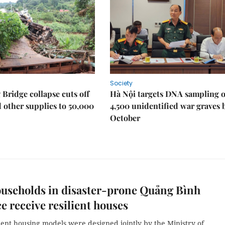
Society
Bridge collapse cuts off
Hà Nội targets DNA sampling o
 other supplies to 50,000
4,500 unidentified war graves 
October
useholds in disaster-prone Quảng Bình
e receive resilient houses
ient housing models were designed jointly by the Ministry of