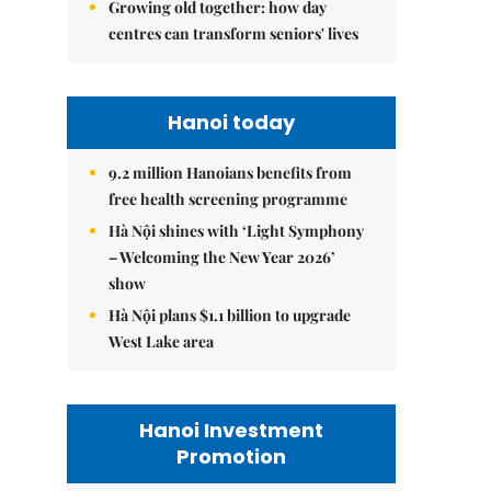
Growing old together: how day
centres can transform seniors' lives
Hanoi today
9.2 million Hanoians benefits from
free health screening programme
Hà Nội shines with ‘Light Symphony
– Welcoming the New Year 2026’
show
Hà Nội plans $1.1 billion to upgrade
West Lake area
Hanoi Investment
Promotion