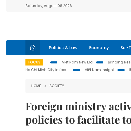
Saturday, August 08 2026
Politics & Law
Economy
Sci-
FOCUS
Viet Nam New Era
Bringing Reso
Ho Chi Minh City in focus
Việt Nam Insight
HOME
SOCIETY
Foreign ministry acti
policies to facilitate t