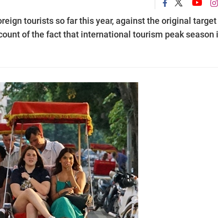
eign tourists so far this year, against the original target
ccount of the fact that international tourism peak season i