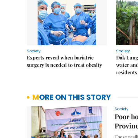
Society
Society
Experts reveal when bariatric
Đắk Lung 
surgery is needed to treat obesity
water and
residents
MORE ON THIS STORY
Society
Poor ho
Provinc
These resil