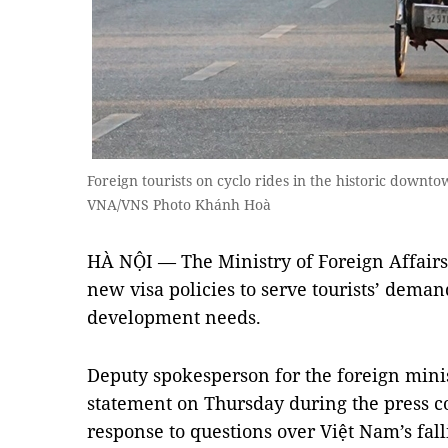
Foreign tourists on cyclo rides in the historic downtown
VNA/VNS Photo Khánh Hoà
HÀ NỘI — The Ministry of Foreign Affairs 
new visa policies to serve tourists’ dema
development needs.
Deputy spokesperson for the foreign mini
statement on Thursday during the press co
response to questions over Việt Nam’s fa