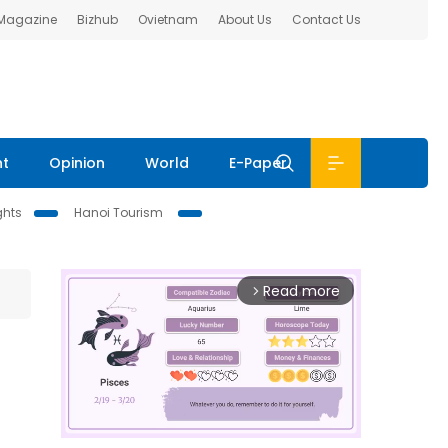
 Magazine
Bizhub
Ovietnam
About Us
Contact Us
nt
Opinion
World
E-Paper
ghts
Hanoi Tourism
Read more
arrow_forward_ios