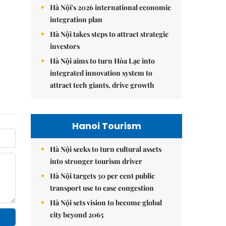
Hà Nội's 2026 international economic
integration plan
Hà Nội takes steps to attract strategic
investors
Hà Nội aims to turn Hòa Lạc into
integrated innovation system to
attract tech giants, drive growth
Hanoi Tourism
Hà Nội seeks to turn cultural assets
into stronger tourism driver
Hà Nội targets 30 per cent public
transport use to ease congestion
Hà Nội sets vision to become global
city beyond 2065