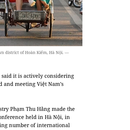
 district of Hoàn Kiếm, Hà Nội. —
said it is actively considering
nd and meeting Việt Nam’s
stry Phạm Thu Hằng made the
nference held in Hà Nội, in
lling number of international