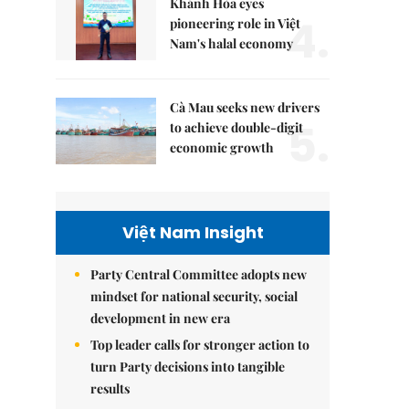
Khánh Hòa eyes
4.
pioneering role in Việt
Nam's halal economy
Cà Mau seeks new drivers
5.
to achieve double-digit
economic growth
Việt Nam Insight
Party Central Committee adopts new
mindset for national security, social
development in new era
Top leader calls for stronger action to
turn Party decisions into tangible
results