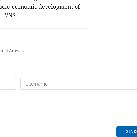
 socio-economic development of
 — VNS
rist Arrivals