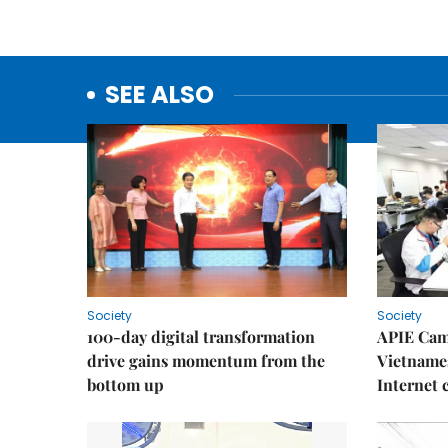
SEE ALSO
Society
Society
100-day digital transformation
APIE Cam
drive gains momentum from the
Vietnames
bottom up
Internet