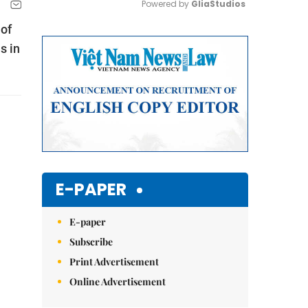
Powered by 
GliaStudios
 of
Mute
s in
E-PAPER
E-paper
Subscribe
Print Advertisement
Online Advertisement