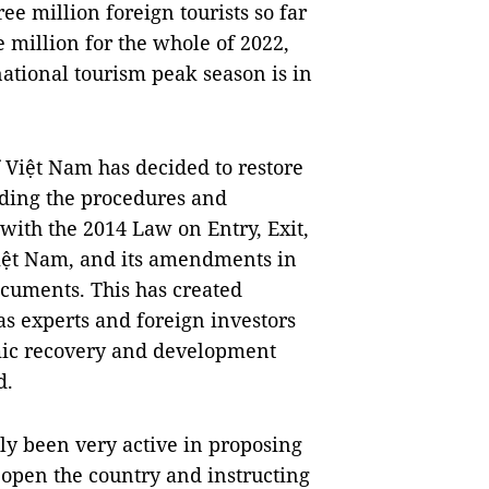
ee million foreign tourists so far
ve million for the whole of 2022,
rnational tourism peak season is in
Việt Nam has decided to restore
uding the procedures and
with the 2014 Law on Entry, Exit,
iệt Nam, and its amendments in
ocuments. This has created
 as experts and foreign investors
omic recovery and development
d.
tly been very active in proposing
open the country and instructing