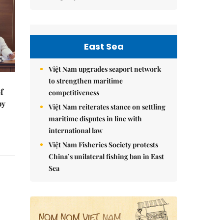
East Sea
Việt Nam upgrades seaport network
to strengthen maritime
f
competitiveness
by
Việt Nam reiterates stance on settling
maritime disputes in line with
international law
Việt Nam Fisheries Society protests
China’s unilateral fishing ban in East
Sea