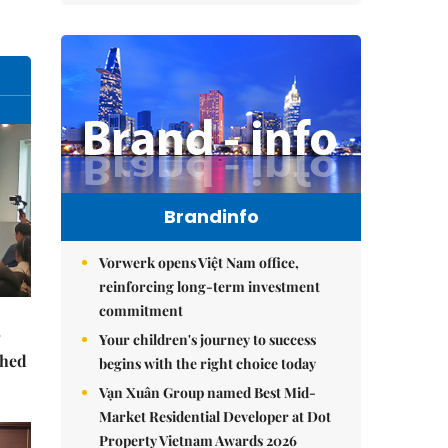
Brandinfo
Vorwerk opens Việt Nam office,
reinforcing long-term investment
commitment
Your children's journey to success
ched
begins with the right choice today
Vạn Xuân Group named Best Mid-
Market Residential Developer at Dot
Property Vietnam Awards 2026