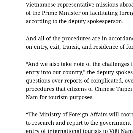
Vietnamese representative missions abroa
of the Prime Minister on facilitating forei
according to the deputy spokesperson.
And all of the procedures are in accorda
on entry, exit, transit, and residence of fo
“And we also take note of the challenges f
entry into our country,” the deputy spoke
questions over reports of complicated, ov
procedures that citizens of Chinese Taipe
Nam for tourism purposes.
“The Ministry of Foreign Affairs will coor
to research and report to the government o
entry of international tourists to Việt Na