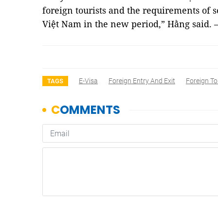
foreign tourists and the requirements of
Việt Nam in the new period,” Hằng said.
E-Visa
Foreign Entry And Exit
Foreign Tou
TAGS