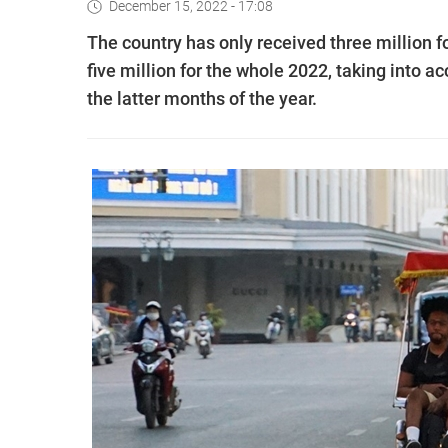
December 15, 2022 - 17:08
The country has only received three million for
five million for the whole 2022, taking into a
the latter months of the year.