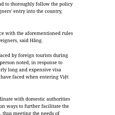
d to thoroughly follow the policy
gners' entry into the country,
nce with the aforementioned rules
reigners, said Hằng.
aced by foreign tourists during
sperson noted, in response to
erly long and expensive visa
i have faced when entering Việt
dinate with domestic authorities
n ways to further facilitate the
m, thus meeting the needs of