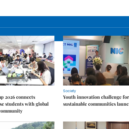
Society
p 2026 connects
Youth innovation challenge for
e students with global
sustainable communities laun
 community