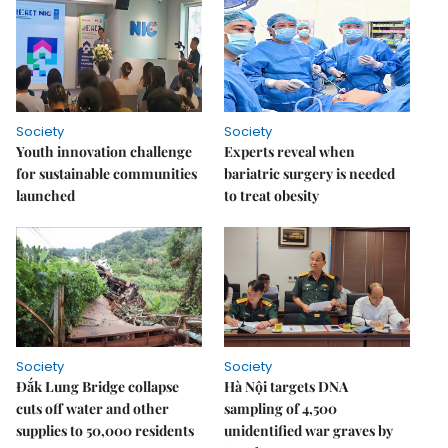
Society
Society
Youth innovation challenge
Experts reveal when
for sustainable communities
bariatric surgery is needed
launched
to treat obesity
Society
Society
Đắk Lung Bridge collapse
Hà Nội targets DNA
cuts off water and other
sampling of 4,500
supplies to 50,000 residents
unidentified war graves by