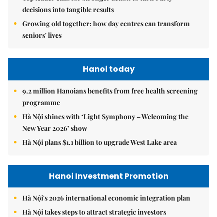
decisions into tangible results
Growing old together: how day centres can transform
seniors' lives
Hanoi today
9.2 million Hanoians benefits from free health screening
programme
Hà Nội shines with ‘Light Symphony – Welcoming the
New Year 2026’ show
Hà Nội plans $1.1 billion to upgrade West Lake area
Hanoi Investment Promotion
Hà Nội's 2026 international economic integration plan
Hà Nội takes steps to attract strategic investors