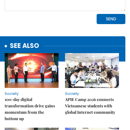
SEE ALSO
Society
Society
100-day digital
APIE Camp 2026 connects
transformation drive gains
Vietnamese students with
momentum from the
global Internet community
bottom up