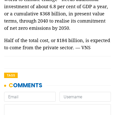
investment of about 6.8 per cent of GDP a year,
or a cumulative $368 billion, in present value
terms, through 2040 to realise its commitment
of net zero emissions by 2050.
Half of the total cost, or $184 billion, is expected
to come from the private sector. — VNS
TAGS