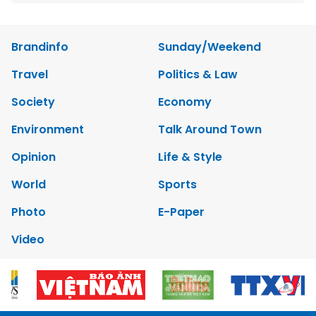
Brandinfo
Sunday/Weekend
Travel
Politics & Law
Society
Economy
Environment
Talk Around Town
Opinion
Life & Style
World
Sports
Photo
E-Paper
Video