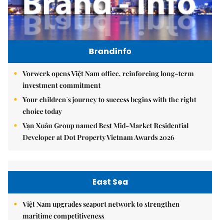
Brandinfo
Vorwerk opens Việt Nam office, reinforcing long-term
investment commitment
Your children's journey to success begins with the right
choice today
Vạn Xuân Group named Best Mid-Market Residential
Developer at Dot Property Vietnam Awards 2026
East Sea
Việt Nam upgrades seaport network to strengthen
maritime competitiveness