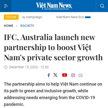
0-day campaign
Viet Nam New Era
Bringing Resolutions 
FOCUS
HOME
SOCIETY
IFC, Australia launch new
partnership to boost Việt
Nam's private sector growth
December 15, 2022 - 12:30
The partnership aims to help Việt Nam continue on
its path to green and inclusive growth, while
addressing needs emerging from the COVID-19
pandemic.