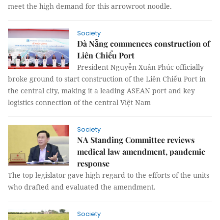
meet the high demand for this arrowroot noodle.
Society
Đà Nẵng commences construction of
Liên Chiểu Port
President Nguyễn Xuân Phúc officially
broke ground to start construction of the Liên Chiểu Port in
the central city, making it a leading ASEAN port and key
logistics connection of the central Việt Nam
Society
NA Standing Committee reviews
medical law amendment, pandemic
response
The top legislator gave high regard to the efforts of the units
who drafted and evaluated the amendment.
Society