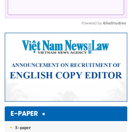
Powered by 
GliaStudios
Mute
E-PAPER
E-paper