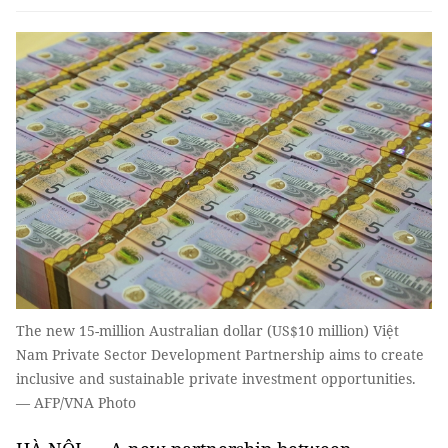
The new 15-million Australian dollar (US$10 million) Việt
Nam Private Sector Development Partnership aims to create
inclusive and sustainable private investment opportunities.
— AFP/VNA Photo