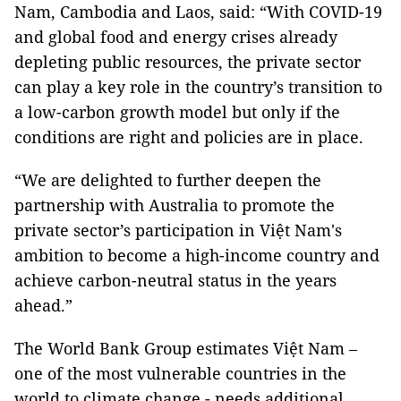
Nam, Cambodia and Laos, said: “With COVID-19
and global food and energy crises already
depleting public resources, the private sector
can play a key role in the country’s transition to
a low-carbon growth model but only if the
conditions are right and policies are in place.
“We are delighted to further deepen the
partnership with Australia to promote the
private sector’s participation in Việt Nam's
ambition to become a high-income country and
achieve carbon-neutral status in the years
ahead.”
The World Bank Group estimates Việt Nam –
one of the most vulnerable countries in the
world to climate change - needs additional