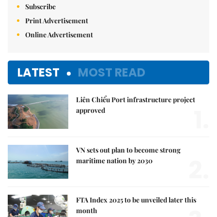
Subscribe
Print Advertisement
Online Advertisement
LATEST
MOST READ
Liên Chiểu Port infrastructure project
1.
approved
VN sets out plan to become strong
2.
maritime nation by 2030
FTA Index 2025 to be unveiled later this
month