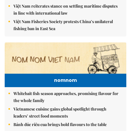
Việt Nam reiterates stance on settling maritime disputes
in line with international law
Việt Nam Fisheries Society protests China’s unilateral
fishing ban in East Sea
nomnom
Whitebait fish season approaches, promising flavour for
the whole family
Vietnamese cuisine gains global spotlight through
leaders’ street food moments
Bánh đúc riêu cua brings bold flavours to the table