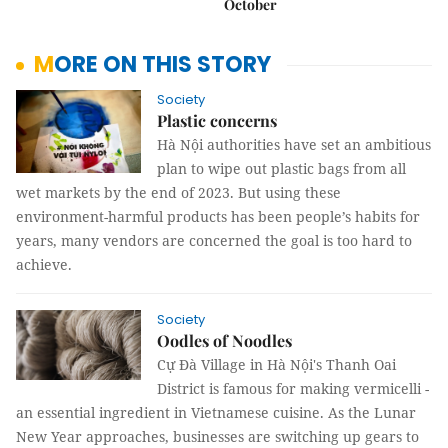
October
MORE ON THIS STORY
Society
Plastic concerns
Hà Nội authorities have set an ambitious
plan to wipe out plastic bags from all
wet markets by the end of 2023. But using these
environment-harmful products has been people’s habits for
years, many vendors are concerned the goal is too hard to
achieve.
Society
Oodles of Noodles
Cự Đà Village in Hà Nội's Thanh Oai
District is famous for making vermicelli -
an essential ingredient in Vietnamese cuisine. As the Lunar
New Year approaches, businesses are switching up gears to