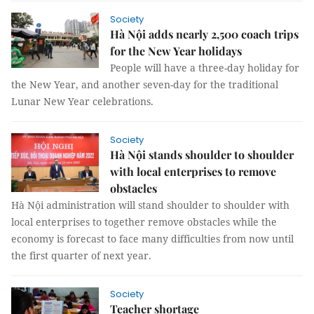
Society
Hà Nội adds nearly 2,500 coach trips
for the New Year holidays
People will have a three-day holiday for
the New Year, and another seven-day for the traditional
Lunar New Year celebrations.
Society
Hà Nội stands shoulder to shoulder
with local enterprises to remove
obstacles
Hà Nội administration will stand shoulder to shoulder with
local enterprises to together remove obstacles while the
economy is forecast to face many difficulties from now until
the first quarter of next year.
Society
Teacher shortage