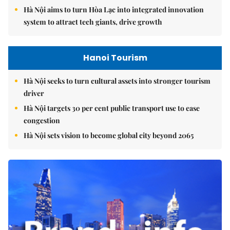
Hà Nội aims to turn Hòa Lạc into integrated innovation
system to attract tech giants, drive growth
Hanoi Tourism
Hà Nội seeks to turn cultural assets into stronger tourism
driver
Hà Nội targets 30 per cent public transport use to ease
congestion
Hà Nội sets vision to become global city beyond 2065