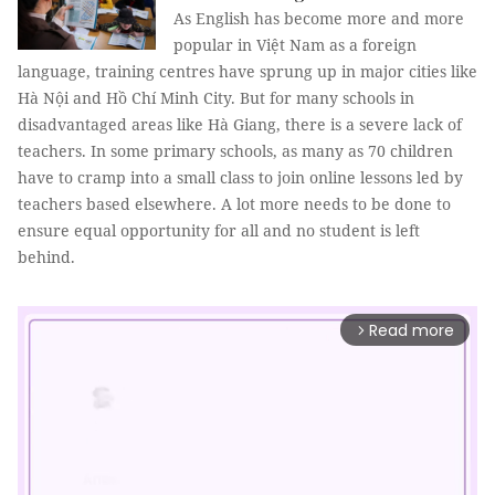
As English has become more and more
popular in Việt Nam as a foreign
language, training centres have sprung up in major cities like
Hà Nội and Hồ Chí Minh City. But for many schools in
disadvantaged areas like Hà Giang, there is a severe lack of
teachers. In some primary schools, as many as 70 children
have to cramp into a small class to join online lessons led by
teachers based elsewhere. A lot more needs to be done to
ensure equal opportunity for all and no student is left
behind.
Read more
arrow_forward_ios