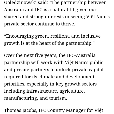
Goledzinowski said: “The partnership between
Australia and IFC is a natural fit given our
shared and strong interests in seeing Việt Nam's
private sector continue to thrive.
“Encouraging green, resilient, and inclusive
growth is at the heart of the partnership.”
Over the next five years, the IFC-Australia
partnership will work with Việt Nam's public
and private partners to unlock private capital
required for its climate and development
priorities, especially in key growth sectors
including infrastructure, agriculture,
manufacturing, and tourism.
Thomas Jacobs, IFC Country Manager for Việt