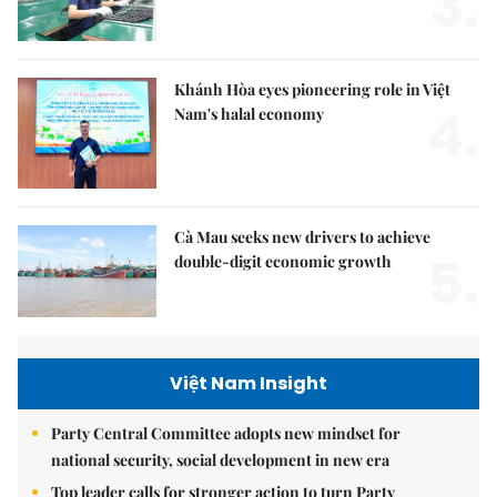
3.
Khánh Hòa eyes pioneering role in Việt
4.
Nam's halal economy
Cà Mau seeks new drivers to achieve
5.
double-digit economic growth
Việt Nam Insight
Party Central Committee adopts new mindset for
national security, social development in new era
Top leader calls for stronger action to turn Party