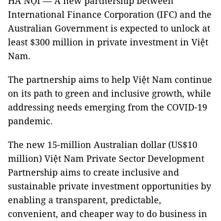
HÀ NỘI — A new partnership between
International Finance Corporation (IFC) and the
Australian Government is expected to unlock at
least $300 million in private investment in Việt
Nam.
The partnership aims to help Việt Nam continue
on its path to green and inclusive growth, while
addressing needs emerging from the COVID-19
pandemic.
The new 15-million Australian dollar (US$10
million) Việt Nam Private Sector Development
Partnership aims to create inclusive and
sustainable private investment opportunities by
enabling a transparent, predictable,
convenient, and cheaper way to do business in