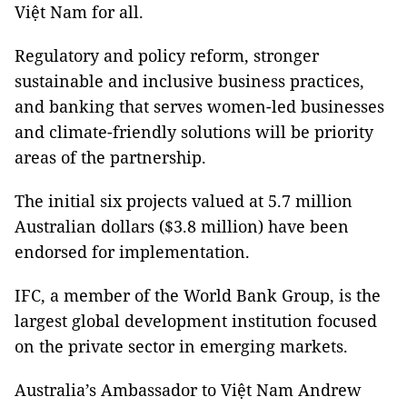
Việt Nam for all.
Regulatory and policy reform, stronger
sustainable and inclusive business practices,
and banking that serves women-led businesses
and climate-friendly solutions will be priority
areas of the partnership.
The initial six projects valued at 5.7 million
Australian dollars ($3.8 million) have been
endorsed for implementation.
IFC, a member of the World Bank Group, is the
largest global development institution focused
on the private sector in emerging markets.
Australia’s Ambassador to Việt Nam Andrew