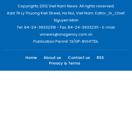
Copyrights 2012 Viet Nam News. All rights reserved.
Add:79 Ly Thuong Kiet Street, Ha Noi, Viet Nam. Editor_In_Chief:
Nguyen Minh
Tel: 84-24-39332316 - Fax: 84-24-39332311 - E-mail:
vnnews@vnagency.com.vn
Publication Permit: 13/GP-BVHTTDL.
Home
About us
Contact us
RSS
Privacy & Terms