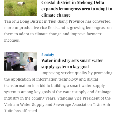
Coastal district in Mekong Delta
expands lemongrass area to adapt to
climate change
Tân Phú Đông District in Tiền Giang Province has converted
more unproductive rice fields and is growing lemongrass on
them to adapt to climate change and improve farmers’
incomes.
Society
Water industry sets smart water
supply system a key goal
Improving service quality by promoting
the application of information technology and digital
transformation in a bid to building a smart water supply
system is among key goals of the water supply and drainage
industry in the coming years, Standing Vice President of the
Vietnam Water Supply and Sewerage Association Trần Anh
Tuấn has affirmed.