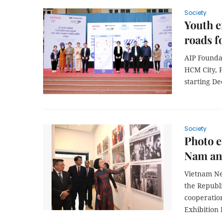
Society
Youth e
roads f
AIP Founda
HCM City, P
starting D
Society
Photo e
Nam and
Vietnam Ne
the Republ
cooperatio
Exhibition