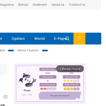
 Magazine
Bizhub
Ovietnam
About Us
Contact Us
nt
Opinion
World
E-Paper
ghts
Hanoi Tourism
Read more
arrow_forward_ios
ave