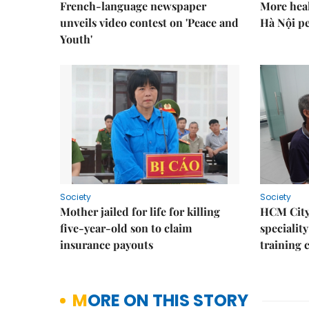
French-language newspaper
More heal
unveils video contest on 'Peace and
Hà Nội p
Youth'
Society
Society
Mother jailed for life for killing
HCM City
five-year-old son to claim
speciality
insurance payouts
training 
MORE ON THIS STORY