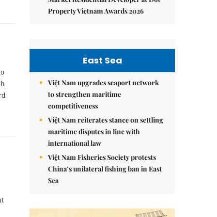
Property Vietnam Awards 2026
East Sea
to
Việt Nam upgrades seaport network
gh
to strengthen maritime
rd
competitiveness
Việt Nam reiterates stance on settling
maritime disputes in line with
international law
Việt Nam Fisheries Society protests
China’s unilateral fishing ban in East
Sea
nt