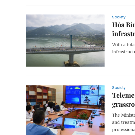
Society
Hòa Bìn
infrast
With a tota
infrastruct
Society
Telemed
grassro
The Minist
and treatm
professiona