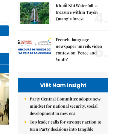
Khuổi Nhi Waterfall, a
4.
treasure within Tuyên
Quang’s forest
French-language
5.
newspaper unveils video
contest on 'Peace and
Youth'
Việt Nam Insight
Party Central Committee adopts new
mindset for national security, social
development in new era
Top leader calls for stronger action to
turn Party decisions into tangible