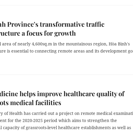
h Province's transformative traffic
ructure a focus for growth
l area of nearly 4,600sq.m in the mountainous region, Hòa Bình's
ure is essential to connecting remote areas and its development go
icine helps improve healthcare quality of
ots medical facilities
ry of Health has carried out a project on remote medical examinat
ent for the 2020-2025 period which aims to strengthen the
l capacity of grassroots-level healthcare establishments as well as