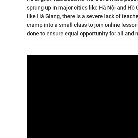
sprung up in major cities like Hà Nội and Hồ
like Hà Giang, there is a severe lack of teac
cramp into a small class to join online lesso
done to ensure equal opportunity for all and n