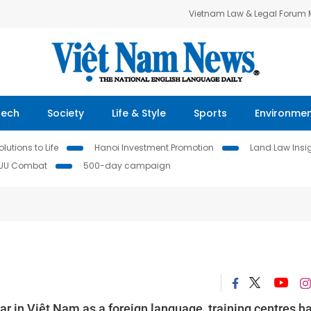
Vietnam Law & Legal Forum
Tech
Society
Life & Style
Sports
Environme
lutions to Life
Hanoi Investment Promotion
Land Law Insi
IUU Combat
500-day campaign
 in Việt Nam as a foreign language, training centres h