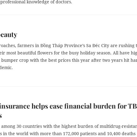
 professional knowledge of doctors.
beauty
roaches, farmers in Đồng Tháp Province’s Sa Đéc City are rushing 
ir most beautiful flowers for the busy holiday season. All have hi
 bumper crop with the best prices this year after two years hit ha
demic.
insurance helps ease financial burden for TB
s
 among 30 countries with the highest burden of multidrug-resista
is in the world with more than 172,000 patients and 10,400 deaths