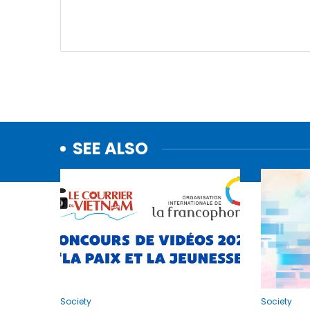
SEE ALSO
Society
Society