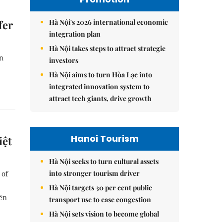
Hà Nội's 2026 international economic
fer
integration plan
Hà Nội takes steps to attract strategic
n
investors
Hà Nội aims to turn Hòa Lạc into
integrated innovation system to
attract tech giants, drive growth
Hanoi Tourism
iệt
Hà Nội seeks to turn cultural assets
into stronger tourism driver
 of
Hà Nội targets 30 per cent public
ền
transport use to ease congestion
Hà Nội sets vision to become global