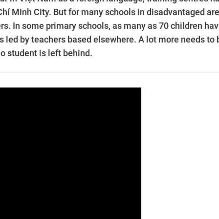
 Chí Minh City. But for many schools in disadvantaged ar
hers. In some primary schools, as many as 70 children hav
ns led by teachers based elsewhere. A lot more needs to 
o student is left behind.