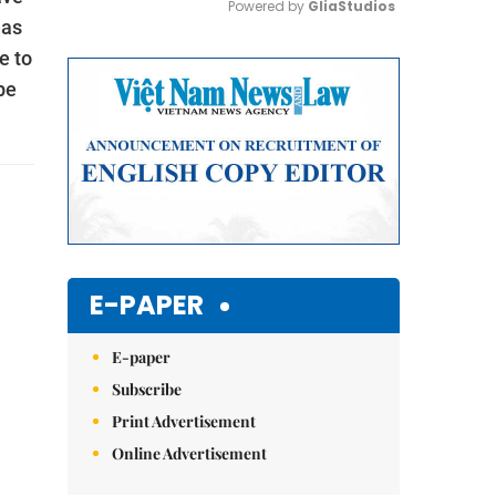
Powered by 
GliaStudios
eas
e to
Mute
be
E-PAPER
E-paper
Subscribe
Print Advertisement
Online Advertisement