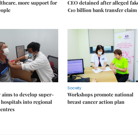
thcare, more support for
CEO detained after alleged fak
eople
€10 billion bank transfer claim
Society
 aims to develop super-
Workshops promote national
 hospitals into regional
breast cancer action plan
centres