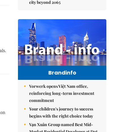
city beyond 2065
als.
Brandinfo
Vorwerk opens Việt Nam office,
reinforcing long-term investment
commitment
Your children's journey to success
ion
begins with the right choice today
Vạn Xuân Group named Best Mid-
Market Residential Developer at Dot