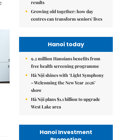
results
e
Growing old together: how day
centres can transform seniors' lives
Hanoi today
9.2 million Hanoians benefits from
free health screening programme
Hà Nội shines with ‘Light Symphony
– Welcoming the New Year 2026’
show
Hà Nội plans $1.1 billion to upgrade
West Lake area
Hanoi Investment
Promotion