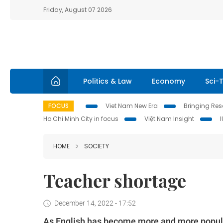
Friday, August 07 2026
Politics & Law
Economy
Sci-
FOCUS
Viet Nam New Era
Bringing Reso
Ho Chi Minh City in focus
Việt Nam Insight
HOME
SOCIETY
Teacher shortage
December 14, 2022 - 17:52
As English has become more and more popular