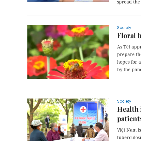
spread the
Society
Floral 
As Tết app
prepare the
hopes for a
by the pan
Society
Health 
patient
Việt Nam is
tuberculos