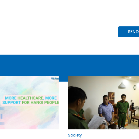
Society