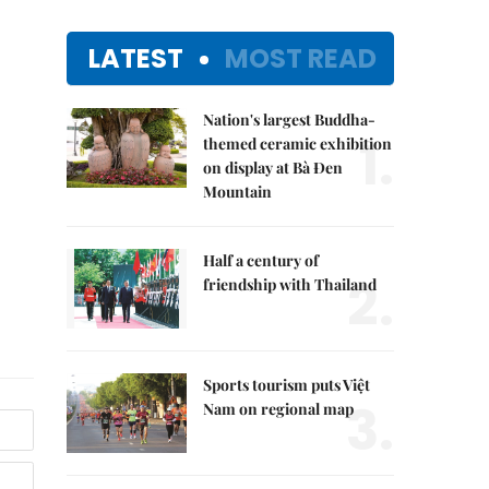
LATEST
MOST READ
Nation's largest Buddha-
1.
themed ceramic exhibition
on display at Bà Đen
Mountain
Half a century of
2.
friendship with Thailand
Sports tourism puts Việt
3.
Nam on regional map