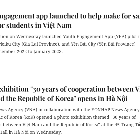
ngagement app launched to help make for sa
or students in Việt Nam
tion on Wednesday launched Youth Engagement App (YEA) pilot i
leiku City (Gia Lai Province), and Yên Bái City (Yên Bái Province)
ecember 2022 to January 2023.
xhibition "30 years of cooperation between V
 the Republic of Korea" opens in Hà Nội
ws Agency (VNA) in collaboration with the YONHAP News Agency
ic of Korea (RoK) opened a photo exhibition themed "30 years of
n between Việt Nam and the Republic of Korea" at the 45 Tràng Ti
 Hall in Hà Nội on Wednesday.