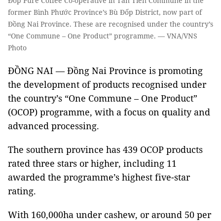
Đốp Pure Coffee Co-operative in Tân Tiến Commune in the
former Bình Phước Province’s Bù Đốp District, now part of
Đồng Nai Province. These are recognised under the country’s
“One Commune – One Product” programme. — VNA/VNS
Photo
ĐỒNG NAI — Đồng Nai Province is promoting
the development of products recognised under
the country’s “One Commune – One Product”
(OCOP) programme, with a focus on quality and
advanced processing.
The southern province has 439 OCOP products
rated three stars or higher, including 11
awarded the programme’s highest five-star
rating.
With 160,000ha under cashew, or around 50 per