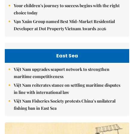
Your children's journey to success begins with the right
choice today
Vạn Xuân Group named Best Mid-Market Residential
Developer at Dot Property Vietnam Awards 2026
East Sea
Việt Nam upgrades seaport network to strengthen
maritime competitiveness
Việt Nam reiterates stance on settling maritime disputes
in line with international law
Việt Nam Fisheries Society protests China’s unilateral
fishing ban in East Sea