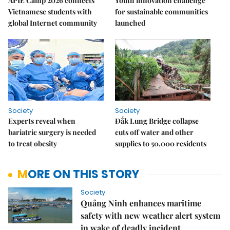
APIE Camp 2026 connects
Youth innovation challenge
Vietnamese students with
for sustainable communities
global Internet community
launched
Society
Society
Experts reveal when
Đắk Lung Bridge collapse
bariatric surgery is needed
cuts off water and other
to treat obesity
supplies to 50,000 residents
MORE ON THIS STORY
Society
Quảng Ninh enhances maritime
safety with new weather alert system
in wake of deadly incident