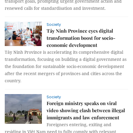
transport goals, prompting urgent government action and
renewed calls for standardisation and investment.
Society
Tây Ninh Province eyes digital
transformation boost for socio-
economic development
Tây Ninh Province is accelerating its comprehensive digital
transformation, focusing on building a digital government as
the foundation for sustainable socio-economic development
after the recent mergers of provinces and cities across the
country.
Society
Foreign ministry speaks on viral
video showing clash between illegal
immigrants and law enforcement
Foreigners entering, exiting and
residing in Việt Nam need to fully comply with relevant