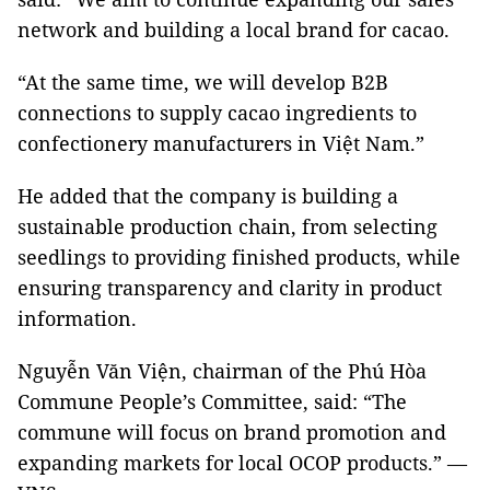
network and building a local brand for cacao.
“At the same time, we will develop B2B
connections to supply cacao ingredients to
confectionery manufacturers in Việt Nam.”
He added that the company is building a
sustainable production chain, from selecting
seedlings to providing finished products, while
ensuring transparency and clarity in product
information.
Nguyễn Văn Viện, chairman of the Phú Hòa
Commune People’s Committee, said: “The
commune will focus on brand promotion and
expanding markets for local OCOP products.” —