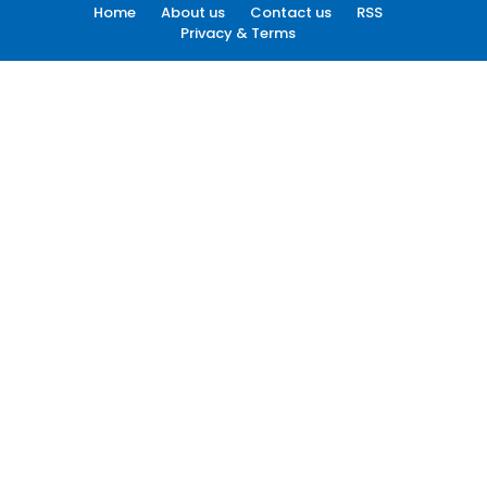
Home
About us
Contact us
RSS
Privacy & Terms