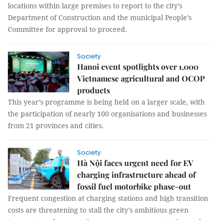
locations within large premises to report to the city’s
Department of Construction and the municipal People’s
Committee for approval to proceed.
Society
Hanoi event spotlights over 1,000
Vietnamese agricultural and OCOP
products
This year’s programme is being held on a larger scale, with
the participation of nearly 100 organisations and businesses
from 21 provinces and cities.
Society
Hà Nội faces urgent need for EV
charging infrastructure ahead of
fossil fuel motorbike phase-out
Frequent congestion at charging stations and high transition
costs are threatening to stall the city's ambitious green