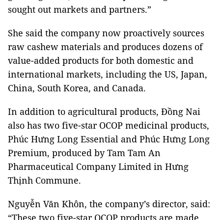
sought out markets and partners.”
She said the company now proactively sources
raw cashew materials and produces dozens of
value-added products for both domestic and
international markets, including the US, Japan,
China, South Korea, and Canada.
In addition to agricultural products, Đồng Nai
also has two five-star OCOP medicinal products,
Phúc Hưng Long Essential and Phúc Hưng Long
Premium, produced by Tam Tam An
Pharmaceutical Company Limited in Hưng
Thịnh Commune.
Nguyễn Văn Khôn, the company’s director, said:
“These two five-star OCOP products are made