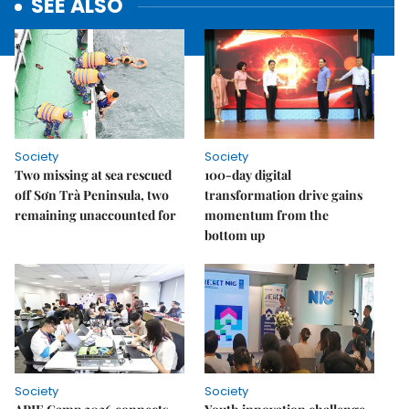
SEE ALSO
Society
Society
Two missing at sea rescued
100-day digital
off Sơn Trà Peninsula, two
transformation drive gains
remaining unaccounted for
momentum from the
bottom up
Society
Society