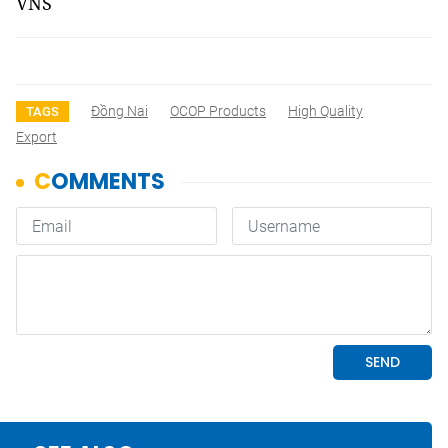
VNS
Đồng Nai
OCOP Products
High Quality
TAGS
Export