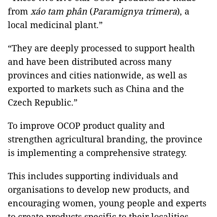
from
xáo tam phân
(
Paramignya trimera
), a
local medicinal plant.”
“They are deeply processed to support health
and have been distributed across many
provinces and cities nationwide, as well as
exported to markets such as China and the
Czech Republic.”
To improve OCOP product quality and
strengthen agricultural branding, the province
is implementing a comprehensive strategy.
This includes supporting individuals and
organisations to develop new products, and
encouraging women, young people and experts
to create products specific to their localities.