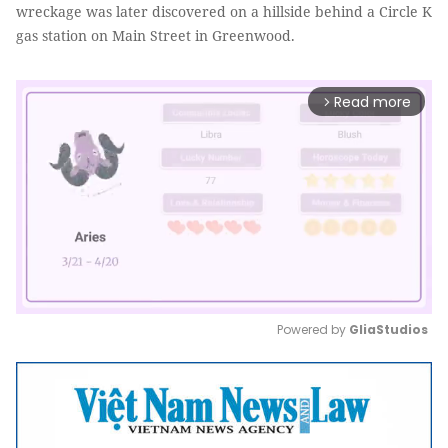
wreckage was later discovered on a hillside behind a Circle K
gas station on Main Street in Greenwood.
Read more
arrow_forward_ios
Powered by 
GliaStudios
Mute