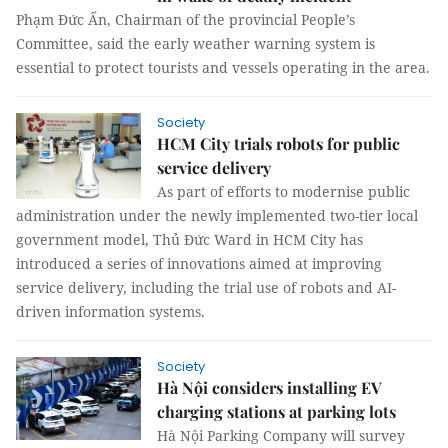
Phạm Đức Ấn, Chairman of the provincial People’s
Committee, said the early weather warning system is
essential to protect tourists and vessels operating in the area.
Society
HCM City trials robots for public
service delivery
As part of efforts to modernise public
administration under the newly implemented two-tier local
government model, Thủ Đức Ward in HCM City has
introduced a series of innovations aimed at improving
service delivery, including the trial use of robots and AI-
driven information systems.
Society
Hà Nội considers installing EV
charging stations at parking lots
Hà Nội Parking Company will survey