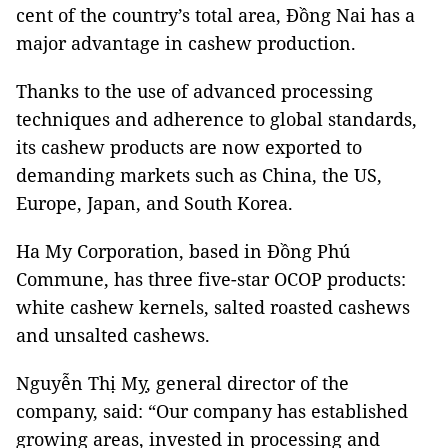
cent of the country’s total area, Đồng Nai has a
major advantage in cashew production.
Thanks to the use of advanced processing
techniques and adherence to global standards,
its cashew products are now exported to
demanding markets such as China, the US,
Europe, Japan, and South Korea.
Ha My Corporation, based in Đồng Phú
Commune, has three five-star OCOP products:
white cashew kernels, salted roasted cashews
and unsalted cashews.
Nguyễn Thị Mỵ, general director of the
company, said: “Our company has established
growing areas, invested in processing and