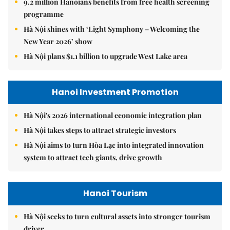
9.2 million Hanoians benefits from free health screening
programme
Hà Nội shines with ‘Light Symphony – Welcoming the
New Year 2026’ show
Hà Nội plans $1.1 billion to upgrade West Lake area
Hanoi Investment Promotion
Hà Nội's 2026 international economic integration plan
Hà Nội takes steps to attract strategic investors
Hà Nội aims to turn Hòa Lạc into integrated innovation
system to attract tech giants, drive growth
Hanoi Tourism
Hà Nội seeks to turn cultural assets into stronger tourism
driver