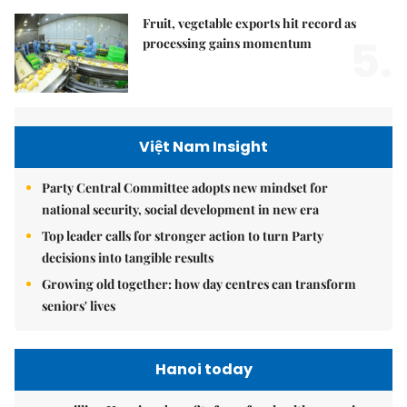
Fruit, vegetable exports hit record as
5.
processing gains momentum
Việt Nam Insight
Party Central Committee adopts new mindset for
national security, social development in new era
Top leader calls for stronger action to turn Party
decisions into tangible results
Growing old together: how day centres can transform
seniors' lives
Hanoi today