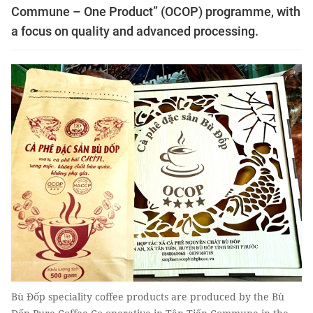
Commune – One Product” (OCOP) programme, with
a focus on quality and advanced processing.
Bù Đốp speciality coffee products are produced by the Bù