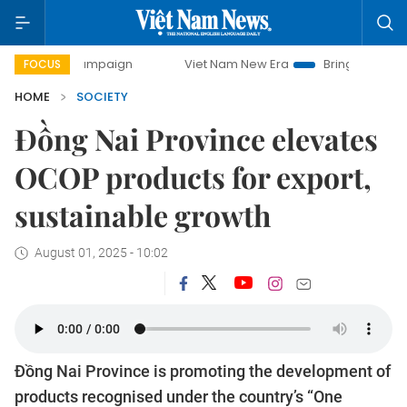
y campaign
Viet Nam New Era
Bringing Resolutions to Lif
FOCUS
HOME
SOCIETY
Đồng Nai Province elevates
OCOP products for export,
sustainable growth
August 01, 2025 - 10:02
Đồng Nai Province is promoting the development of
products recognised under the country’s “One