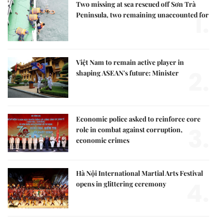
Two missing at sea rescued off Sơn Trà
1.
Peninsula, two remaining unaccounted for
Việt Nam to remain active player in
2.
shaping ASEAN's future: Minister
Economic police asked to reinforce core
3.
role in combat against corruption,
economic crimes
Hà Nội International Martial Arts Festival
4.
opens in glittering ceremony