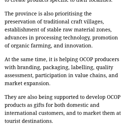
The province is also prioritising the
preservation of traditional craft villages,
establishment of stable raw material zones,
advances in processing technology, promotion
of organic farming, and innovation.
At the same time, it is helping OCOP producers
with branding, packaging, labelling, quality
assessment, participation in value chains, and
market expansion.
They are also being supported to develop OCOP
products as gifts for both domestic and
international customers, and to market them at
tourist destinations.