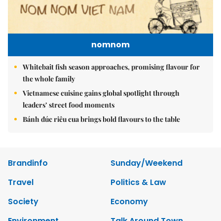
nomnom
Whitebait fish season approaches, promising flavour for
the whole family
Vietnamese cuisine gains global spotlight through
leaders’ street food moments
Bánh đúc riêu cua brings bold flavours to the table
Brandinfo
Sunday/Weekend
Travel
Politics & Law
Society
Economy
Environment
Talk Around Town