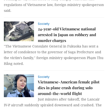
regulations of Vietnamese law, foreign ministry spokesperson
said.
Society
24-year-old Vietnamese national
arrested in Japan on robbery and
murder charges
"The Vietnamese Consulate General in Fukuoka has sent a
letter of condolence to the governor of Saga Prefecture and
the victim’s family," foreign ministry spokesperson Phạm Thu
Hằng noted.
Society
Vietnamese-American female pilot
dies in plane crash during solo
around-the-world flight
Just minutes after takeoff, the Lancair
IV-P aircraft suddenly spiraled downward and crashed. The