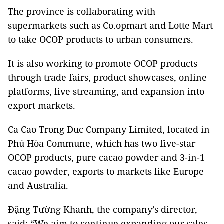
The province is collaborating with
supermarkets such as Co.opmart and Lotte Mart
to take OCOP products to urban consumers.
It is also working to promote OCOP products
through trade fairs, product showcases, online
platforms, live streaming, and expansion into
export markets.
Ca Cao Trong Duc Company Limited, located in
Phú Hòa Commune, which has two five-star
OCOP products, pure cacao powder and 3-in-1
cacao powder, exports to markets like Europe
and Australia.
Đặng Tường Khanh, the company’s director,
said: “We aim to continue expanding our sales