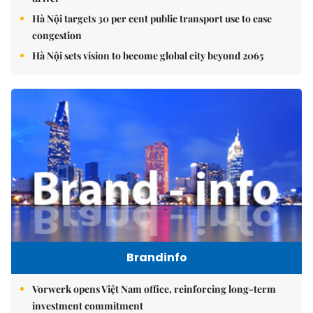
Hà Nội targets 30 per cent public transport use to ease
congestion
Hà Nội sets vision to become global city beyond 2065
Brandinfo
Vorwerk opens Việt Nam office, reinforcing long-term
investment commitment