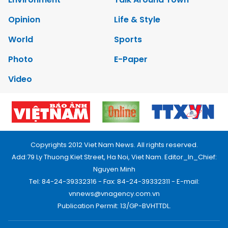
Opinion
Life & Style
World
Sports
Photo
E-Paper
Video
Copyrights 2012 Viet Nam News. All rights reserved.
Add:79 Ly Thuong Kiet Street, Ha Noi, Viet Nam. Editor_In_Chief:
Nguyen Minh
Tel: 84-24-39332316 - Fax: 84-24-39332311 - E-mail:
vnnews@vnagency.com.vn
Publication Permit: 13/GP-BVHTTDL.