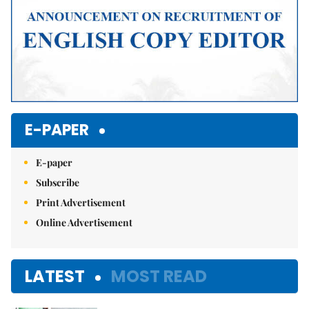
E-PAPER
E-paper
Subscribe
Print Advertisement
Online Advertisement
LATEST
MOST READ