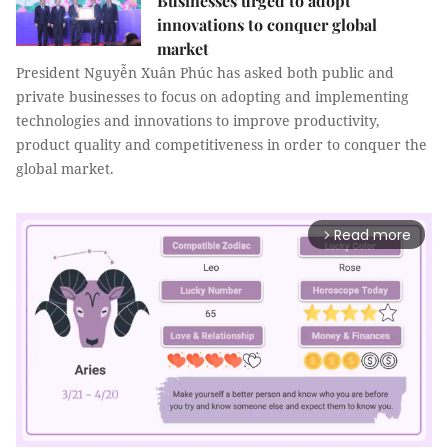
Businesses urged to adopt
innovations to conquer global
market
President Nguyễn Xuân Phúc has asked both public and
private businesses to focus on adopting and implementing
technologies and innovations to improve productivity,
product quality and competitiveness in order to conquer the
global market.
Read more
arrow_forward_ios