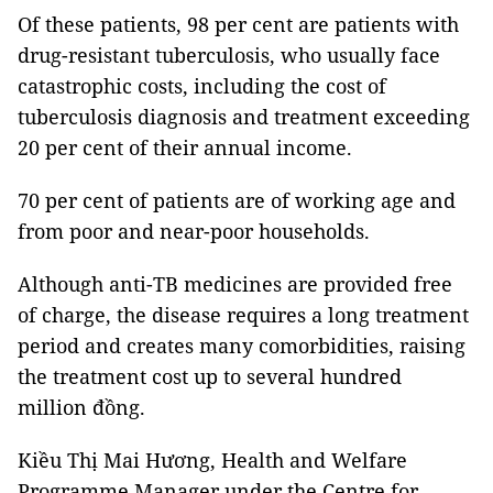
Of these patients, 98 per cent are patients with
drug-resistant tuberculosis, who usually face
catastrophic costs, including the cost of
tuberculosis diagnosis and treatment exceeding
20 per cent of their annual income.
70 per cent of patients are of working age and
from poor and near-poor households.
Although anti-TB medicines are provided free
of charge, the disease requires a long treatment
period and creates many comorbidities, raising
the treatment cost up to several hundred
million đồng.
Kiều Thị Mai Hương, Health and Welfare
Programme Manager under the Centre for