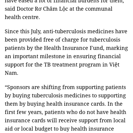
have eased a lot of financial burdens for them,”
said Doctor Rơ Châm Lộc at the communal
health centre.
Since this July, anti-tuberculosis medicines have
been provided free of charge for tuberculosis
patients by the Health Insurance Fund, marking
an important milestone in ensuring financial
support for the TB treatment program in Việt
Nam.
“Sponsors are shifting from supporting patients
by buying tuberculosis medicines to supporting
them by buying health insurance cards. In the
first few years, patients who do not have health
insurance cards will receive support from local
aid or local budget to buy health insurance