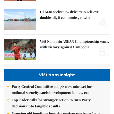
Cà Mau seeks new drivers to achieve
4.
double-digit economic growth
Việt Nam into ASEAN Championship semis
5.
with victory against Cambodia
Việt Nam Insight
Party Central Committee adopts new mindset for
national security, social development in new era
Top leader calls for stronger action to turn Party
decisions into tangible results
Growing old together: how day centres can transform