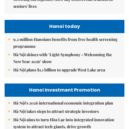
seniors' lives
Hanoi today
9.2 million Hanoians benefits from free health screening
programme
Hà Nội shines with ‘Light Symphony – Welcoming the
New Year 2026’ show
Hà Nội plans $1.1 billion to upgrade West Lake area
Hanoi Investment Promotion
Hà Nội's 2026 international economic integration plan
Hà Nội takes steps to attract strategic investors
Hà Nội aims to turn Hòa Lạc into integrated innovation
system to attract tech giants, drive growth