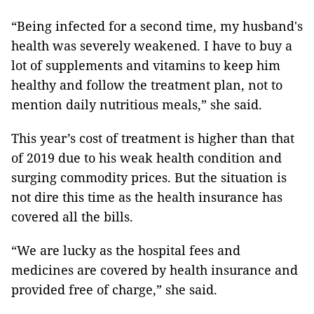
“Being infected for a second time, my husband's
health was severely weakened. I have to buy a
lot of supplements and vitamins to keep him
healthy and follow the treatment plan, not to
mention daily nutritious meals,” she said.
This year’s cost of treatment is higher than that
of 2019 due to his weak health condition and
surging commodity prices. But the situation is
not dire this time as the health insurance has
covered all the bills.
“We are lucky as the hospital fees and
medicines are covered by health insurance and
provided free of charge,” she said.