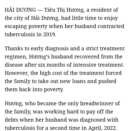
HẢI DƯƠNG — Tiêu Thị Hương, a resident of
the city of Hải Dương, had little time to enjoy
escaping poverty when her husband contracted
tuberculosis in 2019.
Thanks to early diagnosis and a strict treatment
regimen, Hương’s husband recovered from the
disease after six months of intensive treatment.
However, the high cost of the treatment forced
the family to take out new loans and pushed
them back into poverty.
Hương, who became the only breadwinner of
the family, was working hard to pay off the
debts when her husband was diagnosed with
tuberculosis for a second time in April, 2022.