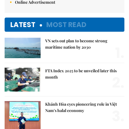
Online Advertisement
LATEST
MOST READ
VN sets out plan to become strong
1.
maritime nation by 2030
FTA Index 2025 to be unveiled later this
2.
month
Khánh Hòa eyes pioneering role in Việt
3.
Nam's halal economy