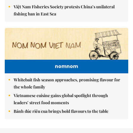
Việt Nam Fisheries Society protests China’s unilateral
fishing ban in East Sea
nomnom
Whitebait fish season approaches, promising flavour for
the whole family
Vietnamese cuisine gains global spotlight through
leaders’ street food moments
Bánh đúc riêu cua brings bold flavours to the table