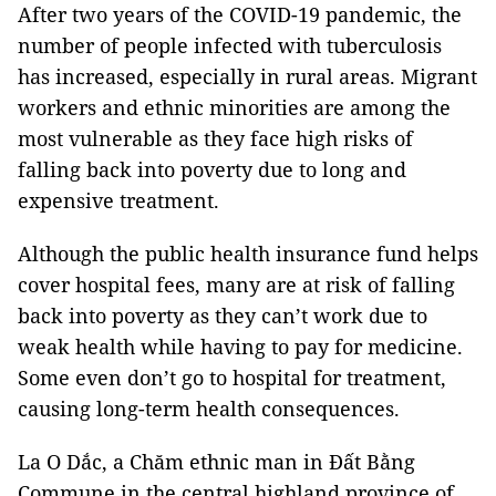
After two years of the COVID-19 pandemic, the
number of people infected with tuberculosis
has increased, especially in rural areas. Migrant
workers and ethnic minorities are among the
most vulnerable as they face high risks of
falling back into poverty due to long and
expensive treatment.
Although the public health insurance fund helps
cover hospital fees, many are at risk of falling
back into poverty as they can’t work due to
weak health while having to pay for medicine.
Some even don’t go to hospital for treatment,
causing long-term health consequences.
La O Dắc, a Chăm ethnic man in Đất Bằng
Commune in the central highland province of