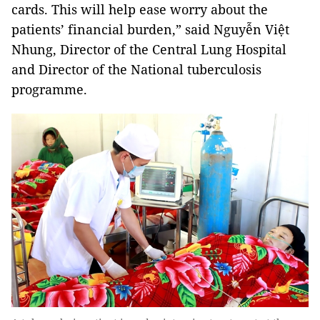
cards. This will help ease worry about the
patients’ financial burden,” said Nguyễn Việt
Nhung, Director of the Central Lung Hospital
and Director of the National tuberculosis
programme.