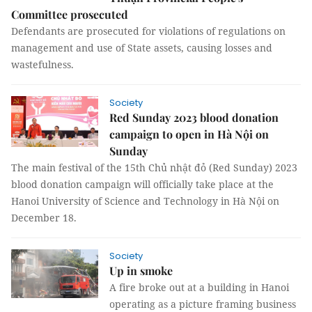
Committee prosecuted
Defendants are prosecuted for violations of regulations on
management and use of State assets, causing losses and
wastefulness.
Society
Red Sunday 2023 blood donation
campaign to open in Hà Nội on
Sunday
The main festival of the 15th Chủ nhật đỏ (Red Sunday) 2023
blood donation campaign will officially take place at the
Hanoi University of Science and Technology in Hà Nội on
December 18.
Society
Up in smoke
A fire broke out at a building in Hanoi
operating as a picture framing business