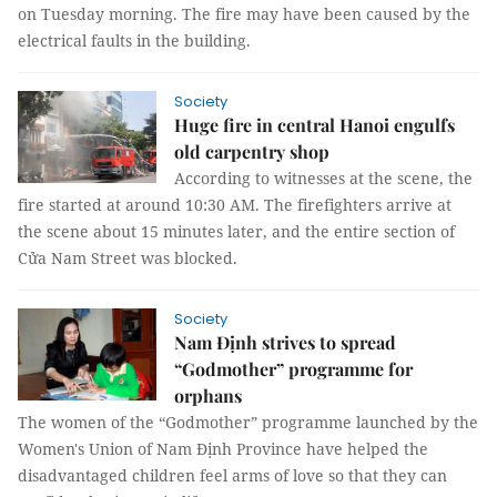
on Tuesday morning. The fire may have been caused by the
electrical faults in the building.
Society
Huge fire in central Hanoi engulfs
old carpentry shop
According to witnesses at the scene, the
fire started at around 10:30 AM. The firefighters arrive at
the scene about 15 minutes later, and the entire section of
Cửa Nam Street was blocked.
Society
Nam Định strives to spread
“Godmother” programme for
orphans
The women of the “Godmother” programme launched by the
Women's Union of Nam Định Province have helped the
disadvantaged children feel arms of love so that they can