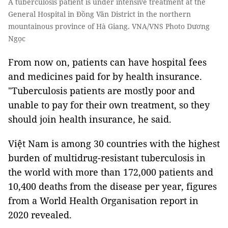
A tuberculosis patient is under intensive treatment at the
General Hospital in Đồng Văn District in the northern
mountainous province of Hà Giang. VNA/VNS Photo Dương
Ngọc
From now on, patients can have hospital fees
and medicines paid for by health insurance.
"Tuberculosis patients are mostly poor and
unable to pay for their own treatment, so they
should join health insurance, he said.
Việt Nam is among 30 countries with the highest
burden of multidrug-resistant tuberculosis in
the world with more than 172,000 patients and
10,400 deaths from the disease
per year, figures
from a World Health Organisation report in
2020 revealed.