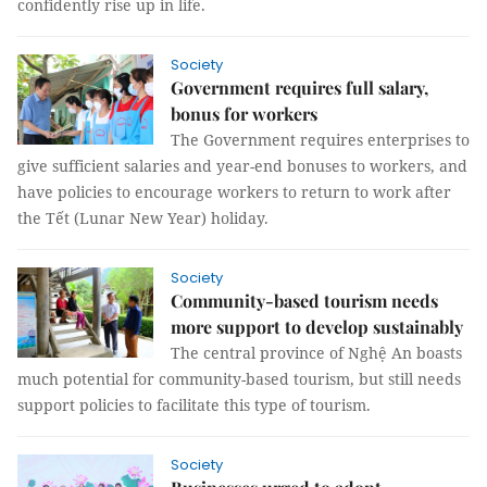
confidently rise up in life.
Society
Government requires full salary,
bonus for workers
The Government requires enterprises to
give sufficient salaries and year-end bonuses to workers, and
have policies to encourage workers to return to work after
the Tết (Lunar New Year) holiday.
Society
Community-based tourism needs
more support to develop sustainably
The central province of Nghệ An boasts
much potential for community-based tourism, but still needs
support policies to facilitate this type of tourism.
Society