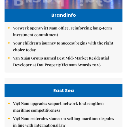
Brandinfo
Vorwerk opens Việt Nam office, reinforcing long-term
investment commitment
Your children's journey to success begins with the right
choice today
Vạn Xuân Group named Best Mid-Market Residential
Developer at Dot Property Vietnam Awards 2026
East Sea
Việt Nam upgrades seaport network to strengthen
maritime competitiveness
Việt Nam reiterates stance on settling maritime disputes
in line with international law