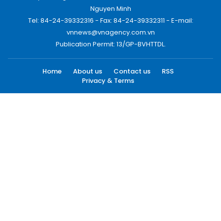
Nguyen Minh
Tel: 84-24-39332316 - Fax: 84-24-39332311 - E-mail:
vnnews@vnagency.com.vn
Publication Permit: 13/GP-BVHTTDL.
Home
About us
Contact us
RSS
Privacy & Terms