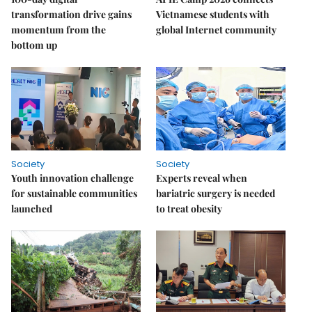
transformation drive gains
Vietnamese students with
momentum from the
global Internet community
bottom up
Society
Society
Youth innovation challenge
Experts reveal when
for sustainable communities
bariatric surgery is needed
launched
to treat obesity