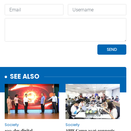
SEE ALSO
Society
Society
100-day digital
APIE Camp 2026 connects