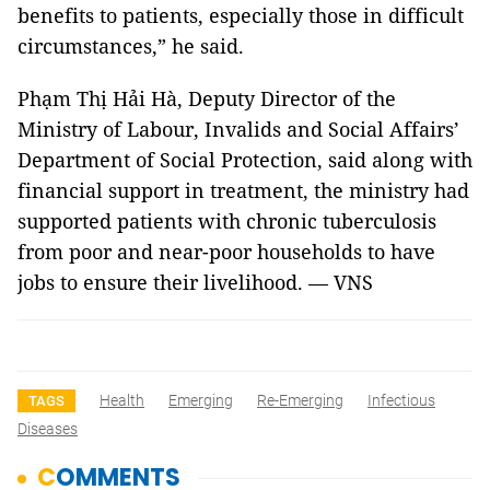
benefits to patients, especially those in difficult
circumstances,” he said.
Phạm Thị Hải Hà, Deputy Director of the
Ministry of Labour, Invalids and Social Affairs’
Department of Social Protection, said along with
financial support in treatment, the ministry had
supported patients with chronic tuberculosis
from poor and near-poor households to have
jobs to ensure their livelihood. — VNS
Health
Emerging
Re-Emerging
Infectious
TAGS
Diseases