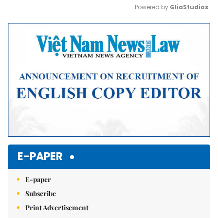
Powered by 
GliaStudios
Mute
E-PAPER
E-paper
Subscribe
Print Advertisement