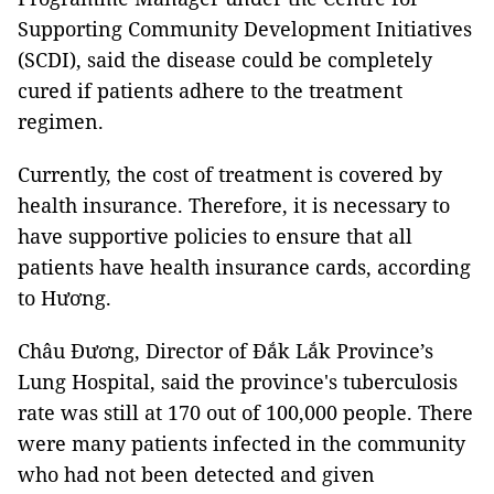
Supporting Community Development Initiatives
(SCDI), said the disease could be completely
cured if patients adhere to the treatment
regimen.
Currently, the cost of treatment is covered by
health insurance. Therefore, it is necessary to
have supportive policies to ensure that all
patients have health insurance cards, according
to Hương.
Châu Đương, Director of Đắk Lắk Province’s
Lung Hospital, said the province's tuberculosis
rate was still at 170 out of 100,000 people. There
were many patients infected in the community
who had not been detected and given