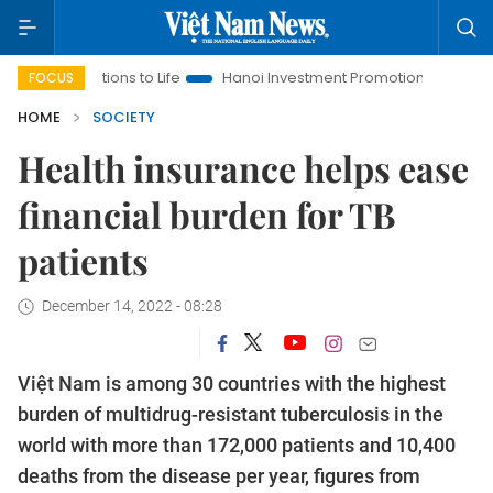
tions to Life
Hanoi Investment Promotion
Land Law Insights
FOCUS
HOME
SOCIETY
Health insurance helps ease
financial burden for TB
patients
December 14, 2022 - 08:28
Việt Nam is among 30 countries with the highest
burden of multidrug-resistant tuberculosis in the
world with more than 172,000 patients and 10,400
deaths from the disease per year, figures from