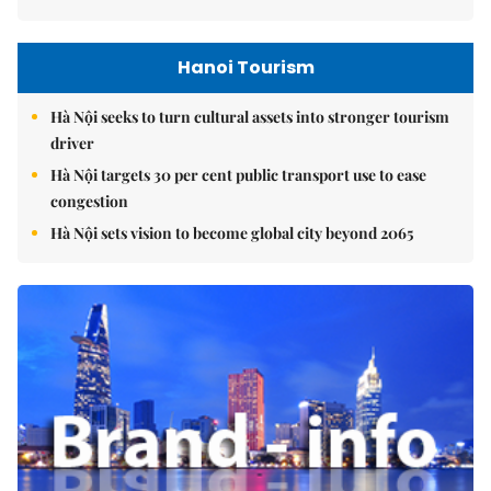
Hanoi Tourism
Hà Nội seeks to turn cultural assets into stronger tourism
driver
Hà Nội targets 30 per cent public transport use to ease
congestion
Hà Nội sets vision to become global city beyond 2065