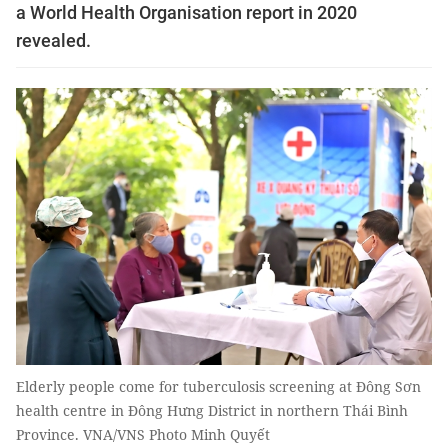
a World Health Organisation report in 2020
revealed.
Elderly people come for tuberculosis screening at Đông Sơn
health centre in Đông Hưng District in northern Thái Bình
Province. VNA/VNS Photo Minh Quyết