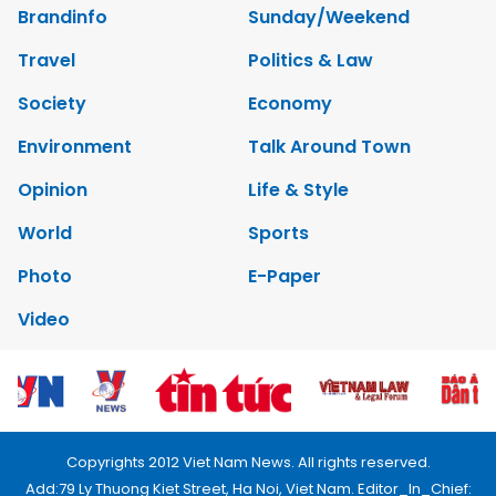
Brandinfo
Sunday/Weekend
Travel
Politics & Law
Society
Economy
Environment
Talk Around Town
Opinion
Life & Style
World
Sports
Photo
E-Paper
Video
Copyrights 2012 Viet Nam News. All rights reserved.
Add:79 Ly Thuong Kiet Street, Ha Noi, Viet Nam. Editor_In_Chief: