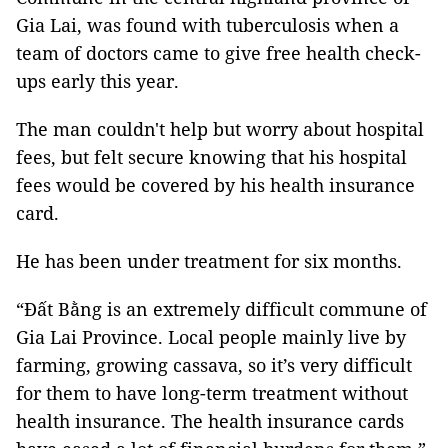
Gia Lai, was found with tuberculosis when a
team of doctors came to give free health check-
ups early this year.
The man couldn't help but worry about hospital
fees, but felt secure knowing that his hospital
fees would be covered by his health insurance
card.
He has been under treatment for six months.
“Đất Bằng is an extremely difficult commune of
Gia Lai Province. Local people mainly live by
farming, growing cassava, so it’s very difficult
for them to have long-term treatment without
health insurance. The health insurance cards