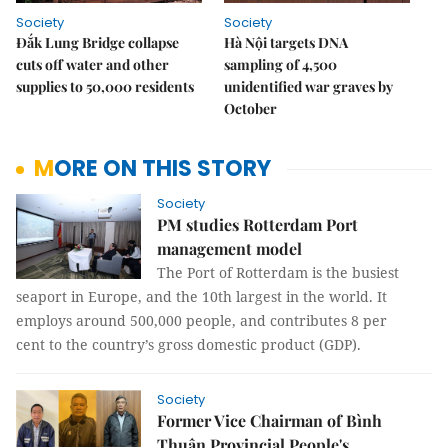
Society
Society
Đắk Lung Bridge collapse
Hà Nội targets DNA
cuts off water and other
sampling of 4,500
supplies to 50,000 residents
unidentified war graves by
October
MORE ON THIS STORY
Society
PM studies Rotterdam Port
management model
The Port of Rotterdam is the busiest
seaport in Europe, and the 10th largest in the world. It
employs around 500,000 people, and contributes 8 per
cent to the country’s gross domestic product (GDP).
Society
Former Vice Chairman of Bình
Thuận Provincial People's