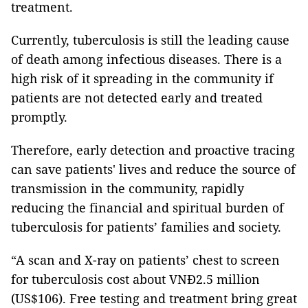
treatment.
Currently, tuberculosis is still the leading cause
of death among infectious diseases. There is a
high risk of it spreading in the community if
patients are not detected early and treated
promptly.
Therefore, early detection and proactive tracing
can save patients' lives and reduce the source of
transmission in the community, rapidly
reducing the financial and spiritual burden of
tuberculosis for patients’ families and society.
“A scan and X-ray on patients’ chest to screen
for tuberculosis cost about VNĐ2.5 million
(US$106). Free testing and treatment bring great