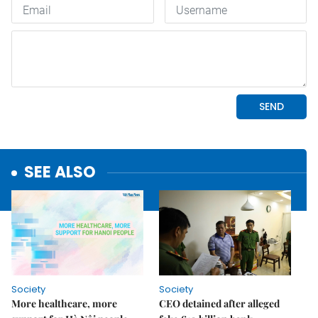
SEE ALSO
Society
Society
More healthcare, more
CEO detained after alleged