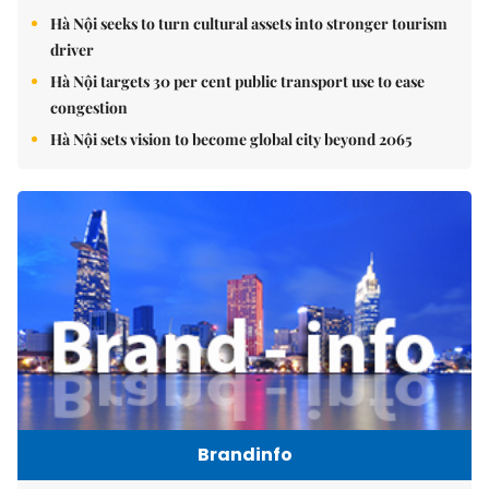
Hà Nội seeks to turn cultural assets into stronger tourism
driver
Hà Nội targets 30 per cent public transport use to ease
congestion
Hà Nội sets vision to become global city beyond 2065
Brandinfo