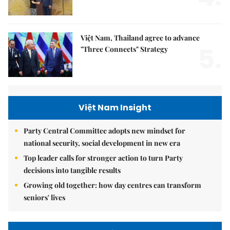
Việt Nam, Thailand agree to advance
5.
"Three Connects" Strategy
Việt Nam Insight
Party Central Committee adopts new mindset for
national security, social development in new era
Top leader calls for stronger action to turn Party
decisions into tangible results
Growing old together: how day centres can transform
seniors' lives