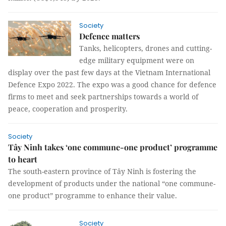
Society
Defence matters
Tanks, helicopters, drones and cutting-
edge military equipment were on
display over the past few days at the Vietnam International
Defence Expo 2022. The expo was a good chance for defence
firms to meet and seek partnerships towards a world of
peace, cooperation and prosperity.
Society
Tây Ninh takes ‘one commune-one product’ programme
to heart
The south-eastern province of Tây Ninh is fostering the
development of products under the national “one commune-
one product” programme to enhance their value.
Society