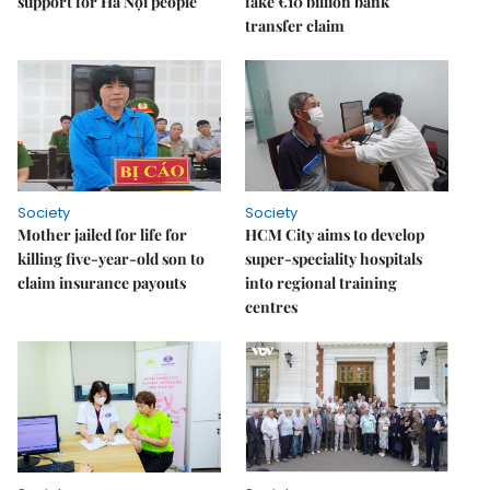
support for Hà Nội people
fake €10 billion bank
transfer claim
Society
Society
Mother jailed for life for
HCM City aims to develop
killing five-year-old son to
super-speciality hospitals
claim insurance payouts
into regional training
centres