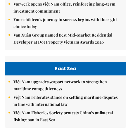
Vorwerk opens Việt Nam office, reinforcing long-term
investment commitment
Your children's journey to success begins with the right
choice today
Vạn Xuân Group named Best Mid-Market Residential
Developer at Dot Property Vietnam Awards 2026
East Sea
Việt Nam upgrades seaport network to strengthen
maritime competitiveness
Việt Nam reiterates stance on settling maritime disputes
in line with international law
Việt Nam Fisheries Society protests China’s unilateral
fishing ban in East Sea