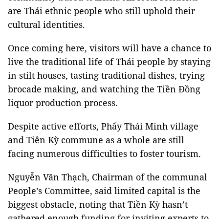
are Thái ethnic people who still uphold their
cultural identities.
Once coming here, visitors will have a chance to
live the traditional life of Thái people by staying
in stilt houses, tasting traditional dishes, trying
brocade making, and watching the Tiền Đồng
liquor production process.
Despite active efforts, Phẩy Thái Minh village
and Tiên Kỳ commune as a whole are still
facing numerous difficulties to foster tourism.
Nguyễn Văn Thạch, Chairman of the communal
People’s Committee, said limited capital is the
biggest obstacle, noting that Tiền Kỳ hasn’t
gathered enough funding for inviting experts to