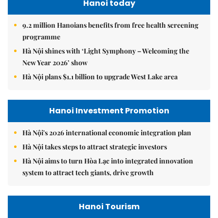
Hanoi today
9.2 million Hanoians benefits from free health screening
programme
Hà Nội shines with ‘Light Symphony – Welcoming the
New Year 2026’ show
Hà Nội plans $1.1 billion to upgrade West Lake area
Hanoi Investment Promotion
Hà Nội's 2026 international economic integration plan
Hà Nội takes steps to attract strategic investors
Hà Nội aims to turn Hòa Lạc into integrated innovation
system to attract tech giants, drive growth
Hanoi Tourism