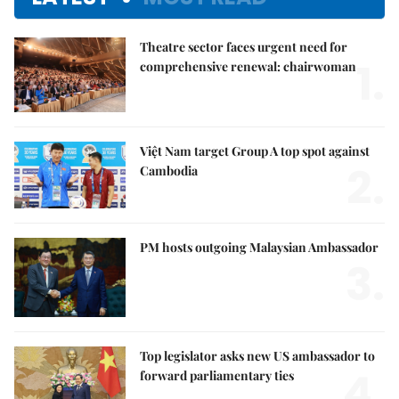
Theatre sector faces urgent need for
1.
comprehensive renewal: chairwoman
Việt Nam target Group A top spot against
2.
Cambodia
PM hosts outgoing Malaysian Ambassador
3.
Top legislator asks new US ambassador to
4.
forward parliamentary ties