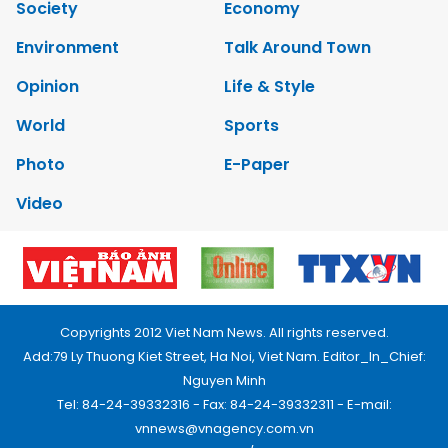
Society
Economy
Environment
Talk Around Town
Opinion
Life & Style
World
Sports
Photo
E-Paper
Video
Copyrights 2012 Viet Nam News. All rights reserved.
Add:79 Ly Thuong Kiet Street, Ha Noi, Viet Nam. Editor_In_Chief:
Nguyen Minh
Tel: 84-24-39332316 - Fax: 84-24-39332311 - E-mail:
vnnews@vnagency.com.vn