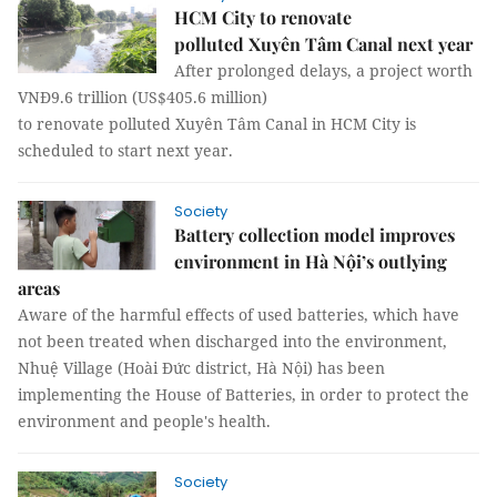
HCM City to renovate
polluted Xuyên Tâm Canal next year
After prolonged delays, a project worth
VNĐ9.6 trillion (US$405.6 million)
to renovate polluted Xuyên Tâm Canal in HCM City is
scheduled to start next year.
Society
Battery collection model improves
environment in Hà Nội’s outlying
areas
Aware of the harmful effects of used batteries, which have
not been treated when discharged into the environment,
Nhuệ Village (Hoài Đức district, Hà Nội) has been
implementing the House of Batteries, in order to protect the
environment and people's health.
Society