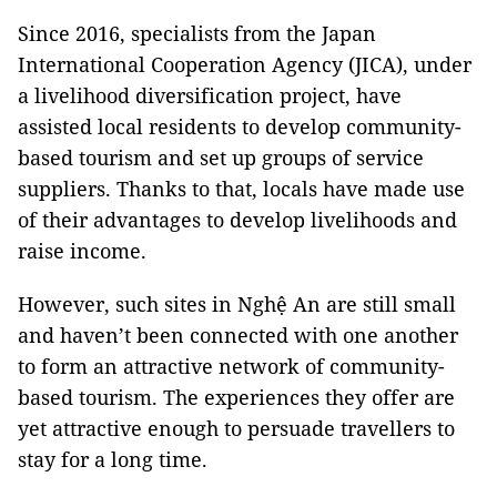
Since 2016, specialists from the Japan
International Cooperation Agency (JICA), under
a livelihood diversification project, have
assisted local residents to develop community-
based tourism and set up groups of service
suppliers. Thanks to that, locals have made use
of their advantages to develop livelihoods and
raise income.
However, such sites in Nghệ An are still small
and haven’t been connected with one another
to form an attractive network of community-
based tourism. The experiences they offer are
yet attractive enough to persuade travellers to
stay for a long time.