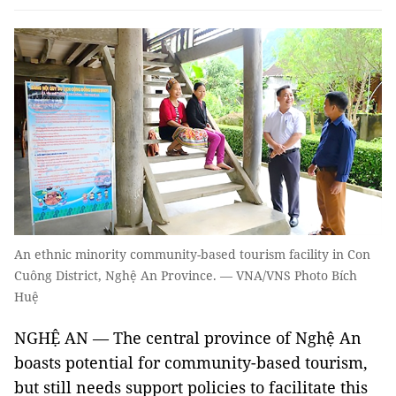
An ethnic minority community-based tourism facility in Con
Cuông District, Nghệ An Province. — VNA/VNS Photo Bích
Huệ
NGHỆ AN — The central province of Nghệ An
boasts potential for community-based tourism,
but still needs support policies to facilitate this