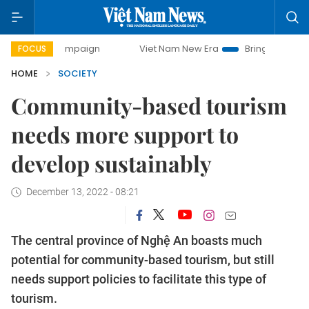
y campaign
Viet Nam New Era
Bringing Resolutions to Li
FOCUS
HOME
SOCIETY
Community-based tourism
needs more support to
develop sustainably
December 13, 2022 - 08:21
The central province of Nghệ An boasts much
potential for community-based tourism, but still
needs support policies to facilitate this type of
tourism.