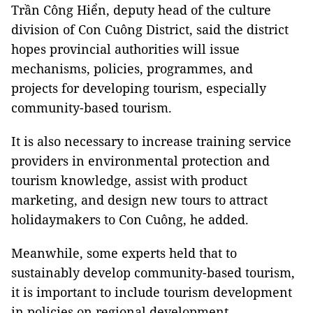
Trần Công Hiển, deputy head of the culture
division of Con Cuông District, said the district
hopes provincial authorities will issue
mechanisms, policies, programmes, and
projects for developing tourism, especially
community-based tourism.
It is also necessary to increase training service
providers in environmental protection and
tourism knowledge, assist with product
marketing, and design new tours to attract
holidaymakers to Con Cuông, he added.
Meanwhile, some experts held that to
sustainably develop community-based tourism,
it is important to include tourism development
in policies on regional development,