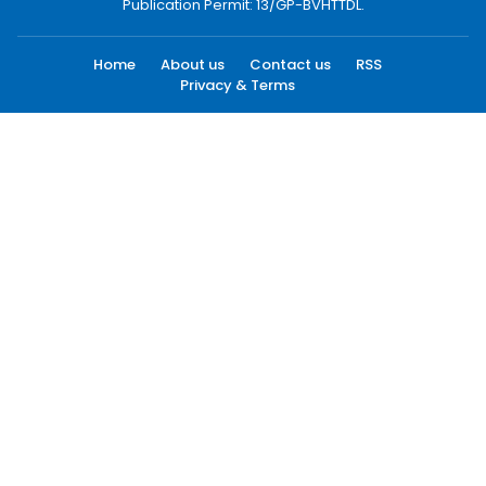
Publication Permit: 13/GP-BVHTTDL.
Home
About us
Contact us
RSS
Privacy & Terms