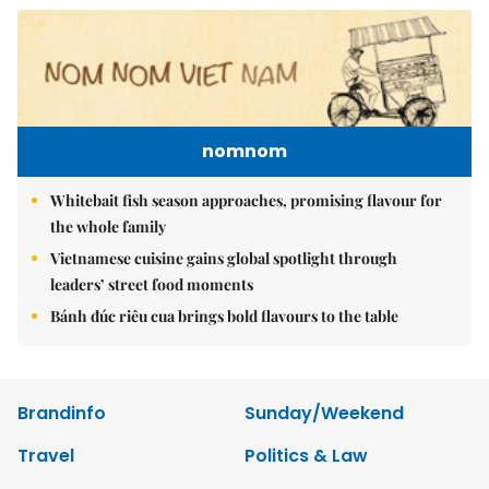
nomnom
Whitebait fish season approaches, promising flavour for
the whole family
Vietnamese cuisine gains global spotlight through
leaders’ street food moments
Bánh đúc riêu cua brings bold flavours to the table
Brandinfo
Sunday/Weekend
Travel
Politics & Law