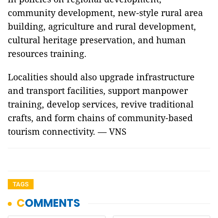
community development, new-style rural area
building, agriculture and rural development,
cultural heritage preservation, and human
resources training.
Localities should also upgrade infrastructure
and transport facilities, support manpower
training, develop services, revive traditional
crafts, and form chains of community-based
tourism connectivity. — VNS
TAGS