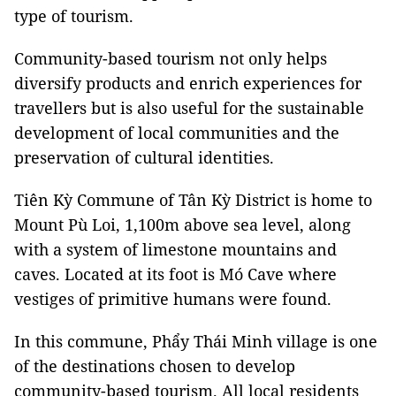
type of tourism.
Community-based tourism not only helps
diversify products and enrich experiences for
travellers but is also useful for the sustainable
development of local communities and the
preservation of cultural identities.
Tiên Kỳ Commune of Tân Kỳ District is home to
Mount Pù Loi, 1,100m above sea level, along
with a system of limestone mountains and
caves. Located at its foot is Mó Cave where
vestiges of primitive humans were found.
In this commune, Phẩy Thái Minh village is one
of the destinations chosen to develop
community-based tourism. All local residents