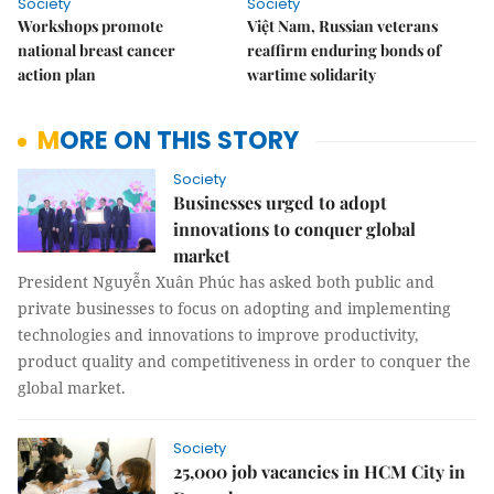
Society
Society
Workshops promote
Việt Nam, Russian veterans
national breast cancer
reaffirm enduring bonds of
action plan
wartime solidarity
MORE ON THIS STORY
Society
Businesses urged to adopt
innovations to conquer global
market
President Nguyễn Xuân Phúc has asked both public and
private businesses to focus on adopting and implementing
technologies and innovations to improve productivity,
product quality and competitiveness in order to conquer the
global market.
Society
25,000 job vacancies in HCM City in