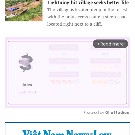
Lightning hit village seeks better life
The village is located deep in the forest
with the only access route a steep road
located right next to a cliff.
Read more
arrow_forward_ios
Powered by 
GliaStudios
Mute