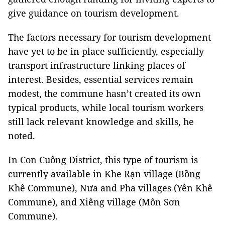
give guidance on tourism development.
The factors necessary for tourism development
have yet to be in place sufficiently, especially
transport infrastructure linking places of
interest. Besides, essential services remain
modest, the commune hasn’t created its own
typical products, while local tourism workers
still lack relevant knowledge and skills, he
noted.
In Con Cuông District, this type of tourism is
currently available in Khe Rạn village (Bồng
Khê Commune), Nưa and Pha villages (Yên Khê
Commune), and Xiêng village (Môn Sơn
Commune).