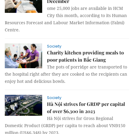
December
ome 25,000 jobs are available in HCM
City this month, according to its Human
Resources Forecast and Labour Market Information (Falmi)
Centre.
Society
Charity kitchen providing meals to
poor patients in Bắc Giang
The pots of porridge are transported to
the hospital right after they are cooked so the recipients can
enjoy hot and delicious bowls.
Society
Hà Nội strives for GRDP per capital
of over $6,300 in 2023
Hà Nội strives for Gross Regional
Domestic Product (GRDP) per capita to reach about VNĐ150
million (US$6,348) by 2023.