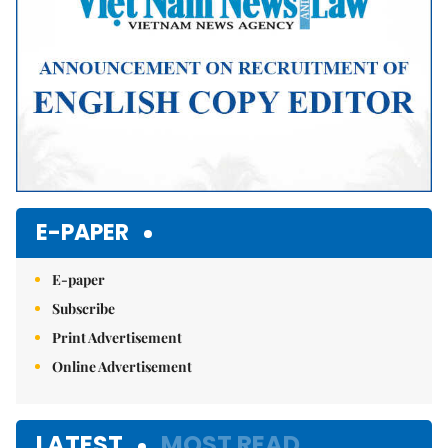
E-PAPER
E-paper
Subscribe
Print Advertisement
Online Advertisement
LATEST
MOST READ