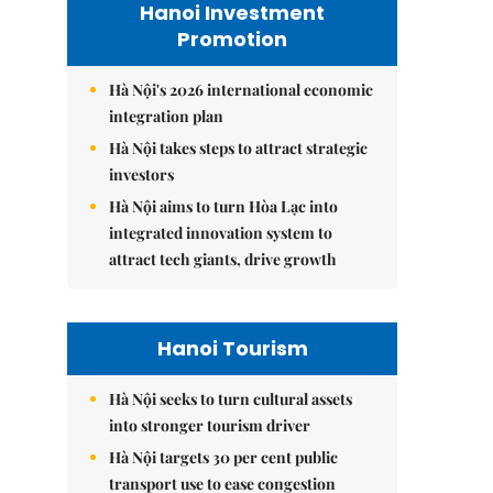
Hanoi Investment
Promotion
Hà Nội's 2026 international economic
integration plan
Hà Nội takes steps to attract strategic
investors
Hà Nội aims to turn Hòa Lạc into
integrated innovation system to
attract tech giants, drive growth
Hanoi Tourism
Hà Nội seeks to turn cultural assets
into stronger tourism driver
Hà Nội targets 30 per cent public
transport use to ease congestion