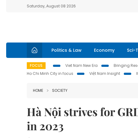
Saturday, August 08 2026
Politics & Law
Economy
Sci-
FOCUS
Viet Nam New Era
Bringing Reso
Ho Chi Minh City in focus
Việt Nam Insight
HOME
SOCIETY
Hà Nội strives for GR
in 2023