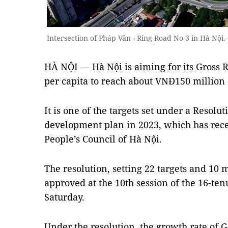
Intersection of Pháp Vân - Ring Road No 3 in Hà N
HÀ NỘI — Hà Nội is aiming for its Gross 
per capita to reach about VNĐ150 million 
It is one of the targets set under a Resolu
development plan in 2023, which has rec
People’s Council of Hà Nội.
The resolution, setting 22 targets and 10 
approved at the 10th session of the 16-ten
Saturday.
Under the resolution, the growth rate of 