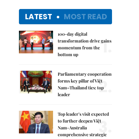
LATEST
MOST READ
100-day digital
1.
transformation drive gains
momentum from the
bottom up
Parliamentary cooperation
2.
forms key pillar of Việt
Nam–Thailand ties: top
leader
Top leader's visit expected
3.
to further deepen Việt
Nam-Australia
comprehensive strategic