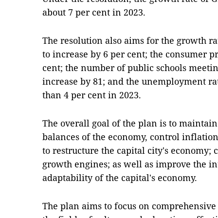
about 7 per cent in 2023.
The resolution also aims for the growth ra
to increase by 6 per cent; the consumer p
cent; the number of public schools meetin
increase by 81; and the unemployment rat
than 4 per cent in 2023.
The overall goal of the plan is to maintai
balances of the economy, control inflati
to restructure the capital city's economy
growth engines; as well as improve the in
adaptability of the capital's economy.
The plan aims to focus on comprehensiv