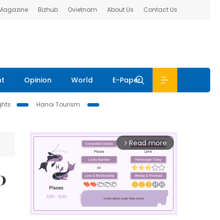
 Magazine
Bizhub
Ovietnam
About Us
Contact Us
nt
Opinion
World
E-Paper
ghts
Hanoi Tourism
Read more
arrow_forward_ios
0