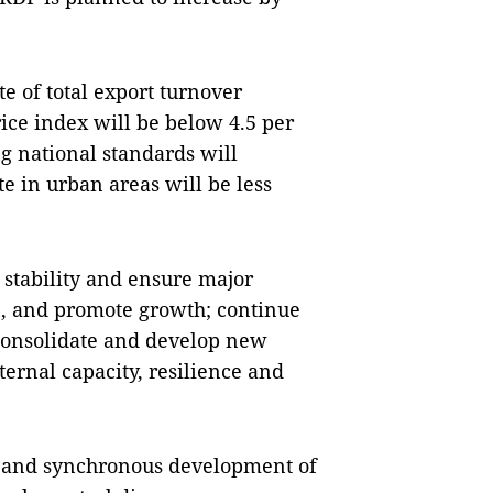
te of total export turnover
rice index will be below 4.5 per
g national standards will
e in urban areas will be less
n stability and ensure major
on, and promote growth; continue
; consolidate and develop new
ternal capacity, resilience and
e and synchronous development of