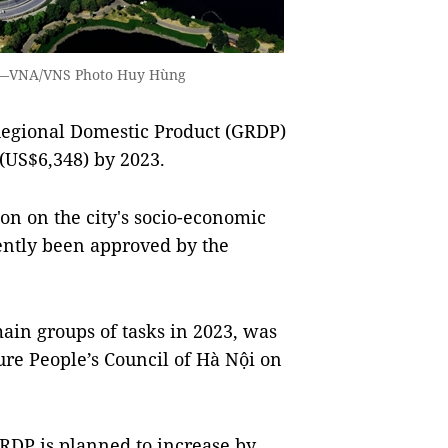
ội.—VNA/VNS Photo Huy Hùng
Regional Domestic Product (GRDP)
(US$6,348) by 2023.
tion on the city's socio-economic
ently been approved by the
main groups of tasks in 2023, was
ure People’s Council of Hà Nội on
GRDP is planned to increase by