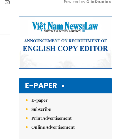
Powered by 
GliaStudios
Mute
E-PAPER
E-paper
Subscribe
Print Advertisement
Online Advertisement