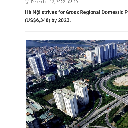
December 13, 2022 - 03:19
Hà Nội strives for Gross Regional Domestic 
(US$6,348) by 2023.