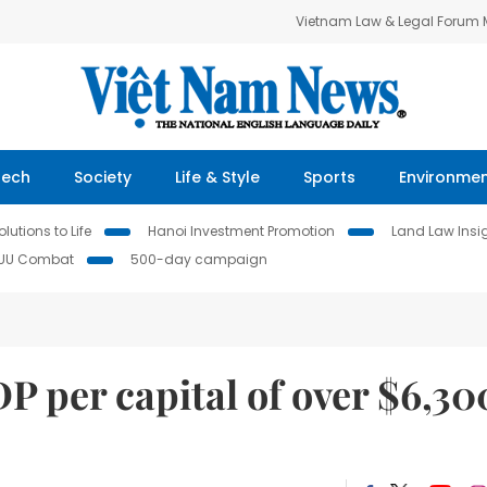
Vietnam Law & Legal Forum
Tech
Society
Life & Style
Sports
Environme
lutions to Life
Hanoi Investment Promotion
Land Law Insi
IUU Combat
500-day campaign
DP per capital of over $6,30