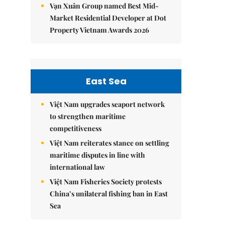
Vạn Xuân Group named Best Mid-
Market Residential Developer at Dot
Property Vietnam Awards 2026
East Sea
Việt Nam upgrades seaport network
to strengthen maritime
competitiveness
Việt Nam reiterates stance on settling
maritime disputes in line with
international law
Việt Nam Fisheries Society protests
China’s unilateral fishing ban in East
Sea