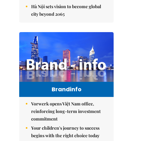
Hà Nội sets vision to become global
city beyond 2065
Brandinfo
Vorwerk opens Việt Nam office,
reinforcing long-term investment
commitment
Your children's journey to success
begins with the right choice today