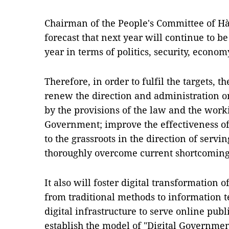
Chairman of the People's Committee of Hà 
forecast that next year will continue to 
year in terms of politics, security, econom
Therefore, in order to fulfil the targets, t
renew the direction and administration on 
by the provisions of the law and the work
Government; improve the effectiveness of 
to the grassroots in the direction of serv
thoroughly overcome current shortcomings
It also will foster digital transformation 
from traditional methods to information t
digital infrastructure to serve online publ
establish the model of "Digital Government 