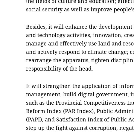
the fields of culture and education; effect
social security as well as improve people's
Besides, it will enhance the development o
and technology activities, innovation, creat
manage and effectively use land and reso
and actively respond to climate change; c
rearrange the apparatus, tighten discipline
responsibility of the head.
It will strengthen the application of info
management, build digital government, im
such as the Provincial Competitiveness In
Reform Index (PAR Index), Public Admini
(PAPI), and Satisfaction Index of Public A
step up the fight against corruption, nega