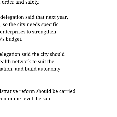
 order and safety.
elegation said that next year,
, so the city needs specific
 enterprises to strengthen
y’s budget.
legation said the city should
ealth network to suit the
tuation; and build autonomy
strative reform should be carried
e commune level, he said.