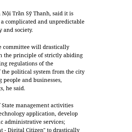
Nội Trần Sỹ Thanh, said it is
be a complicated and unpredictable
y and society.
he committee will drastically
the principle of strictly abiding
ing regulations of the
the political system from the city
ing people and businesses,
, he said.
of State management activities
echnology application, develop
ic administrative services;
- Digital Citizen" to drastically