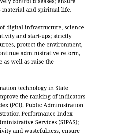
ively control diseases; ensure
 material and spiritual life.
f digital infrastructure, science
ivity and start-ups; strictly
urces, protect the environment,
ontinue administrative reform,
 as well as raise the
rmation technology in State
prove the ranking of indicators
dex (PCI), Public Administration
stration Performance Index
dministrative Services (SIPAS);
tivity and wastefulness; ensure