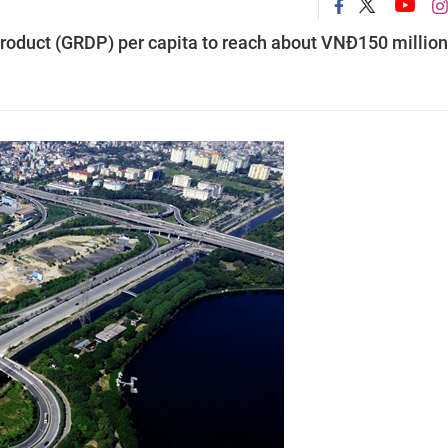
Product (GRDP) per capita to reach about VNĐ150 million