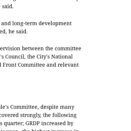
 said.
es and long-term development
ed, he said.
upervision between the committee
 Council, the City's National
nd Front Committee and relevant
ople's Committee, despite many
ecovered strongly, the following
us quarter; GRDP increased by