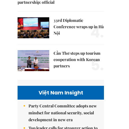
partnership: official
33rd Diplomatic
4.
Conference wraps up in Hà
Nội
Cần Thơ steps up tourism
5.
cooperation with Korean
partners
Việt Nam Insight
Party Central Committee adopts new
mindset for national security, social
development in new era
Top leader calls for stronger action to