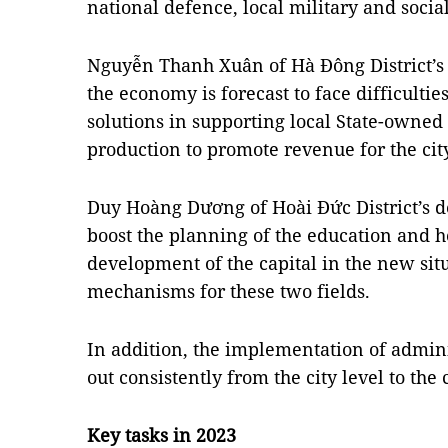
national defence, local military and social
Nguyễn Thanh Xuân of Hà Đông District’s d
the economy is forecast to face difficulties
solutions in supporting local State-owned
production to promote revenue for the cit
Duy Hoàng Dương of Hoài Đức District’s de
boost the planning of the education and h
development of the capital in the new si
mechanisms for these two fields.
In addition, the implementation of admini
out consistently from the city level to th
Key tasks in 2023