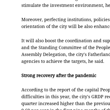
stimulate the investment environment, he
Moreover, perfecting institutions, polici
orientation of the city will be also enhanc
It will also boost the coordination and s
and the Standing Committee of the People's
Assembly Delegation, the city's Fatherla
agencies to achieve the targets, he said.
Strong recovery after the pandemic
According to the report of the capital Pe
difficulties in this year, the city's GRDP r
quarter increased higher than the previo