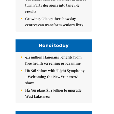
turn Party decisions into tangible
results
Growing old together: how day
centres can transform seniors' lives
Hanoi today
9.2 million Hanoians benefits from
free health screening programme
Hà Nội shines with ‘Light Symphony
– Welcoming the New Year 2026’
show
Hà Nội plans $1.1 billion to upgrade
West Lake area