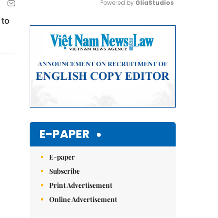
Powered by 
GliaStudios
 to
Mute
E-PAPER
E-paper
Subscribe
Print Advertisement
Online Advertisement