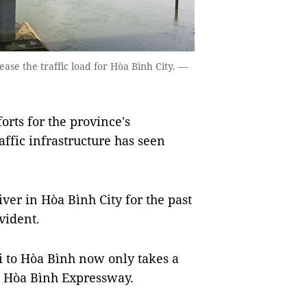
ase the traffic load for Hòa Bình City. —
orts for the province's
fic infrastructure has seen
ver in Hòa Bình City for the past
evident.
 to Hòa Bình now only takes a
c - Hòa Bình Expressway.