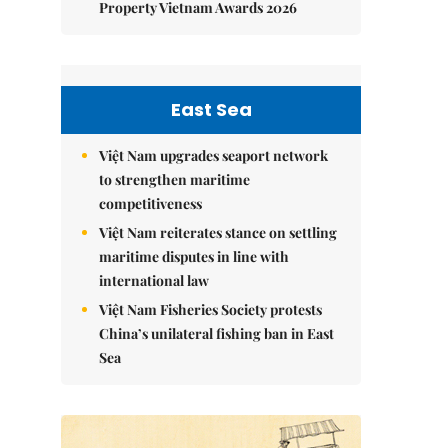
Property Vietnam Awards 2026
East Sea
Việt Nam upgrades seaport network
to strengthen maritime
competitiveness
Việt Nam reiterates stance on settling
maritime disputes in line with
international law
Việt Nam Fisheries Society protests
China’s unilateral fishing ban in East
Sea