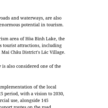
 roads and waterways, are also
 enormous potential in tourism.
urism area of Hòa Bình Lake, the
tourist attractions, including
Mai Châu District's Lác Village.
 is also considered one of the
 implementation of the local
 period, with a vision to 2030,
rcial use, alongside 145
nsport routes on the road.