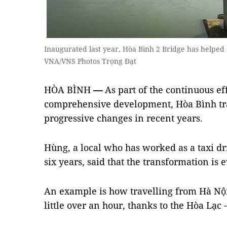
Inaugurated last year, Hòa Bình 2 Bridge has helped e
VNA/VNS Photos Trọng Đạt
HÒA BÌNH
—
As part of the continuous eff
comprehensive development, Hòa Bình traf
progressive changes in recent years.
Hùng, a local who has worked as a taxi dri
six years, said that the transformation is 
An example is how travelling from Hà Nội
little over an hour, thanks to the Hòa Lạ