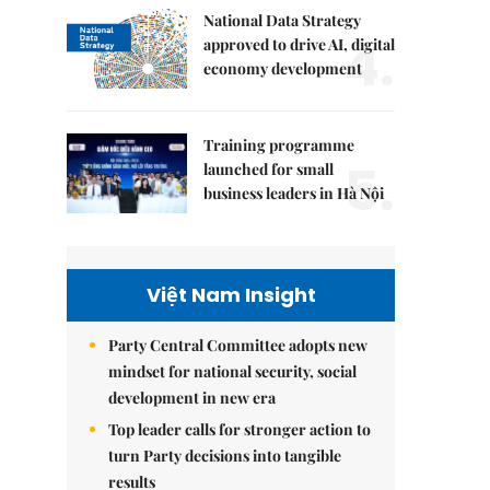
National Data Strategy
4.
approved to drive AI, digital
economy development
Training programme
5.
launched for small
business leaders in Hà Nội
Việt Nam Insight
Party Central Committee adopts new
mindset for national security, social
development in new era
Top leader calls for stronger action to
turn Party decisions into tangible
results