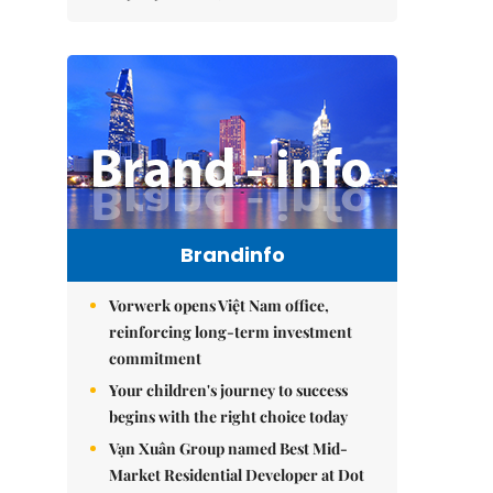
Brandinfo
Vorwerk opens Việt Nam office,
reinforcing long-term investment
commitment
Your children's journey to success
begins with the right choice today
Vạn Xuân Group named Best Mid-
Market Residential Developer at Dot