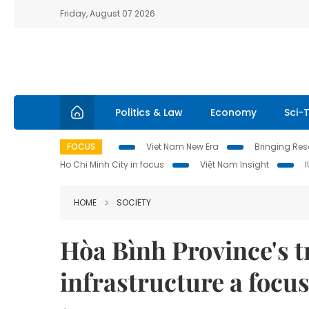
Friday, August 07 2026
Politics & Law
Economy
Sci-
FOCUS
Viet Nam New Era
Bringing Reso
Ho Chi Minh City in focus
Việt Nam Insight
HOME
SOCIETY
Hòa Bình Province's t
infrastructure a focu