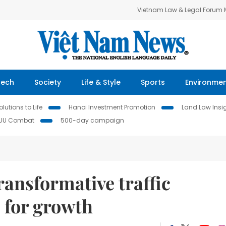
Vietnam Law & Legal Forum
Tech
Society
Life & Style
Sports
Environme
lutions to Life
Hanoi Investment Promotion
Land Law Insi
IUU Combat
500-day campaign
ransformative traffic
s for growth