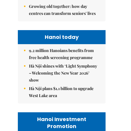
Growing old together: how day
centres can transform seniors' lives
Hanoi today
9.2 million Hanoians benefits from
free health screening programme
Hà Nội shines with ‘Light Symphony
– Welcoming the New Year 2026’
show
Hà Nội plans $1.1 billion to upgrade
West Lake area
Hanoi Investment
Promotion