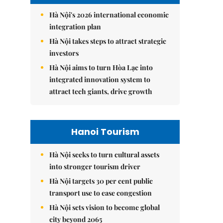
Hà Nội's 2026 international economic
integration plan
Hà Nội takes steps to attract strategic
investors
Hà Nội aims to turn Hòa Lạc into
integrated innovation system to
attract tech giants, drive growth
Hanoi Tourism
Hà Nội seeks to turn cultural assets
into stronger tourism driver
Hà Nội targets 30 per cent public
transport use to ease congestion
Hà Nội sets vision to become global
city beyond 2065