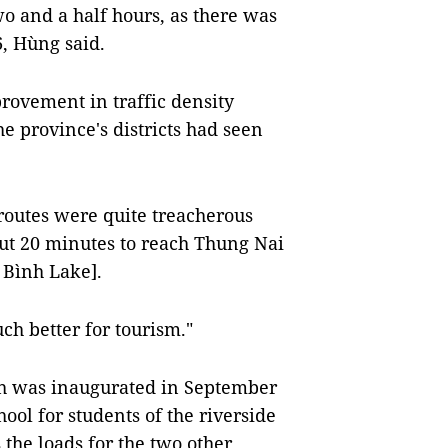
two and a half hours, as there was
, Hùng said.
provement in traffic density
 province's districts had seen
 routes were quite treacherous
bout 20 minutes to reach Thung Nai
a Bình Lake].
ch better for tourism."
ich was inaugurated in September
hool for students of the riverside
the loads for the two other