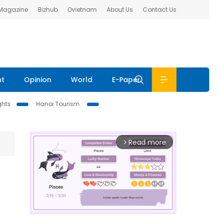
 Magazine
Bizhub
Ovietnam
About Us
Contact Us
nt
Opinion
World
E-Paper
ghts
Hanoi Tourism
Read more
arrow_forward_ios