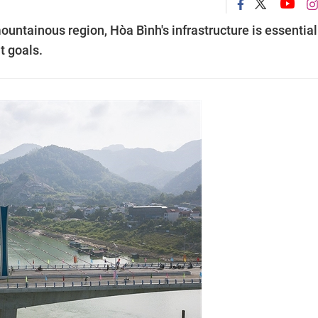
ountainous region, Hòa Bình's infrastructure is essential
t goals.