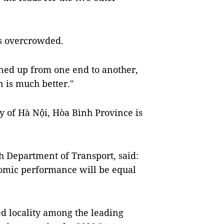
ys overcrowded.
ined up from one end to another,
 is much better."
ty of Hà Nội, Hòa Bình Province is
h Department of Transport, said:
nomic performance will be equal
d locality among the leading