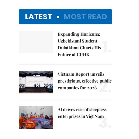
LATEST
MOST READ
Expanding Horizons:
1.
Uzbekistani Student
Dulatkhan Charts His
Future at CUHK
Vietnam Report unveils
2.
prestigious, effective public
companies for 2026
AI drives rise of sleepless
3.
enterprises in Việt Nam