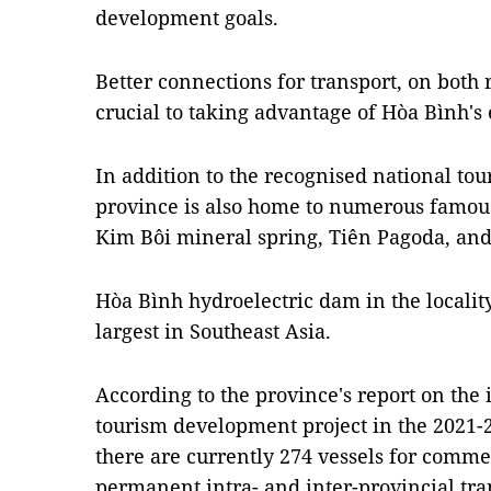
development goals.
Better connections for transport, on both
crucial to taking advantage of Hòa Bình's
In addition to the recognised national to
province is also home to numerous famous 
Kim Bôi mineral spring, Tiên Pagoda, and 
Hòa Bình hydroelectric dam in the locality
largest in Southeast Asia.
According to the province's report on the
tourism development project in the 2021-25
there are currently 274 vessels for comme
permanent intra- and inter-provincial tra