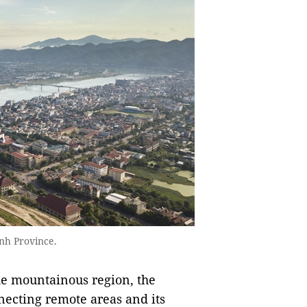
ình Province.
the mountainous region, the
onnecting remote areas and its