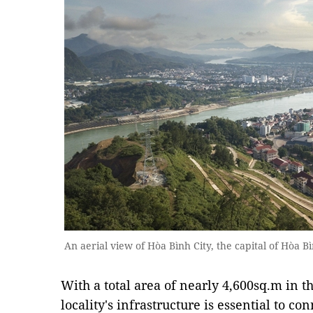
An aerial view of Hòa Bình City, the capital of Hòa B
With a total area of nearly 4,600sq.m in 
locality's infrastructure is essential to c