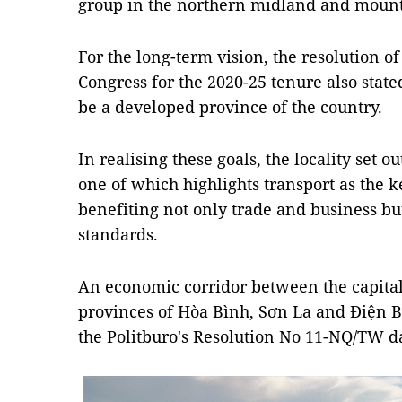
group in the northern midland and mount
For the long-term vision, the resolution of
Congress for the 2020-25 tenure also stat
be a developed province of the country.
In realising these goals, the locality set o
one of which highlights transport as the 
benefiting not only trade and business but
standards.
An economic corridor between the capital
provinces of Hòa Bình, Sơn La and Điện Biê
the Politburo's Resolution No 11-NQ/TW d