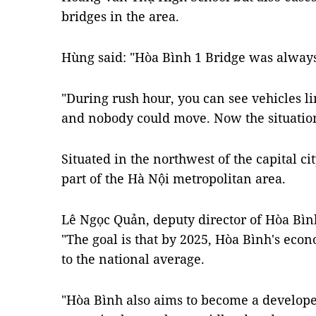
bridges in the area.
Hùng said: "Hòa Bình 1 Bridge was alwa
"During rush hour, you can see vehicles l
and nobody could move. Now the situation
Situated in the northwest of the capital ci
part of the Hà Nội metropolitan area.
Lê Ngọc Quản, deputy director of Hòa Bìn
"The goal is that by 2025, Hòa Bình's eco
to the national average.
"Hòa Bình also aims to become a develope