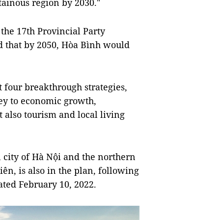
ainous region by 2030."
 the 17th Provincial Party
ed that by 2050, Hòa Bình would
ut four breakthrough strategies,
key to economic growth,
 also tourism and local living
 city of Hà Nội and the northern
n, is also in the plan, following
ated February 10, 2022.