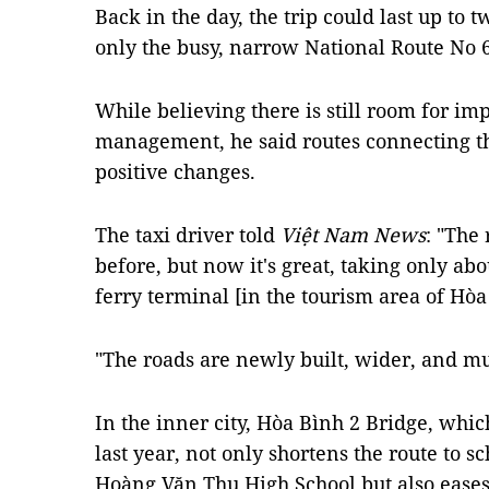
Back in the day, the trip could last up to 
only the busy, narrow National Route No 6
While believing there is still room for im
management, he said routes connecting the
positive changes.
The taxi driver told
Việt Nam News
: "The
before, but now it's great, taking only a
ferry terminal [in the tourism area of Hò
"The roads are newly built, wider, and mu
In the inner city, Hòa Bình 2 Bridge, wh
last year, not only shortens the route to sc
Hoàng Văn Thụ High School but also eases 