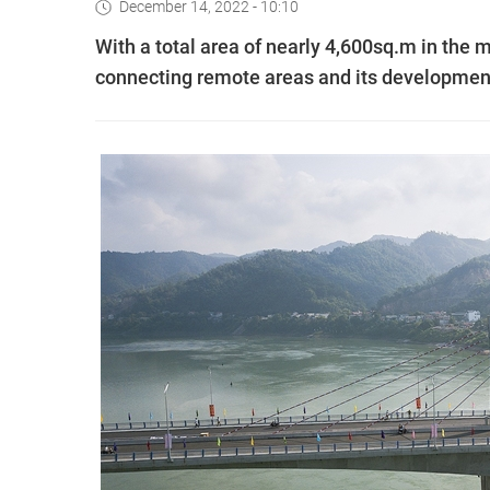
December 14, 2022 - 10:10
With a total area of nearly 4,600sq.m in the m
connecting remote areas and its developmen