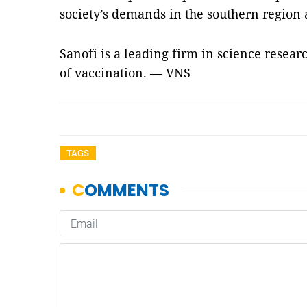
society’s demands in the southern region 
Sanofi is a leading firm in science resea
of vaccination. — VNS
TAGS