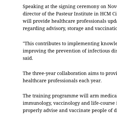
Speaking at the signing ceremony on No
director of the Pasteur Institute in HCM C
will provide healthcare professionals up
regarding advisory, storage and vaccinati
"This contributes to implementing knowl
improving the prevention of infectious di
said.
The three-year collaboration aims to pro
healthcare professionals each year.
The training programme will arm medical
immunology, vaccinology and life-course 
properly advise and vaccinate people of d