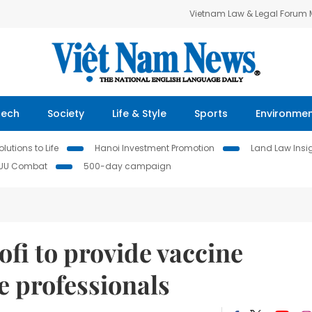
Vietnam Law & Legal Forum
Tech
Society
Life & Style
Sports
Environme
lutions to Life
Hanoi Investment Promotion
Land Law Insi
IUU Combat
500-day campaign
ofi to provide vaccine
e professionals