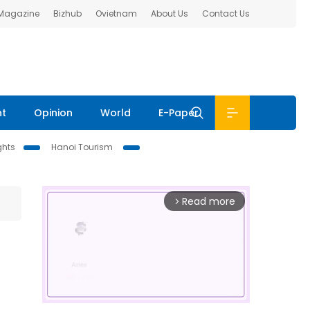
 Magazine
Bizhub
Ovietnam
About Us
Contact Us
nt
Opinion
World
E-Paper
ghts
Hanoi Tourism
Read more
arrow_forward_ios