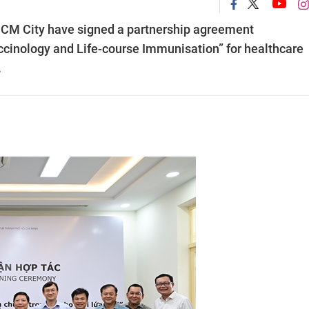
 HCM City have signed a partnership agreement
accinology and Life-course Immunisation” for healthcare
.