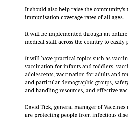
It should also help raise the community’s
immunisation coverage rates of all ages.
It will be implemented through an online
medical staff across the country to easily 
It will have practical topics such as vac
vaccination for infants and toddlers, vacc
adolescents, vaccination for adults and to
and particular demographic groups, safety
and handling resources, and effective vacc
David Tick, general manager of Vaccines 
are protecting people from infectious dise