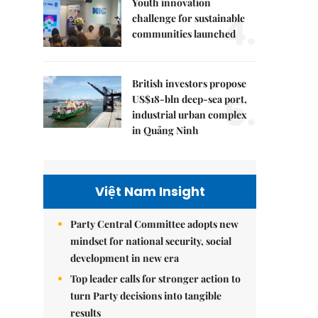
Youth innovation
4.
challenge for sustainable
communities launched
British investors propose
5.
US$18-bln deep-sea port,
industrial urban complex
in Quảng Ninh
Việt Nam Insight
Party Central Committee adopts new
mindset for national security, social
development in new era
Top leader calls for stronger action to
turn Party decisions into tangible
results