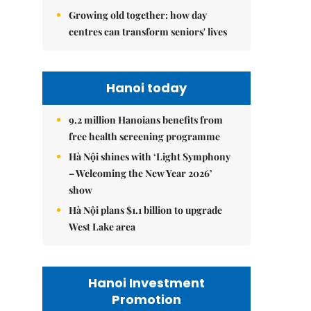
Growing old together: how day
centres can transform seniors' lives
Hanoi today
9.2 million Hanoians benefits from
free health screening programme
Hà Nội shines with ‘Light Symphony
– Welcoming the New Year 2026’
show
Hà Nội plans $1.1 billion to upgrade
West Lake area
Hanoi Investment
Promotion