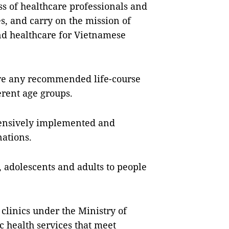
ss of healthcare professionals and
s, and carry on the mission of
d healthcare for Vietnamese
have any recommended life-course
erent age groups.
hensively implemented and
nations.
 adolescents and adults to people
 clinics under the Ministry of
c health services that meet