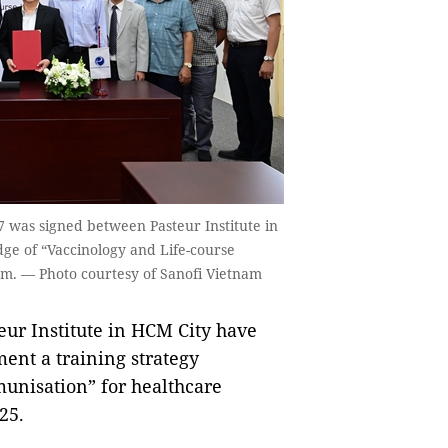
was signed between Pasteur Institute in
ge of “Vaccinology and Life-course
am. — Photo courtesy of Sanofi Vietnam
ur Institute in HCM City have
ent a training strategy
munisation” for healthcare
25.