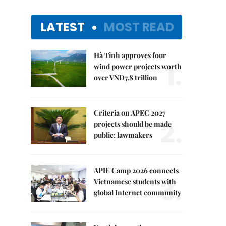
LATEST
MOST READ
Hà Tĩnh approves four
1.
wind power projects worth
over VNĐ7.8 trillion
Criteria on APEC 2027
2.
projects should be made
public: lawmakers
APIE Camp 2026 connects
3.
Vietnamese students with
global Internet community