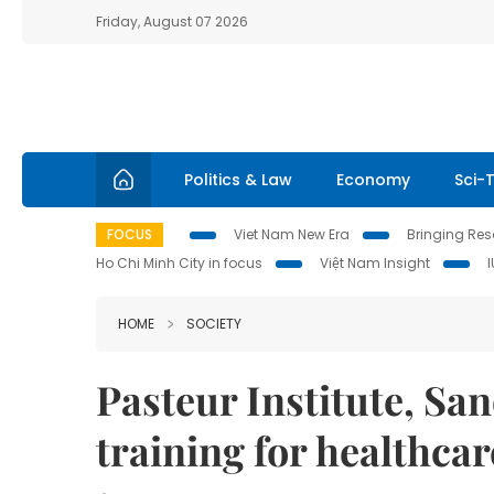
Friday, August 07 2026
Politics & Law
Economy
Sci-
FOCUS
Viet Nam New Era
Bringing Reso
Ho Chi Minh City in focus
Việt Nam Insight
HOME
SOCIETY
Pasteur Institute, San
training for healthcar