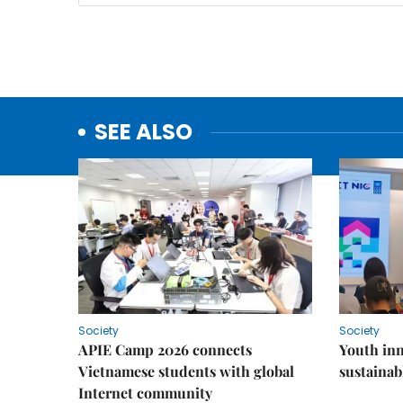
SEE ALSO
Society
Society
APIE Camp 2026 connects
Youth inn
Vietnamese students with global
sustaina
Internet community