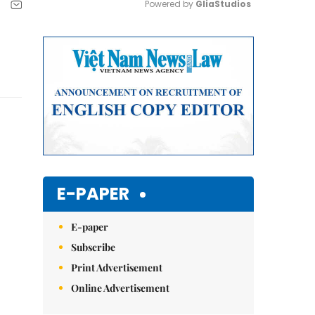
Powered by 
GliaStudios
Mute
E-PAPER
E-paper
Subscribe
Print Advertisement
Online Advertisement