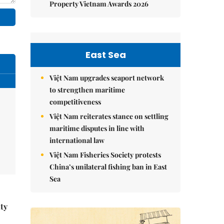
Property Vietnam Awards 2026
East Sea
Việt Nam upgrades seaport network
to strengthen maritime
competitiveness
Việt Nam reiterates stance on settling
maritime disputes in line with
international law
Việt Nam Fisheries Society protests
China’s unilateral fishing ban in East
Sea
ity