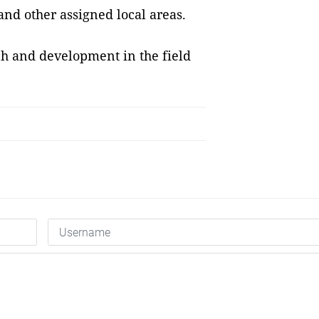
and other assigned local areas.
rch and development in the field