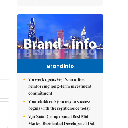
Brandinfo
Vorwerk opens Việt Nam office,
reinforcing long-term investment
commitment
Your children's journey to success
begins with the right choice today
Vạn Xuân Group named Best Mid-
Market Residential Developer at Dot