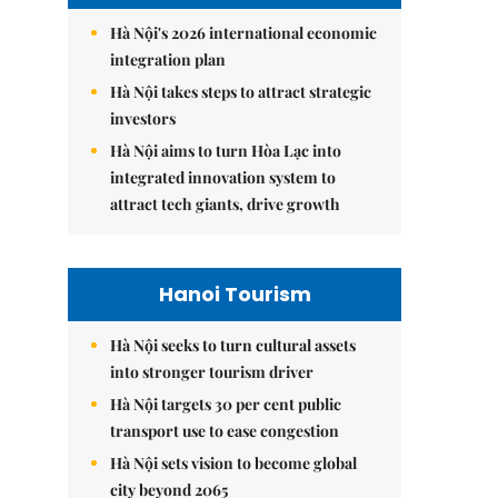
Hà Nội's 2026 international economic
integration plan
Hà Nội takes steps to attract strategic
investors
Hà Nội aims to turn Hòa Lạc into
integrated innovation system to
attract tech giants, drive growth
Hanoi Tourism
Hà Nội seeks to turn cultural assets
into stronger tourism driver
Hà Nội targets 30 per cent public
transport use to ease congestion
Hà Nội sets vision to become global
city beyond 2065