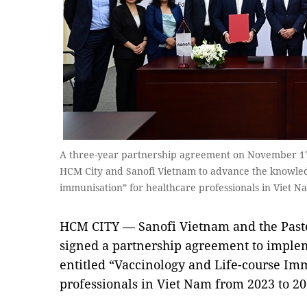
A three-year partnership agreement on November 17 
HCM City and Sanofi Vietnam to advance the knowled
immunisation” for healthcare professionals in Viet N
HCM CITY — Sanofi Vietnam and the Paste
signed a partnership agreement to implem
entitled “Vaccinology and Life-course Im
professionals in Viet Nam from 2023 to 20