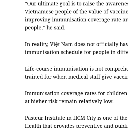
“Our ultimate goal is to raise the awarene
Vietnamese people of the value of vaccine
improving immunisation coverage rate an
people,” he said.
In reality, Việt Nam does not officially 
immunisation schedule for people in diff
Life-course immunisation is not compre
trained for when medical staff give vacci
Immunisation coverage rates for children,
at higher risk remain relatively low.
Pasteur Institute in HCM City is one of the
Health that provides preventive and publi