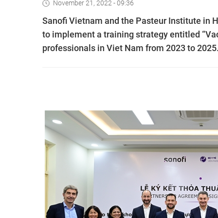
November 21, 2022 - 09:36
Sanofi Vietnam and the Pasteur Institute in
to implement a training strategy entitled “V
professionals in Viet Nam from 2023 to 2025