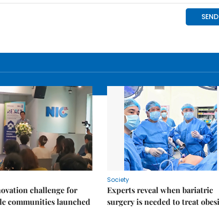
Society
ovation challenge for
Experts reveal when bariatric
ble communities launched
surgery is needed to treat obes