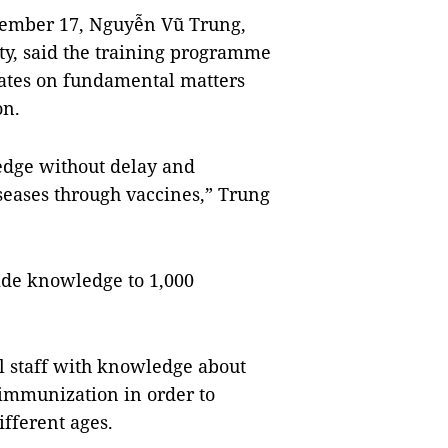
vember 17, Nguyễn Vũ Trung,
ity, said the training programme
dates on fundamental matters
on.
edge without delay and
seases through vaccines,” Trung
vide knowledge to 1,000
 staff with knowledge about
immunization in order to
ifferent ages.