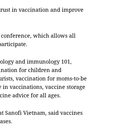
 trust in vaccination and improve
 conference, which allows all
participate.
cinology and immunology 101,
ination for children and
urists, vaccination for moms-to-be
 in vaccinations, vaccine storage
ine advice for all ages.
at Sanofi Vietnam, said vaccines
ases.