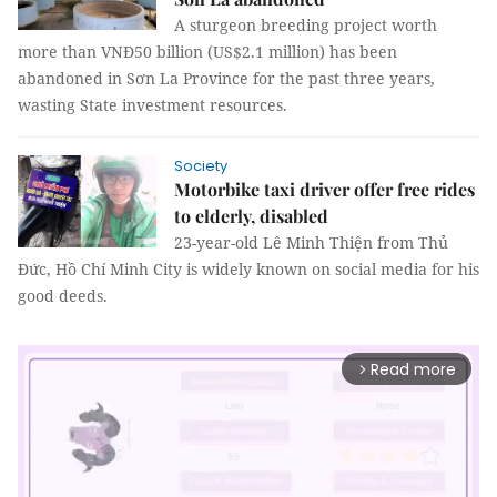
A sturgeon breeding project worth
more than VNĐ50 billion (US$2.1 million) has been
abandoned in Sơn La Province for the past three years,
wasting State investment resources.
Society
Motorbike taxi driver offer free rides
to elderly, disabled
23-year-old Lê Minh Thiện from Thủ
Đức, Hồ Chí Minh City is widely known on social media for his
good deeds.
Read more
arrow_forward_ios