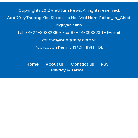
Copyrights 2012 Viet Nam News. All rights reserved.
Add:79 Ly Thuong Kiet Street, Ha Noi, Viet Nam. Editor_In_Chief:
Nguyen Minh
Tel: 84-24-39332316 - Fax: 84-24-39332311 - E-mail:
vnnews@vnagency.com.vn
Publication Permit: 13/GP-BVHTTDL.
Home
About us
Contact us
RSS
Privacy & Terms