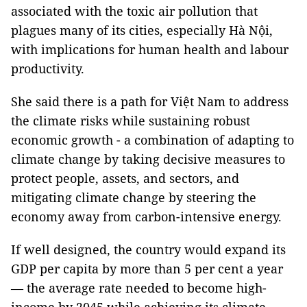
associated with the toxic air pollution that
plagues many of its cities, especially Hà Nội,
with implications for human health and labour
productivity.
She said there is a path for Việt Nam to address
the climate risks while sustaining robust
economic growth - a combination of adapting to
climate change by taking decisive measures to
protect people, assets, and sectors, and
mitigating climate change by steering the
economy away from carbon-intensive energy.
If well designed, the country would expand its
GDP per capita by more than 5 per cent a year
— the average rate needed to become high-