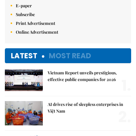
E-paper
Subscribe
Print Advertisement
Online Advertisement
LATEST
MOST READ
Vietnam Report unveils prestigious,
1.
effective public companies for 2026
AI drives rise of sleepless enterprises in
2.
Việt Nam