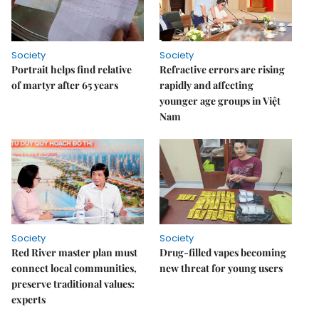
Society
Society
Portrait helps find relative
Refractive errors are rising
of martyr after 65 years
rapidly and affecting
younger age groups in Việt
Nam
Society
Society
Red River master plan must
Drug-filled vapes becoming
connect local communities,
new threat for young users
preserve traditional values:
experts