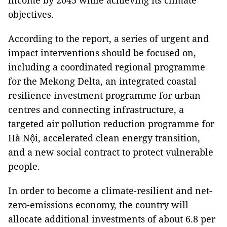
income by 2045 while achieving its climate
objectives.
According to the report, a series of urgent and
impact interventions should be focused on,
including a coordinated regional programme
for the Mekong Delta, an integrated coastal
resilience investment programme for urban
centres and connecting infrastructure, a
targeted air pollution reduction programme for
Hà Nội, accelerated clean energy transition,
and a new social contract to protect vulnerable
people.
In order to become a climate-resilient and net-
zero-emissions economy, the country will
allocate additional investments of about 6.8 per