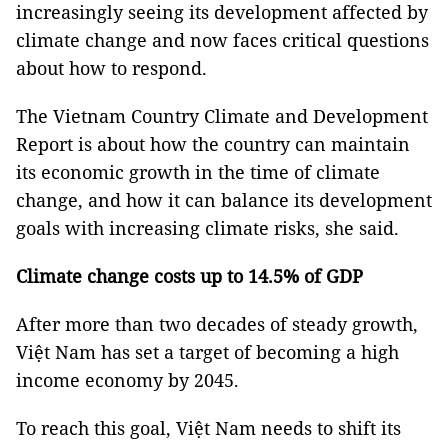
increasingly seeing its development affected by
climate change and now faces critical questions
about how to respond.
The Vietnam Country Climate and Development
Report is about how the country can maintain
its economic growth in the time of climate
change, and how it can balance its development
goals with increasing climate risks, she said.
Climate change costs up to 14.5% of GDP
After more than two decades of steady growth,
Việt Nam has set a target of becoming a high
income economy by 2045.
To reach this goal, Việt Nam needs to shift its