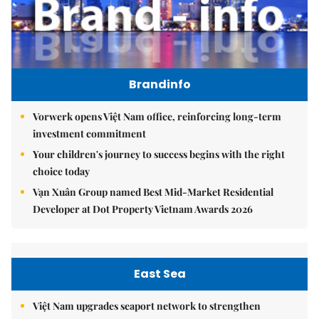
Brandinfo
Vorwerk opens Việt Nam office, reinforcing long-term
investment commitment
Your children's journey to success begins with the right
choice today
Vạn Xuân Group named Best Mid-Market Residential
Developer at Dot Property Vietnam Awards 2026
East Sea
Việt Nam upgrades seaport network to strengthen