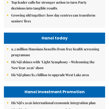
Top leader calls for stronger action to turn Party
decisions into tangible results
Growing old together: how day centres can transform
seniors' lives
Hanoi today
9.2 million Hanoians benefits from free health screening
programme
Hà Nội shines with ‘Light Symphony – Welcoming the
New Year 2026’ show
Hà Nội plans $1.1 billion to upgrade West Lake area
Hanoi Investment Promotion
Hà Nội's 2026 international economic integration plan