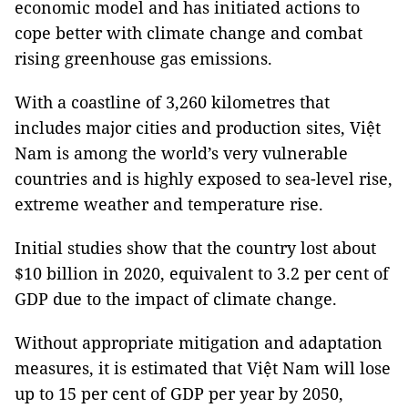
economic model and has initiated actions to
cope better with climate change and combat
rising greenhouse gas emissions.
With a coastline of 3,260 kilometres that
includes major cities and production sites, Việt
Nam is among the world’s very vulnerable
countries and is highly exposed to sea-level rise,
extreme weather and temperature rise.
Initial studies show that the country lost about
$10 billion in 2020, equivalent to 3.2 per cent of
GDP due to the impact of climate change.
Without appropriate mitigation and adaptation
measures, it is estimated that Việt Nam will lose
up to 15 per cent of GDP per year by 2050,