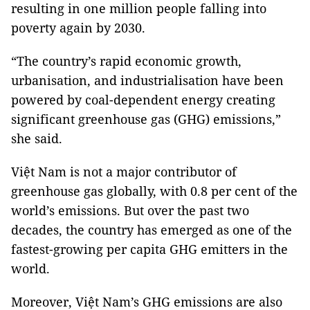
resulting in one million people falling into
poverty again by 2030.
“The country’s rapid economic growth,
urbanisation, and industrialisation have been
powered by coal-dependent energy creating
significant greenhouse gas (GHG) emissions,”
she said.
Việt Nam is not a major contributor of
greenhouse gas globally, with 0.8 per cent of the
world’s emissions. But over the past two
decades, the country has emerged as one of the
fastest-growing per capita GHG emitters in the
world.
Moreover, Việt Nam’s GHG emissions are also