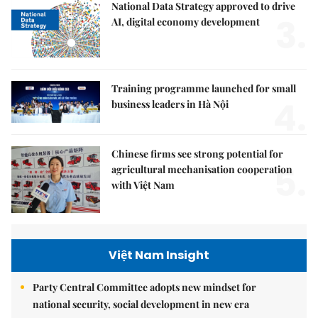
National Data Strategy approved to drive
3.
AI, digital economy development
Training programme launched for small
4.
business leaders in Hà Nội
Chinese firms see strong potential for
5.
agricultural mechanisation cooperation
with Việt Nam
Việt Nam Insight
Party Central Committee adopts new mindset for
national security, social development in new era