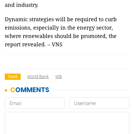
and industry.
Dynamic strategies will be required to curb
emissions, especially in the energy sector,
where renewables should be promoted, the
report revealed. – VNS
World Bank
WB
TAGS