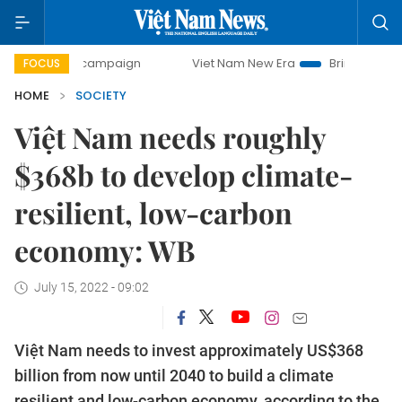
day campaign
Viet Nam New Era
Bringing Resolutions to 
FOCUS
HOME
SOCIETY
Việt Nam needs roughly
$368b to develop climate-
resilient, low-carbon
economy: WB
July 15, 2022 - 09:02
Việt Nam needs to invest approximately US$368
billion from now until 2040 to build a climate
resilient and low-carbon economy, according to the