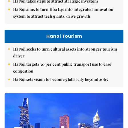
Hà Nội takes steps to attract strategic investors
Hà Nội aims to turn Hòa Lạc into integrated innovation
system to attract tech giants, drive growth
Hanoi Tourism
Hà Nội seeks to turn cultural assets into stronger tourism
driver
Hà Nội targets 30 per cent public transport use to ease
congestion
Hà Nội sets vision to become global city beyond 2065