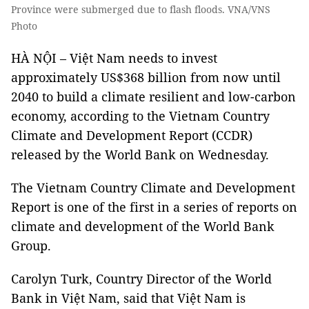
Province were submerged due to flash floods. VNA/VNS
Photo
HÀ NỘI – Việt Nam needs to invest
approximately US$368 billion from now until
2040 to build a climate resilient and low-carbon
economy, according to the Vietnam Country
Climate and Development Report (CCDR)
released by the World Bank on Wednesday.
The Vietnam Country Climate and Development
Report is one of the first in a series of reports on
climate and development of the World Bank
Group.
Carolyn Turk, Country Director of the World
Bank in Việt Nam, said that Việt Nam is