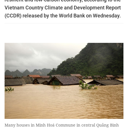
Vietnam Country Climate and Development Report
(CCDR) released by the World Bank on Wednesday.
Many houses in Minh Hoá Commune in central Quảng Bình