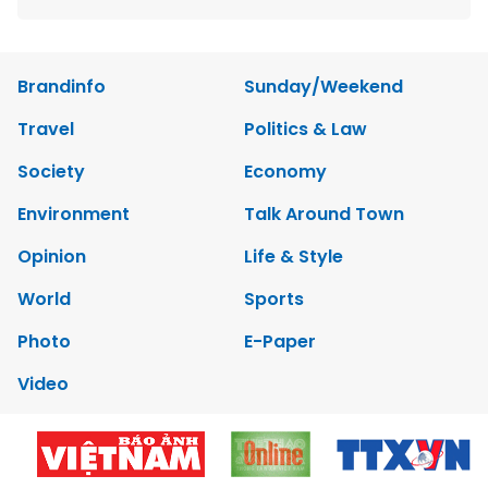
Brandinfo
Sunday/Weekend
Travel
Politics & Law
Society
Economy
Environment
Talk Around Town
Opinion
Life & Style
World
Sports
Photo
E-Paper
Video