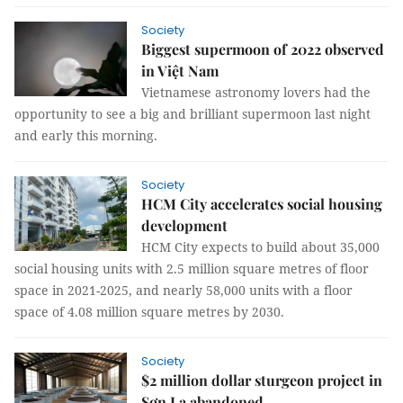
Society
Biggest supermoon of 2022 observed
in Việt Nam
Vietnamese astronomy lovers had the
opportunity to see a big and brilliant supermoon last night
and early this morning.
Society
HCM City accelerates social housing
development
HCM City expects to build about 35,000
social housing units with 2.5 million square metres of floor
space in 2021-2025, and nearly 58,000 units with a floor
space of 4.08 million square metres by 2030.
Society
$2 million dollar sturgeon project in
Sơn La abandoned