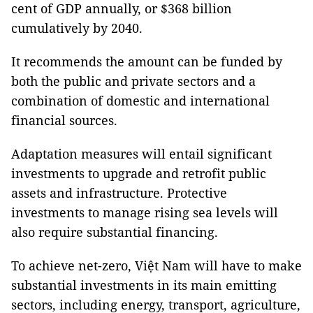
cent of GDP annually, or $368 billion
cumulatively by 2040.
It recommends the amount can be funded by
both the public and private sectors and a
combination of domestic and international
financial sources.
Adaptation measures will entail significant
investments to upgrade and retrofit public
assets and infrastructure. Protective
investments to manage rising sea levels will
also require substantial financing.
To achieve net-zero, Việt Nam will have to make
substantial investments in its main emitting
sectors, including energy, transport, agriculture,