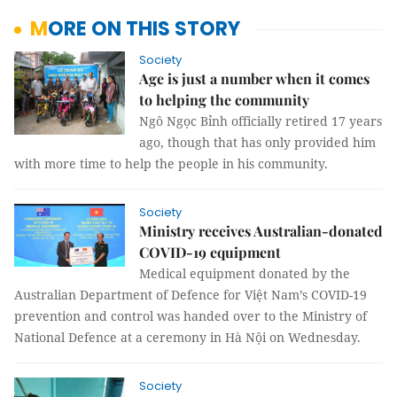
MORE ON THIS STORY
Society
Age is just a number when it comes
to helping the community
Ngô Ngọc Bỉnh officially retired 17 years
ago, though that has only provided him
with more time to help the people in his community.
Society
Ministry receives Australian-donated
COVID-19 equipment
Medical equipment donated by the
Australian Department of Defence for Việt Nam’s COVID-19
prevention and control was handed over to the Ministry of
National Defence at a ceremony in Hà Nội on Wednesday.
Society