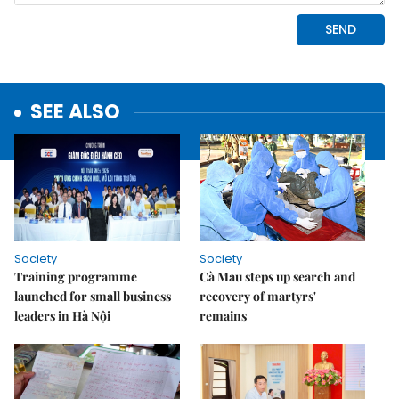
SEE ALSO
Society
Society
Training programme
Cà Mau steps up search and
launched for small business
recovery of martyrs'
leaders in Hà Nội
remains