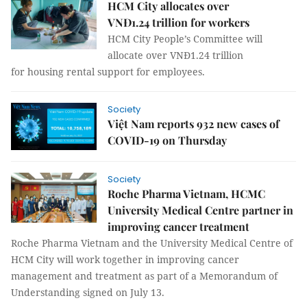
HCM City allocates over
VNĐ1.24 trillion for workers
HCM City People’s Committee will
allocate over VNĐ1.24 trillion
for housing rental support for employees.
Society
Việt Nam reports 932 new cases of
COVID-19 on Thursday
Society
Roche Pharma Vietnam, HCMC
University Medical Centre partner in
improving cancer treatment
Roche Pharma Vietnam and the University Medical Centre of
HCM City will work together in improving cancer
management and treatment as part of a Memorandum of
Understanding signed on July 13.