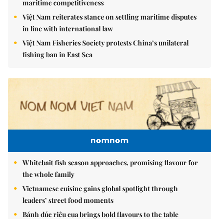
maritime competitiveness
Việt Nam reiterates stance on settling maritime disputes
in line with international law
Việt Nam Fisheries Society protests China’s unilateral
fishing ban in East Sea
nomnom
Whitebait fish season approaches, promising flavour for
the whole family
Vietnamese cuisine gains global spotlight through
leaders’ street food moments
Bánh đúc riêu cua brings bold flavours to the table