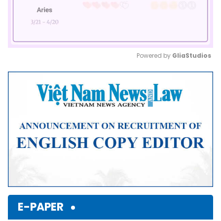
Powered by 
GliaStudios
Mute
E-PAPER