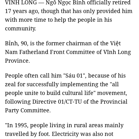
VĨNH LONG — Ngô Ngọc Bỉnh officially retired
17 years ago, though that has only provided him
with more time to help the people in his
community.
Bỉnh, 90, is the former chairman of the Việt
Nam Fatherland Front Committee of Vĩnh Long
Province.
People often call him "Sáu 01", because of his
zeal for successfully implementing the "all
people unite to build cultural life" movement,
following Directive 01/CT-TU of the Provincial
Party Committee.
"In 1995, people living in rural areas mainly
travelled by foot. Electricity was also not