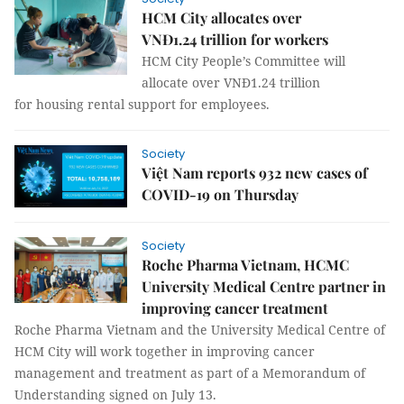
HCM City allocates over
VNĐ1.24 trillion for workers
HCM City People’s Committee will
allocate over VNĐ1.24 trillion
for housing rental support for employees.
Society
Việt Nam reports 932 new cases of
COVID-19 on Thursday
Society
Roche Pharma Vietnam, HCMC
University Medical Centre partner in
improving cancer treatment
Roche Pharma Vietnam and the University Medical Centre of
HCM City will work together in improving cancer
management and treatment as part of a Memorandum of
Understanding signed on July 13.