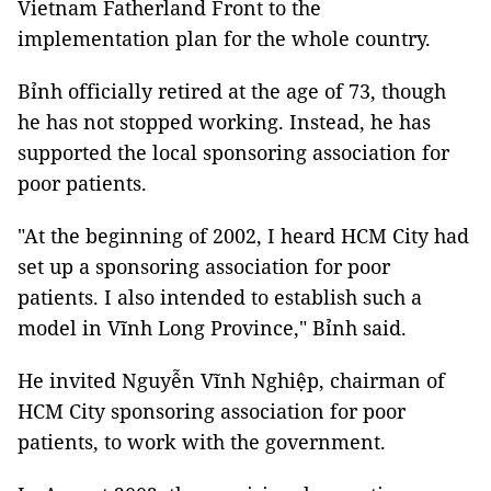
Vietnam Fatherland Front to the
implementation plan for the whole country.
Bỉnh officially retired at the age of 73, though
he has not stopped working. Instead, he has
supported the local sponsoring association for
poor patients.
"At the beginning of 2002, I heard HCM City had
set up a sponsoring association for poor
patients. I also intended to establish such a
model in Vĩnh Long Province," Bỉnh said.
He invited Nguyễn Vĩnh Nghiệp, chairman of
HCM City sponsoring association for poor
patients, to work with the government.