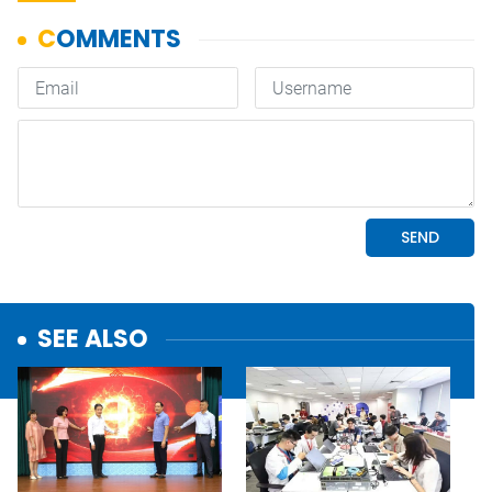
SEE ALSO