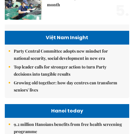
5.
month
Việt Nam Insight
Party Central Committee adopts new mindset for
national security, social development in new era
Top leader calls for stronger action to turn Party
decisions into tangible results
Growing old together: how day centres can transform
seniors' lives
Hanoi today
9.2 million Hanoians benefits from free health screening
programme