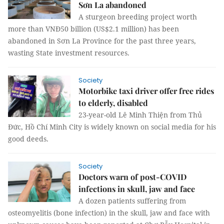
Sơn La abandoned
A sturgeon breeding project worth
more than VNĐ50 billion (US$2.1 million) has been
abandoned in Sơn La Province for the past three years,
wasting State investment resources.
Society
Motorbike taxi driver offer free rides
to elderly, disabled
23-year-old Lê Minh Thiện from Thủ
Đức, Hồ Chí Minh City is widely known on social media for his
good deeds.
Society
Doctors warn of post-COVID
infections in skull, jaw and face
A dozen patients suffering from
osteomyelitis (bone infection) in the skull, jaw and face with