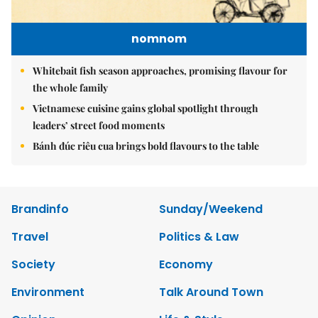
nomnom
Whitebait fish season approaches, promising flavour for
the whole family
Vietnamese cuisine gains global spotlight through
leaders’ street food moments
Bánh đúc riêu cua brings bold flavours to the table
Brandinfo
Sunday/Weekend
Travel
Politics & Law
Society
Economy
Environment
Talk Around Town