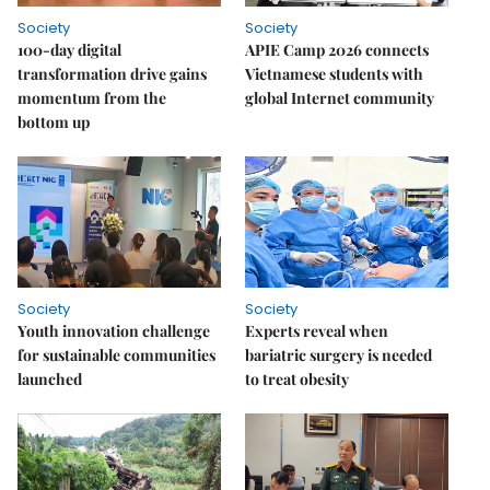
Society
Society
100-day digital
APIE Camp 2026 connects
transformation drive gains
Vietnamese students with
momentum from the
global Internet community
bottom up
Society
Society
Youth innovation challenge
Experts reveal when
for sustainable communities
bariatric surgery is needed
launched
to treat obesity