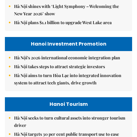
Hà Nội shines with ‘Light Symphony – Welcoming the
New Year 2026’ show
Hà Nội plans $1.1 billion to upgrade West Lake area
Hanoi Investment Promotion
Hà Nội's 2026 international economic integration plan
Hà Nội takes steps to attract strategic investors
Hà Nội aims to turn Hòa Lạc into integrated innovation
system to attract tech giants, drive growth
Hanoi Tourism
Hà Nội seeks to turn cultural assets into stronger tourism
driver
Hà Nội targets 30 per cent public transport use to ease