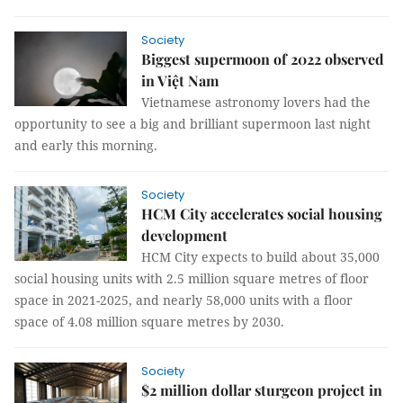
Society
Biggest supermoon of 2022 observed
in Việt Nam
Vietnamese astronomy lovers had the
opportunity to see a big and brilliant supermoon last night
and early this morning.
Society
HCM City accelerates social housing
development
HCM City expects to build about 35,000
social housing units with 2.5 million square metres of floor
space in 2021-2025, and nearly 58,000 units with a floor
space of 4.08 million square metres by 2030.
Society
$2 million dollar sturgeon project in