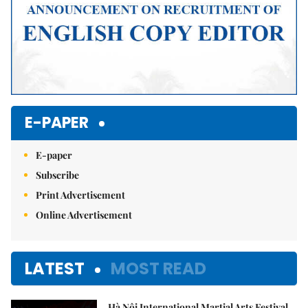
E-PAPER
E-paper
Subscribe
Print Advertisement
Online Advertisement
LATEST
MOST READ
Hà Nội International Martial Arts Festival