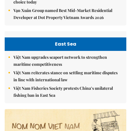
choice today
Vạn Xuân Group named Best Mid-Market Residential
Developer at Dot Property Vietnam Awards 2026
East Sea
Việt Nam upgrades seaport network to strengthen
maritime competitiveness
Việt Nam reiterates stance on settling maritime disputes
in line with international law
Việt Nam Fisheries Society protests China’s unilateral
fishing ban in East Sea