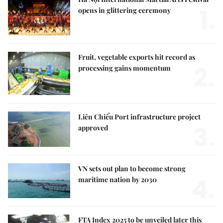
1.
opens in glittering ceremony
Fruit, vegetable exports hit record as
2.
processing gains momentum
Liên Chiểu Port infrastructure project
3.
approved
VN sets out plan to become strong
4.
maritime nation by 2030
FTA Index 2025 to be unveiled later this