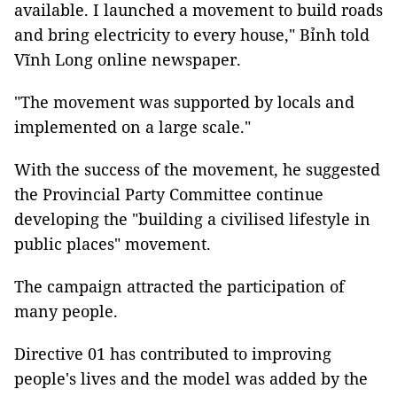
available. I launched a movement to build roads
and bring electricity to every house," Bỉnh told
Vĩnh Long online newspaper.
"The movement was supported by locals and
implemented on a large scale."
With the success of the movement, he suggested
the Provincial Party Committee continue
developing the "building a civilised lifestyle in
public places" movement.
The campaign attracted the participation of
many people.
Directive 01 has contributed to improving
people's lives and the model was added by the