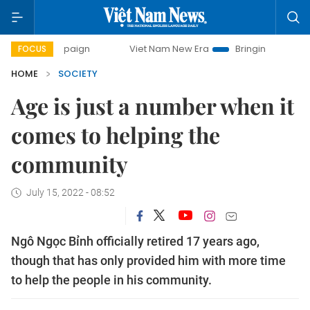
campaign
Viet Nam New Era
Bringing Resolutions to Life
FOCUS
HOME
SOCIETY
Age is just a number when it
comes to helping the
community
July 15, 2022 - 08:52
Ngô Ngọc Bỉnh officially retired 17 years ago,
though that has only provided him with more time
to help the people in his community.