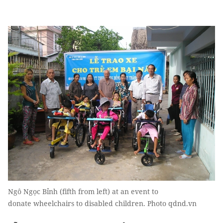
Ngô Ngọc Bỉnh (fifth from left) at an event to
donate wheelchairs to disabled children. Photo qdnd.vn