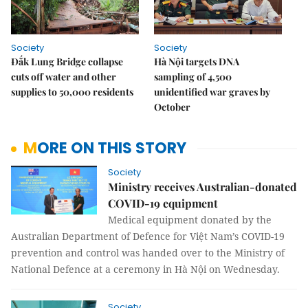
Society
Society
Đắk Lung Bridge collapse
Hà Nội targets DNA
cuts off water and other
sampling of 4,500
supplies to 50,000 residents
unidentified war graves by
October
MORE ON THIS STORY
Society
Ministry receives Australian-donated
COVID-19 equipment
Medical equipment donated by the
Australian Department of Defence for Việt Nam’s COVID-19
prevention and control was handed over to the Ministry of
National Defence at a ceremony in Hà Nội on Wednesday.
Society