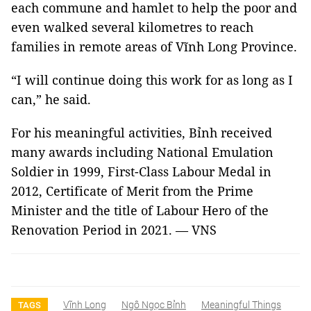
each commune and hamlet to help the poor and
even walked several kilometres to reach
families in remote areas of Vĩnh Long Province.
“I will continue doing this work for as long as I
can,” he said.
For his meaningful activities, Bỉnh received
many awards including National Emulation
Soldier in 1999, First-Class Labour Medal in
2012, Certificate of Merit from the Prime
Minister and the title of Labour Hero of the
Renovation Period in 2021. — VNS
Vĩnh Long
Ngô Ngọc Bỉnh
Meaningful Things
TAGS