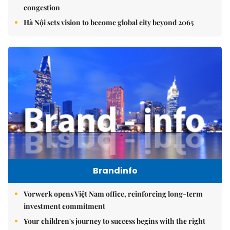
congestion
Hà Nội sets vision to become global city beyond 2065
Brandinfo
Vorwerk opens Việt Nam office, reinforcing long-term
investment commitment
Your children's journey to success begins with the right