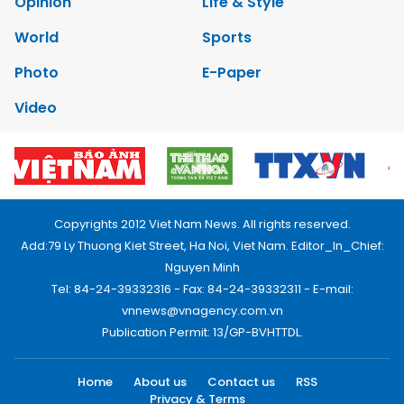
Opinion
Life & Style
World
Sports
Photo
E-Paper
Video
Copyrights 2012 Viet Nam News. All rights reserved.
Add:79 Ly Thuong Kiet Street, Ha Noi, Viet Nam. Editor_In_Chief:
Nguyen Minh
Tel: 84-24-39332316 - Fax: 84-24-39332311 - E-mail:
vnnews@vnagency.com.vn
Publication Permit: 13/GP-BVHTTDL.
Home
About us
Contact us
RSS
Privacy & Terms