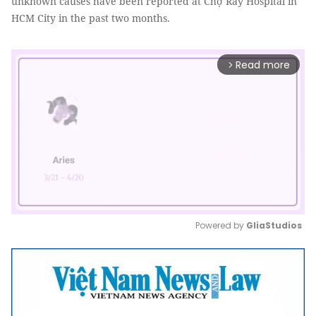
unknown causes have been reported at Chợ Rẫy Hospital in
HCM City in the past two months.
Read more
arrow_forward_ios
Powered by 
GliaStudios
Mute