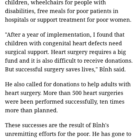
children, wheelchairs for people with
disabilities, free meals for poor patients in
hospitals or support treatment for poor women.
"After a year of implementation, I found that
children with congenital heart defects need
surgical support. Heart surgery requires a big
fund and it is also difficult to receive donations.
But successful surgery saves lives," Bỉnh said.
He also called for donations to help adults with
heart surgery. More than 500 heart surgeries
were been performed successfully, ten times
more than planned.
These successes are the result of Bỉnh's
unremitting efforts for the poor. He has gone to