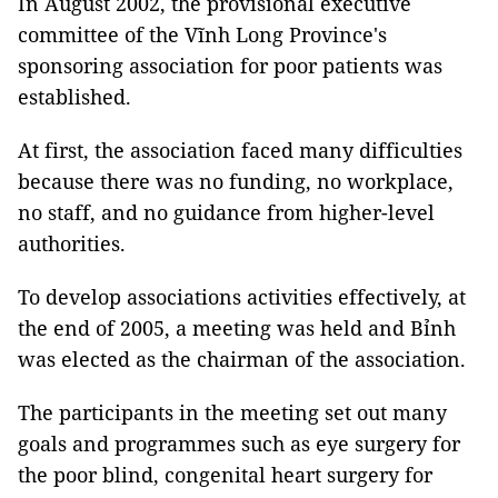
In August 2002, the provisional executive
committee of the Vĩnh Long Province's
sponsoring association for poor patients was
established.
At first, the association faced many difficulties
because there was no funding, no workplace,
no staff, and no guidance from higher-level
authorities.
To develop associations activities effectively, at
the end of 2005, a meeting was held and Bỉnh
was elected as the chairman of the association.
The participants in the meeting set out many
goals and programmes such as eye surgery for
the poor blind, congenital heart surgery for