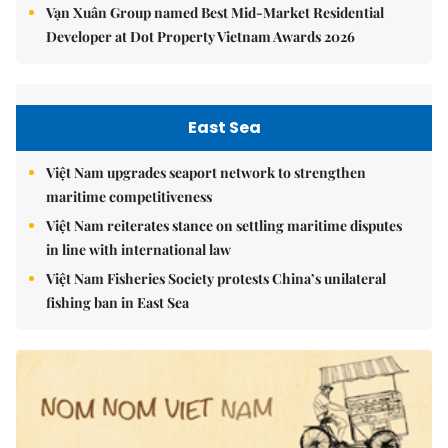
Vạn Xuân Group named Best Mid-Market Residential
Developer at Dot Property Vietnam Awards 2026
East Sea
Việt Nam upgrades seaport network to strengthen
maritime competitiveness
Việt Nam reiterates stance on settling maritime disputes
in line with international law
Việt Nam Fisheries Society protests China’s unilateral
fishing ban in East Sea