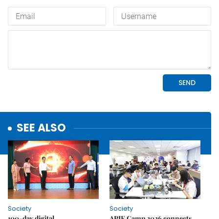
SEE ALSO
Society
Society
100-day digital
APIE Camp 2026 connects