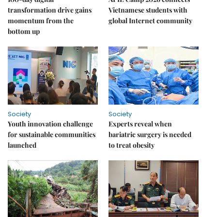
transformation drive gains
Vietnamese students with
momentum from the
global Internet community
bottom up
Society
Society
Youth innovation challenge
Experts reveal when
for sustainable communities
bariatric surgery is needed
launched
to treat obesity