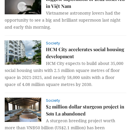
in Việt Nam
Vietnamese astronomy lovers had the
opportunity to see a big and brilliant supermoon last night
and early this morning.
Society
HCM City accelerates social housing
development
HCM City expects to build about 35,000
social housing units with 2.5 million square metres of floor
space in 2021-2025, and nearly 58,000 units with a floor
space of 4.08 million square metres by 2030.
Society
$2 million dollar sturgeon project in
Sơn La abandoned
A sturgeon breeding project worth
more than VNĐ50 billion (US$2.1 million) has been