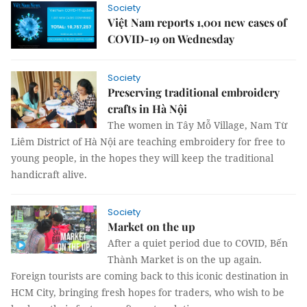
Society
Việt Nam reports 1,001 new cases of
COVID-19 on Wednesday
Society
Preserving traditional embroidery
crafts in Hà Nội
The women in Tây Mỗ Village, Nam Từ
Liêm District of Hà Nội are teaching embroidery for free to
young people, in the hopes they will keep the traditional
handicraft alive.
Society
Market on the up
After a quiet period due to COVID, Bến
Thành Market is on the up again.
Foreign tourists are coming back to this iconic destination in
HCM City, bringing fresh hopes for traders, who wish to be