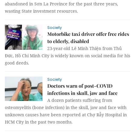
abandoned in Sơn La Province for the past three years,
wasting State investment resources.
Society
Motorbike taxi driver offer free rides
to elderly, disabled
23-year-old Lê Minh Thiện from Thủ
Đức, Hồ Chí Minh City is widely known on social media for his
good deeds.
Society
Doctors warn of post-COVID
infections in skull, jaw and face
A dozen patients suffering from
osteomyelitis (bone infection) in the skull, jaw and face with
unknown causes have been reported at Chợ Rẫy Hospital in
HCM City in the past two months.