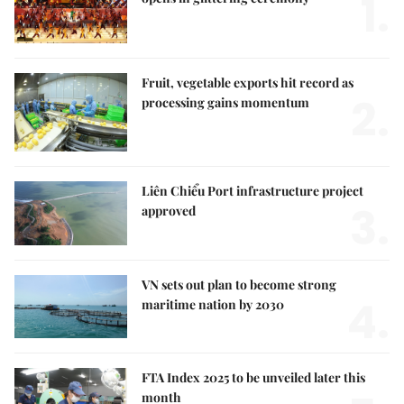
1.
Fruit, vegetable exports hit record as
2.
processing gains momentum
Liên Chiểu Port infrastructure project
3.
approved
VN sets out plan to become strong
4.
maritime nation by 2030
FTA Index 2025 to be unveiled later this
month