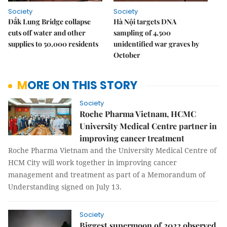
Society
Society
Đắk Lung Bridge collapse
Hà Nội targets DNA
cuts off water and other
sampling of 4,500
supplies to 50,000 residents
unidentified war graves by
October
MORE ON THIS STORY
Society
Roche Pharma Vietnam, HCMC
University Medical Centre partner in
improving cancer treatment
Roche Pharma Vietnam and the University Medical Centre of
HCM City will work together in improving cancer
management and treatment as part of a Memorandum of
Understanding signed on July 13.
Society
Biggest supermoon of 2022 observed