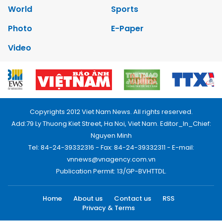
World
Sports
Photo
E-Paper
Video
Copyrights 2012 Viet Nam News. All rights reserved.
Add:79 Ly Thuong Kiet Street, Ha Noi, Viet Nam. Editor_In_Chief:
Nguyen Minh
Tel: 84-24-39332316 - Fax: 84-24-39332311 - E-mail:
vnnews@vnagency.com.vn
Publication Permit: 13/GP-BVHTTDL.
Home
About us
Contact us
RSS
Privacy & Terms