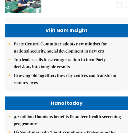
5.
Việt Nam Insight
Party Central Committee adopts new mindset for
national security, social development in new era
Top leader calls for stronger action to turn Party
decisions into tangible results
Growing old together: how day centres can transform
seniors' lives
Hanoi today
9.2 million Hanoians benefits from free health screening
programme
Hà Nội shines with ‘Light Symphony – Welcoming the