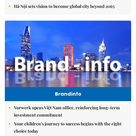
Hà Nội sets vision to become global city beyond 2065
Brandinfo
Vorwerk opens Việt Nam office, reinforcing long-term
investment commitment
Your children's journey to success begins with the right
choice today