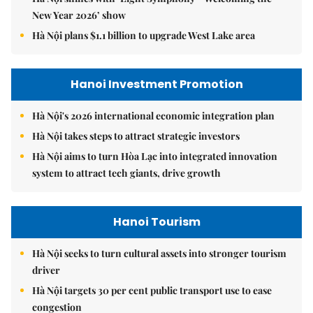
New Year 2026’ show
Hà Nội plans $1.1 billion to upgrade West Lake area
Hanoi Investment Promotion
Hà Nội's 2026 international economic integration plan
Hà Nội takes steps to attract strategic investors
Hà Nội aims to turn Hòa Lạc into integrated innovation
system to attract tech giants, drive growth
Hanoi Tourism
Hà Nội seeks to turn cultural assets into stronger tourism
driver
Hà Nội targets 30 per cent public transport use to ease
congestion