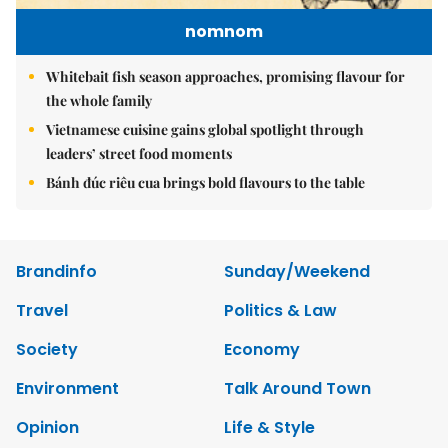
nomnom
Whitebait fish season approaches, promising flavour for
the whole family
Vietnamese cuisine gains global spotlight through
leaders’ street food moments
Bánh đúc riêu cua brings bold flavours to the table
Brandinfo
Sunday/Weekend
Travel
Politics & Law
Society
Economy
Environment
Talk Around Town
Opinion
Life & Style