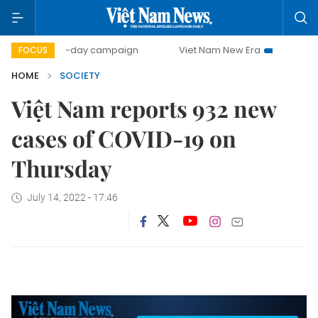
500-day campaign
Viet Nam New Era
Bringing Resolu
FOCUS
HOME
SOCIETY
Việt Nam reports 932 new
cases of COVID-19 on
Thursday
July 14, 2022 - 17:46