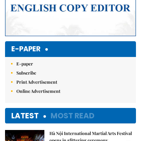
E-PAPER
E-paper
Subscribe
Print Advertisement
Online Advertisement
LATEST
MOST READ
Hà Nội International Martial Arts Festival
opens in glittering ceremony