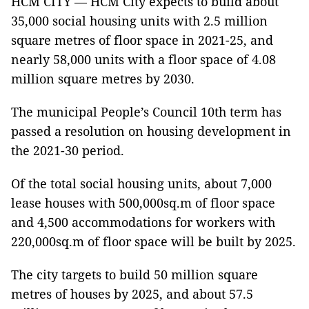
HCM CITY — HCM City expects to build about
35,000 social housing units with 2.5 million
square metres of floor space in 2021-25, and
nearly 58,000 units with a floor space of 4.08
million square metres by 2030.
The municipal People’s Council 10th term has
passed a resolution on housing development in
the 2021-30 period.
Of the total social housing units, about 7,000
lease houses with 500,000sq.m of floor space
and 4,500 accommodations for workers with
220,000sq.m of floor space will be built by 2025.
The city targets to build 50 million square
metres of houses by 2025, and about 57.5