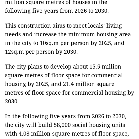
million square metres of houses in the
following five years from 2026 to 2030.
This construction aims to meet locals’ living
needs and increase the minimum housing area
in the city to 10sq.m per person by 2025, and
12sq.m per person by 2030.
The city plans to develop about 15.5 million
square metres of floor space for commercial
housing by 2025, and 21.4 million square
metres of floor space for commercial housing by
2030.
In the following five years from 2026 to 2030,
the city will build 58,000 social housing units
with 4.08 million square metres of floor space,