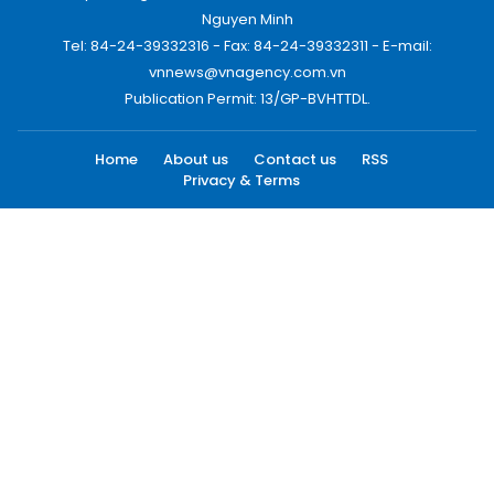
Nguyen Minh
Tel: 84-24-39332316 - Fax: 84-24-39332311 - E-mail:
vnnews@vnagency.com.vn
Publication Permit: 13/GP-BVHTTDL.
Home
About us
Contact us
RSS
Privacy & Terms