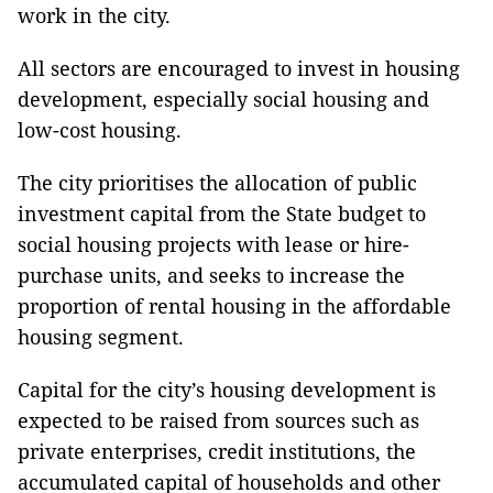
work in the city.
All sectors are encouraged to invest in housing
development, especially social housing and
low-cost housing.
The city prioritises the allocation of public
investment capital from the State budget to
social housing projects with lease or hire-
purchase units, and seeks to increase the
proportion of rental housing in the affordable
housing segment.
Capital for the city’s housing development is
expected to be raised from sources such as
private enterprises, credit institutions, the
accumulated capital of households and other