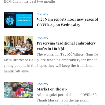
HCM City in the past two months.
Society
Việt Nam reports 1,001 new cases of
COVID-19 on Wednesday
Society
Preserving traditional embroidery
crafts in Hà Nội
The women in Tây Mỗ Village, Nam Từ
Liêm District of Hà Nội are teaching embroidery for free to
young people, in the hopes they will keep the traditional
handicraft alive.
Society
Market on the up
After a quiet period due to COVID, Bến
Thành Market is on the up again.