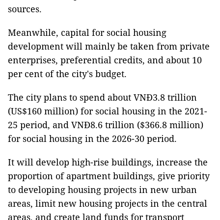
sources.
Meanwhile, capital for social housing
development will mainly be taken from private
enterprises, preferential credits, and about 10
per cent of the city's budget.
The city plans to spend about VNĐ3.8 trillion
(US$160 million) for social housing in the 2021-
25 period, and VNĐ8.6 trillion ($366.8 million)
for social housing in the 2026-30 period.
It will develop high-rise buildings, increase the
proportion of apartment buildings, give priority
to developing housing projects in new urban
areas, limit new housing projects in the central
areas, and create land funds for transport