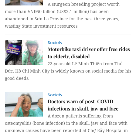
A sturgeon breeding project worth
more than VNĐ50 billion (US$2.1 million) has been
abandoned in Sơn La Province for the past three years,
wasting State investment resources.
Society
Motorbike taxi driver offer free rides
to elderly, disabled
23-year-old Lê Minh Thiện from Thủ
Đức, Hồ Chí Minh City is widely known on social media for his
good deeds.
Society
Doctors warn of post-COVID
infections in skull, jaw and face
A dozen patients suffering from
osteomyelitis (bone infection) in the skull, jaw and face with
unknown causes have been reported at Chợ Rẫy Hospital in