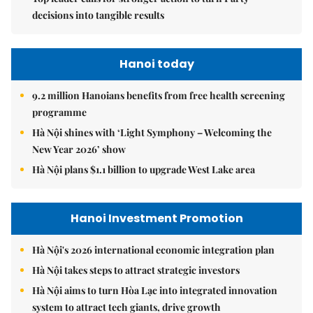
decisions into tangible results
Hanoi today
9.2 million Hanoians benefits from free health screening
programme
Hà Nội shines with ‘Light Symphony – Welcoming the
New Year 2026’ show
Hà Nội plans $1.1 billion to upgrade West Lake area
Hanoi Investment Promotion
Hà Nội's 2026 international economic integration plan
Hà Nội takes steps to attract strategic investors
Hà Nội aims to turn Hòa Lạc into integrated innovation
system to attract tech giants, drive growth