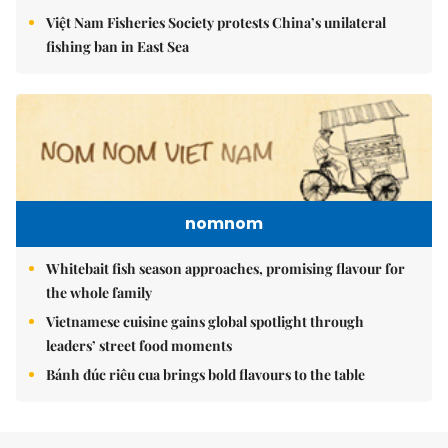
Việt Nam Fisheries Society protests China’s unilateral
fishing ban in East Sea
nomnom
Whitebait fish season approaches, promising flavour for
the whole family
Vietnamese cuisine gains global spotlight through
leaders’ street food moments
Bánh đúc riêu cua brings bold flavours to the table