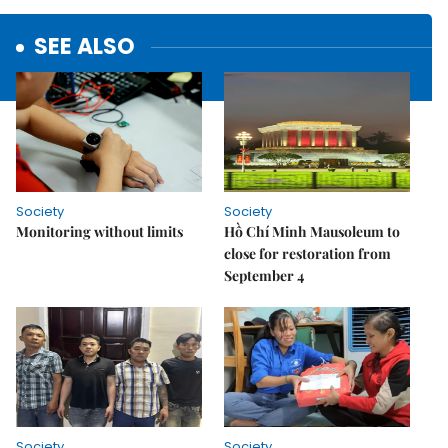
SEE ALSO
Society
Society
Monitoring without limits
Hồ Chí Minh Mausoleum to
close for restoration from
September 4
Society
Society