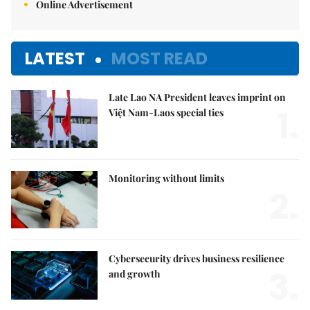
Online Advertisement
LATEST
MOST READ
Late Lao NA President leaves imprint on
1.
Việt Nam-Laos special ties
Monitoring without limits
2.
Cybersecurity drives business resilience
3.
and growth