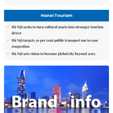
Hanoi Tourism
Hà Nội seeks to turn cultural assets into stronger tourism
driver
Hà Nội targets 30 per cent public transport use to ease
congestion
Hà Nội sets vision to become global city beyond 2065