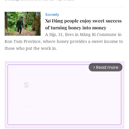
Society
Xơ Đăng people enjoy sweet success
of turning honey into money
A Dịp, 31, lives in Măng Ri Commune in
Kon Tum Province, where honey provides a sweet income to
those who put the work in.
Read more
arrow_forward_ios