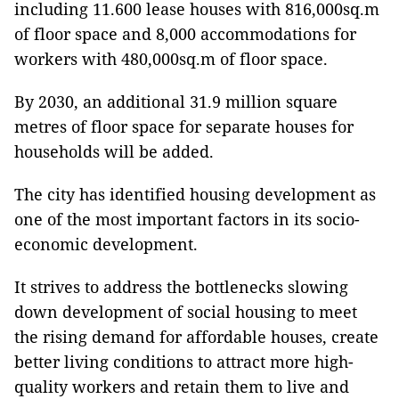
including 11.600 lease houses with 816,000sq.m
of floor space and 8,000 accommodations for
workers with 480,000sq.m of floor space.
By 2030, an additional 31.9 million square
metres of floor space for separate houses for
households will be added.
The city has identified housing development as
one of the most important factors in its socio-
economic development.
It strives to address the bottlenecks slowing
down development of social housing to meet
the rising demand for affordable houses, create
better living conditions to attract more high-
quality workers and retain them to live and