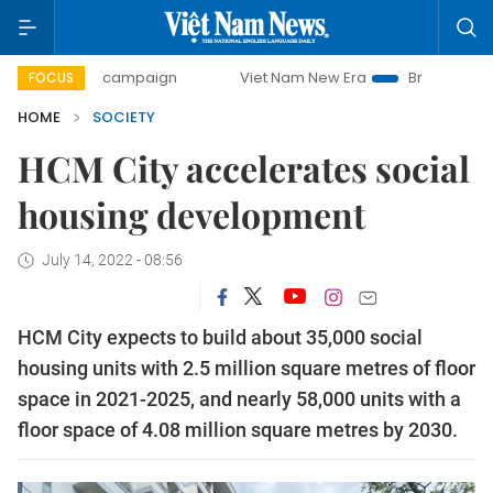
day campaign
Viet Nam New Era
Bringing Resolutions to
FOCUS
HOME
SOCIETY
HCM City accelerates social
housing development
July 14, 2022 - 08:56
HCM City expects to build about 35,000 social
housing units with 2.5 million square metres of floor
space in 2021-2025, and nearly 58,000 units with a
floor space of 4.08 million square metres by 2030.