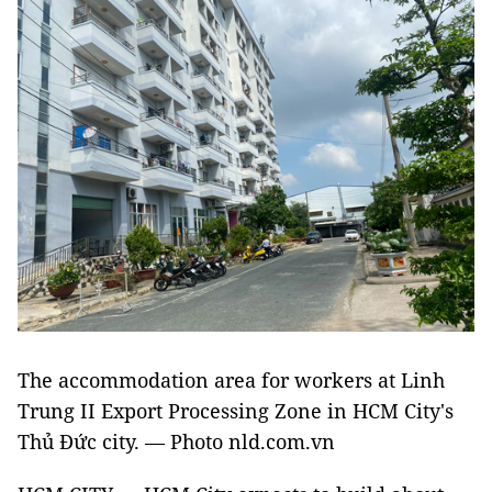
The accommodation area for workers at Linh
Trung II Export Processing Zone in HCM City's
Thủ Đức city. — Photo nld.com.vn