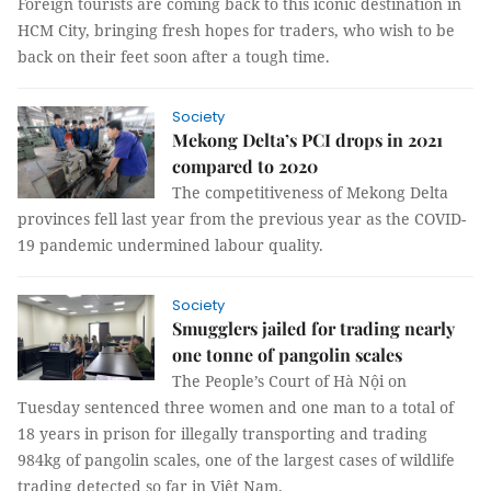
Foreign tourists are coming back to this iconic destination in
HCM City, bringing fresh hopes for traders, who wish to be
back on their feet soon after a tough time.
Society
Mekong Delta’s PCI drops in 2021
compared to 2020
The competitiveness of Mekong Delta
provinces fell last year from the previous year as the COVID-
19 pandemic undermined labour quality.
Society
Smugglers jailed for trading nearly
one tonne of pangolin scales
The People’s Court of Hà Nội on
Tuesday sentenced three women and one man to a total of
18 years in prison for illegally transporting and trading
984kg of pangolin scales, one of the largest cases of wildlife
trading detected so far in Việt Nam.