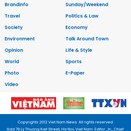
Brandinfo
Sunday/Weekend
Travel
Politics & Law
Society
Economy
Environment
Talk Around Town
Opinion
Life & Style
World
Sports
Photo
E-Paper
Video
Copyrights 2012 Viet Nam News. All rights reserved.
Add:79 Ly Thuong Kiet Street, Ha Noi, Viet Nam. Editor_In_Chief: