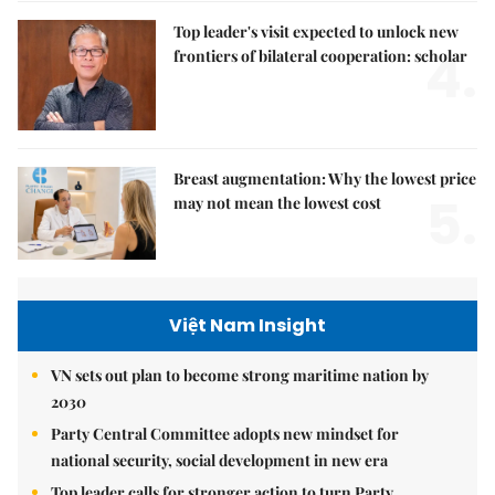
Top leader's visit expected to unlock new
4.
frontiers of bilateral cooperation: scholar
Breast augmentation: Why the lowest price
5.
may not mean the lowest cost
Việt Nam Insight
VN sets out plan to become strong maritime nation by
2030
Party Central Committee adopts new mindset for
national security, social development in new era
Top leader calls for stronger action to turn Party