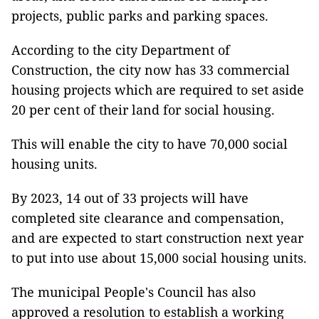
projects, public parks and parking spaces.
According to the city Department of
Construction, the city now has 33 commercial
housing projects which are required to set aside
20 per cent of their land for social housing.
This will enable the city to have 70,000 social
housing units.
By 2023, 14 out of 33 projects will have
completed site clearance and compensation,
and are expected to start construction next year
to put into use about 15,000 social housing units.
The municipal People's Council has also
approved a resolution to establish a working