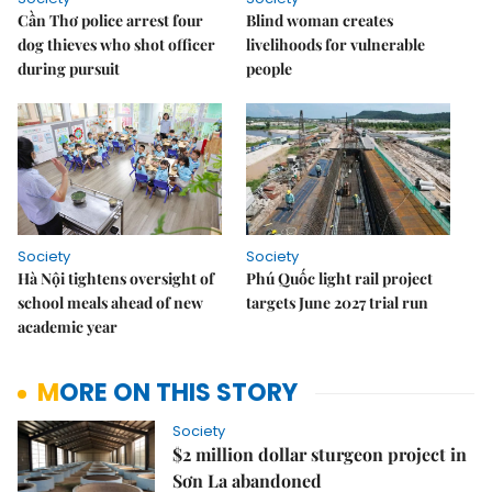
Cần Thơ police arrest four
Blind woman creates
dog thieves who shot officer
livelihoods for vulnerable
during pursuit
people
Society
Society
Hà Nội tightens oversight of
Phú Quốc light rail project
school meals ahead of new
targets June 2027 trial run
academic year
MORE ON THIS STORY
Society
$2 million dollar sturgeon project in
Sơn La abandoned