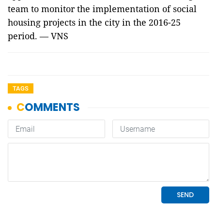
team to monitor the implementation of social
housing projects in the city in the 2016-25
period. — VNS
TAGS