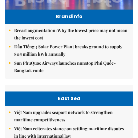
Brandinfo
Breast augmentation: Why the lowest price may not mean
the lowest cost
Dầu Tiếng 5 Solar Power Plant breaks ground to supply
808 million kWh annually
Sun PhuQuoc Airways launches nonstop Phú Quốc-
Bangkok route
East Sea
Việt Nam upgrades seaport network to strengthen
maritime competitiveness
Việt Nam reiterates stance on settling maritime disputes
in line with international law