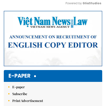
Powered by 
GliaStudios
Mute
E-PAPER
E-paper
Subscribe
Print Advertisement