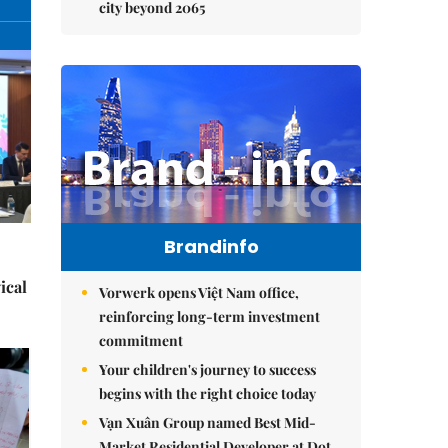
city beyond 2065
Brandinfo
ical
Vorwerk opens Việt Nam office,
reinforcing long-term investment
commitment
Your children's journey to success
begins with the right choice today
Vạn Xuân Group named Best Mid-
Market Residential Developer at Dot