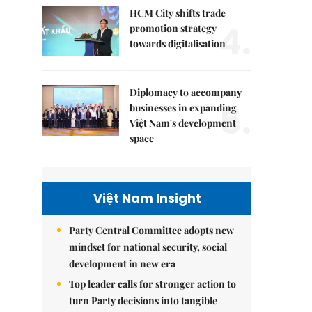
HCM City shifts trade
4.
promotion strategy
towards digitalisation
Diplomacy to accompany
5.
businesses in expanding
Việt Nam's development
space
Việt Nam Insight
Party Central Committee adopts new
mindset for national security, social
development in new era
Top leader calls for stronger action to
turn Party decisions into tangible