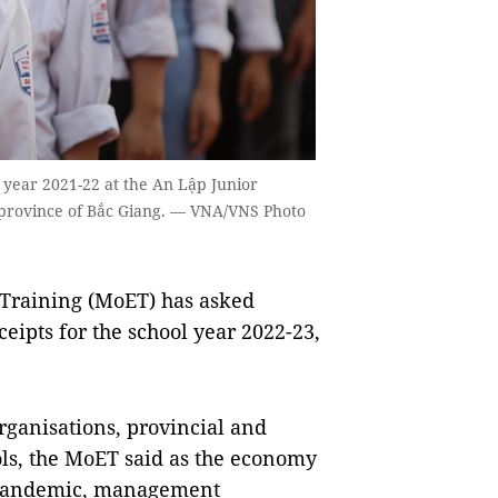
 year 2021-22 at the An Lập Junior
 province of Bắc Giang. — VNA/VNS Photo
Training (MoET) has asked
eceipts for the school year 2022-23,
 organisations, provincial and
ls, the MoET said as the economy
9 pandemic, management