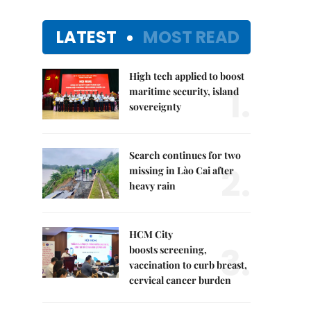
LATEST
MOST READ
High tech applied to boost
1.
maritime security, island
sovereignty
Search continues for two
2.
missing in Lào Cai after
heavy rain
HCM City
3.
boosts screening,
vaccination to curb breast,
cervical cancer burden