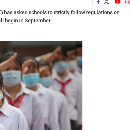
 has asked schools to strictly follow regulations on
ill begin in September.