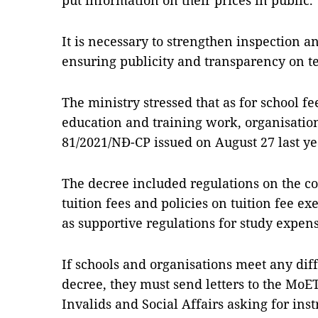
put information on their prices in public.
It is necessary to strengthen inspection a
ensuring publicity and transparency on te
The ministry stressed that as for school f
education and training work, organisatio
81/2021/NĐ-CP issued on August 27 last ye
The decree included regulations on the 
tuition fees and policies on tuition fee e
as supportive regulations for study expens
If schools and organisations meet any dif
decree, they must send letters to the MoE
Invalids and Social Affairs asking for ins