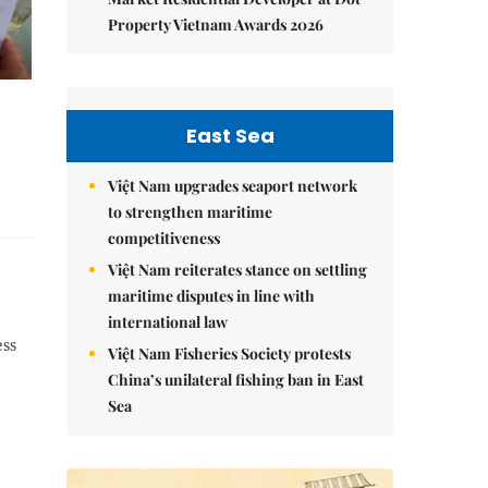
Property Vietnam Awards 2026
East Sea
Việt Nam upgrades seaport network
to strengthen maritime
competitiveness
Việt Nam reiterates stance on settling
maritime disputes in line with
international law
ess
Việt Nam Fisheries Society protests
China’s unilateral fishing ban in East
Sea