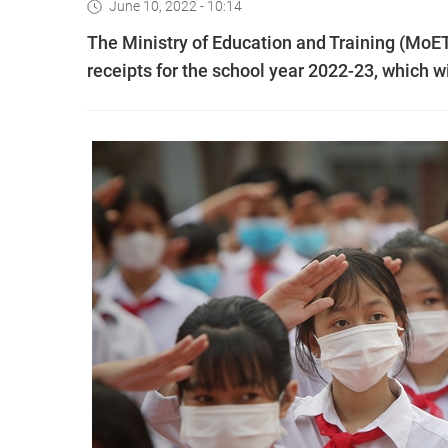
June 10, 2022 - 10:14
The Ministry of Education and Training (MoET)
receipts for the school year 2022-23, which w