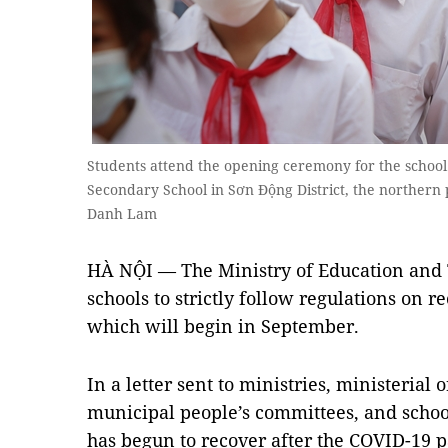
Students attend the opening ceremony for the school
Secondary School in Sơn Động District, the northern
Danh Lam
HÀ NỘI — The Ministry of Education and 
schools to strictly follow regulations on r
which will begin in September.
In a letter sent to ministries, ministerial
municipal people’s committees, and schoo
has begun to recover after the COVID-1