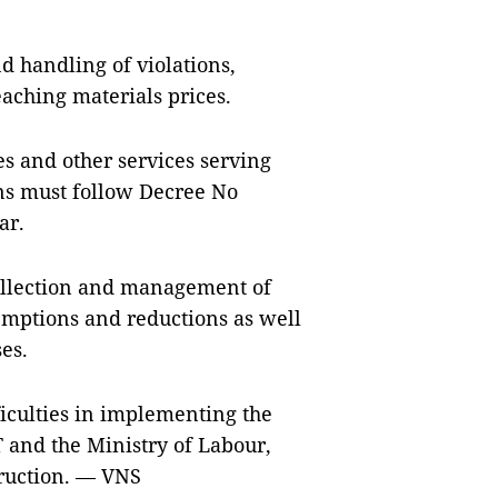
nd handling of violations,
aching materials prices.
ees and other services serving
ns must follow Decree No
ar.
collection and management of
xemptions and reductions as well
es.
ficulties in implementing the
T and the Ministry of Labour,
truction. — VNS