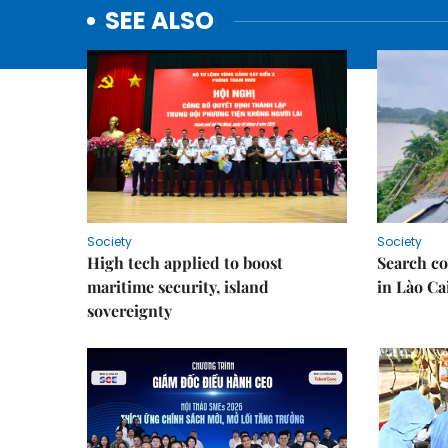
SEE ALSO
Society
Society
High tech applied to boost
Search co
maritime security, island
in Lào Ca
sovereignty