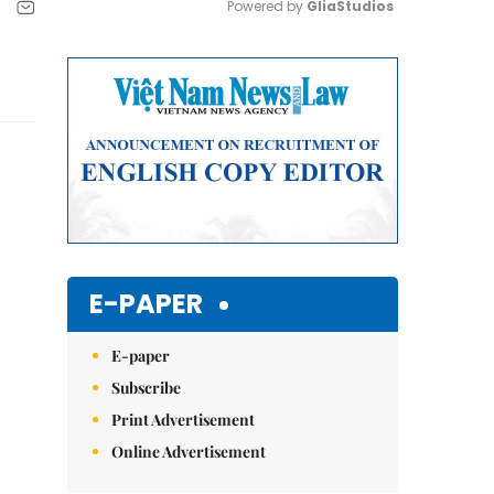
Powered by 
GliaStudios
Mute
E-PAPER
E-paper
Subscribe
Print Advertisement
Online Advertisement