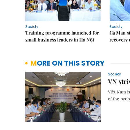
Society
Society
Training programme launched for
Cà Mau s
small business leaders in Hà Nội
recovery 
MORE ON THIS STORY
Society
VN stri
Việt Nam is
of the pro