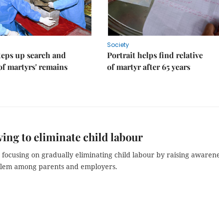
Society
teps up search and
Portrait helps find relative
of martyrs' remains
of martyr after 65 years
ving to eliminate child labour
 focusing on gradually eliminating child labour by raising awaren
blem among parents and employers.