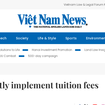
Vietnam Law & Legal Forum
Tech
Society
Life & Style
Sports
Environme
lutions to Life
Hanoi Investment Promotion
Land Law Insi
IUU Combat
500-day campaign
tly implement tuition fees