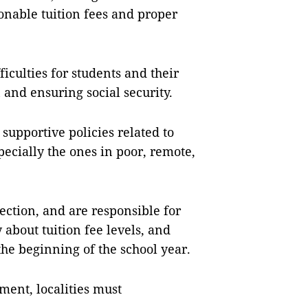
onable tuition fees and proper
iculties for students and their
n and ensuring social security.
 supportive policies related to
pecially the ones in poor, remote,
tion, and are responsible for
about tuition fee levels, and
the beginning of the school year.
ment, localities must