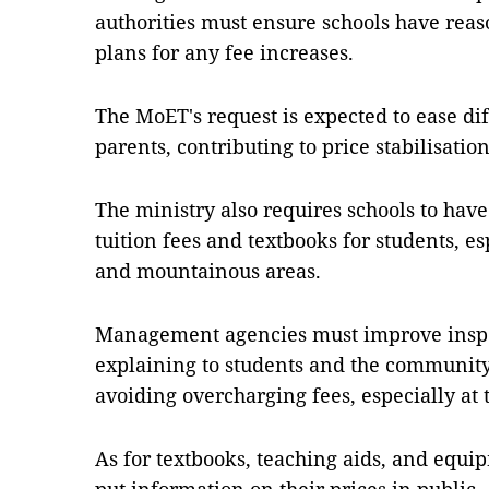
authorities must ensure schools have reas
plans for any fee increases.
The MoET's request is expected to ease diff
parents, contributing to price stabilisatio
The ministry also requires schools to have
tuition fees and textbooks for students, es
and mountainous areas.
Management agencies must improve inspec
explaining to students and the community 
avoiding overcharging fees, especially at 
As for textbooks, teaching aids, and equip