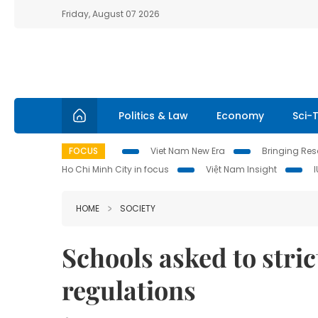
Friday, August 07 2026
Politics & Law
Economy
Sci-
FOCUS
Viet Nam New Era
Bringing Reso
Ho Chi Minh City in focus
Việt Nam Insight
HOME
SOCIETY
Schools asked to stric
regulations