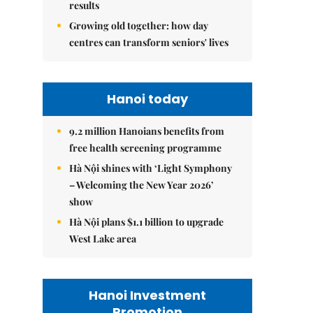
results
Growing old together: how day
centres can transform seniors' lives
Hanoi today
9.2 million Hanoians benefits from
free health screening programme
Hà Nội shines with ‘Light Symphony
– Welcoming the New Year 2026’
show
Hà Nội plans $1.1 billion to upgrade
West Lake area
Hanoi Investment
Promotion