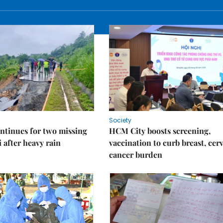
Society
ntinues for two missing
HCM City boosts screening,
i after heavy rain
vaccination to curb breast, cerv
cancer burden