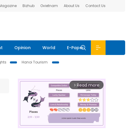
 Magazine
Bizhub
Ovietnam
About Us
Contact Us
nt
Opinion
World
E-Paper
ghts
Hanoi Tourism
Read more
arrow_forward_ios