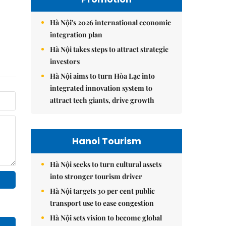
Hà Nội's 2026 international economic
integration plan
Hà Nội takes steps to attract strategic
investors
Hà Nội aims to turn Hòa Lạc into
integrated innovation system to
attract tech giants, drive growth
Hanoi Tourism
Hà Nội seeks to turn cultural assets
into stronger tourism driver
Hà Nội targets 30 per cent public
transport use to ease congestion
Hà Nội sets vision to become global