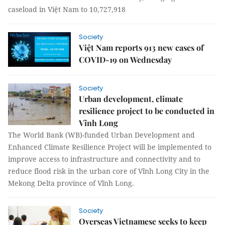
caseload in Việt Nam to 10,727,918
Society
Việt Nam reports 913 new cases of
COVID-19 on Wednesday
Society
Urban development, climate
resilience project to be conducted in
Vĩnh Long
The World Bank (WB)-funded Urban Development and
Enhanced Climate Resilience Project will be implemented to
improve access to infrastructure and connectivity and to
reduce flood risk in the urban core of Vĩnh Long City in the
Mekong Delta province of Vĩnh Long.
Society
Overseas Vietnamese seeks to keep