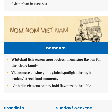
fishing ban in East Sea
nomnom
Whitebait fish season approaches, promising flavour for
the whole family
Vietnamese cuisine gains global spotlight through
leaders’ street food moments
Bánh đúc riêu cua brings bold flavours to the table
Brandinfo
Sunday/Weekend