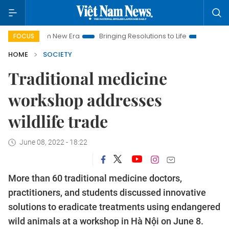
t Nam New Era
Bringing Resolutions to Life
Hanoi Investmen
FOCUS
HOME
SOCIETY
Traditional medicine
workshop addresses
wildlife trade
June 08, 2022 - 18:22
More than 60 traditional medicine doctors,
practitioners, and students discussed innovative
solutions to eradicate treatments using endangered
wild animals at a workshop in Hà Nội on June 8.