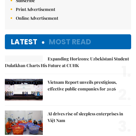
Subscribe
Print Advertisement
Online Advertisement
LATEST
MOST READ
Expanding Horizons: Uzbekistani Student
1.
Dulatkhan Charts His Future at CUHK
Vietnam Report unveils prestigious,
2.
effective public companies for 2026
AI drives rise of sleepless enterprises in
3.
Việt Nam