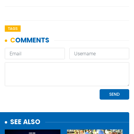
TAGS
SEE ALSO