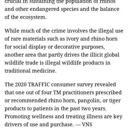
crucial in sustaining the population of rhinos
and other endangered species and the balance
of the ecosystem.
While much of the crime involves the illegal use
of rare materials such as ivory and rhino horn
for social display or decorative purposes,
another area that partly drives the illicit global
wildlife trade is illegal wildlife products in
traditional medicine.
The 2020 TRAFFIC consumer survey revealed
that one out of four TM practitioners prescribed
or recommended rhino horn, pangolin, or tiger
products to patients in the past two years.
Promoting wellness and treating illness are key
drivers of use and purchase. — VNS