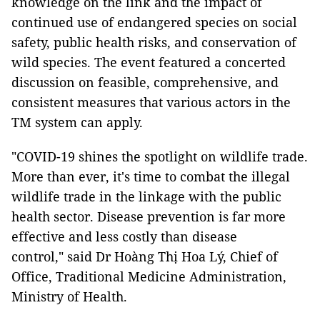
knowledge on the link and the impact of
continued use of endangered species on social
safety, public health risks, and conservation of
wild species. The event featured a concerted
discussion on feasible, comprehensive, and
consistent measures that various actors in the
TM system can apply.
"COVID-19 shines the spotlight on wildlife trade.
More than ever, it's time to combat the illegal
wildlife trade in the linkage with the public
health sector. Disease prevention is far more
effective and less costly than disease
control," said Dr Hoàng Thị Hoa Lý, Chief of
Office, Traditional Medicine Administration,
Ministry of Health.