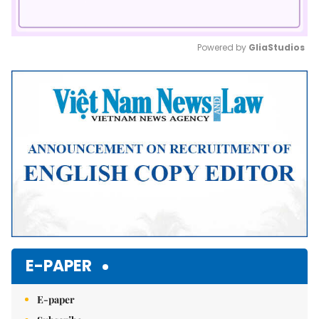
Powered by 
GliaStudios
Mute
E-PAPER
E-paper