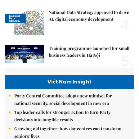
National Data Strategy approved to drive
4.
AI, digital economy development
Training programme launched for small
5.
business leaders in Hà Nội
Việt Nam Insight
Party Central Committee adopts new mindset for
national security, social development in new era
Top leader calls for stronger action to turn Party
decisions into tangible results
Growing old together: how day centres can transform
seniors' lives