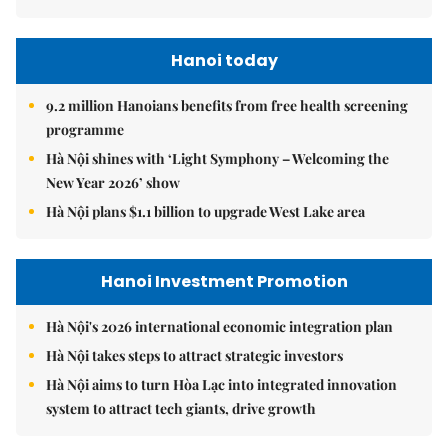
Hanoi today
9.2 million Hanoians benefits from free health screening
programme
Hà Nội shines with ‘Light Symphony – Welcoming the
New Year 2026’ show
Hà Nội plans $1.1 billion to upgrade West Lake area
Hanoi Investment Promotion
Hà Nội's 2026 international economic integration plan
Hà Nội takes steps to attract strategic investors
Hà Nội aims to turn Hòa Lạc into integrated innovation
system to attract tech giants, drive growth