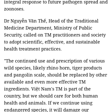
integral response to future pathogen spread and
zoonoses.
Dr Nguyễn Văn Thế, Head of the Traditional
Medicine Department, Ministry of Public
Security, called on TM practitioners and society
to adopt scientific, effective, and sustainable
health treatment practices.
"The continued use and prescription of various
wild species, likely rhino horn, tiger products
and pangolin scale, should be replaced by other
available and even more effective TM
ingredients. Việt Nam's TM is part of the
country, but we should care for both human
health and animals. If we continue using
endangered species, it will damage our