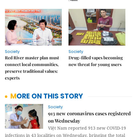
Society
Society
Red River master plan must
Drug-filled vapes becoming
connect local communities,
new threat for young users
preserve traditional values:
experts
MORE ON THIS STORY
Society
913 new coronavirus cases registered
on Wednesday
Việt Nam reported 913 new COVID-19
infections in 43 localities on Wednesday, bringing the total