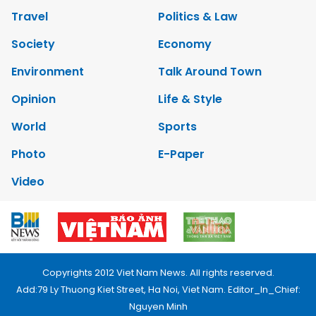
Travel
Politics & Law
Society
Economy
Environment
Talk Around Town
Opinion
Life & Style
World
Sports
Photo
E-Paper
Video
Copyrights 2012 Viet Nam News. All rights reserved.
Add:79 Ly Thuong Kiet Street, Ha Noi, Viet Nam. Editor_In_Chief:
Nguyen Minh