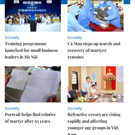
Society
Society
Training programme
Cà Mau steps up search and
launched for small business
recovery of martyrs'
leaders in Hà Nội
remains
Society
Society
Portrait helps find relative
Refractive errors are rising
of martyr after 65 years
rapidly and affecting
younger age groups in Việt
Nam