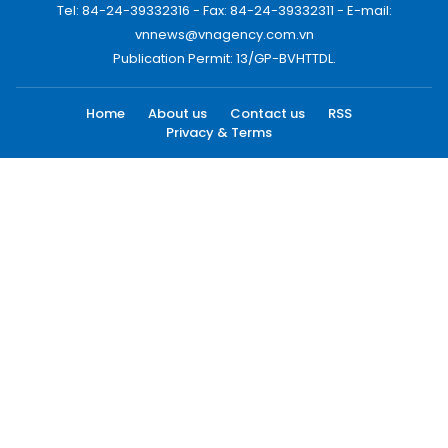
Tel: 84-24-39332316 - Fax: 84-24-39332311 - E-mail:
vnnews@vnagency.com.vn
Publication Permit: 13/GP-BVHTTDL.
Home
About us
Contact us
RSS
Privacy & Terms