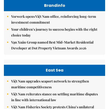
Brandinfo
Vorwerk opens Việt Nam office, reinforcing long-term
investment commitment
Your children's journey to success begins with the right
choice today
Vạn Xuân Group named Best Mid-Market Residential
Developer at Dot Property Vietnam Awards 2026
East Sea
Việt Nam upgrades seaport network to strengthen
maritime competitiveness
Việt Nam reiterates stance on settling maritime disputes
in line with international law
Việt Nam Fisheries Society protests China’s unilateral