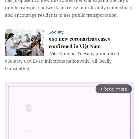
has proposed 12 new bus routes that will expand the city’s
public transport network, increase inter-locality connectivity
and encourage residents to use public transportation.
Society
960 new coronavirus cases
confirmed in Việt Nam
Việt Nam on Tuesday announced
960 new COVID-19 infections nationwide, all locally
transmitted.
Read more
arrow_forward_ios