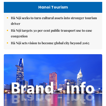
Hanoi Tourism
Hà Nội seeks to turn cultural assets into stronger tourism
driver
Hà Nội targets 30 per cent public transport use to ease
congestion
Hà Nội sets vision to become global city beyond 2065