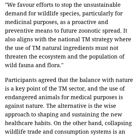
"We favour efforts to stop the unsustainable
demand for wildlife species, particularly for
medicinal purposes, as a proactive and
preventive means to future zoonotic spread. It
also aligns with the national TM strategy where
the use of TM natural ingredients must not
threaten the ecosystem and the population of
wild fauna and flora."
Participants agreed that the balance with nature
is a key point of the TM sector, and the use of
endangered animals for medical purposes is
against nature. The alternative is the wise
approach to shaping and sustaining the new
healthcare habits. On the other hand, collapsing
wildlife trade and consumption systems is an