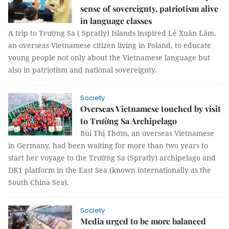
sense of sovereignty, patriotism alive
in language classes
A trip to Trường Sa ( Spratly) Islands inspired Lê Xuân Lâm,
an overseas Vietnamese citizen living in Poland, to educate
young people not only about the Vietnamese language but
also in patriotism and national sovereignty.
Society
Overseas Vietnamese touched by visit
to Trường Sa Archipelago
Bùi Thị Thơm, an overseas Vietnamese
in Germany, had been waiting for more than two years to
start her voyage to the Trường Sa (Spratly) archipelago and
DK1 platform in the East Sea (known internationally as the
South China Sea).
Society
Media urged to be more balanced