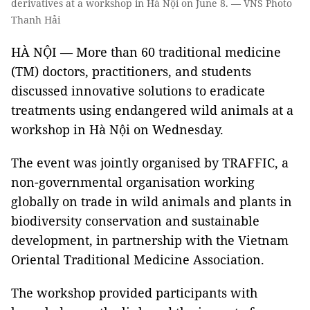
derivatives at a workshop in Hà Nội on June 8. — VNS Photo
Thanh Hải
HÀ NỘI — More than 60 traditional medicine
(TM) doctors, practitioners, and students
discussed innovative solutions to eradicate
treatments using endangered wild animals at a
workshop in Hà Nội on Wednesday.
The event was jointly organised by TRAFFIC, a
non-governmental organisation working
globally on trade in wild animals and plants in
biodiversity conservation and sustainable
development, in partnership with the Vietnam
Oriental Traditional Medicine Association.
The workshop provided participants with