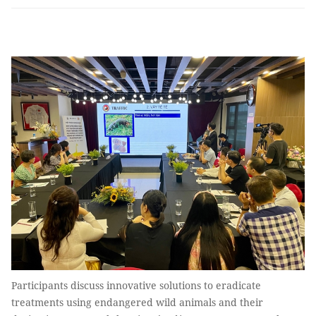
Participants discuss innovative solutions to eradicate
treatments using endangered wild animals and their