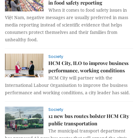
in food safety reporting
When it comes to food safety issues in
Việt Nam, negative messages are usually preferred in mass
media reporting instead of scientific evidence that helps
consumers protect themselves and their families from
unhealthy food.
Society
HCM City, ILO to improve business
performance, working conditions
HCM City will partner with the
International Labour Organisation to improve the business
performance and working conditions, a city leader has said.
Society
12 new bus routes bolster HCM City
public transportation
The municipal transport department