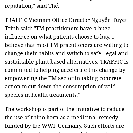
reputation," said Thế.
TRAFFIC Vietnam Office Director Nguyễn Tuyết
Trinh said: "TM practitioners have a huge
influence on what patients choose to buy. I
believe that most TM practitioners are willing to
change their habits and switch to safe, legal and
sustainable plant-based alternatives. TRAFFIC is
committed to helping accelerate this change by
empowering the TM sector in taking concrete
action to cut down the consumption of wild
species in health treatments."
The workshop is part of the initiative to reduce
the use of rhino horn as a medicinal remedy
funded by the WWF Germany. Such efforts are