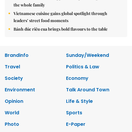
the whole family
Vietnamese cuisine gains global spotlight through
leaders’ street food moments
Bánh đúc riêu cua brings bold flavours to the table
Brandinfo
Sunday/Weekend
Travel
Politics & Law
Society
Economy
Environment
Talk Around Town
Opinion
Life & Style
World
Sports
Photo
E-Paper