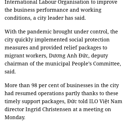
International Labour Organisation to improve
the business performance and working
conditions, a city leader has said.
With the pandemic brought under control, the
city quickly implemented social protection
measures and provided relief packages to
migrant workers, Dương Anh Đức, deputy
chairman of the municipal People’s Committee,
said.
More than 98 per cent of businesses in the city
had resumed operations partly thanks to these
timely support packages, Đức told ILO Việt Nam
director Ingrid Christensen at a meeting on
Monday.