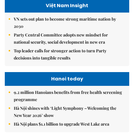
Việt Nam Insight
VN sets out plan to become strong maritime nation by
2030
Party Central Committee adopts new mindset for
national security, social development in new era
Top leader calls for stronger action to turn Party
decisions into tangible results
Hanoi today
9.2 million Hanoians benefits from free health screening
programme
Hà Nội shines with ‘Light Symphony – Welcoming the
New Year 2026’ show
Hà Nội plans $1.1 billion to upgrade West Lake area