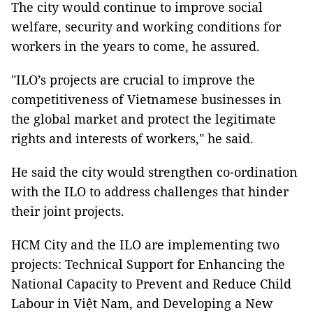
The city would continue to improve social
welfare, security and working conditions for
workers in the years to come, he assured.
"ILO’s projects are crucial to improve the
competitiveness of Vietnamese businesses in
the global market and protect the legitimate
rights and interests of workers," he said.
He said the city would strengthen co-ordination
with the ILO to address challenges that hinder
their joint projects.
HCM City and the ILO are implementing two
projects: Technical Support for Enhancing the
National Capacity to Prevent and Reduce Child
Labour in Việt Nam, and Developing a New