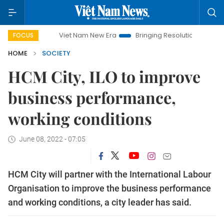
Viet Nam New Era
Bringing Resolutions to Life
Hano
FOCUS
HOME
SOCIETY
HCM City, ILO to improve
business performance,
working conditions
June 08, 2022 - 07:05
HCM City will partner with the International Labour
Organisation to improve the business performance
and working conditions, a city leader has said.