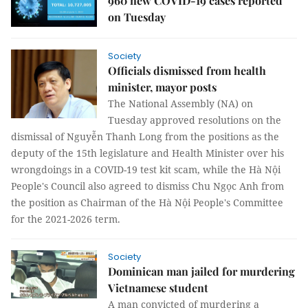
960 new COVID-19 cases reported
on Tuesday
Society
Officials dismissed from health
minister, mayor posts
The National Assembly (NA) on
Tuesday approved resolutions on the
dismissal of Nguyễn Thanh Long from the positions as the
deputy of the 15th legislature and Health Minister over his
wrongdoings in a COVID-19 test kit scam, while the Hà Nội
People's Council also agreed to dismiss Chu Ngọc Anh from
the position as Chairman of the Hà Nội People's Committee
for the 2021-2026 term.
Society
Dominican man jailed for murdering
Vietnamese student
A man convicted of murdering a