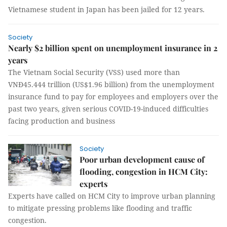
Vietnamese student in Japan has been jailed for 12 years.
Society
Nearly $2 billion spent on unemployment insurance in 2
years
The Vietnam Social Security (VSS) used more than
VNĐ45.444 trillion (US$1.96 billion) from the unemployment
insurance fund to pay for employees and employers over the
past two years, given serious COVID-19-induced difficulties
facing production and business
Society
Poor urban development cause of
flooding, congestion in HCM City:
experts
Experts have called on HCM City to improve urban planning
to mitigate pressing problems like flooding and traffic
congestion.