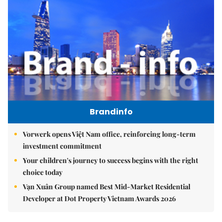
Brandinfo
Vorwerk opens Việt Nam office, reinforcing long-term
investment commitment
Your children's journey to success begins with the right
choice today
Vạn Xuân Group named Best Mid-Market Residential
Developer at Dot Property Vietnam Awards 2026