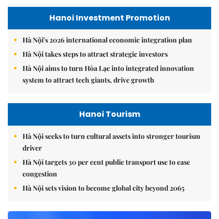
Hanoi Investment Promotion
Hà Nội's 2026 international economic integration plan
Hà Nội takes steps to attract strategic investors
Hà Nội aims to turn Hòa Lạc into integrated innovation
system to attract tech giants, drive growth
Hanoi Tourism
Hà Nội seeks to turn cultural assets into stronger tourism
driver
Hà Nội targets 30 per cent public transport use to ease
congestion
Hà Nội sets vision to become global city beyond 2065