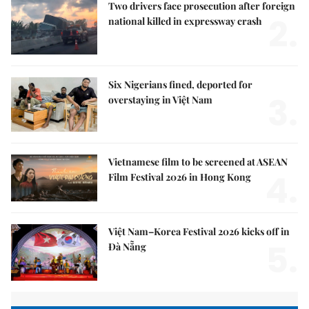
Two drivers face prosecution after foreign
2.
national killed in expressway crash
Six Nigerians fined, deported for
3.
overstaying in Việt Nam
Vietnamese film to be screened at ASEAN
4.
Film Festival 2026 in Hong Kong
Việt Nam–Korea Festival 2026 kicks off in
5.
Đà Nẵng