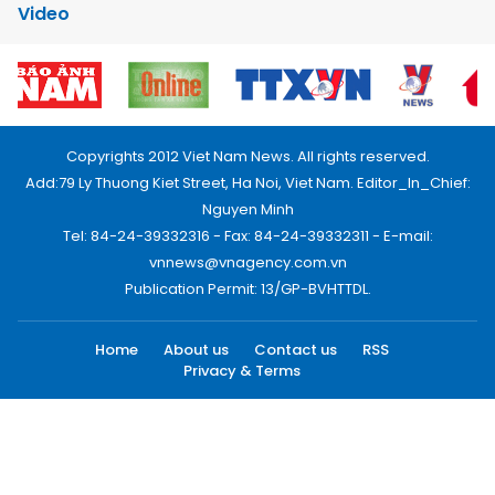
Video
Copyrights 2012 Viet Nam News. All rights reserved.
Add:79 Ly Thuong Kiet Street, Ha Noi, Viet Nam. Editor_In_Chief:
Nguyen Minh
Tel: 84-24-39332316 - Fax: 84-24-39332311 - E-mail:
vnnews@vnagency.com.vn
Publication Permit: 13/GP-BVHTTDL.
Home
About us
Contact us
RSS
Privacy & Terms