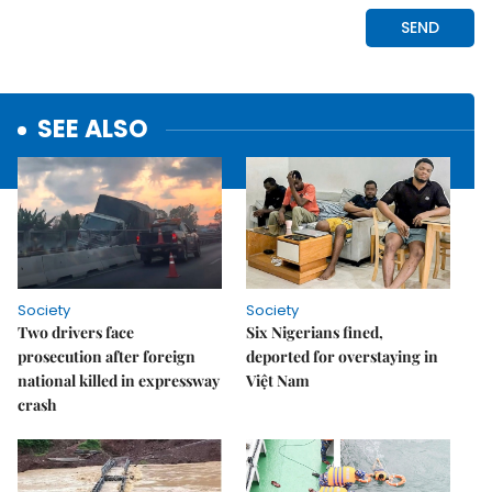
SEE ALSO
Society
Society
Two drivers face
Six Nigerians fined,
prosecution after foreign
deported for overstaying in
national killed in expressway
Việt Nam
crash