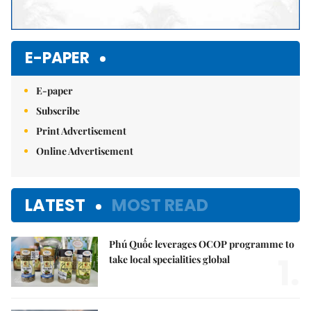
E-PAPER
E-paper
Subscribe
Print Advertisement
Online Advertisement
LATEST
MOST READ
Phú Quốc leverages OCOP programme to
1.
take local specialities global