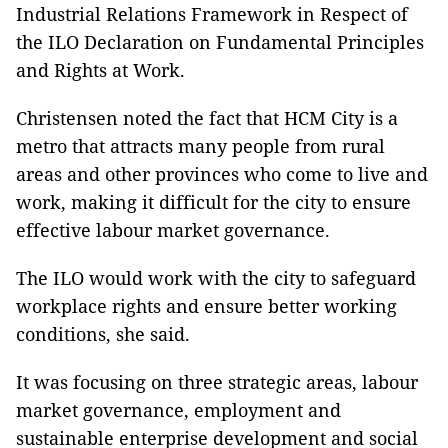
Industrial Relations Framework in Respect of
the ILO Declaration on Fundamental Principles
and Rights at Work.
Christensen noted the fact that HCM City is a
metro that attracts many people from rural
areas and other provinces who come to live and
work, making it difficult for the city to ensure
effective labour market governance.
The ILO would work with the city to safeguard
workplace rights and ensure better working
conditions, she said.
It was focusing on three strategic areas, labour
market governance, employment and
sustainable enterprise development and social