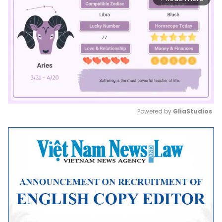
Powered by 
GliaStudios
Mute