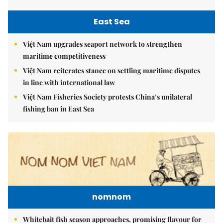
East Sea
Việt Nam upgrades seaport network to strengthen
maritime competitiveness
Việt Nam reiterates stance on settling maritime disputes
in line with international law
Việt Nam Fisheries Society protests China’s unilateral
fishing ban in East Sea
nomnom
Whitebait fish season approaches, promising flavour for