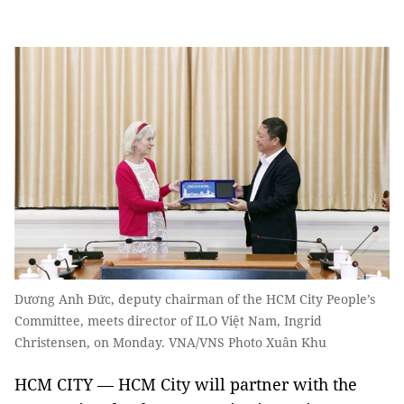
Dương Anh Đức, deputy chairman of the HCM City People’s
Committee, meets director of ILO Việt Nam, Ingrid
Christensen, on Monday. VNA/VNS Photo Xuân Khu
HCM CITY — HCM City will partner with the