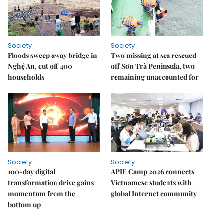
Society
Society
Floods sweep away bridge in
Two missing at sea rescued
Nghệ An, cut off 400
off Sơn Trà Peninsula, two
households
remaining unaccounted for
Society
Society
100-day digital
APIE Camp 2026 connects
transformation drive gains
Vietnamese students with
momentum from the
global Internet community
bottom up