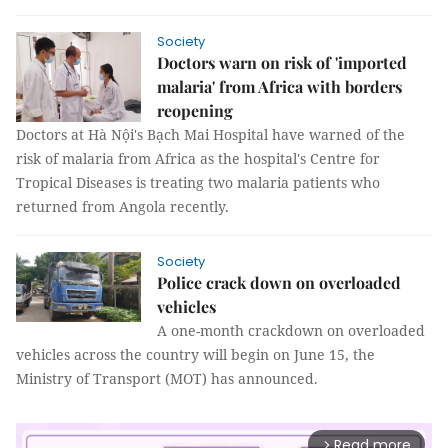
Society
Doctors warn on risk of 'imported
malaria' from Africa with borders
reopening
Doctors at Hà Nội's Bạch Mai Hospital have warned of the
risk of malaria from Africa as the hospital's Centre for
Tropical Diseases is treating two malaria patients who
returned from Angola recently.
Society
Police crack down on overloaded
vehicles
A one-month crackdown on overloaded
vehicles across the country will begin on June 15, the
Ministry of Transport (MOT) has announced.
Read more
arrow_forward_ios