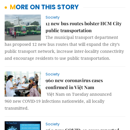
MORE ON THIS STORY
Society
12 new bus routes bolster HCM City
public transportation
The municipal transport department
has proposed 12 new bus routes that will expand the city’s
public transport network, increase inter-locality connectivity
and encourage residents to use public transportation.
Society
960 new coronavirus cases
confirmed in Việt Nam
Việt Nam on Tuesday announced
960 new COVID-19 infections nationwide, all locally
transmitted.
Society