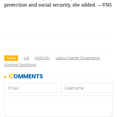
protection and social security, she added. —VNS
ILO
HCM City
Labour Market Governance
TAGS
Working Conditions