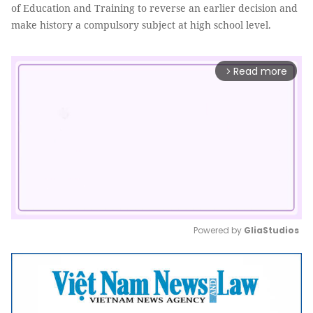
of Education and Training to reverse an earlier decision and
make history a compulsory subject at high school level.
Read more
arrow_forward_ios
Powered by 
GliaStudios
Mute