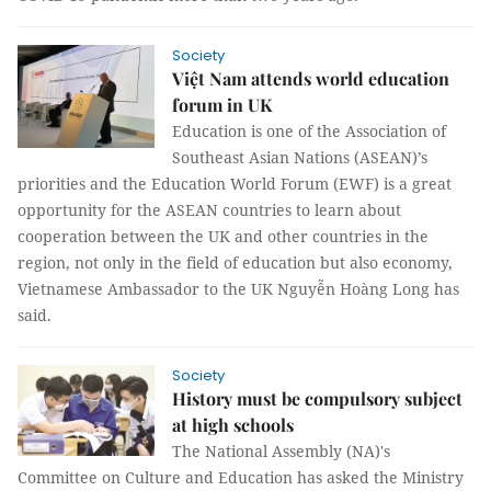
Society
Việt Nam attends world education
forum in UK
Education is one of the Association of
Southeast Asian Nations (ASEAN)’s
priorities and the Education World Forum (EWF) is a great
opportunity for the ASEAN countries to learn about
cooperation between the UK and other countries in the
region, not only in the field of education but also economy,
Vietnamese Ambassador to the UK Nguyễn Hoàng Long has
said.
Society
History must be compulsory subject
at high schools
The National Assembly (NA)'s
Committee on Culture and Education has asked the Ministry