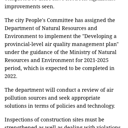
improvements seen.
The city People's Committee has assigned the
Department of Natural Resources and
Environment to implement the "Developing a
provincial-level air quality management plan"
under the guidance of the Ministry of Natural
Resources and Environment for 2021-2025
period, which is expected to be completed in
2022.
The department will conduct a review of air
pollution sources and seek appropriate
solutions in terms of policies and technology.
Inspections of construction sites must be
strengthened as well as dealing with violations