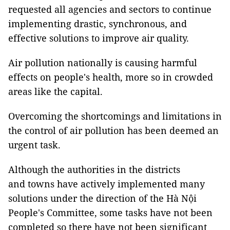
requested all agencies and sectors to continue
implementing drastic, synchronous, and
effective solutions to improve air quality.
Air pollution nationally is causing harmful
effects on people's health, more so in crowded
areas like the capital.
Overcoming the shortcomings and limitations in
the control of air pollution has been deemed an
urgent task.
Although the authorities in the districts
and towns have actively implemented many
solutions under the direction of the Hà Nội
People's Committee, some tasks have not been
completed so there have not been significant