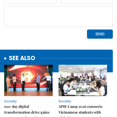
SEE ALSO
Society
Society
100-day digital
APIE Camp 2026 connects
transformation drive gains
Vietnamese students with