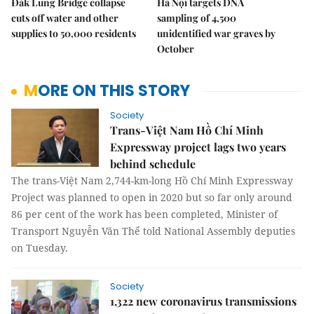
Đắk Lung Bridge collapse
Hà Nội targets DNA
cuts off water and other
sampling of 4,500
supplies to 50,000 residents
unidentified war graves by
October
MORE ON THIS STORY
Society
Trans-Việt Nam Hồ Chí Minh
Expressway project lags two years
behind schedule
The trans-Việt Nam 2,744-km-long Hồ Chí Minh Expressway
Project was planned to open in 2020 but so far only around
86 per cent of the work has been completed, Minister of
Transport Nguyễn Văn Thể told National Assembly deputies
on Tuesday.
Society
1,322 new coronavirus transmissions