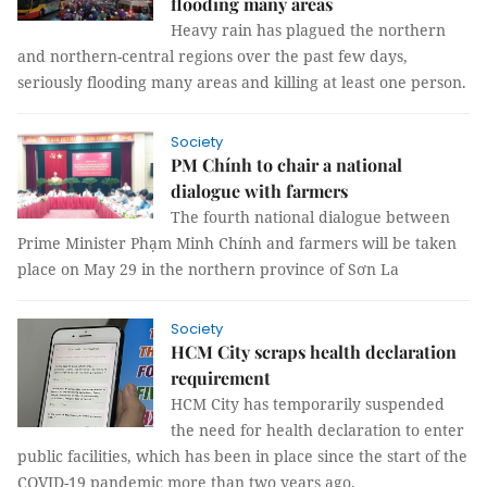
flooding many areas
Heavy rain has plagued the northern
and northern-central regions over the past few days,
seriously flooding many areas and killing at least one person.
Society
PM Chính to chair a national
dialogue with farmers
The fourth national dialogue between
Prime Minister Phạm Minh Chính and farmers will be taken
place on May 29 in the northern province of Sơn La
Society
HCM City scraps health declaration
requirement
HCM City has temporarily suspended
the need for health declaration to enter
public facilities, which has been in place since the start of the
COVID-19 pandemic more than two years ago.