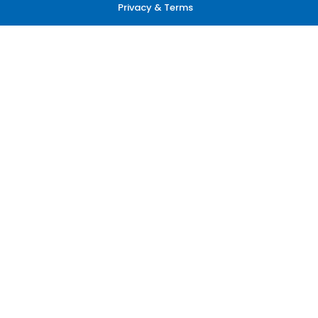
Privacy & Terms