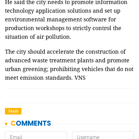
He said the city needs to promote information
technology application solutions and set up
environmental management software for
production workshops to strictly control the
situation of air pollution.
The city should accelerate the construction of
advanced waste treatment plants and promote
urban greening; prohibiting vehicles that do not
meet emission standards. VNS
TAGS