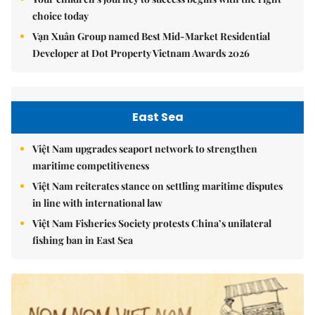
choice today
Vạn Xuân Group named Best Mid-Market Residential
Developer at Dot Property Vietnam Awards 2026
East Sea
Việt Nam upgrades seaport network to strengthen
maritime competitiveness
Việt Nam reiterates stance on settling maritime disputes
in line with international law
Việt Nam Fisheries Society protests China’s unilateral
fishing ban in East Sea