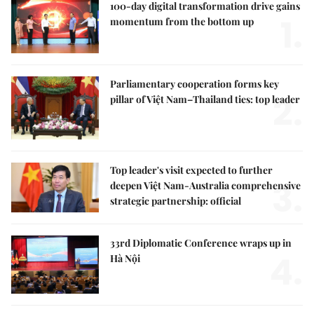
100-day digital transformation drive gains
1.
momentum from the bottom up
Parliamentary cooperation forms key
2.
pillar of Việt Nam–Thailand ties: top leader
Top leader's visit expected to further
3.
deepen Việt Nam-Australia comprehensive
strategic partnership: official
33rd Diplomatic Conference wraps up in
4.
Hà Nội