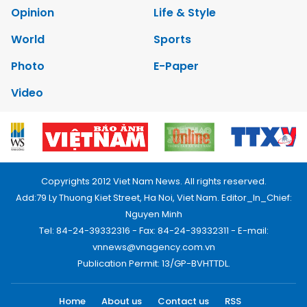
Opinion
Life & Style
World
Sports
Photo
E-Paper
Video
Copyrights 2012 Viet Nam News. All rights reserved.
Add:79 Ly Thuong Kiet Street, Ha Noi, Viet Nam. Editor_In_Chief:
Nguyen Minh
Tel: 84-24-39332316 - Fax: 84-24-39332311 - E-mail:
vnnews@vnagency.com.vn
Publication Permit: 13/GP-BVHTTDL.
Home
About us
Contact us
RSS