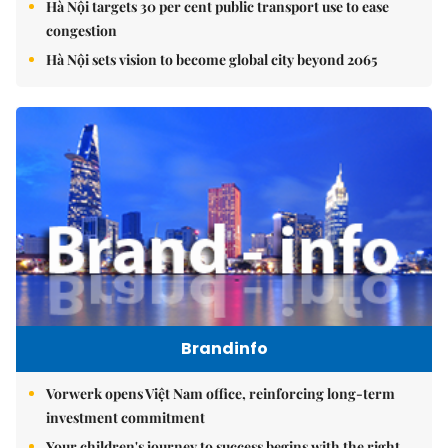
Hà Nội targets 30 per cent public transport use to ease
congestion
Hà Nội sets vision to become global city beyond 2065
Brandinfo
Vorwerk opens Việt Nam office, reinforcing long-term
investment commitment
Your children's journey to success begins with the right