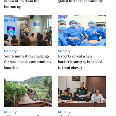
momentum from the
global Internet community
bottom up
Society
Society
Youth innovation challenge
Experts reveal when
for sustainable communities
bariatric surgery is needed
launched
to treat obesity
Society
Society