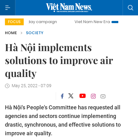
500-day campaign
Viet Nam New Era
Bringing Resolution
FOCUS
HOME
SOCIETY
Hà Nội implements
solutions to improve air
quality
May 25, 2022 - 07:09
Hà Nội's People's Committee has requested all
agencies and sectors continue implementing
drastic, synchronous, and effective solutions to
improve air quality.