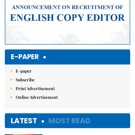
E-PAPER
E-paper
Subscribe
Print Advertisement
Online Advertisement
LATEST
MOST READ