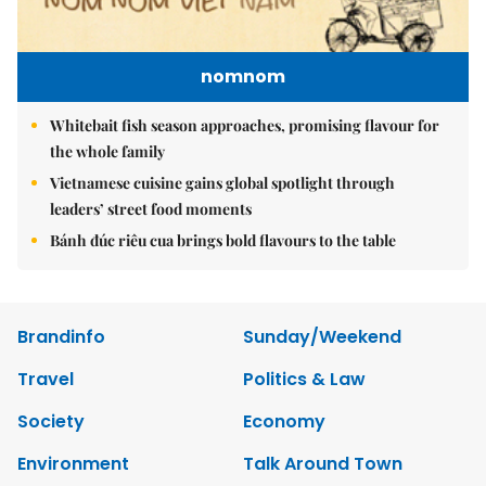
nomnom
Whitebait fish season approaches, promising flavour for
the whole family
Vietnamese cuisine gains global spotlight through
leaders’ street food moments
Bánh đúc riêu cua brings bold flavours to the table
Brandinfo
Sunday/Weekend
Travel
Politics & Law
Society
Economy
Environment
Talk Around Town