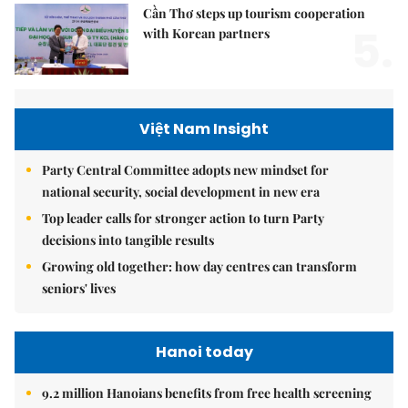
Cần Thơ steps up tourism cooperation
5.
with Korean partners
Việt Nam Insight
Party Central Committee adopts new mindset for
national security, social development in new era
Top leader calls for stronger action to turn Party
decisions into tangible results
Growing old together: how day centres can transform
seniors' lives
Hanoi today
9.2 million Hanoians benefits from free health screening