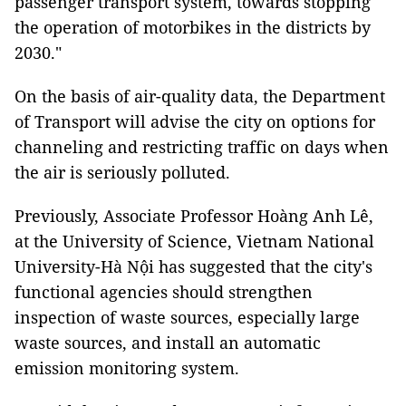
passenger transport system, towards stopping
the operation of motorbikes in the districts by
2030."
On the basis of air-quality data, the Department
of Transport will advise the city on options for
channeling and restricting traffic on days when
the air is seriously polluted.
Previously, Associate Professor Hoàng Anh Lê,
at the University of Science, Vietnam National
University-Hà Nội has suggested that the city's
functional agencies should strengthen
inspection of waste sources, especially large
waste sources, and install an automatic
emission monitoring system.