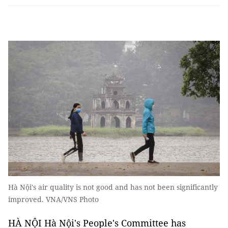
Hà Nội's air quality is not good and has not been significantly
improved. VNA/VNS Photo
HÀ NỘI Hà Nội's People's Committee has