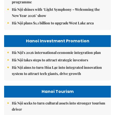
programme
Hà Nội shines with ‘Light Symphony – Welcoming the
New Year 2026’ show
Hà Nội plans $1.1 billion to upgrade West Lake area
Hanoi Investment Promotion
Hà Nội's 2026 international economic integration plan
Hà Nội takes steps to attract strategic investors
Hà Nội aims to turn Hòa Lạc into integrated innovation
system to attract tech giants, drive growth
Hanoi Tourism
Hà Nội seeks to turn cultural assets into stronger tourism
driver