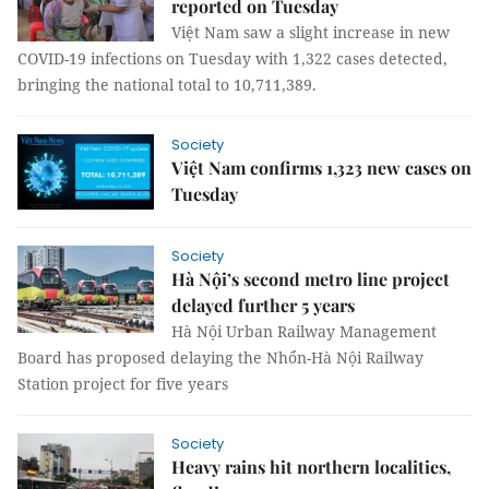
reported on Tuesday
Việt Nam saw a slight increase in new
COVID-19 infections on Tuesday with 1,322 cases detected,
bringing the national total to 10,711,389.
Society
Việt Nam confirms 1,323 new cases on
Tuesday
Society
Hà Nội’s second metro line project
delayed further 5 years
Hà Nội Urban Railway Management
Board has proposed delaying the Nhổn-Hà Nội Railway
Station project for five years
Society
Heavy rains hit northern localities,