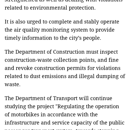
related to environmental protection.
It is also urged to complete and stably operate
the air quality monitoring system to provide
timely information to the city’s people.
The Department of Construction must inspect
construction-waste collection points, and fine
and revoke construction permits for violations
related to dust emissions and illegal dumping of
waste.
The Department of Transport will continue
studying the project "Regulating the operation
of motorbikes in accordance with the
infrastructure and service capacity of the public