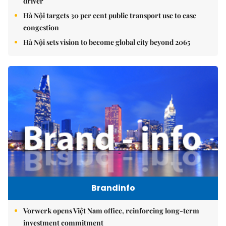
driver
Hà Nội targets 30 per cent public transport use to ease
congestion
Hà Nội sets vision to become global city beyond 2065
Brandinfo
Vorwerk opens Việt Nam office, reinforcing long-term
investment commitment