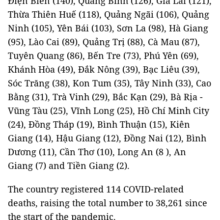
Điện Biên (140), Quảng Bình (126), Gia Lai (121),
Thừa Thiên Huế (118), Quảng Ngãi (106), Quảng
Ninh (105), Yên Bái (103), Sơn La (98), Hà Giang
(95), Lào Cai (89), Quảng Trị (88), Cà Mau (87),
Tuyên Quang (86), Bến Tre (73), Phú Yên (69),
Khánh Hòa (49), Đắk Nông (39), Bạc Liêu (39),
Sóc Trăng (38), Kon Tum (35), Tây Ninh (33), Cao
Bằng (31), Trà Vinh (29), Bắc Kạn (29), Bà Rịa -
Vũng Tàu (25), Vĩnh Long (25), Hồ Chí Minh City
(24), Đồng Tháp (19), Bình Thuận (15), Kiên
Giang (14), Hậu Giang (12), Đồng Nai (12), Bình
Dương (11), Cần Thơ (10), Long An (8 ), An
Giang (7) and Tiền Giang (2).
The country registered 114 COVID-related
deaths, raising the total number to 38,261 since
the start of the pandemic.