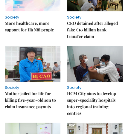
Society
Society
More healthcare, more
CEO detained after alleged
support for Hà Nội people
fake €10 billion bank
transfer claim
Society
Society
Mother jailed for life for
HCM City aims to develop
killing five-year-old son to
super-speciality hospitals
claim insurance payouts
into regional training
centres