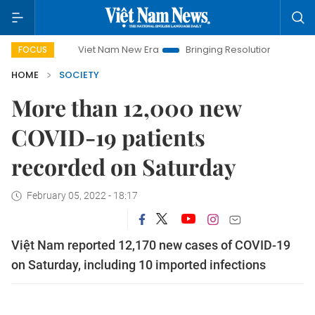
Viet Nam New Era
Bringing Resolutions to Life
Hanoi 
FOCUS
HOME
SOCIETY
More than 12,000 new
COVID-19 patients
recorded on Saturday
February 05, 2022 - 18:17
Việt Nam reported 12,170 new cases of COVID-19
on Saturday, including 10 imported infections