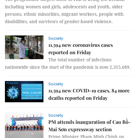
including women and girls, adolescents and youth, older
persons, ethnic minorities, migrant workers, people with
disabilities, and survivors of gender-based violence.
Society
11,594 new coronavirus cases
reported on Friday
The total number of infections
nationwide since the start of the pandemic is now 2,315,689.
Society
11,594 new COVID-19 cases, 84 more
deaths reported on Friday
Society
PM attends inauguration of Cao Bồ-
Mai Sơn expressway section
Prime Minister Phạm Minh Chính on