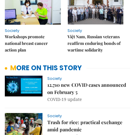
Society
Society
Workshops promote
Việt Nam, Russian veterans
national breast cancer
reaffirm enduring bonds of
action plan
wartime solidarity
MORE ON THIS STORY
Society
12,710 new COVID cases announced
on February 5
COVID-19 update
Society
Trash for rice: practical exchange
amid pandemic