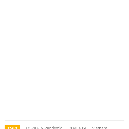
COVID-19 Pandemic
COVID-19
Vietnam
TAGS