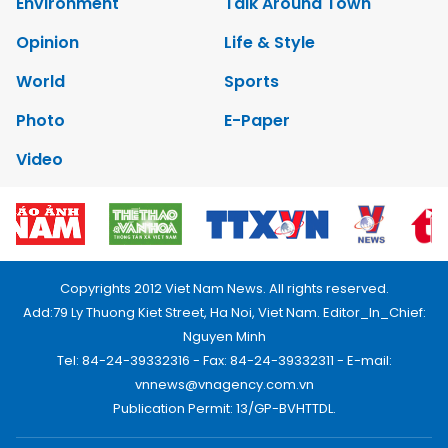
Environment
Talk Around Town
Opinion
Life & Style
World
Sports
Photo
E-Paper
Video
Copyrights 2012 Viet Nam News. All rights reserved.
Add:79 Ly Thuong Kiet Street, Ha Noi, Viet Nam. Editor_In_Chief:
Nguyen Minh
Tel: 84-24-39332316 - Fax: 84-24-39332311 - E-mail:
vnnews@vnagency.com.vn
Publication Permit: 13/GP-BVHTTDL.