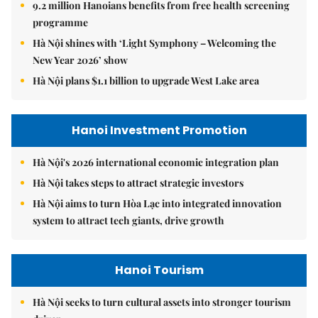
9.2 million Hanoians benefits from free health screening
programme
Hà Nội shines with ‘Light Symphony – Welcoming the
New Year 2026’ show
Hà Nội plans $1.1 billion to upgrade West Lake area
Hanoi Investment Promotion
Hà Nội's 2026 international economic integration plan
Hà Nội takes steps to attract strategic investors
Hà Nội aims to turn Hòa Lạc into integrated innovation
system to attract tech giants, drive growth
Hanoi Tourism
Hà Nội seeks to turn cultural assets into stronger tourism