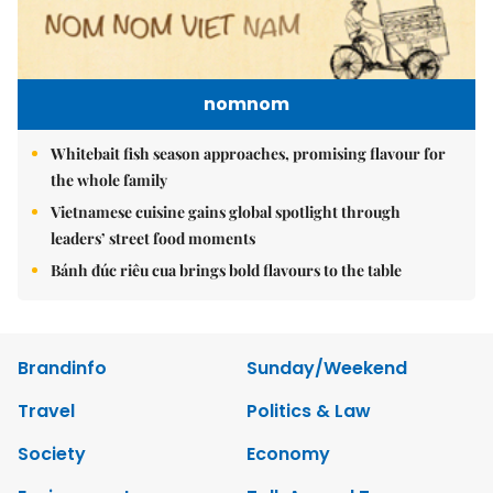
nomnom
Whitebait fish season approaches, promising flavour for
the whole family
Vietnamese cuisine gains global spotlight through
leaders’ street food moments
Bánh đúc riêu cua brings bold flavours to the table
Brandinfo
Sunday/Weekend
Travel
Politics & Law
Society
Economy