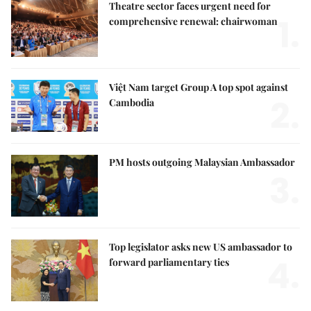
Theatre sector faces urgent need for
1.
comprehensive renewal: chairwoman
Việt Nam target Group A top spot against
2.
Cambodia
PM hosts outgoing Malaysian Ambassador
3.
Top legislator asks new US ambassador to
4.
forward parliamentary ties