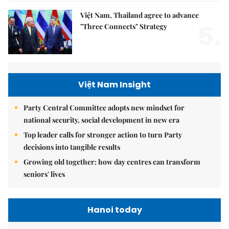
Việt Nam, Thailand agree to advance
5.
"Three Connects" Strategy
Việt Nam Insight
Party Central Committee adopts new mindset for
national security, social development in new era
Top leader calls for stronger action to turn Party
decisions into tangible results
Growing old together: how day centres can transform
seniors' lives
Hanoi today