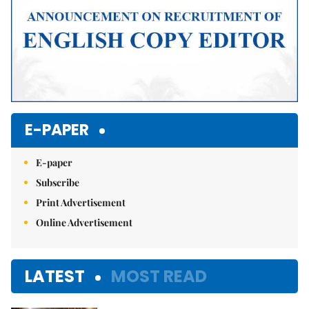
E-PAPER
E-paper
Subscribe
Print Advertisement
Online Advertisement
LATEST
MOST READ