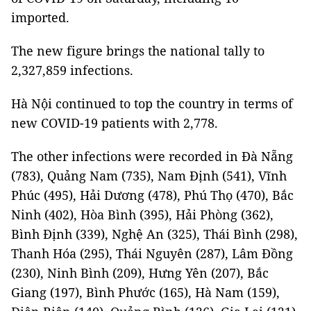
imported.
The new figure brings the national tally to
2,327,859 infections.
Hà Nội continued to top the country in terms of
new COVID-19 patients with 2,778.
The other infections were recorded in Đà Nẵng
(783), Quảng Nam (735), Nam Định (541), Vĩnh
Phúc (495), Hải Dương (478), Phú Thọ (470), Bắc
Ninh (402), Hòa Bình (395), Hải Phòng (362),
Bình Định (339), Nghệ An (325), Thái Bình (298),
Thanh Hóa (295), Thái Nguyên (287), Lâm Đồng
(230), Ninh Bình (209), Hưng Yên (207), Bắc
Giang (197), Bình Phước (165), Hà Nam (159),