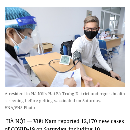
A resident in Hà Nội's Hai Bà Trưng District undergoes health
screening before getting vaccinated on Saturday. —
VNA/VNS Photo
HÀ NỘI — Việt Nam reported 12,170 new cases
of COVID-19 on Saturday, including 10