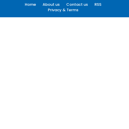
Home
About us
Contact us
RSS
Privacy & Terms