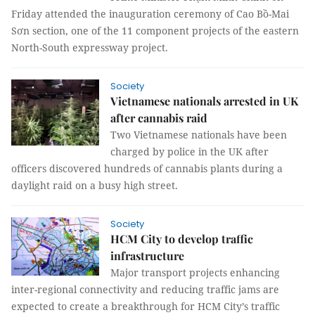
Friday attended the inauguration ceremony of Cao Bồ-Mai
Sơn section, one of the 11 component projects of the eastern
North-South expressway project.
Society
Vietnamese nationals arrested in UK
after cannabis raid
Two Vietnamese nationals have been
charged by police in the UK after
officers discovered hundreds of cannabis plants during a
daylight raid on a busy high street.
Society
HCM City to develop traffic
infrastructure
Major transport projects enhancing
inter-regional connectivity and reducing traffic jams are
expected to create a breakthrough for HCM City’s traffic