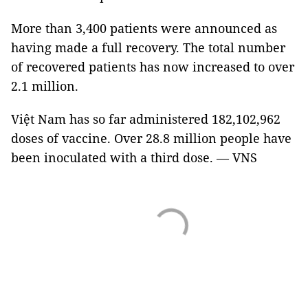
More than 3,400 patients were announced as
having made a full recovery. The total number
of recovered patients has now increased to over
2.1 million.
Việt Nam has so far administered 182,102,962
doses of vaccine. Over 28.8 million people have
been inoculated with a third dose. — VNS