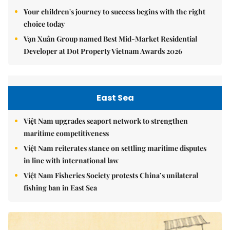
Your children's journey to success begins with the right
choice today
Vạn Xuân Group named Best Mid-Market Residential
Developer at Dot Property Vietnam Awards 2026
East Sea
Việt Nam upgrades seaport network to strengthen
maritime competitiveness
Việt Nam reiterates stance on settling maritime disputes
in line with international law
Việt Nam Fisheries Society protests China’s unilateral
fishing ban in East Sea