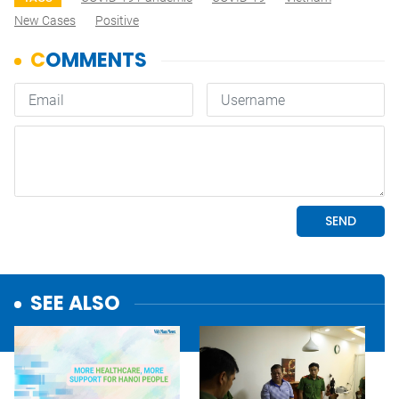
New Cases
Positive
SEE ALSO