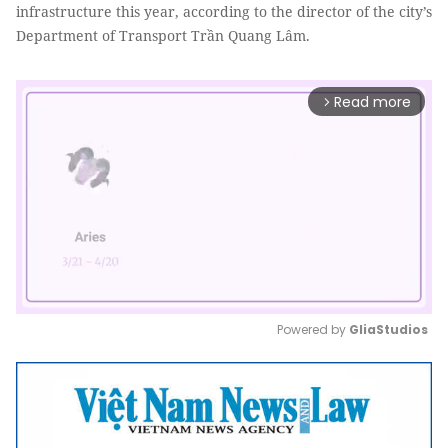
infrastructure this year, according to the director of the city’s
Department of Transport Trần Quang Lâm.
Read more
arrow_forward_ios
Powered by 
GliaStudios
Mute