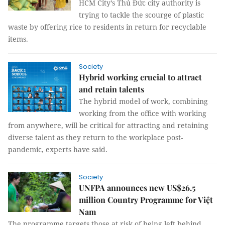
HCM City’s Thủ Đức city authority is
trying to tackle the scourge of plastic
waste by offering rice to residents in return for recyclable
items.
Society
Hybrid working crucial to attract
and retain talents
The hybrid model of work, combining
working from the office with working
from anywhere, will be critical for attracting and retaining
diverse talent as they return to the workplace post-
pandemic, experts have said.
Society
UNFPA announces new US$26.5
million Country Programme for Việt
Nam
The programme targets those at risk of being left behind,