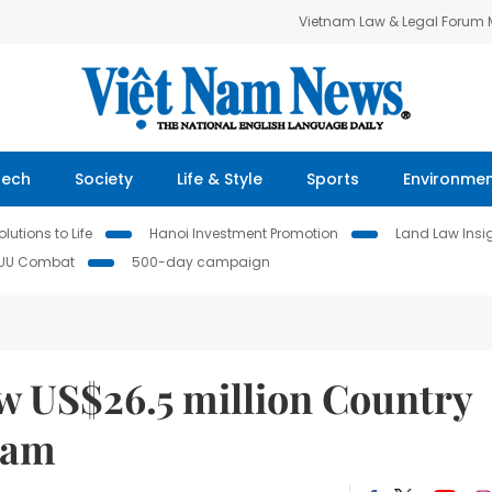
Vietnam Law & Legal Forum
Tech
Society
Life & Style
Sports
Environme
lutions to Life
Hanoi Investment Promotion
Land Law Insi
IUU Combat
500-day campaign
 US$26.5 million Country
Nam