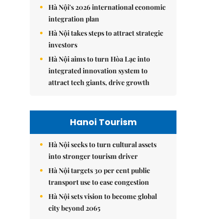
Hà Nội's 2026 international economic
integration plan
Hà Nội takes steps to attract strategic
investors
Hà Nội aims to turn Hòa Lạc into
integrated innovation system to
attract tech giants, drive growth
Hanoi Tourism
Hà Nội seeks to turn cultural assets
into stronger tourism driver
Hà Nội targets 30 per cent public
transport use to ease congestion
Hà Nội sets vision to become global
city beyond 2065