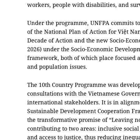
workers, people with disabilities, and sur
Under the programme, UNFPA commits to 
of the National Plan of Action for Việt Na
Decade of Action and the new Socio-Econ
2026) under the Socio-Economic Developm
framework, both of which place focused a
and population issues.
The 10th Country Programme was develop
consultations with the Vietnamese Gover
international stakeholders. It is in align
Sustainable Development Cooperation Fra
the transformative promise of “Leaving n
contributing to two areas: inclusive soci
and access to justice, thus reducing inequa