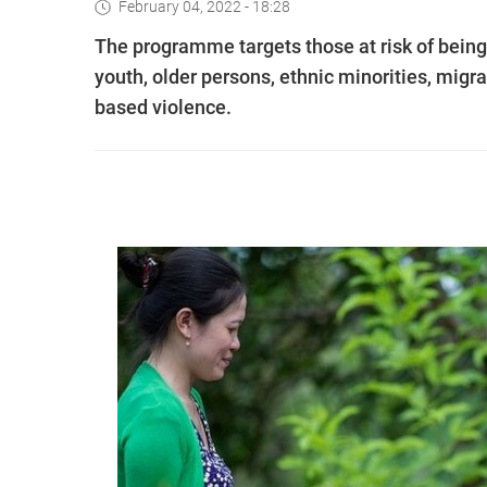
February 04, 2022 - 18:28
The programme targets those at risk of being
youth, older persons, ethnic minorities, migra
based violence.