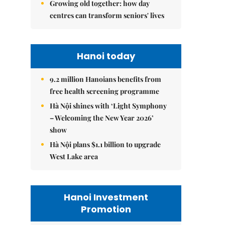
Growing old together: how day
centres can transform seniors' lives
Hanoi today
9.2 million Hanoians benefits from
free health screening programme
Hà Nội shines with ‘Light Symphony
– Welcoming the New Year 2026’
show
Hà Nội plans $1.1 billion to upgrade
West Lake area
Hanoi Investment
Promotion