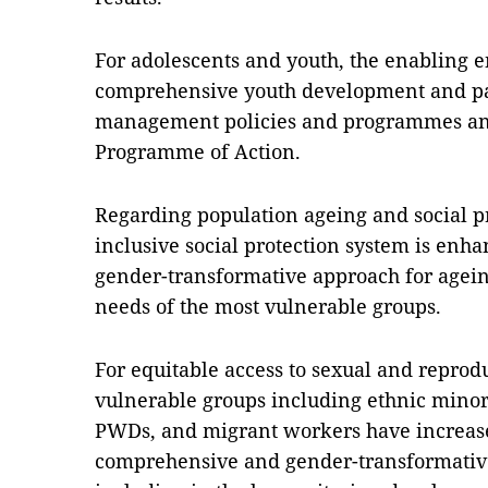
For adolescents and youth, the enabling e
comprehensive youth development and part
management policies and programmes an
Programme of Action.
Regarding population ageing and social p
inclusive social protection system is enha
gender-transformative approach for agein
needs of the most vulnerable groups.
For equitable access to sexual and reprodu
vulnerable groups including ethnic minori
PWDs, and migrant workers have increase
comprehensive and gender-transformativ