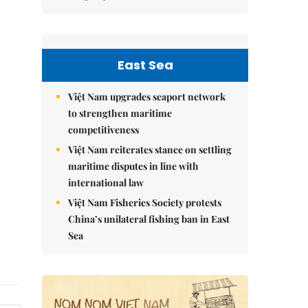
East Sea
Việt Nam upgrades seaport network
to strengthen maritime
competitiveness
Việt Nam reiterates stance on settling
maritime disputes in line with
international law
Việt Nam Fisheries Society protests
China’s unilateral fishing ban in East
Sea