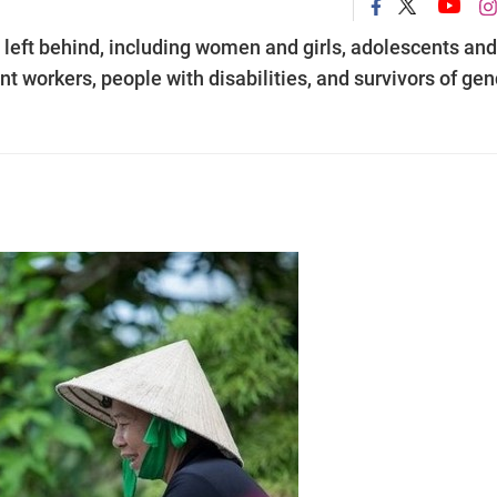
 left behind, including women and girls, adolescents and
nt workers, people with disabilities, and survivors of gen