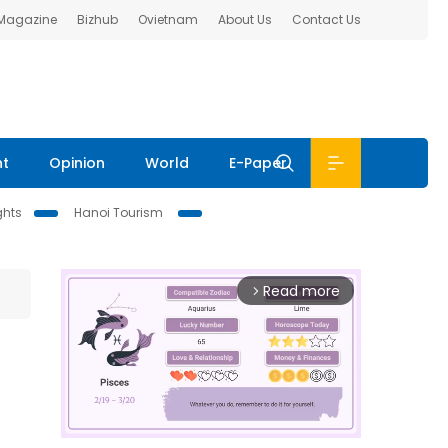
 Magazine
Bizhub
Ovietnam
About Us
Contact Us
nt
Opinion
World
E-Paper
ghts
Hanoi Tourism
Read more
arrow_forward_ios