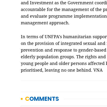
and Investment as the Government coordin
accountable for the management of the p
and evaluate programme implementation u
management approach.
In terms of UNFPA’s humanitarian suppor
on the provision of integrated sexual and 
prevention and response to gender-based 
elderly population groups. The rights and
young people and older persons affected 
prioritised, leaving no one behind. VNA