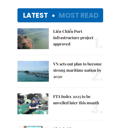
LATEST
MOST READ
Liên Chiểu Port
1.
infrastructure project
approved
VN sets out plan to become
2.
strong maritime nation by
2030
FTA Index 2025 to be
3.
unveiled later this month