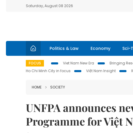
Saturday, August 08 2026
Politics & Law
Economy
Sci-
FOCUS
Viet Nam New Era
Bringing Reso
Ho Chi Minh City in focus
Việt Nam Insight
HOME
SOCIETY
UNFPA announces new
Programme for Việt 