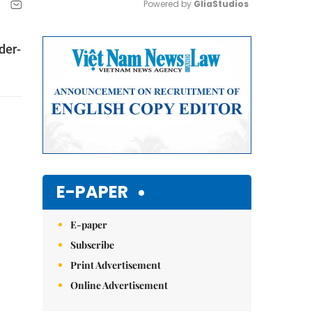
Powered by 
GliaStudios
Mute
der-
E-PAPER
E-paper
Subscribe
Print Advertisement
Online Advertisement