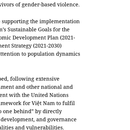
vivors of gender-based violence.
supporting the implementation
m’s Sustainable Goals for the
omic Development Plan (2021-
ent Strategy (2021-2030)
ttention to population dynamics
ed, following extensive
nment and other national and
ment with the United Nations
mework for Việt Nam to fulfil
o one behind” by directly
al development, and governance
lities and vulnerabilities.