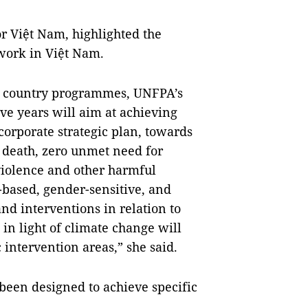
r Việt Nam, highlighted the
 work in Việt Nam.
us country programmes, UNFPA’s
ive years will aim at achieving
corporate strategic plan, towards
 death, zero unmet need for
violence and other harmful
-based, gender-sensitive, and
nd interventions in relation to
n light of climate change will
intervention areas,” she said.
en designed to achieve specific