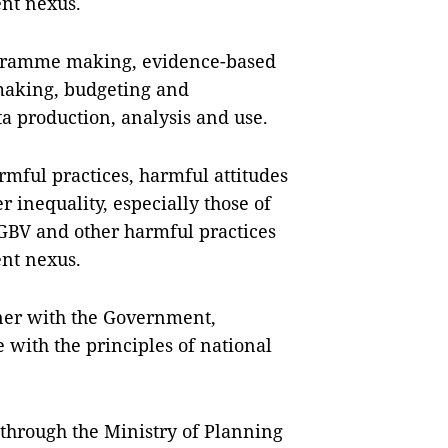
nt nexus.
ogramme making, evidence-based
making, budgeting and
a production, analysis and use.
mful practices, harmful attitudes
 inequality, especially those of
GBV and other harmful practices
nt nexus.
tner with the Government,
e with the principles of national
hrough the Ministry of Planning