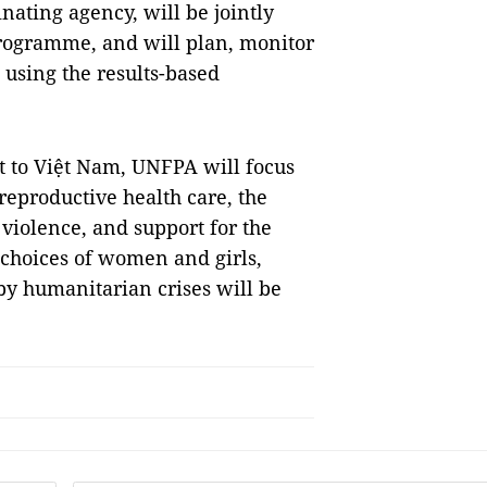
ating agency, will be jointly
rogramme, and will plan, monitor
sing the results-based
t to Việt Nam, UNFPA will focus
reproductive health care, the
violence, and support for the
 choices of women and girls,
by humanitarian crises will be