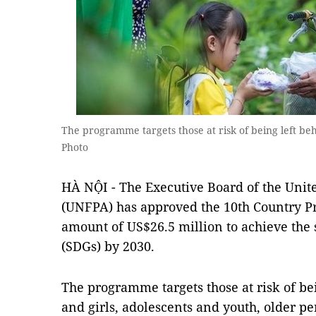
The programme targets those at risk of being left b
Photo
HÀ NỘI - The Executive Board of the Unit
(UNFPA) has approved the 10th Country P
amount of US$26.5 million to achieve the
(SDGs) by 2030.
The programme targets those at risk of b
and girls, adolescents and youth, older pe