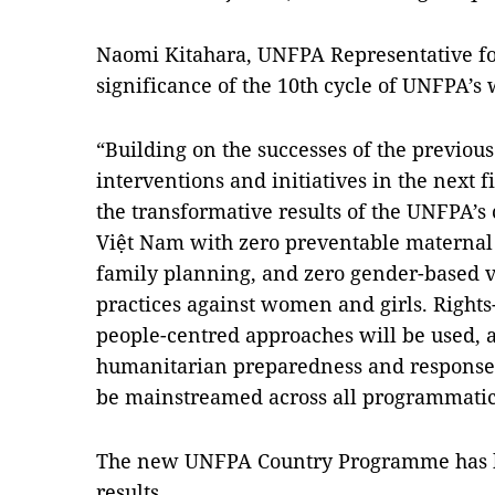
Naomi Kitahara, UNFPA Representative fo
significance of the 10th cycle of UNFPA’s
“Building on the successes of the previo
interventions and initiatives in the next f
the transformative results of the UNFPA’s 
Việt Nam with zero preventable maternal
family planning, and zero gender-based 
practices against women and girls. Rights
people-centred approaches will be used, a
humanitarian preparedness and response i
be mainstreamed across all programmatic 
The new UNFPA Country Programme has be
results.