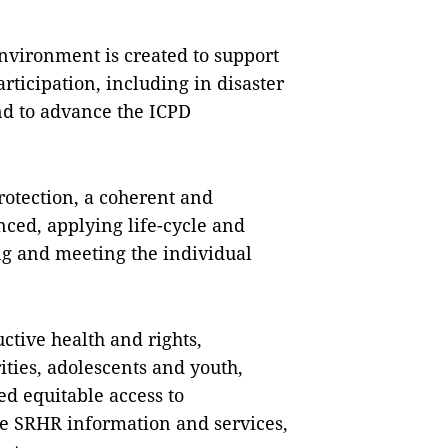
nvironment is created to support
icipation, including in disaster
d to advance the ICPD
rotection, a coherent and
nced, applying life-cycle and
g and meeting the individual
ctive health and rights,
ties, adolescents and youth,
d equitable access to
e SRHR information and services,