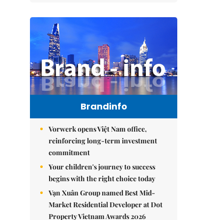
Brandinfo
Vorwerk opens Việt Nam office,
reinforcing long-term investment
commitment
Your children's journey to success
begins with the right choice today
Vạn Xuân Group named Best Mid-
Market Residential Developer at Dot
Property Vietnam Awards 2026