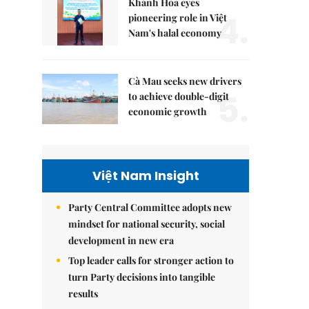
Khánh Hòa eyes
4.
pioneering role in Việt
Nam's halal economy
Cà Mau seeks new drivers
5.
to achieve double-digit
economic growth
Việt Nam Insight
Party Central Committee adopts new
mindset for national security, social
development in new era
Top leader calls for stronger action to
turn Party decisions into tangible
results