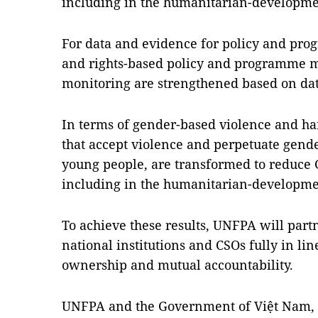
including in the humanitarian-developme
For data and evidence for policy and pr
and rights-based policy and programme 
monitoring are strengthened based on dat
In terms of gender-based violence and har
that accept violence and perpetuate gender
young people, are transformed to reduce 
including in the humanitarian-developme
To achieve these results, UNFPA will par
national institutions and CSOs fully in lin
ownership and mutual accountability.
UNFPA and the Government of Việt Nam, t