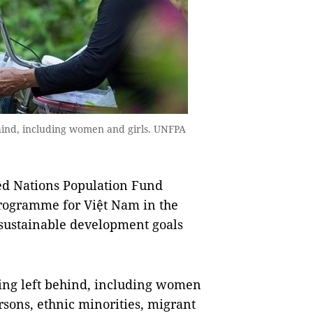
ehind, including women and girls. UNFPA
ed Nations Population Fund
rogramme for Việt Nam in the
 sustainable development goals
eing left behind, including women
rsons, ethnic minorities, migrant